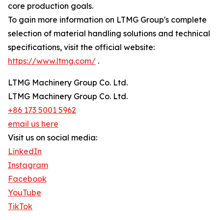
core production goals.
To gain more information on LTMG Group's complete
selection of material handling solutions and technical
specifications, visit the official website:
https://www.ltmg.com/
.
LTMG Machinery Group Co. Ltd.
LTMG Machinery Group Co. Ltd.
+86 173 5001 5962
email us here
Visit us on social media:
LinkedIn
Instagram
Facebook
YouTube
TikTok