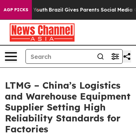
ms to Youth
Brazil Gives Parents Social Media Controls
AGP PICKS
LTMG – China’s Logistics
and Warehouse Equipment
Supplier Setting High
Reliability Standards for
Factories