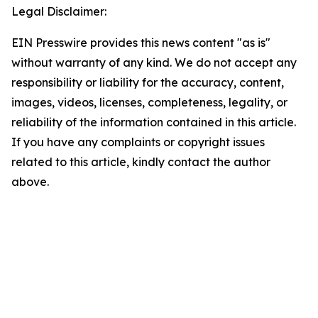
Legal Disclaimer:
EIN Presswire provides this news content "as is"
without warranty of any kind. We do not accept any
responsibility or liability for the accuracy, content,
images, videos, licenses, completeness, legality, or
reliability of the information contained in this article.
If you have any complaints or copyright issues
related to this article, kindly contact the author
above.