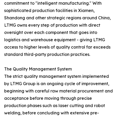
commitment to "intelligent manufacturing." With
sophisticated production facilities in Xiamen,
Shandong and other strategic regions around China,
LTMG owns every step of production with direct
oversight over each component that goes into
logistics and warehouse equipment - giving LTMG
access to higher levels of quality control far exceeds
standard third-party production practices.
The Quality Management System
The strict quality management system implemented
by LTMG Group is an ongoing cycle of improvement,
beginning with careful raw material procurement and
acceptance before moving through precise
production phases such as laser cutting and robot
welding, before concluding with extensive pre-