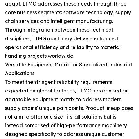
adapt. LTMG addresses these needs through three
core business segments: software technology, supply
chain services and intelligent manufacturing.
Through integration between these technical
disciplines, LTMG machinery delivers enhanced
operational efficiency and reliability to material
handling projects worldwide.
Versatile Equipment Matrix for Specialized Industrial
Applications
To meet the stringent reliability requirements
expected by global factories, LTMG has devised an
adaptable equipment matrix to address modern
supply chains' unique pain points. Product lineup does
not aim to offer one size-fits-all solutions but is
instead comprised of high-performance machinery
designed specifically to address unique customer