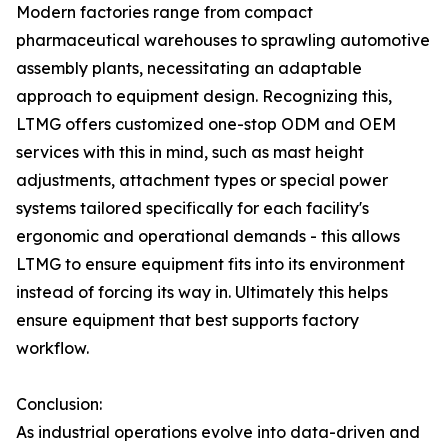
Modern factories range from compact
pharmaceutical warehouses to sprawling automotive
assembly plants, necessitating an adaptable
approach to equipment design. Recognizing this,
LTMG offers customized one-stop ODM and OEM
services with this in mind, such as mast height
adjustments, attachment types or special power
systems tailored specifically for each facility's
ergonomic and operational demands - this allows
LTMG to ensure equipment fits into its environment
instead of forcing its way in. Ultimately this helps
ensure equipment that best supports factory
workflow.
Conclusion:
As industrial operations evolve into data-driven and