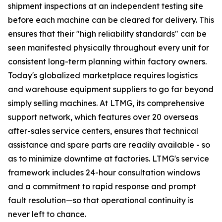
shipment inspections at an independent testing site
before each machine can be cleared for delivery. This
ensures that their "high reliability standards" can be
seen manifested physically throughout every unit for
consistent long-term planning within factory owners.
Today's globalized marketplace requires logistics
and warehouse equipment suppliers to go far beyond
simply selling machines. At LTMG, its comprehensive
support network, which features over 20 overseas
after-sales service centers, ensures that technical
assistance and spare parts are readily available - so
as to minimize downtime at factories. LTMG's service
framework includes 24-hour consultation windows
and a commitment to rapid response and prompt
fault resolution—so that operational continuity is
never left to chance.