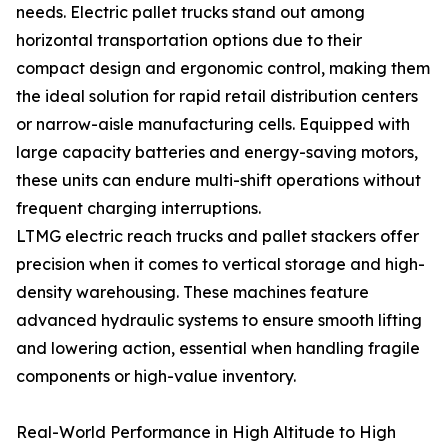
needs. Electric pallet trucks stand out among
horizontal transportation options due to their
compact design and ergonomic control, making them
the ideal solution for rapid retail distribution centers
or narrow-aisle manufacturing cells. Equipped with
large capacity batteries and energy-saving motors,
these units can endure multi-shift operations without
frequent charging interruptions.
LTMG electric reach trucks and pallet stackers offer
precision when it comes to vertical storage and high-
density warehousing. These machines feature
advanced hydraulic systems to ensure smooth lifting
and lowering action, essential when handling fragile
components or high-value inventory.
Real-World Performance in High Altitude to High