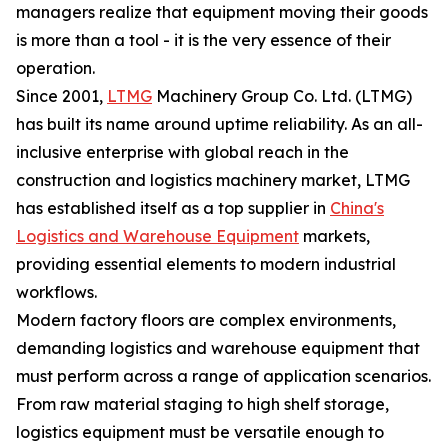
managers realize that equipment moving their goods
is more than a tool - it is the very essence of their
operation.
Since 2001,
LTMG
Machinery Group Co. Ltd. (LTMG)
has built its name around uptime reliability. As an all-
inclusive enterprise with global reach in the
construction and logistics machinery market, LTMG
has established itself as a top supplier in
China's
Logistics and Warehouse Equipment
markets,
providing essential elements to modern industrial
workflows.
Modern factory floors are complex environments,
demanding logistics and warehouse equipment that
must perform across a range of application scenarios.
From raw material staging to high shelf storage,
logistics equipment must be versatile enough to