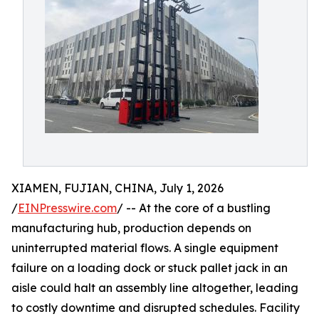
XIAMEN, FUJIAN, CHINA, July 1, 2026
/
EINPresswire.com
/ -- At the core of a bustling
manufacturing hub, production depends on
uninterrupted material flows. A single equipment
failure on a loading dock or stuck pallet jack in an
aisle could halt an assembly line altogether, leading
to costly downtime and disrupted schedules. Facility