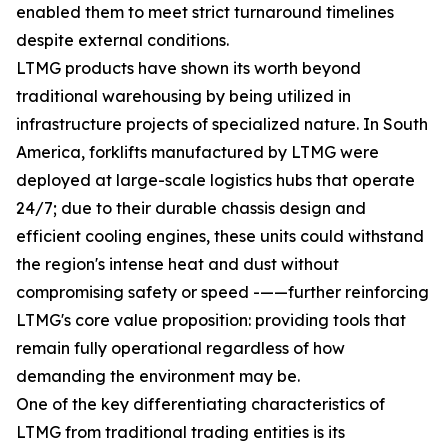
enabled them to meet strict turnaround timelines
despite external conditions.
LTMG products have shown its worth beyond
traditional warehousing by being utilized in
infrastructure projects of specialized nature. In South
America, forklifts manufactured by LTMG were
deployed at large-scale logistics hubs that operate
24/7; due to their durable chassis design and
efficient cooling engines, these units could withstand
the region's intense heat and dust without
compromising safety or speed -——further reinforcing
LTMG's core value proposition: providing tools that
remain fully operational regardless of how
demanding the environment may be.
One of the key differentiating characteristics of
LTMG from traditional trading entities is its