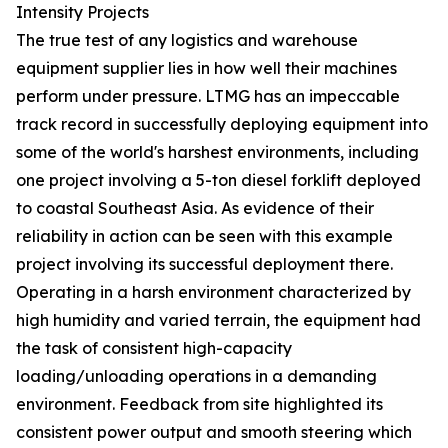
Intensity Projects
The true test of any logistics and warehouse
equipment supplier lies in how well their machines
perform under pressure. LTMG has an impeccable
track record in successfully deploying equipment into
some of the world's harshest environments, including
one project involving a 5-ton diesel forklift deployed
to coastal Southeast Asia. As evidence of their
reliability in action can be seen with this example
project involving its successful deployment there.
Operating in a harsh environment characterized by
high humidity and varied terrain, the equipment had
the task of consistent high-capacity
loading/unloading operations in a demanding
environment. Feedback from site highlighted its
consistent power output and smooth steering which