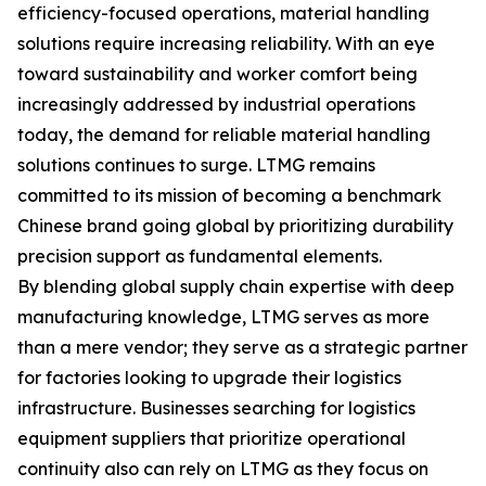
efficiency-focused operations, material handling
solutions require increasing reliability. With an eye
toward sustainability and worker comfort being
increasingly addressed by industrial operations
today, the demand for reliable material handling
solutions continues to surge. LTMG remains
committed to its mission of becoming a benchmark
Chinese brand going global by prioritizing durability
precision support as fundamental elements.
By blending global supply chain expertise with deep
manufacturing knowledge, LTMG serves as more
than a mere vendor; they serve as a strategic partner
for factories looking to upgrade their logistics
infrastructure. Businesses searching for logistics
equipment suppliers that prioritize operational
continuity also can rely on LTMG as they focus on