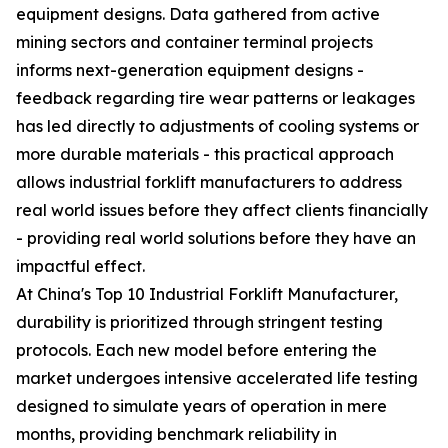
equipment designs. Data gathered from active
mining sectors and container terminal projects
informs next-generation equipment designs -
feedback regarding tire wear patterns or leakages
has led directly to adjustments of cooling systems or
more durable materials - this practical approach
allows industrial forklift manufacturers to address
real world issues before they affect clients financially
- providing real world solutions before they have an
impactful effect.
At China's Top 10 Industrial Forklift Manufacturer,
durability is prioritized through stringent testing
protocols. Each new model before entering the
market undergoes intensive accelerated life testing
designed to simulate years of operation in mere
months, providing benchmark reliability in