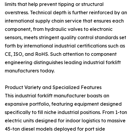
limits that help prevent tipping or structural
overstress. Technical depth is further reinforced by an
international supply chain service that ensures each
component, from hydraulic valves to electronic
sensors, meets stringent quality control standards set
forth by international industrial certifications such as
CE, ISO, and RoHS. Such attention to component
engineering distinguishes leading industrial forklift
manufacturers today.
Product Variety and Specialized Features
This industrial forklift manufacturer boasts an
expansive portfolio, featuring equipment designed
specifically to fill niche industrial positions. From 1-ton
electric units designed for indoor logistics to massive
45-ton diesel models deployed for port side