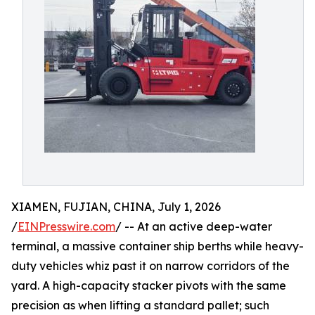
XIAMEN, FUJIAN, CHINA, July 1, 2026
/
EINPresswire.com
/ -- At an active deep-water
terminal, a massive container ship berths while heavy-
duty vehicles whiz past it on narrow corridors of the
yard. A high-capacity stacker pivots with the same
precision as when lifting a standard pallet; such