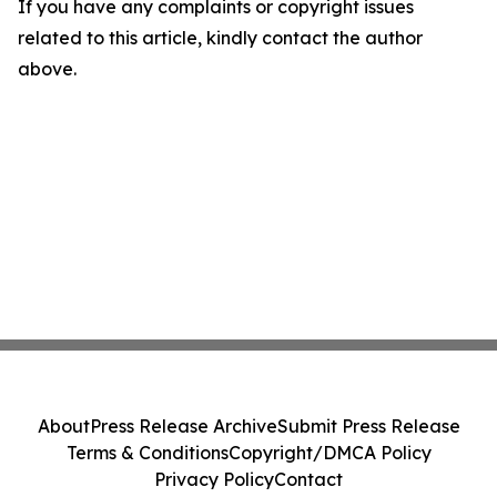
If you have any complaints or copyright issues
related to this article, kindly contact the author
above.
About
Press Release Archive
Submit Press Release
Terms & Conditions
Copyright/DMCA Policy
Privacy Policy
Contact