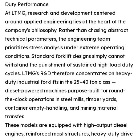
Duty Performance
At LTMG, research and development centered
around applied engineering lies at the heart of the
company's philosophy. Rather than chasing abstract
technical parameters, the engineering team
prioritizes stress analysis under extreme operating
conditions. Standard forklift designs simply cannot
withstand the punishment of sustained high-load duty
cycles. LTMG's R&D therefore concentrates on heavy-
duty industrial forklifts in the 25–40 ton class —
diesel-powered machines purpose-built for round-
the-clock operations in steel mills, timber yards,
container empty-handling, and mining material
transfer.
These models are equipped with high-output diesel
engines, reinforced mast structures, heavy-duty drive