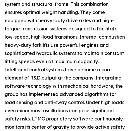
system and structural frame. This combination
ensures optimal weight handling. They come
equipped with heavy-duty drive axles and high-
torque transmission systems designed to facilitate
low-speed, high-load transitions. Internal combustion
heavy-duty forklifts use powerful engines and
sophisticated hydraulic systems to maintain constant
lifting speeds even at maximum capacity.
Intelligent control systems have become a core
element of R&D output at the company. Integrating
software technology with mechanical hardware, the
group has implemented advanced algorithms for
load sensing and anti-sway control. Under high loads,
even minor mast oscillations can pose significant
safety risks. LTMG proprietary software continuously
monitors its center of gravity to provide active safety