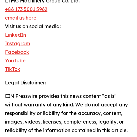
LTMG Machinery Group Co. Ltd.
+86 173 5001 5962
email us here
Visit us on social media:
LinkedIn
Instagram
Facebook
YouTube
TikTok
Legal Disclaimer:
EIN Presswire provides this news content "as is"
without warranty of any kind. We do not accept any
responsibility or liability for the accuracy, content,
images, videos, licenses, completeness, legality, or
reliability of the information contained in this article.