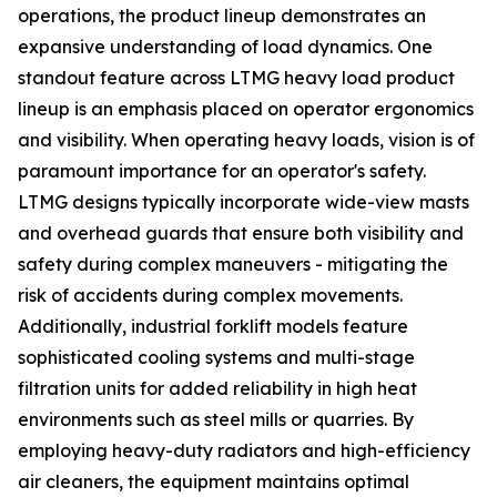
operations, the product lineup demonstrates an
expansive understanding of load dynamics. One
standout feature across LTMG heavy load product
lineup is an emphasis placed on operator ergonomics
and visibility. When operating heavy loads, vision is of
paramount importance for an operator's safety.
LTMG designs typically incorporate wide-view masts
and overhead guards that ensure both visibility and
safety during complex maneuvers - mitigating the
risk of accidents during complex movements.
Additionally, industrial forklift models feature
sophisticated cooling systems and multi-stage
filtration units for added reliability in high heat
environments such as steel mills or quarries. By
employing heavy-duty radiators and high-efficiency
air cleaners, the equipment maintains optimal