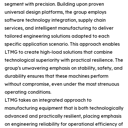
segment with precision. Building upon proven
universal design platforms, the group employs
software technology integration, supply chain
services, and intelligent manufacturing to deliver
tailored engineering solutions adapted to each
specific application scenario. This approach enables
LTMG to create high-load solutions that combine
technological superiority with practical resilience. The
group's unwavering emphasis on stability, safety, and
durability ensures that these machines perform
without compromise, even under the most strenuous
operating conditions.
LTMG takes an integrated approach to
manufacturing equipment that is both technologically
advanced and practically resilient, placing emphasis
on engineering reliability for operational efficiency of