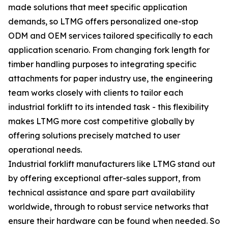
made solutions that meet specific application
demands, so LTMG offers personalized one-stop
ODM and OEM services tailored specifically to each
application scenario. From changing fork length for
timber handling purposes to integrating specific
attachments for paper industry use, the engineering
team works closely with clients to tailor each
industrial forklift to its intended task - this flexibility
makes LTMG more cost competitive globally by
offering solutions precisely matched to user
operational needs.
Industrial forklift manufacturers like LTMG stand out
by offering exceptional after-sales support, from
technical assistance and spare part availability
worldwide, through to robust service networks that
ensure their hardware can be found when needed. So