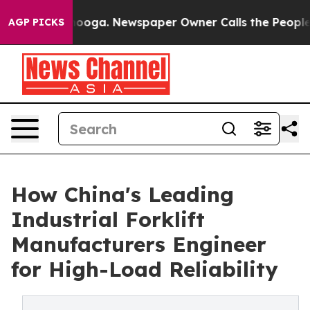
ttanooga. Newspaper Owner Calls the People Abruptly
AGP PICKS
How China's Leading
Industrial Forklift
Manufacturers Engineer
for High-Load Reliability