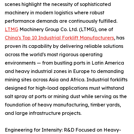
scenes highlight the necessity of sophisticated
machinery in modern logistics where robust
performance demands are continuously fulfilled.
LTMG
Machinery Group Co. Ltd. (LTMG), one of
China's Top 10 Industrial Forklift Manufacturers
, has
proven its capability by delivering reliable solutions
across the world's most rigorous operating
environments — from bustling ports in Latin America
and heavy industrial zones in Europe to demanding
mining sites across Asia and Africa. Industrial forklifts
designed for high-load applications must withstand
salt spray at ports or mining dust while serving as the
foundation of heavy manufacturing, timber yards,
and large infrastructure projects.
Engineering for Intensity: R&D Focused on Heavy-