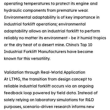
operating temperatures to protect its engine and
hydraulic components from premature wear.
Environmental adaptability is of key importance in
industrial forklift operations; environmental
adaptability allows an industrial forklift to perform
reliably no matter its environment - be it humid tropics
or the dry heat of a desert mine. China's Top 10
Industrial Forklift Manufacturers have become
known for this versatility.
Validation through Real-World Application
At LTMG, the transition from design concept to
reliable industrial forklift occurs via an ongoing
feedback loop powered by field data. Instead of
solely relying on laboratory simulations for R&D
purposes, scenario-driven research informs new