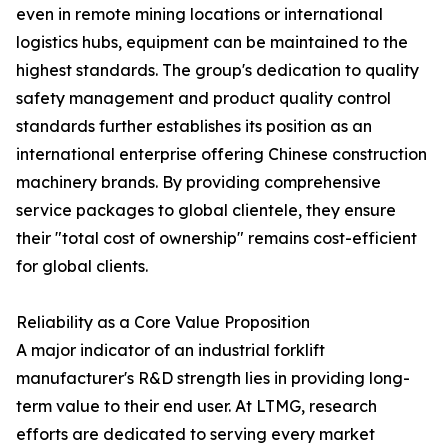
even in remote mining locations or international
logistics hubs, equipment can be maintained to the
highest standards. The group's dedication to quality
safety management and product quality control
standards further establishes its position as an
international enterprise offering Chinese construction
machinery brands. By providing comprehensive
service packages to global clientele, they ensure
their "total cost of ownership" remains cost-efficient
for global clients.
Reliability as a Core Value Proposition
A major indicator of an industrial forklift
manufacturer's R&D strength lies in providing long-
term value to their end user. At LTMG, research
efforts are dedicated to serving every market