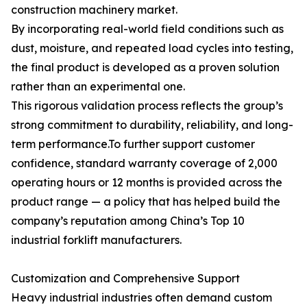
construction machinery market.
By incorporating real-world field conditions such as
dust, moisture, and repeated load cycles into testing,
the final product is developed as a proven solution
rather than an experimental one.
This rigorous validation process reflects the group’s
strong commitment to durability, reliability, and long-
term performance.To further support customer
confidence, standard warranty coverage of 2,000
operating hours or 12 months is provided across the
product range — a policy that has helped build the
company’s reputation among China’s Top 10
industrial forklift manufacturers.
Customization and Comprehensive Support
Heavy industrial industries often demand custom