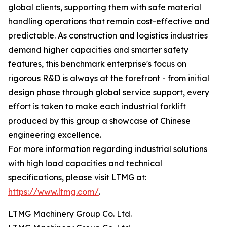
global clients, supporting them with safe material
handling operations that remain cost-effective and
predictable. As construction and logistics industries
demand higher capacities and smarter safety
features, this benchmark enterprise's focus on
rigorous R&D is always at the forefront - from initial
design phase through global service support, every
effort is taken to make each industrial forklift
produced by this group a showcase of Chinese
engineering excellence.
For more information regarding industrial solutions
with high load capacities and technical
specifications, please visit LTMG at:
https://www.ltmg.com/
.
LTMG Machinery Group Co. Ltd.