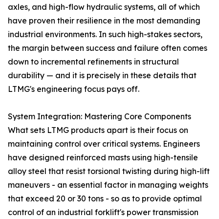
axles, and high-flow hydraulic systems, all of which
have proven their resilience in the most demanding
industrial environments. In such high-stakes sectors,
the margin between success and failure often comes
down to incremental refinements in structural
durability — and it is precisely in these details that
LTMG's engineering focus pays off.
System Integration: Mastering Core Components
What sets LTMG products apart is their focus on
maintaining control over critical systems. Engineers
have designed reinforced masts using high-tensile
alloy steel that resist torsional twisting during high-lift
maneuvers - an essential factor in managing weights
that exceed 20 or 30 tons - so as to provide optimal
control of an industrial forklift's power transmission