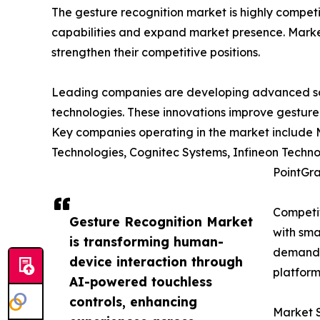
The gesture recognition market is highly compet
capabilities and expand market presence. Market 
strengthen their competitive positions.
Leading companies are developing advanced solu
technologies. These innovations improve gesture
Key companies operating in the market include 
Technologies, Cognitec Systems, Infineon Techno
PointGra
Competit
Gesture Recognition Market
with sma
is transforming human-
demand c
device interaction through
platform
AI-powered touchless
controls, enhancing
Market 