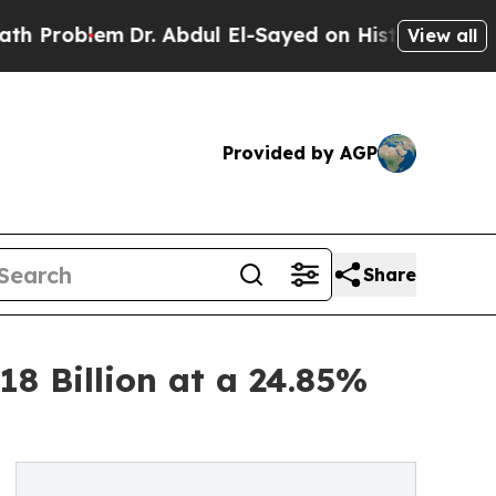
Dr. Abdul El-Sayed on Historic Michigan Win: “Peo
View all
Provided by AGP
Share
18 Billion at a 24.85%