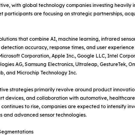
itive, with global technology companies investing heavil
participants are focusing on strategic partnerships, acqui
tions that combine AI, machine learning, infrared senso
 detection accuracy, response times, and user experience 
Microsoft Corporation, Apple Inc., Google LLC, Intel Cor
logies AG, Samsung Electronics, Ultraleap, GestureTek, Om
b, and Microchip Technology Inc.
ive strategies primarily revolve around product innovatio
rt devices, and collaboration with automotive, healthcar
ontinues to rise, companies are expected to intensify inv
s and advanced sensor technologies.
Segmentations