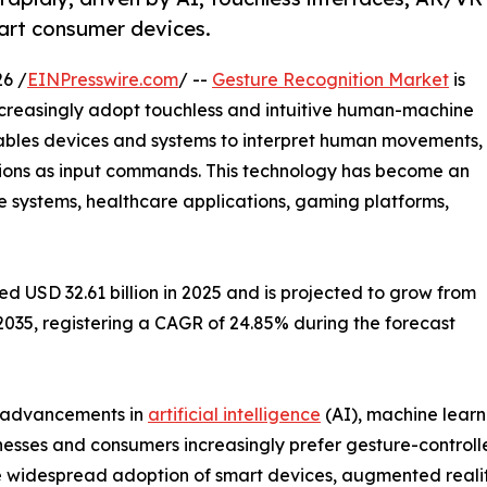
art consumer devices.
6 /
EINPresswire.com
/ --
Gesture Recognition Market
is
ncreasingly adopt touchless and intuitive human-machine
nables devices and systems to interpret human movements,
tions as input commands. This technology has become an
e systems, healthcare applications, gaming platforms,
 USD 32.61 billion in 2025 and is projected to grow from
y 2035, registering a CAGR of 24.85% during the forecast
, advancements in
artificial intelligence
(AI), machine learn
nesses and consumers increasingly prefer gesture-control
 widespread adoption of smart devices, augmented reality (