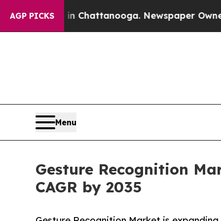
s in Chattanooga. Newspaper Owner Calls the Pe
AGP PICKS
Menu
Gesture Recognition Mark
CAGR by 2035
Gesture Recognition Market is expanding r