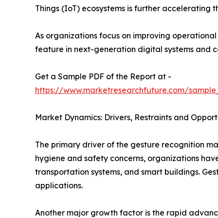
Things (IoT) ecosystems is further accelerating 
As organizations focus on improving operationa
feature in next-generation digital systems and 
Get a Sample PDF of the Report at -
https://www.marketresearchfuture.com/sample
Market Dynamics: Drivers, Restraints and Opport
The primary driver of the gesture recognition ma
hygiene and safety concerns, organizations have a
transportation systems, and smart buildings. Ges
applications.
Another major growth factor is the rapid advanc