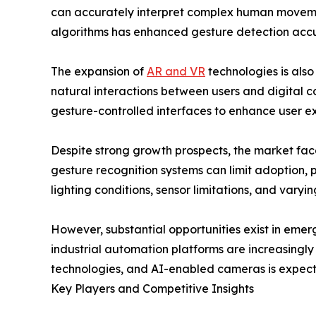
can accurately interpret complex human movements 
algorithms has enhanced gesture detection accura
The expansion of
AR and VR
technologies is also
natural interactions between users and digital c
gesture-controlled interfaces to enhance user e
Despite strong growth prospects, the market fac
gesture recognition systems can limit adoption, 
lighting conditions, sensor limitations, and vary
However, substantial opportunities exist in eme
industrial automation platforms are increasingl
technologies, and AI-enabled cameras is expect
Key Players and Competitive Insights