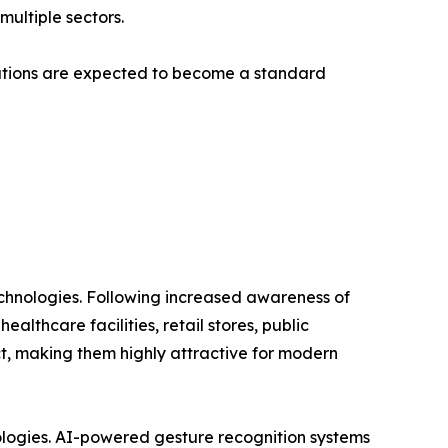
multiple sectors.
lutions are expected to become a standard
technologies. Following increased awareness of
lthcare facilities, retail stores, public
ct, making them highly attractive for modern
nologies. AI-powered gesture recognition systems