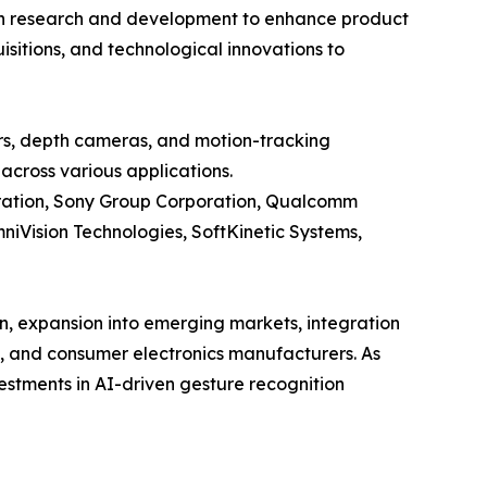
y in research and development to enhance product
sitions, and technological innovations to
rs, depth cameras, and motion-tracking
across various applications.
poration, Sony Group Corporation, Qualcomm
niVision Technologies, SoftKinetic Systems,
n, expansion into emerging markets, integration
e, and consumer electronics manufacturers. As
estments in AI-driven gesture recognition