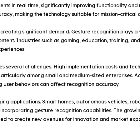
in real time, significantly improving functionality and re
cy, making the technology suitable for mission-critical a
 creating significant demand. Gesture recognition plays a 
ontent. Industries such as gaming, education, training, an
xperiences.
es several challenges. High implementation costs and tec
particularly among small and medium-sized enterprises. Ad
ing user behaviors can affect recognition accuracy.
rging applications. Smart homes, autonomous vehicles, robo
y incorporating gesture recognition capabilities. The gro
ed to create new avenues for innovation and market expa