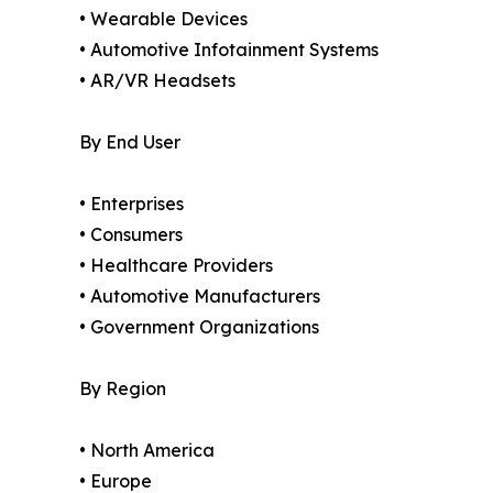
• Wearable Devices
• Automotive Infotainment Systems
• AR/VR Headsets
By End User
• Enterprises
• Consumers
• Healthcare Providers
• Automotive Manufacturers
• Government Organizations
By Region
• North America
• Europe