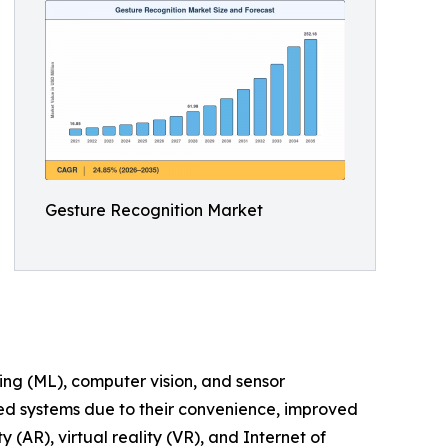
Gesture Recognition Market
ing (ML), computer vision, and sensor
led systems due to their convenience, improved
AR), virtual reality (VR), and Internet of