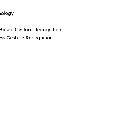
nology
-Based Gesture Recognition
ess Gesture Recognition