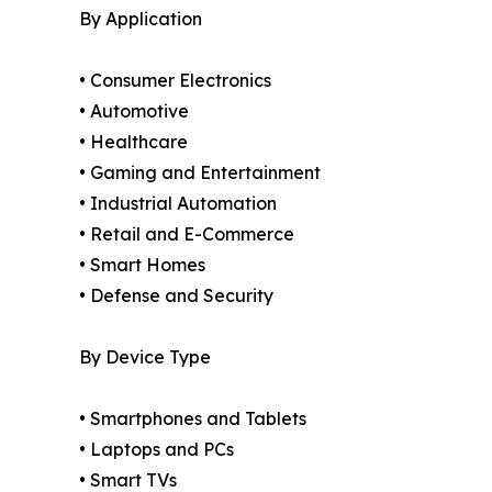
By Application
• Consumer Electronics
• Automotive
• Healthcare
• Gaming and Entertainment
• Industrial Automation
• Retail and E-Commerce
• Smart Homes
• Defense and Security
By Device Type
• Smartphones and Tablets
• Laptops and PCs
• Smart TVs