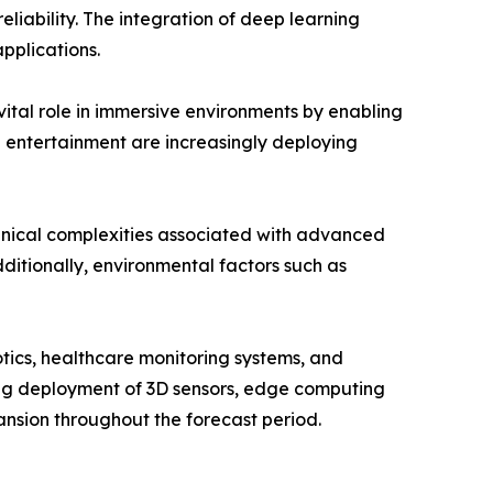
liability. The integration of deep learning
pplications.
vital role in immersive environments by enabling
d entertainment are increasingly deploying
hnical complexities associated with advanced
ditionally, environmental factors such as
tics, healthcare monitoring systems, and
wing deployment of 3D sensors, edge computing
nsion throughout the forecast period.