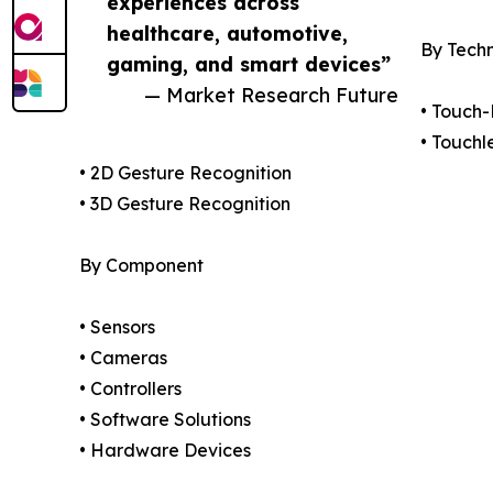
experiences across
healthcare, automotive,
By Tech
gaming, and smart devices”
— Market Research Future
• Touch
• Touchl
• 2D Gesture Recognition
• 3D Gesture Recognition
By Component
• Sensors
• Cameras
• Controllers
• Software Solutions
• Hardware Devices