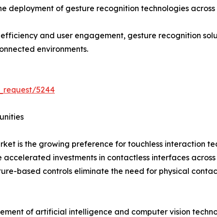
the deployment of gesture recognition technologies across 
l efficiency and user engagement, gesture recognition so
connected environments.
_request/5244
unities
rket is the growing preference for touchless interaction 
ccelerated investments in contactless interfaces across hea
ture-based controls eliminate the need for physical conta
ement of artificial intelligence and computer vision tech