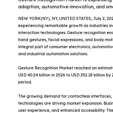
adoption, automotive innovation, and sm
NEW YORK(NY), NY, UNITED STATES, July 2, 202
experiencing remarkable growth as industries i
interaction technologies. Gesture recognition e
hand gestures, facial expressions, and body mo
integral part of consumer electronics, automotiv
and industrial automation solutions.
Gesture Recognition Market reached an estimated
USD 40.24 billion in 2026 to USD 252.18 billion b
period.
The growing demand for contactless interfaces
technologies are driving market expansion. Busi
user experience, and enhanced accessibility. The