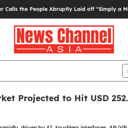
ople Abruptly Laid off “Simply a Math Problem
et Projected to Hit USD 252.
apidly, driven by AI, touchless interfaces, AR/VR