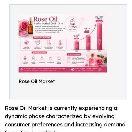
Rose Oil Market
Rose Oil Market is currently experiencing a
dynamic phase characterized by evolving
consumer preferences and increasing demand