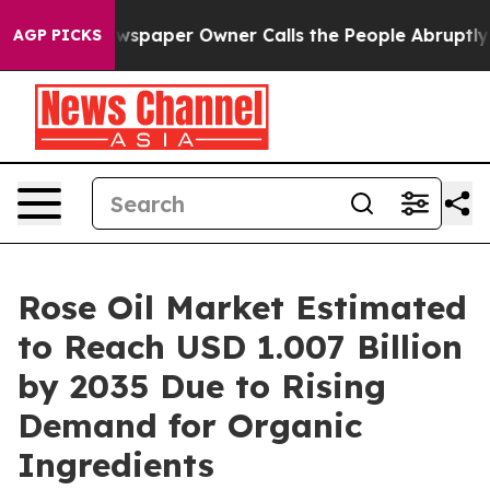
paper Owner Calls the People Abruptly Laid off “Sim
AGP PICKS
Rose Oil Market Estimated
to Reach USD 1.007 Billion
by 2035 Due to Rising
Demand for Organic
Ingredients