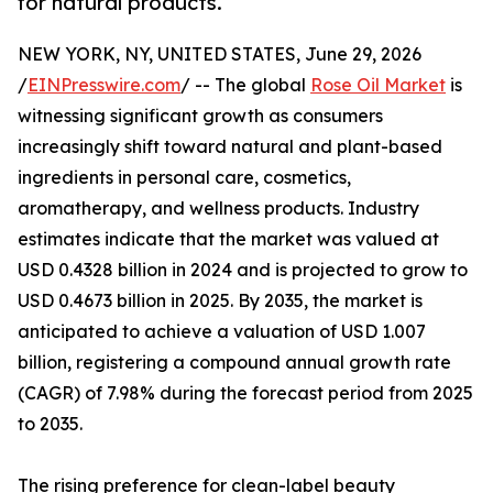
for natural products.
NEW YORK, NY, UNITED STATES, June 29, 2026
/
EINPresswire.com
/ -- The global
Rose Oil Market
is
witnessing significant growth as consumers
increasingly shift toward natural and plant-based
ingredients in personal care, cosmetics,
aromatherapy, and wellness products. Industry
estimates indicate that the market was valued at
USD 0.4328 billion in 2024 and is projected to grow to
USD 0.4673 billion in 2025. By 2035, the market is
anticipated to achieve a valuation of USD 1.007
billion, registering a compound annual growth rate
(CAGR) of 7.98% during the forecast period from 2025
to 2035.
The rising preference for clean-label beauty