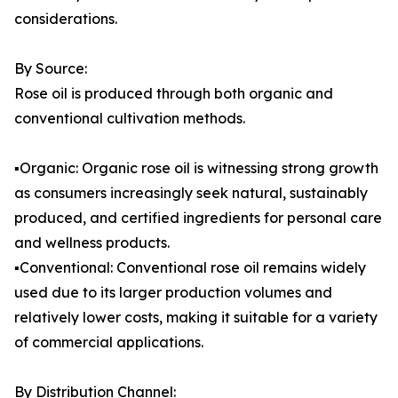
considerations.
By Source:
Rose oil is produced through both organic and
conventional cultivation methods.
▪️Organic: Organic rose oil is witnessing strong growth
as consumers increasingly seek natural, sustainably
produced, and certified ingredients for personal care
and wellness products.
▪️Conventional: Conventional rose oil remains widely
used due to its larger production volumes and
relatively lower costs, making it suitable for a variety
of commercial applications.
By Distribution Channel: