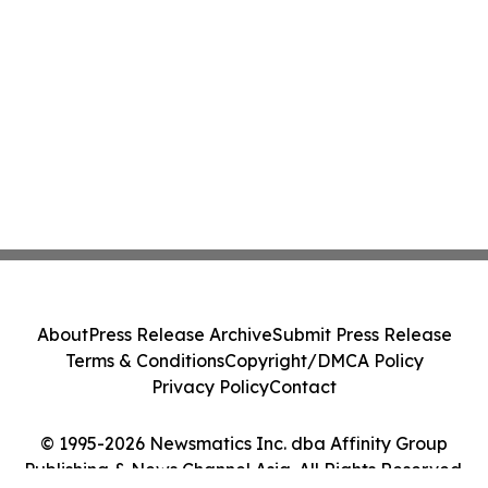
About
Press Release Archive
Submit Press Release
Terms & Conditions
Copyright/DMCA Policy
Privacy Policy
Contact
© 1995-2026 Newsmatics Inc. dba Affinity Group
Publishing & News Channel Asia. All Rights Reserved.