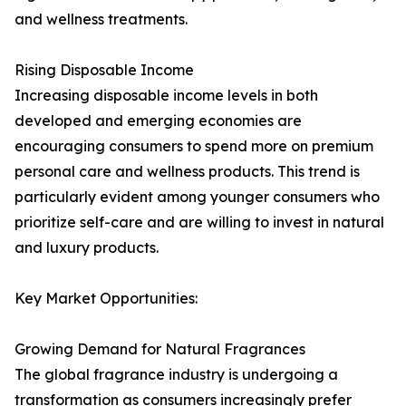
and wellness treatments.
Rising Disposable Income
Increasing disposable income levels in both
developed and emerging economies are
encouraging consumers to spend more on premium
personal care and wellness products. This trend is
particularly evident among younger consumers who
prioritize self-care and are willing to invest in natural
and luxury products.
Key Market Opportunities:
Growing Demand for Natural Fragrances
The global fragrance industry is undergoing a
transformation as consumers increasingly prefer