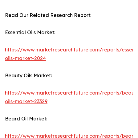
Read Our Related Research Report:
Essential Oils Market:
https://www.marketresearchfuture.com/reports/essenti
oils-market-2024
Beauty Oils Market:
https://www.marketresearchfuture.com/reports/beaut
oils-market-23329
Beard Oil Market:
https://www.marketresearchfuture.com/reports/beard