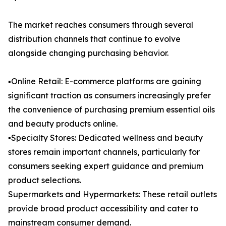
The market reaches consumers through several
distribution channels that continue to evolve
alongside changing purchasing behavior.
▪️Online Retail: E-commerce platforms are gaining
significant traction as consumers increasingly prefer
the convenience of purchasing premium essential oils
and beauty products online.
▪️Specialty Stores: Dedicated wellness and beauty
stores remain important channels, particularly for
consumers seeking expert guidance and premium
product selections.
Supermarkets and Hypermarkets: These retail outlets
provide broad product accessibility and cater to
mainstream consumer demand.