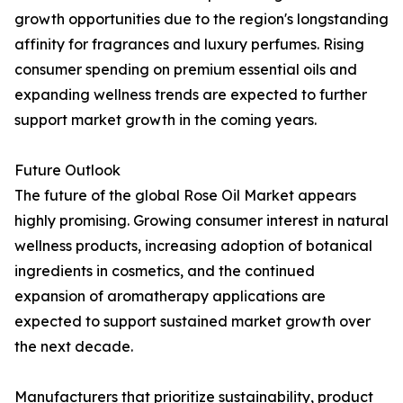
growth opportunities due to the region's longstanding
affinity for fragrances and luxury perfumes. Rising
consumer spending on premium essential oils and
expanding wellness trends are expected to further
support market growth in the coming years.
Future Outlook
The future of the global Rose Oil Market appears
highly promising. Growing consumer interest in natural
wellness products, increasing adoption of botanical
ingredients in cosmetics, and the continued
expansion of aromatherapy applications are
expected to support sustained market growth over
the next decade.
Manufacturers that prioritize sustainability, product