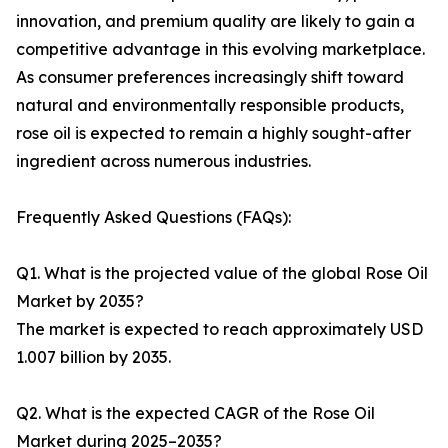
innovation, and premium quality are likely to gain a
competitive advantage in this evolving marketplace.
As consumer preferences increasingly shift toward
natural and environmentally responsible products,
rose oil is expected to remain a highly sought-after
ingredient across numerous industries.
Frequently Asked Questions (FAQs):
Q1. What is the projected value of the global Rose Oil
Market by 2035?
The market is expected to reach approximately USD
1.007 billion by 2035.
Q2. What is the expected CAGR of the Rose Oil
Market during 2025–2035?