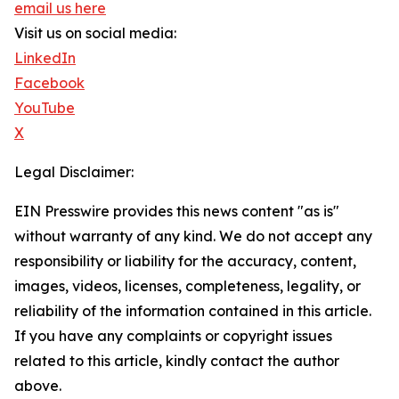
email us here
Visit us on social media:
LinkedIn
Facebook
YouTube
X
Legal Disclaimer:
EIN Presswire provides this news content "as is"
without warranty of any kind. We do not accept any
responsibility or liability for the accuracy, content,
images, videos, licenses, completeness, legality, or
reliability of the information contained in this article.
If you have any complaints or copyright issues
related to this article, kindly contact the author
above.