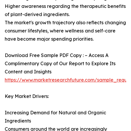
Higher awareness regarding the therapeutic benefits
of plant-derived ingredients.
The market's growth trajectory also reflects changing
consumer lifestyles, where wellness and self-care
have become major spending priorities.
Download Free Sample PDF Copy : – Access A
Complimentary Copy of Our Report to Explore Its
Content and Insights
https://www.marketresearchfuture.com/sample_reque
Key Market Drivers:
Increasing Demand for Natural and Organic
Ingredients
Consumers around the world are increasingly