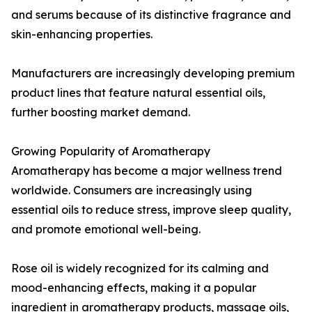
and serums because of its distinctive fragrance and
skin-enhancing properties.
Manufacturers are increasingly developing premium
product lines that feature natural essential oils,
further boosting market demand.
Growing Popularity of Aromatherapy
Aromatherapy has become a major wellness trend
worldwide. Consumers are increasingly using
essential oils to reduce stress, improve sleep quality,
and promote emotional well-being.
Rose oil is widely recognized for its calming and
mood-enhancing effects, making it a popular
ingredient in aromatherapy products, massage oils,