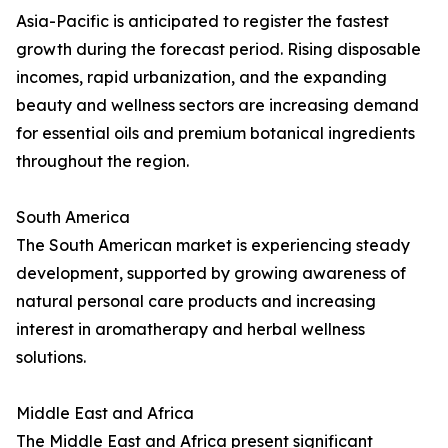
Asia-Pacific is anticipated to register the fastest
growth during the forecast period. Rising disposable
incomes, rapid urbanization, and the expanding
beauty and wellness sectors are increasing demand
for essential oils and premium botanical ingredients
throughout the region.
South America
The South American market is experiencing steady
development, supported by growing awareness of
natural personal care products and increasing
interest in aromatherapy and herbal wellness
solutions.
Middle East and Africa
The Middle East and Africa present significant