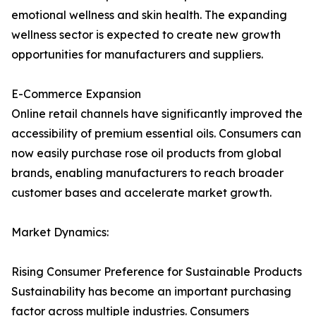
emotional wellness and skin health. The expanding
wellness sector is expected to create new growth
opportunities for manufacturers and suppliers.
E-Commerce Expansion
Online retail channels have significantly improved the
accessibility of premium essential oils. Consumers can
now easily purchase rose oil products from global
brands, enabling manufacturers to reach broader
customer bases and accelerate market growth.
Market Dynamics:
Rising Consumer Preference for Sustainable Products
Sustainability has become an important purchasing
factor across multiple industries. Consumers