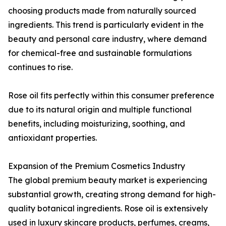
choosing products made from naturally sourced
ingredients. This trend is particularly evident in the
beauty and personal care industry, where demand
for chemical-free and sustainable formulations
continues to rise.
Rose oil fits perfectly within this consumer preference
due to its natural origin and multiple functional
benefits, including moisturizing, soothing, and
antioxidant properties.
Expansion of the Premium Cosmetics Industry
The global premium beauty market is experiencing
substantial growth, creating strong demand for high-
quality botanical ingredients. Rose oil is extensively
used in luxury skincare products, perfumes, creams,