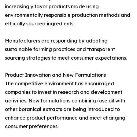
increasingly favor products made using
environmentally responsible production methods and
ethically sourced ingredients.
Manufacturers are responding by adopting
sustainable farming practices and transparent
sourcing strategies to meet consumer expectations.
Product Innovation and New Formulations
The competitive environment has encouraged
companies to invest in research and development
activities. New formulations combining rose oil with
other botanical extracts are being introduced to
enhance product performance and meet changing
consumer preferences.