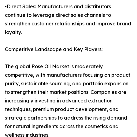
▪️Direct Sales: Manufacturers and distributors
continue to leverage direct sales channels to
strengthen customer relationships and improve brand
loyalty.
Competitive Landscape and Key Players:
The global Rose Oil Market is moderately
competitive, with manufacturers focusing on product
purity, sustainable sourcing, and portfolio expansion
to strengthen their market positions. Companies are
increasingly investing in advanced extraction
techniques, premium product development, and
strategic partnerships to address the rising demand
for natural ingredients across the cosmetics and
wellness industries.