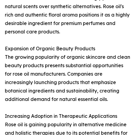
natural scents over synthetic alternatives. Rose oil's
rich and authentic floral aroma positions it as a highly
desirable ingredient for premium perfumes and
personal care products.
Expansion of Organic Beauty Products
The growing popularity of organic skincare and clean
beauty products presents substantial opportunities
for rose oil manufacturers. Companies are
increasingly launching products that emphasize
botanical ingredients and sustainability, creating
additional demand for natural essential oils.
Increasing Adoption in Therapeutic Applications
Rose oil is gaining popularity in alternative medicine
and holistic therapies due to its potential benefits for