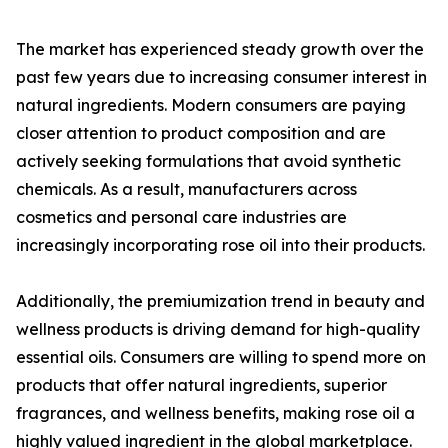
The market has experienced steady growth over the
past few years due to increasing consumer interest in
natural ingredients. Modern consumers are paying
closer attention to product composition and are
actively seeking formulations that avoid synthetic
chemicals. As a result, manufacturers across
cosmetics and personal care industries are
increasingly incorporating rose oil into their products.
Additionally, the premiumization trend in beauty and
wellness products is driving demand for high-quality
essential oils. Consumers are willing to spend more on
products that offer natural ingredients, superior
fragrances, and wellness benefits, making rose oil a
highly valued ingredient in the global marketplace.