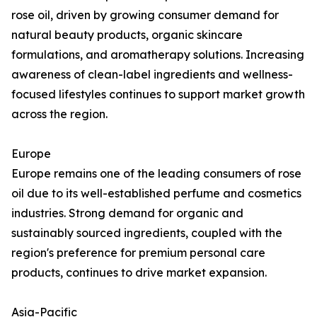
rose oil, driven by growing consumer demand for
natural beauty products, organic skincare
formulations, and aromatherapy solutions. Increasing
awareness of clean-label ingredients and wellness-
focused lifestyles continues to support market growth
across the region.
Europe
Europe remains one of the leading consumers of rose
oil due to its well-established perfume and cosmetics
industries. Strong demand for organic and
sustainably sourced ingredients, coupled with the
region's preference for premium personal care
products, continues to drive market expansion.
Asia-Pacific