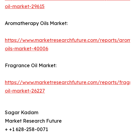
oil-market-29615
Aromatherapy Oils Market:
https://www.marketresearchfuture.com/reports/aroma
oils-market-40006
Fragrance Oil Market:
https://www.marketresearchfuture.com/reports/fragr
oil-market-26227
Sagar Kadam
Market Research Future
+ +1 628-258-0071