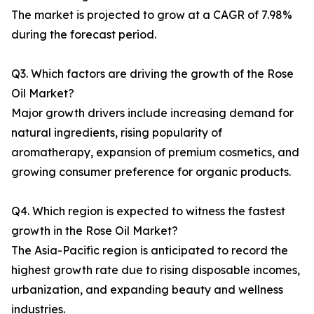
The market is projected to grow at a CAGR of 7.98%
during the forecast period.
Q3. Which factors are driving the growth of the Rose
Oil Market?
Major growth drivers include increasing demand for
natural ingredients, rising popularity of
aromatherapy, expansion of premium cosmetics, and
growing consumer preference for organic products.
Q4. Which region is expected to witness the fastest
growth in the Rose Oil Market?
The Asia-Pacific region is anticipated to record the
highest growth rate due to rising disposable incomes,
urbanization, and expanding beauty and wellness
industries.