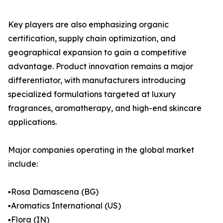
Key players are also emphasizing organic
certification, supply chain optimization, and
geographical expansion to gain a competitive
advantage. Product innovation remains a major
differentiator, with manufacturers introducing
specialized formulations targeted at luxury
fragrances, aromatherapy, and high-end skincare
applications.
Major companies operating in the global market
include:
▪️Rosa Damascena (BG)
▪️Aromatics International (US)
▪️Flora (IN)