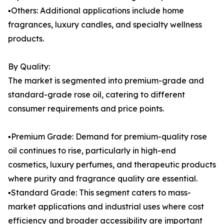
▪️Others: Additional applications include home
fragrances, luxury candles, and specialty wellness
products.
By Quality:
The market is segmented into premium-grade and
standard-grade rose oil, catering to different
consumer requirements and price points.
▪️Premium Grade: Demand for premium-quality rose
oil continues to rise, particularly in high-end
cosmetics, luxury perfumes, and therapeutic products
where purity and fragrance quality are essential.
▪️Standard Grade: This segment caters to mass-
market applications and industrial uses where cost
efficiency and broader accessibility are important