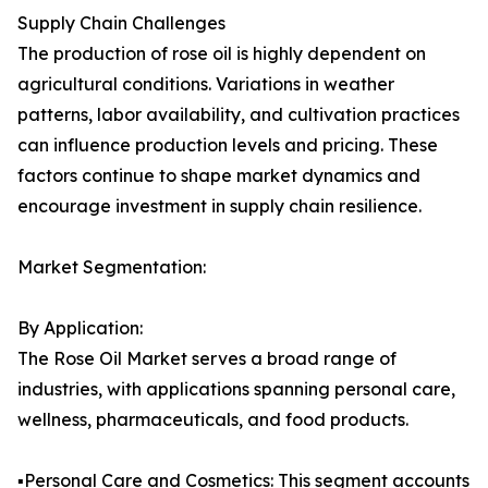
Supply Chain Challenges
The production of rose oil is highly dependent on
agricultural conditions. Variations in weather
patterns, labor availability, and cultivation practices
can influence production levels and pricing. These
factors continue to shape market dynamics and
encourage investment in supply chain resilience.
Market Segmentation:
By Application:
The Rose Oil Market serves a broad range of
industries, with applications spanning personal care,
wellness, pharmaceuticals, and food products.
▪️Personal Care and Cosmetics: This segment accounts