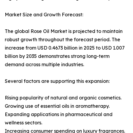
Market Size and Growth Forecast:
The global Rose Oil Market is projected to maintain
robust growth throughout the forecast period. The
increase from USD 0.4673 billion in 2025 to USD 1.007
billion by 2035 demonstrates strong long-term
demand across multiple industries.
Several factors are supporting this expansion:
Rising popularity of natural and organic cosmetics.
Growing use of essential oils in aromatherapy.
Expanding applications in pharmaceutical and
wellness sectors.
Increasing consumer spending on luxury fragrances.