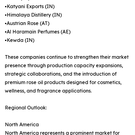
▪️Katyani Exports (IN)
▪️Himalaya Distillery (IN)
▪️Austrian Rose (AT)
▪️Al Haramain Perfumes (AE)
▪️Kewda (IN)
These companies continue to strengthen their market
presence through production capacity expansions,
strategic collaborations, and the introduction of
premium rose oil products designed for cosmetics,
wellness, and fragrance applications.
Regional Outlook:
North America
North America represents a prominent market for