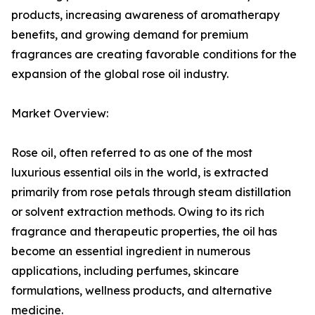
products, increasing awareness of aromatherapy
benefits, and growing demand for premium
fragrances are creating favorable conditions for the
expansion of the global rose oil industry.
Market Overview:
Rose oil, often referred to as one of the most
luxurious essential oils in the world, is extracted
primarily from rose petals through steam distillation
or solvent extraction methods. Owing to its rich
fragrance and therapeutic properties, the oil has
become an essential ingredient in numerous
applications, including perfumes, skincare
formulations, wellness products, and alternative
medicine.