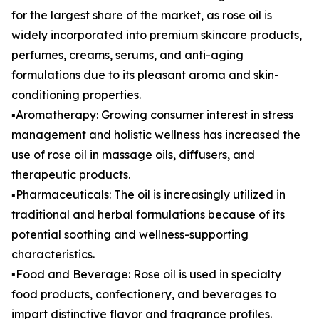
for the largest share of the market, as rose oil is
widely incorporated into premium skincare products,
perfumes, creams, serums, and anti-aging
formulations due to its pleasant aroma and skin-
conditioning properties.
▪️Aromatherapy: Growing consumer interest in stress
management and holistic wellness has increased the
use of rose oil in massage oils, diffusers, and
therapeutic products.
▪️Pharmaceuticals: The oil is increasingly utilized in
traditional and herbal formulations because of its
potential soothing and wellness-supporting
characteristics.
▪️Food and Beverage: Rose oil is used in specialty
food products, confectionery, and beverages to
impart distinctive flavor and fragrance profiles.