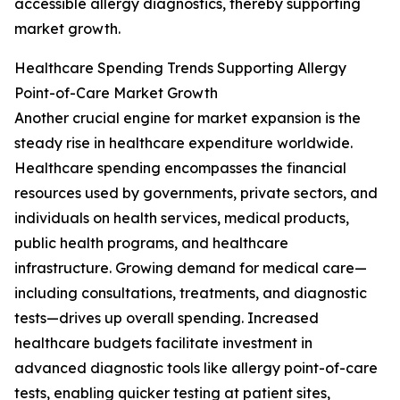
accessible allergy diagnostics, thereby supporting
market growth.
Healthcare Spending Trends Supporting Allergy
Point-of-Care Market Growth
Another crucial engine for market expansion is the
steady rise in healthcare expenditure worldwide.
Healthcare spending encompasses the financial
resources used by governments, private sectors, and
individuals on health services, medical products,
public health programs, and healthcare
infrastructure. Growing demand for medical care—
including consultations, treatments, and diagnostic
tests—drives up overall spending. Increased
healthcare budgets facilitate investment in
advanced diagnostic tools like allergy point-of-care
tests, enabling quicker testing at patient sites,