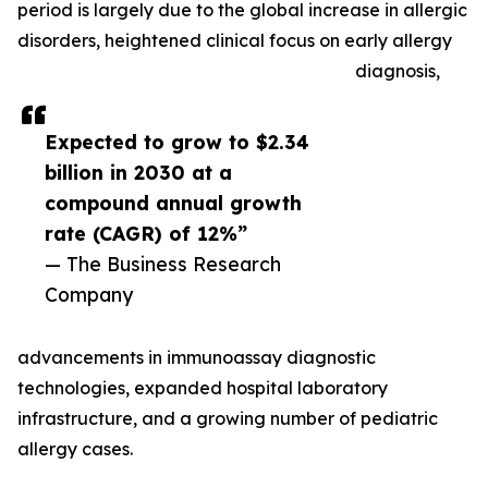
period is largely due to the global increase in allergic
disorders, heightened clinical focus on early allergy
diagnosis,
Expected to grow to $2.34
billion in 2030 at a
compound annual growth
rate (CAGR) of 12%”
— The Business Research
Company
advancements in immunoassay diagnostic
technologies, expanded hospital laboratory
infrastructure, and a growing number of pediatric
allergy cases.