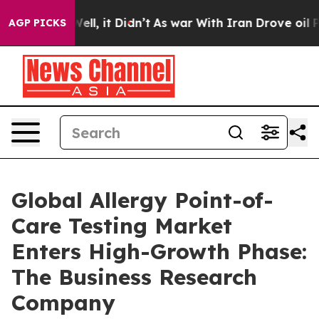
%. Well, it Didn’t
As war With Iran Drove oil Prices 
AGP PICKS
Global Allergy Point-of-
Care Testing Market
Enters High-Growth Phase:
The Business Research
Company