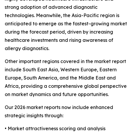
strong adoption of advanced diagnostic
technologies. Meanwhile, the Asia-Pacific region is
anticipated to emerge as the fastest-growing market
during the forecast period, driven by increasing
healthcare investments and rising awareness of
allergy diagnostics.
Other important regions covered in the market report
include South East Asia, Western Europe, Eastern
Europe, South America, and the Middle East and
Africa, providing a comprehensive global perspective
on market dynamics and future opportunities.
Our 2026 market reports now include enhanced
strategic insights through:
• Market attractiveness scoring and analysis