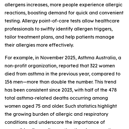
allergens increases, more people experience allergic
reactions, boosting demand for quick and convenient
testing. Allergy point-of-care tests allow healthcare
professionals to swiftly identify allergen triggers,
tailor treatment plans, and help patients manage
their allergies more effectively.
For example, in November 2025, Asthma Australia, a
non-profit organization, reported that 322 women
died from asthma in the previous year, compared to
156 men—more than double the number. This trend
has been consistent since 2023, with half of the 478
total asthma-related deaths occurring among
women aged 75 and older. Such statistics highlight
the growing burden of allergic and respiratory
conditions and underscore the importance of