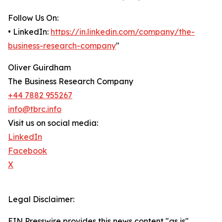
Follow Us On:
• LinkedIn:
https://in.linkedin.com/company/the-
business-research-company
"
Oliver Guirdham
The Business Research Company
+44 7882 955267
info@tbrc.info
Visit us on social media:
LinkedIn
Facebook
X
Legal Disclaimer:
EIN Presswire provides this news content "as is"