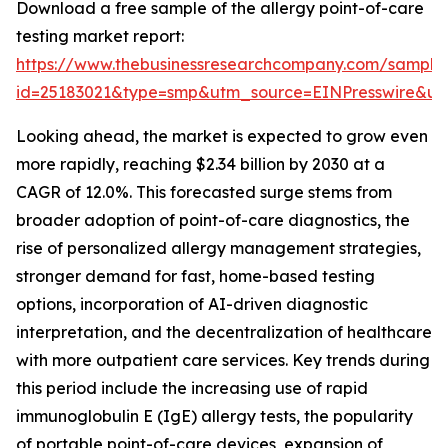
Download a free sample of the allergy point-of-care
testing market report:
https://www.thebusinessresearchcompany.com/sample
id=25183021&type=smp&utm_source=EINPresswire&
Looking ahead, the market is expected to grow even
more rapidly, reaching $2.34 billion by 2030 at a
CAGR of 12.0%. This forecasted surge stems from
broader adoption of point-of-care diagnostics, the
rise of personalized allergy management strategies,
stronger demand for fast, home-based testing
options, incorporation of AI-driven diagnostic
interpretation, and the decentralization of healthcare
with more outpatient care services. Key trends during
this period include the increasing use of rapid
immunoglobulin E (IgE) allergy tests, the popularity
of portable point-of-care devices, expansion of