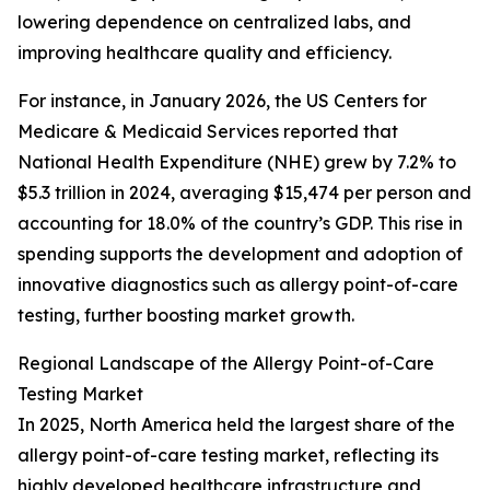
lowering dependence on centralized labs, and
improving healthcare quality and efficiency.
For instance, in January 2026, the US Centers for
Medicare & Medicaid Services reported that
National Health Expenditure (NHE) grew by 7.2% to
$5.3 trillion in 2024, averaging $15,474 per person and
accounting for 18.0% of the country’s GDP. This rise in
spending supports the development and adoption of
innovative diagnostics such as allergy point-of-care
testing, further boosting market growth.
Regional Landscape of the Allergy Point-of-Care
Testing Market
In 2025, North America held the largest share of the
allergy point-of-care testing market, reflecting its
highly developed healthcare infrastructure and