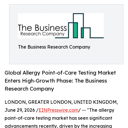
The Business Research Company
Global Allergy Point-of-Care Testing Market
Enters High-Growth Phase: The Business
Research Company
LONDON, GREATER LONDON, UNITED KINGDOM,
June 29, 2026 /
EINPresswire.com
/ -- "The allergy
point-of-care testing market has seen significant
advancements recently, driven by the increasing