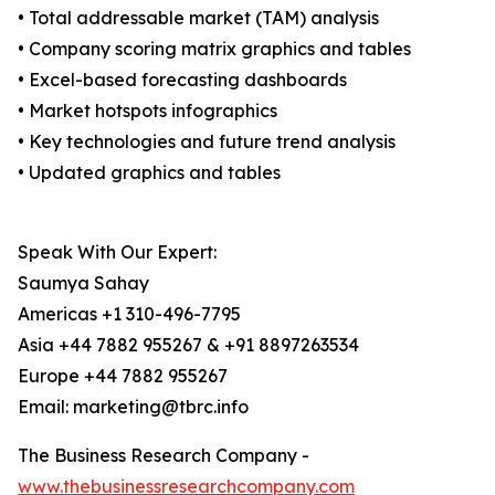
• Total addressable market (TAM) analysis
• Company scoring matrix graphics and tables
• Excel-based forecasting dashboards
• Market hotspots infographics
• Key technologies and future trend analysis
• Updated graphics and tables
Speak With Our Expert:
Saumya Sahay
Americas +1 310-496-7795
Asia +44 7882 955267 & +91 8897263534
Europe +44 7882 955267
Email: marketing@tbrc.info
The Business Research Company -
www.thebusinessresearchcompany.com