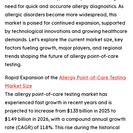
need for quick and accurate allergy diagnostics. As
allergic disorders become more widespread, this
market is poised for continued expansion, supported
by technological innovations and growing healthcare
demands. Let’s explore the current market size, key
factors fueling growth, major players, and regional
trends shaping the future of allergy point-of-care
testing.
Rapid Expansion of the
Allergy Point-of-Care Testing
Market Size
The allergy point-of-care testing market has
experienced fast growth in recent years and is
projected to increase from $1.33 billion in 2025 to
$1.49 billion in 2026, with a compound annual growth
rate (CAGR) of 11.8%. This rise during the historical