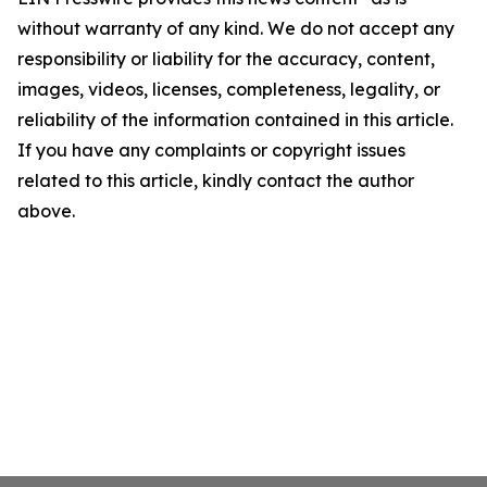
without warranty of any kind. We do not accept any
responsibility or liability for the accuracy, content,
images, videos, licenses, completeness, legality, or
reliability of the information contained in this article.
If you have any complaints or copyright issues
related to this article, kindly contact the author
above.