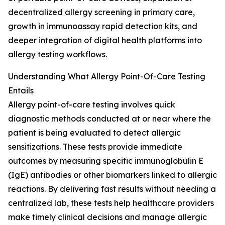
decentralized allergy screening in primary care,
growth in immunoassay rapid detection kits, and
deeper integration of digital health platforms into
allergy testing workflows.
Understanding What Allergy Point-Of-Care Testing
Entails
Allergy point-of-care testing involves quick
diagnostic methods conducted at or near where the
patient is being evaluated to detect allergic
sensitizations. These tests provide immediate
outcomes by measuring specific immunoglobulin E
(IgE) antibodies or other biomarkers linked to allergic
reactions. By delivering fast results without needing a
centralized lab, these tests help healthcare providers
make timely clinical decisions and manage allergic