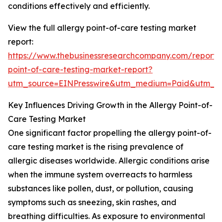
conditions effectively and efficiently.
View the full allergy point-of-care testing market
report:
https://www.thebusinessresearchcompany.com/report/a
point-of-care-testing-market-report?
utm_source=EINPresswire&utm_medium=Paid&utm_
Key Influences Driving Growth in the Allergy Point-of-
Care Testing Market
One significant factor propelling the allergy point-of-
care testing market is the rising prevalence of
allergic diseases worldwide. Allergic conditions arise
when the immune system overreacts to harmless
substances like pollen, dust, or pollution, causing
symptoms such as sneezing, skin rashes, and
breathing difficulties. As exposure to environmental