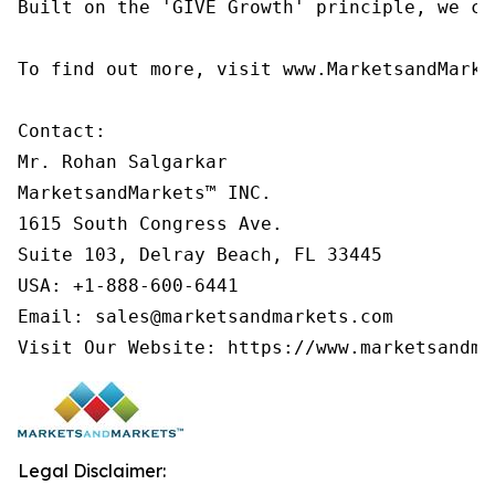
Built on the 'GIVE Growth' principle, we co
To find out more, visit www.MarketsandMarke
Contact:

Mr. Rohan Salgarkar

MarketsandMarkets™ INC.

1615 South Congress Ave.

Suite 103, Delray Beach, FL 33445

USA: +1-888-600-6441

Email: sales@marketsandmarkets.com

Visit Our Website: https://www.marketsandma
Legal Disclaimer: