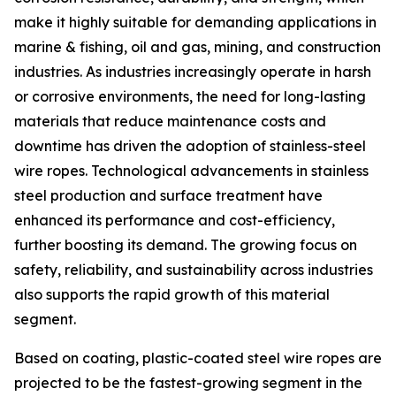
make it highly suitable for demanding applications in
marine & fishing, oil and gas, mining, and construction
industries. As industries increasingly operate in harsh
or corrosive environments, the need for long-lasting
materials that reduce maintenance costs and
downtime has driven the adoption of stainless-steel
wire ropes. Technological advancements in stainless
steel production and surface treatment have
enhanced its performance and cost-efficiency,
further boosting its demand. The growing focus on
safety, reliability, and sustainability across industries
also supports the rapid growth of this material
segment.
Based on coating, plastic-coated steel wire ropes are
projected to be the fastest-growing segment in the