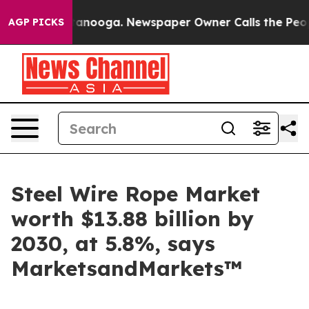
n Chattanooga. Newspaper Owner Calls the People Abr
AGP PICKS
Steel Wire Rope Market
worth $13.88 billion by
2030, at 5.8%, says
MarketsandMarkets™