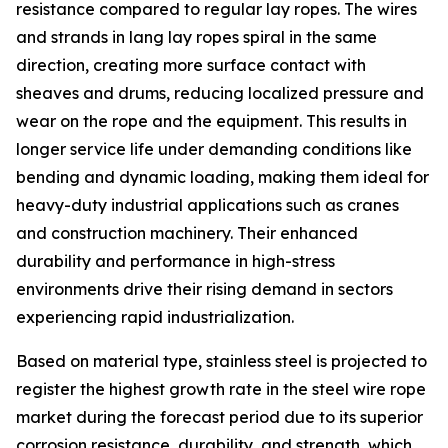
resistance compared to regular lay ropes. The wires
and strands in lang lay ropes spiral in the same
direction, creating more surface contact with
sheaves and drums, reducing localized pressure and
wear on the rope and the equipment. This results in
longer service life under demanding conditions like
bending and dynamic loading, making them ideal for
heavy-duty industrial applications such as cranes
and construction machinery. Their enhanced
durability and performance in high-stress
environments drive their rising demand in sectors
experiencing rapid industrialization.
Based on material type, stainless steel is projected to
register the highest growth rate in the steel wire rope
market during the forecast period due to its superior
corrosion resistance, durability, and strength, which