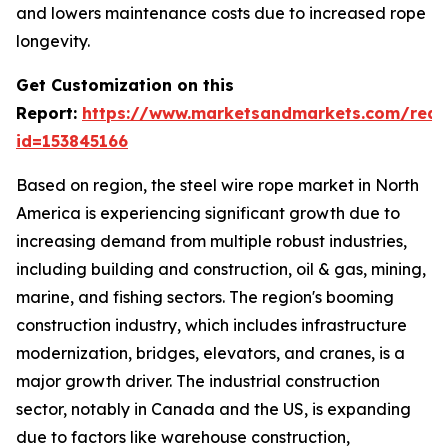
and lowers maintenance costs due to increased rope
longevity.
Get Customization on this
Report:
https://www.marketsandmarkets.com/requ
id=153845166
Based on region, the steel wire rope market in North
America is experiencing significant growth due to
increasing demand from multiple robust industries,
including building and construction, oil & gas, mining,
marine, and fishing sectors. The region's booming
construction industry, which includes infrastructure
modernization, bridges, elevators, and cranes, is a
major growth driver. The industrial construction
sector, notably in Canada and the US, is expanding
due to factors like warehouse construction,