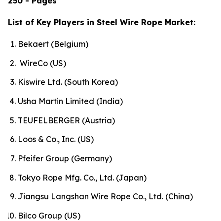
250 - Pages
List of Key Players in Steel Wire Rope Market:
Bekaert (Belgium)
WireCo (US)
Kiswire Ltd. (South Korea)
Usha Martin Limited (India)
TEUFELBERGER (Austria)
Loos & Co., Inc. (US)
Pfeifer Group (Germany)
Tokyo Rope Mfg. Co., Ltd. (Japan)
Jiangsu Langshan Wire Rope Co., Ltd. (China)
Bilco Group (US)