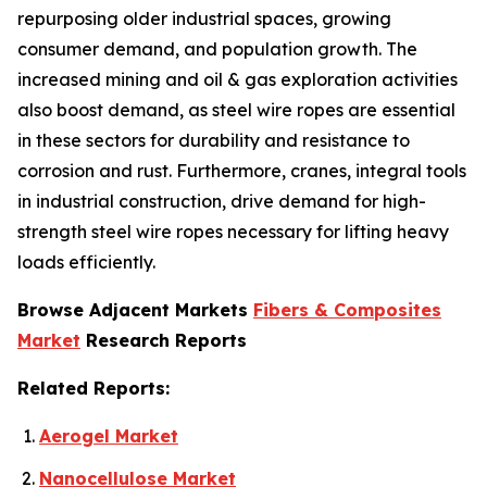
repurposing older industrial spaces, growing
consumer demand, and population growth. The
increased mining and oil & gas exploration activities
also boost demand, as steel wire ropes are essential
in these sectors for durability and resistance to
corrosion and rust. Furthermore, cranes, integral tools
in industrial construction, drive demand for high-
strength steel wire ropes necessary for lifting heavy
loads efficiently.
Browse Adjacent Markets
Fibers & Composites
Market
Research Reports
Related Reports:
Aerogel Market
Nanocellulose Market