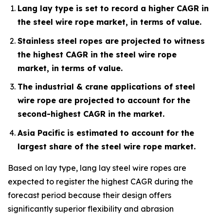
Lang lay type is set to record a higher CAGR in
the steel wire rope market, in terms of value.
Stainless steel ropes are projected to witness
the highest CAGR in the steel wire rope
market, in terms of value.
The industrial & crane applications of steel
wire rope are projected to account for the
second-highest CAGR in the market.
Asia Pacific is estimated to account for the
largest share of the steel wire rope market.
Based on lay type, lang lay steel wire ropes are
expected to register the highest CAGR during the
forecast period because their design offers
significantly superior flexibility and abrasion