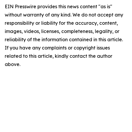
EIN Presswire provides this news content "as is"
without warranty of any kind. We do not accept any
responsibility or liability for the accuracy, content,
images, videos, licenses, completeness, legality, or
reliability of the information contained in this article.
If you have any complaints or copyright issues
related to this article, kindly contact the author
above.