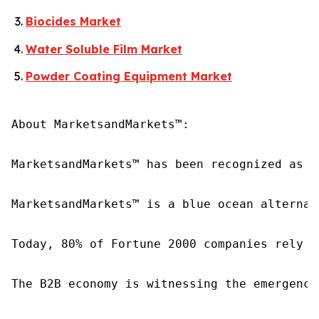
Biocides Market
Water Soluble Film Market
Powder Coating Equipment Market
About MarketsandMarkets™:

MarketsandMarkets™ has been recognized as o
MarketsandMarkets™ is a blue ocean alternat
Today, 80% of Fortune 2000 companies rely o
The B2B economy is witnessing the emergence