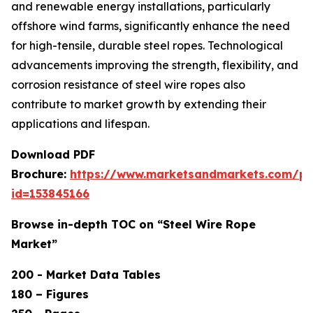
and renewable energy installations, particularly
offshore wind farms, significantly enhance the need
for high-tensile, durable steel ropes. Technological
advancements improving the strength, flexibility, and
corrosion resistance of steel wire ropes also
contribute to market growth by extending their
applications and lifespan.
Download PDF
Brochure:
https://www.marketsandmarkets.com/p
id=153845166
Browse in-depth TOC on “Steel Wire Rope
Market”
200 - Market Data Tables
180 – Figures