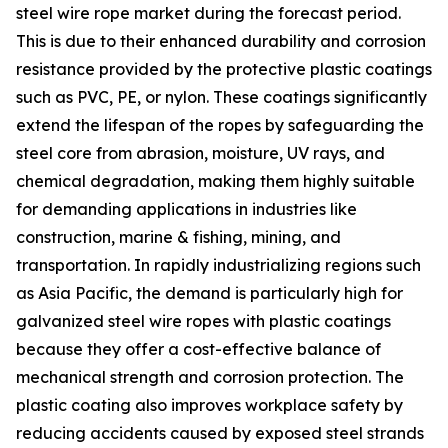
steel wire rope market during the forecast period.
This is due to their enhanced durability and corrosion
resistance provided by the protective plastic coatings
such as PVC, PE, or nylon. These coatings significantly
extend the lifespan of the ropes by safeguarding the
steel core from abrasion, moisture, UV rays, and
chemical degradation, making them highly suitable
for demanding applications in industries like
construction, marine & fishing, mining, and
transportation. In rapidly industrializing regions such
as Asia Pacific, the demand is particularly high for
galvanized steel wire ropes with plastic coatings
because they offer a cost-effective balance of
mechanical strength and corrosion protection. The
plastic coating also improves workplace safety by
reducing accidents caused by exposed steel strands