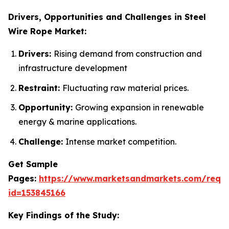
Drivers, Opportunities and Challenges in Steel
Wire Rope Market:
Drivers:
Rising demand from construction and
infrastructure development
Restraint:
Fluctuating raw material prices.
Opportunity:
Growing expansion in renewable
energy & marine applications.
Challenge:
Intense market competition.
Get Sample
Pages:
https://www.marketsandmarkets.com/requ
id=153845166
Key Findings of the Study: