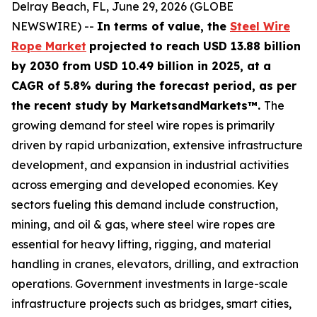
Delray Beach, FL, June 29, 2026 (GLOBE
NEWSWIRE) --
In terms of value, the
Steel Wire
Rope Market
projected to reach USD 13.88 billion
by 2030 from USD 10.49 billion in 2025, at a
CAGR of 5.8% during the forecast period, as per
the recent study by MarketsandMarkets™.
The
growing demand for steel wire ropes is primarily
driven by rapid urbanization, extensive infrastructure
development, and expansion in industrial activities
across emerging and developed economies. Key
sectors fueling this demand include construction,
mining, and oil & gas, where steel wire ropes are
essential for heavy lifting, rigging, and material
handling in cranes, elevators, drilling, and extraction
operations. Government investments in large-scale
infrastructure projects such as bridges, smart cities,