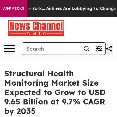
New York...
Airlines Are Lobbying To Change Airfare Fo
AGP PICKS
Structural Health
Monitoring Market Size
Expected to Grow to USD
9.65 Billion at 9.7% CAGR
by 2035