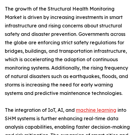
The growth of the Structural Health Monitoring
Market is driven by increasing investments in smart
infrastructure and rising concerns about structural
safety and disaster prevention. Governments across
the globe are enforcing strict safety regulations for
bridges, buildings, and transportation infrastructure,
which is accelerating the adoption of continuous
monitoring systems. Additionally, the rising frequency
of natural disasters such as earthquakes, floods, and
storms is increasing the need for early warning
systems and predictive maintenance technologies.
The integration of IoT, AI, and
machine learning
into
SHM systems is further enhancing real-time data
analysis capabilities, enabling faster decision-making