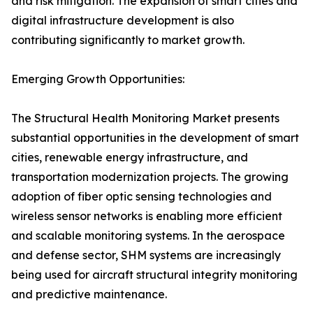
and risk mitigation. The expansion of smart cities and
digital infrastructure development is also
contributing significantly to market growth.
Emerging Growth Opportunities:
The Structural Health Monitoring Market presents
substantial opportunities in the development of smart
cities, renewable energy infrastructure, and
transportation modernization projects. The growing
adoption of fiber optic sensing technologies and
wireless sensor networks is enabling more efficient
and scalable monitoring systems. In the aerospace
and defense sector, SHM systems are increasingly
being used for aircraft structural integrity monitoring
and predictive maintenance.