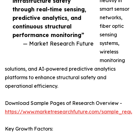
infrastructure safety
heavily in
through real-time sensing,
smart sensor
predictive analytics, and
networks,
continuous structural
fiber optic
performance monitoring”
sensing
— Market Research Future
systems,
wireless
monitoring
solutions, and AI-powered predictive analytics
platforms to enhance structural safety and
operational efficiency.
Download Sample Pages of Research Overview -
https://www.marketresearchfuture.com/sample_reque
Key Growth Factors: