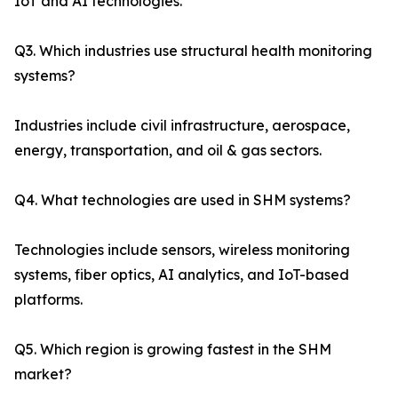
IoT and AI technologies.
Q3. Which industries use structural health monitoring
systems?
Industries include civil infrastructure, aerospace,
energy, transportation, and oil & gas sectors.
Q4. What technologies are used in SHM systems?
Technologies include sensors, wireless monitoring
systems, fiber optics, AI analytics, and IoT-based
platforms.
Q5. Which region is growing fastest in the SHM
market?