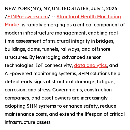
NEW YORK(NY), NY, UNITED STATES, July 1, 2026
/
EINPresswire.com
/ --
Structural Health Monitoring
Market
is rapidly emerging as a critical component of
modern infrastructure management, enabling real-
time assessment of structural integrity in bridges,
buildings, dams, tunnels, railways, and offshore
structures. By leveraging advanced sensor
technologies, IoT connectivity,
data analytics
, and
AI-powered monitoring systems, SHM solutions help
detect early signs of structural damage, fatigue,
corrosion, and stress. Governments, construction
companies, and asset owners are increasingly
adopting SHM systems to enhance safety, reduce
maintenance costs, and extend the lifespan of critical
infrastructure assets.