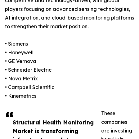
competitive and technology-driven, with global
players focusing on advanced sensing technologies,
AI integration, and cloud-based monitoring platforms
to strengthen their market position.
• Siemens
• Honeywell
• GE Vernova
• Schneider Electric
• Nova Metrix
• Campbell Scientific
• Kinemetrics
These
Structural Health Monitoring
companies
Market is transforming
are investing