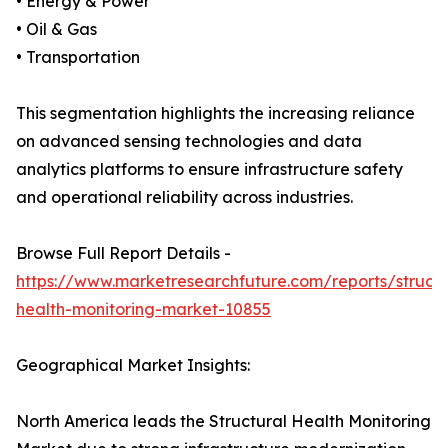
• Energy & Power
• Oil & Gas
• Transportation
This segmentation highlights the increasing reliance
on advanced sensing technologies and data
analytics platforms to ensure infrastructure safety
and operational reliability across industries.
Browse Full Report Details -
https://www.marketresearchfuture.com/reports/structu
health-monitoring-market-10855
Geographical Market Insights:
North America leads the Structural Health Monitoring