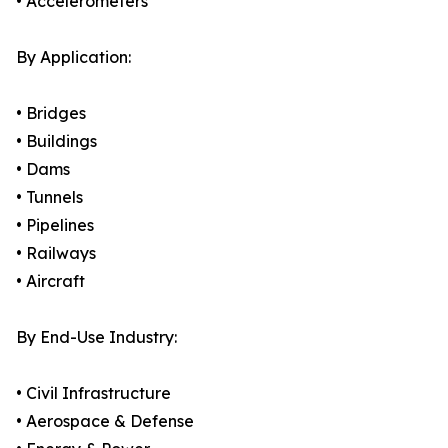
• Accelerometers
By Application:
• Bridges
• Buildings
• Dams
• Tunnels
• Pipelines
• Railways
• Aircraft
By End-Use Industry:
• Civil Infrastructure
• Aerospace & Defense