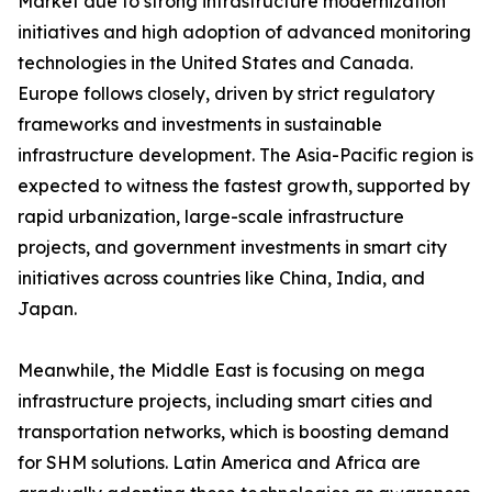
Market due to strong infrastructure modernization
initiatives and high adoption of advanced monitoring
technologies in the United States and Canada.
Europe follows closely, driven by strict regulatory
frameworks and investments in sustainable
infrastructure development. The Asia-Pacific region is
expected to witness the fastest growth, supported by
rapid urbanization, large-scale infrastructure
projects, and government investments in smart city
initiatives across countries like China, India, and
Japan.
Meanwhile, the Middle East is focusing on mega
infrastructure projects, including smart cities and
transportation networks, which is boosting demand
for SHM solutions. Latin America and Africa are