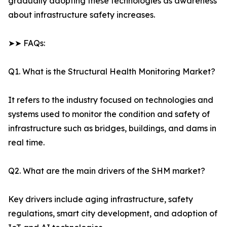
gradually adopting these technologies as awareness
about infrastructure safety increases.
➤➤ FAQs:
Q1. What is the Structural Health Monitoring Market?
It refers to the industry focused on technologies and
systems used to monitor the condition and safety of
infrastructure such as bridges, buildings, and dams in
real time.
Q2. What are the main drivers of the SHM market?
Key drivers include aging infrastructure, safety
regulations, smart city development, and adoption of