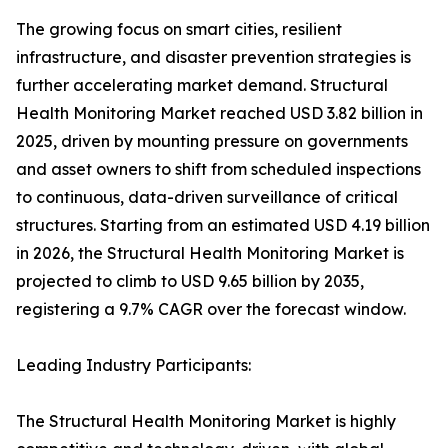
The growing focus on smart cities, resilient
infrastructure, and disaster prevention strategies is
further accelerating market demand. Structural
Health Monitoring Market reached USD 3.82 billion in
2025, driven by mounting pressure on governments
and asset owners to shift from scheduled inspections
to continuous, data-driven surveillance of critical
structures. Starting from an estimated USD 4.19 billion
in 2026, the Structural Health Monitoring Market is
projected to climb to USD 9.65 billion by 2035,
registering a 9.7% CAGR over the forecast window.
Leading Industry Participants:
The Structural Health Monitoring Market is highly