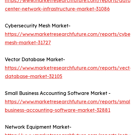
https://www.marketresearchfuture.com/reports/data-
center-network-infrastructure-market-31086
Cybersecurity Mesh Market-
https://www.marketresearchfuture.com/reports/cybers
mesh-market-31727
Vector Database Market-
https://www.marketresearchfuture.com/reports/vector
database-market-32105
Small Business Accounting Software Market -
https://www.marketresearchfuture.com/reports/small-
business-accounting-software-market-32881
Network Equipment Market-