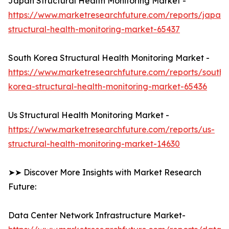
Japan Structural Health Monitoring Market -
https://www.marketresearchfuture.com/reports/japan-
structural-health-monitoring-market-65437
South Korea Structural Health Monitoring Market -
https://www.marketresearchfuture.com/reports/south-
korea-structural-health-monitoring-market-65436
Us Structural Health Monitoring Market -
https://www.marketresearchfuture.com/reports/us-
structural-health-monitoring-market-14630
➤➤ Discover More Insights with Market Research
Future:
Data Center Network Infrastructure Market-