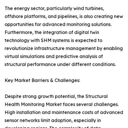
The energy sector, particularly wind turbines,
offshore platforms, and pipelines, is also creating new
opportunities for advanced monitoring solutions.
Furthermore, the integration of digital twin
technology with SHM systems is expected to
revolutionize infrastructure management by enabling
virtual simulations and predictive analysis of
structural performance under different conditions.
Key Market Barriers & Challenges:
Despite strong growth potential, the Structural
Health Monitoring Market faces several challenges.
High installation and maintenance costs of advanced
sensor networks limit adoption, especially in