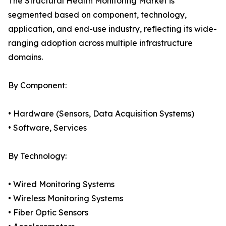
The Structural Health Monitoring Market is
segmented based on component, technology,
application, and end-use industry, reflecting its wide-
ranging adoption across multiple infrastructure
domains.
By Component:
• Hardware (Sensors, Data Acquisition Systems)
• Software, Services
By Technology:
• Wired Monitoring Systems
• Wireless Monitoring Systems
• Fiber Optic Sensors