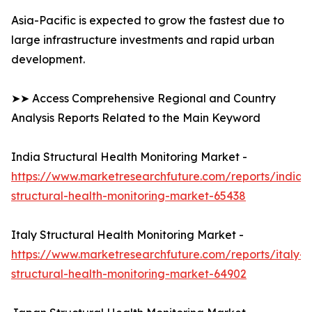
Asia-Pacific is expected to grow the fastest due to
large infrastructure investments and rapid urban
development.
➤➤ Access Comprehensive Regional and Country
Analysis Reports Related to the Main Keyword
India Structural Health Monitoring Market -
https://www.marketresearchfuture.com/reports/india-
structural-health-monitoring-market-65438
Italy Structural Health Monitoring Market -
https://www.marketresearchfuture.com/reports/italy-
structural-health-monitoring-market-64902