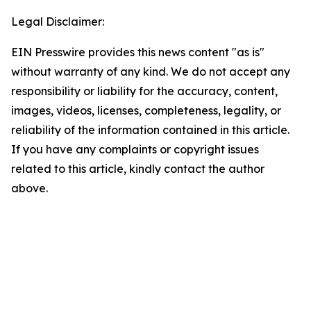
Legal Disclaimer:
EIN Presswire provides this news content "as is"
without warranty of any kind. We do not accept any
responsibility or liability for the accuracy, content,
images, videos, licenses, completeness, legality, or
reliability of the information contained in this article.
If you have any complaints or copyright issues
related to this article, kindly contact the author
above.