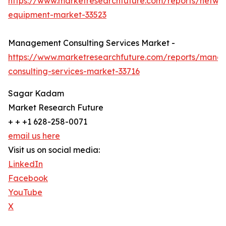
https://www.marketresearchfuture.com/reports/netwo
equipment-market-33523
Management Consulting Services Market -
https://www.marketresearchfuture.com/reports/mana
consulting-services-market-33716
Sagar Kadam
Market Research Future
+ + +1 628-258-0071
email us here
Visit us on social media:
LinkedIn
Facebook
YouTube
X