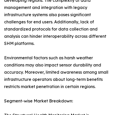
developing regions. The complexity of data
management and integration with legacy
infrastructure systems also poses significant
challenges for end users. Additionally, lack of
standardized protocols for data collection and
analysis can hinder interoperability across different
SHM platforms.
Environmental factors such as harsh weather
conditions may also impact sensor durability and
accuracy. Moreover, limited awareness among small
infrastructure operators about long-term benefits
restricts market penetration in certain regions.
Segment-wise Market Breakdown: