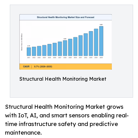
Structural Health Monitoring Market
Structural Health Monitoring Market grows
with IoT, AI, and smart sensors enabling real-
time infrastructure safety and predictive
maintenance.