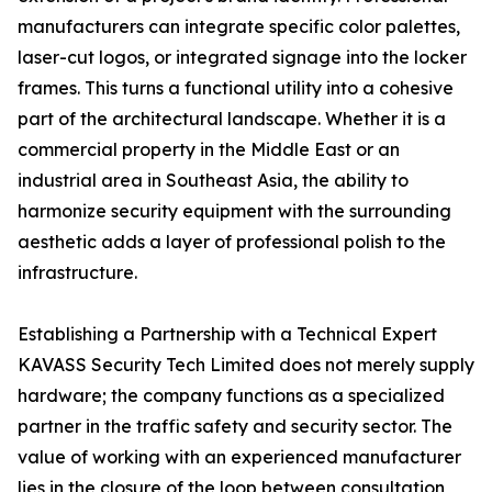
manufacturers can integrate specific color palettes,
laser-cut logos, or integrated signage into the locker
frames. This turns a functional utility into a cohesive
part of the architectural landscape. Whether it is a
commercial property in the Middle East or an
industrial area in Southeast Asia, the ability to
harmonize security equipment with the surrounding
aesthetic adds a layer of professional polish to the
infrastructure.
Establishing a Partnership with a Technical Expert
KAVASS Security Tech Limited does not merely supply
hardware; the company functions as a specialized
partner in the traffic safety and security sector. The
value of working with an experienced manufacturer
lies in the closure of the loop between consultation