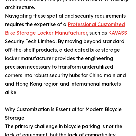
architecture.
Navigating these spatial and security requirements
requires the expertise of a
Professional Customized
Bike Storage Locker Manufacturer
, such as
KAVASS
Security Tech Limited. By moving beyond standard
off-the-shelf products, a dedicated bike storage
locker manufacturer provides the engineering
precision necessary to transform underutilized
corners into robust security hubs for China mainland
and Hong Kong region and international markets
alike.
Why Customization is Essential for Modern Bicycle
Storage
The primary challenge in bicycle parking is not the
lack of equipment, but the lack of compatibility.