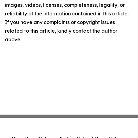
images, videos, licenses, completeness, legality, or
reliability of the information contained in this article.
If you have any complaints or copyright issues
related to this article, kindly contact the author
above.