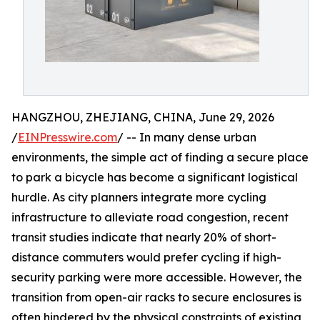
HANGZHOU, ZHEJIANG, CHINA, June 29, 2026
/
EINPresswire.com
/ -- In many dense urban
environments, the simple act of finding a secure place
to park a bicycle has become a significant logistical
hurdle. As city planners integrate more cycling
infrastructure to alleviate road congestion, recent
transit studies indicate that nearly 20% of short-
distance commuters would prefer cycling if high-
security parking were more accessible. However, the
transition from open-air racks to secure enclosures is
often hindered by the physical constraints of existing