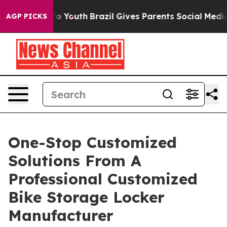
arms to Youth
Brazil Gives Parents Social Media Contro
AGP PICKS
One-Stop Customized
Solutions From A
Professional Customized
Bike Storage Locker
Manufacturer