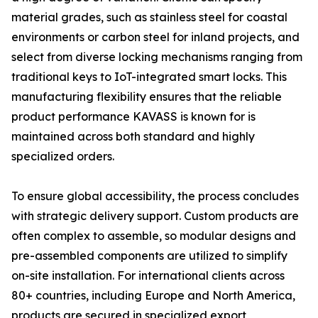
material grades, such as stainless steel for coastal
environments or carbon steel for inland projects, and
select from diverse locking mechanisms ranging from
traditional keys to IoT-integrated smart locks. This
manufacturing flexibility ensures that the reliable
product performance KAVASS is known for is
maintained across both standard and highly
specialized orders.
To ensure global accessibility, the process concludes
with strategic delivery support. Custom products are
often complex to assemble, so modular designs and
pre-assembled components are utilized to simplify
on-site installation. For international clients across
80+ countries, including Europe and North America,
products are secured in specialized export