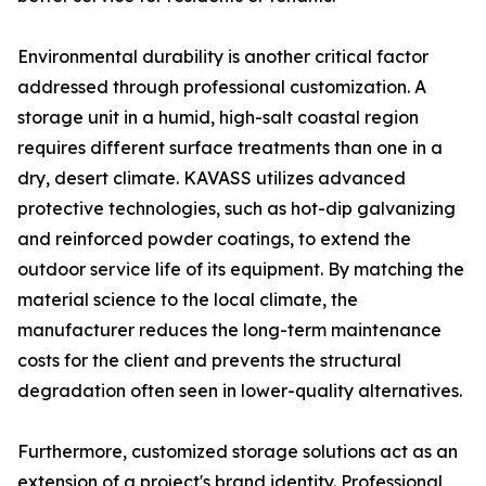
Environmental durability is another critical factor
addressed through professional customization. A
storage unit in a humid, high-salt coastal region
requires different surface treatments than one in a
dry, desert climate. KAVASS utilizes advanced
protective technologies, such as hot-dip galvanizing
and reinforced powder coatings, to extend the
outdoor service life of its equipment. By matching the
material science to the local climate, the
manufacturer reduces the long-term maintenance
costs for the client and prevents the structural
degradation often seen in lower-quality alternatives.
Furthermore, customized storage solutions act as an
extension of a project's brand identity. Professional