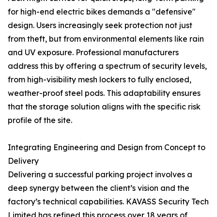
for high-end electric bikes demands a "defensive"
design. Users increasingly seek protection not just
from theft, but from environmental elements like rain
and UV exposure. Professional manufacturers
address this by offering a spectrum of security levels,
from high-visibility mesh lockers to fully enclosed,
weather-proof steel pods. This adaptability ensures
that the storage solution aligns with the specific risk
profile of the site.
Integrating Engineering and Design from Concept to
Delivery
Delivering a successful parking project involves a
deep synergy between the client’s vision and the
factory’s technical capabilities. KAVASS Security Tech
Limited has refined this process over 18 years of