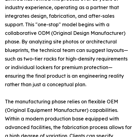
industry experience, operating as a partner that
integrates design, fabrication, and after-sales
support. This "one-stop" model begins with a
collaborative ODM (Original Design Manufacturer)
phase. By analyzing site photos or architectural
blueprints, the technical team can suggest layouts—
such as two-tier racks for high-density requirements
or individual lockers for premium protection—
ensuring the final product is an engineering reality
rather than just a conceptual plan.
The manufacturing phase relies on flexible OEM
(Original Equipment Manufacturer) capabilities.
Within a modern production base equipped with
advanced facilities, the fabrication process allows for
a high degree of variation. Clients can specify