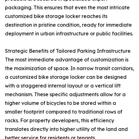
packaging. This ensures that even the most intricate
customized bike storage locker reaches its
destination in pristine condition, ready for immediate
deployment in urban infrastructure or public facilities.
Strategic Benefits of Tailored Parking Infrastructure
The most immediate advantage of customization is
the maximization of space. In narrow transit corridors,
a customized bike storage locker can be designed
with a staggered internal layout or a vertical lift
mechanism. These specific adjustments allow for a
higher volume of bicycles to be stored within a
smaller footprint compared to traditional rows of
racks. For property developers, this efficiency
translates directly into higher utility of the land and
better service for residents or tenants.