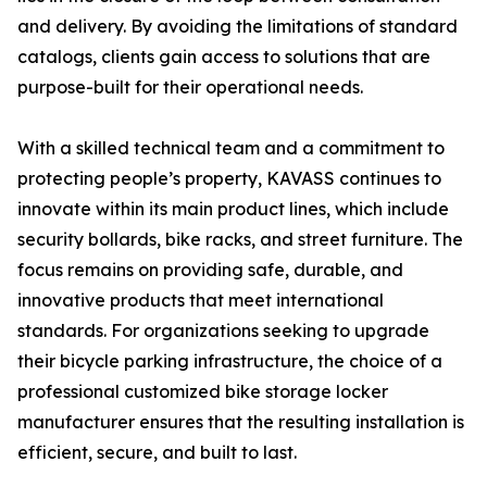
and delivery. By avoiding the limitations of standard
catalogs, clients gain access to solutions that are
purpose-built for their operational needs.
With a skilled technical team and a commitment to
protecting people’s property, KAVASS continues to
innovate within its main product lines, which include
security bollards, bike racks, and street furniture. The
focus remains on providing safe, durable, and
innovative products that meet international
standards. For organizations seeking to upgrade
their bicycle parking infrastructure, the choice of a
professional customized bike storage locker
manufacturer ensures that the resulting installation is
efficient, secure, and built to last.