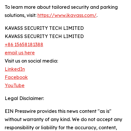
To learn more about tailored security and parking
solutions, visit:
https://www.ikavass.com/
.
KAVASS SECURITY TECH LIMITED
KAVASS SECURITY TECH LIMITED
+86 15658181388
email us here
Visit us on social media:
LinkedIn
Facebook
YouTube
Legal Disclaimer:
EIN Presswire provides this news content "as is"
without warranty of any kind. We do not accept any
responsibility or liability for the accuracy, content,