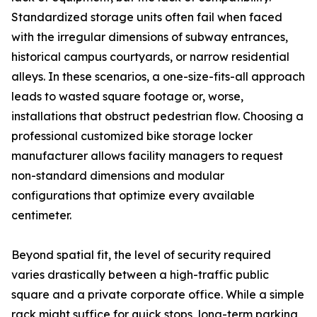
Standardized storage units often fail when faced
with the irregular dimensions of subway entrances,
historical campus courtyards, or narrow residential
alleys. In these scenarios, a one-size-fits-all approach
leads to wasted square footage or, worse,
installations that obstruct pedestrian flow. Choosing a
professional customized bike storage locker
manufacturer allows facility managers to request
non-standard dimensions and modular
configurations that optimize every available
centimeter.
Beyond spatial fit, the level of security required
varies drastically between a high-traffic public
square and a private corporate office. While a simple
rack might suffice for quick stops, long-term parking