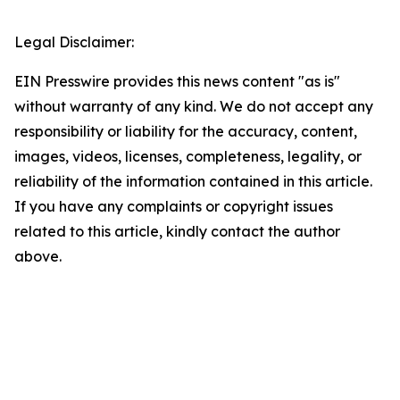
Legal Disclaimer:
EIN Presswire provides this news content "as is"
without warranty of any kind. We do not accept any
responsibility or liability for the accuracy, content,
images, videos, licenses, completeness, legality, or
reliability of the information contained in this article.
If you have any complaints or copyright issues
related to this article, kindly contact the author
above.