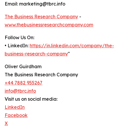
Email: marketing@tbrc.info
The Business Research Company
-
www.thebusinessresearchcompany.com
Follow Us On:
• LinkedIn:
https://in.linkedin.com/company/the-
business-research-company
"
Oliver Guirdham
The Business Research Company
+44 7882 955267
info@tbrc.info
Visit us on social media:
LinkedIn
Facebook
X