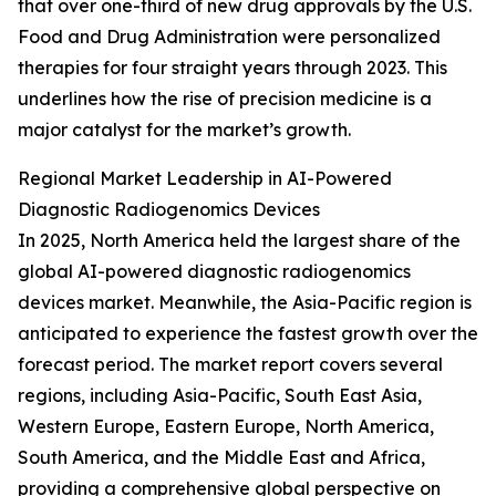
that over one-third of new drug approvals by the U.S.
Food and Drug Administration were personalized
therapies for four straight years through 2023. This
underlines how the rise of precision medicine is a
major catalyst for the market’s growth.
Regional Market Leadership in AI-Powered
Diagnostic Radiogenomics Devices
In 2025, North America held the largest share of the
global AI-powered diagnostic radiogenomics
devices market. Meanwhile, the Asia-Pacific region is
anticipated to experience the fastest growth over the
forecast period. The market report covers several
regions, including Asia-Pacific, South East Asia,
Western Europe, Eastern Europe, North America,
South America, and the Middle East and Africa,
providing a comprehensive global perspective on