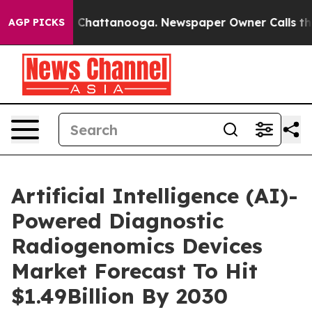
haos in Chattanooga. Newspaper Owner Calls the Peop
AGP PICKS
Artificial Intelligence (AI)-
Powered Diagnostic
Radiogenomics Devices
Market Forecast To Hit
$1.49Billion By 2030