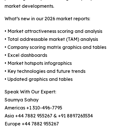
market developments.
What’s new in our 2026 market reports:
• Market attractiveness scoring and analysis
• Total addressable market (TAM) analysis
• Company scoring matrix graphics and tables
• Excel dashboards
• Market hotspots infographics
• Key technologies and future trends
• Updated graphics and tables
Speak With Our Expert:
Saumya Sahay
Americas +1 310-496-7795
Asia +44 7882 955267 & +91 8897263534
Europe +44 7882 955267