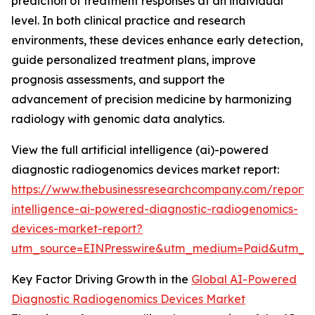
prediction of treatment responses at an individual
level. In both clinical practice and research
environments, these devices enhance early detection,
guide personalized treatment plans, improve
prognosis assessments, and support the
advancement of precision medicine by harmonizing
radiology with genomic data analytics.
View the full artificial intelligence (ai)-powered
diagnostic radiogenomics devices market report:
https://www.thebusinessresearchcompany.com/report/ar
intelligence-ai-powered-diagnostic-radiogenomics-
devices-market-report?
utm_source=EINPresswire&utm_medium=Paid&utm_
Key Factor Driving Growth in the
Global AI-Powered
Diagnostic Radiogenomics Devices Market