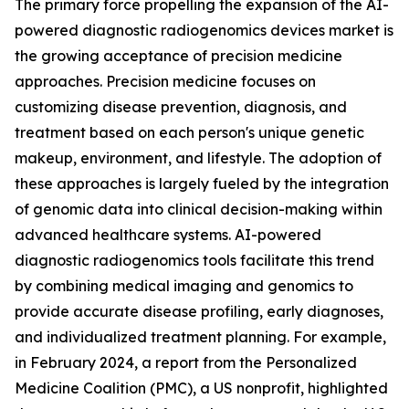
The primary force propelling the expansion of the AI-
powered diagnostic radiogenomics devices market is
the growing acceptance of precision medicine
approaches. Precision medicine focuses on
customizing disease prevention, diagnosis, and
treatment based on each person's unique genetic
makeup, environment, and lifestyle. The adoption of
these approaches is largely fueled by the integration
of genomic data into clinical decision-making within
advanced healthcare systems. AI-powered
diagnostic radiogenomics tools facilitate this trend
by combining medical imaging and genomics to
provide accurate disease profiling, early diagnoses,
and individualized treatment planning. For example,
in February 2024, a report from the Personalized
Medicine Coalition (PMC), a US nonprofit, highlighted