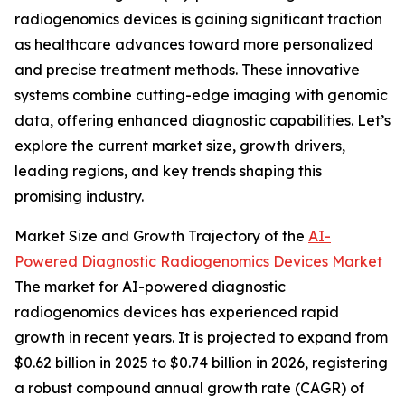
radiogenomics devices is gaining significant traction
as healthcare advances toward more personalized
and precise treatment methods. These innovative
systems combine cutting-edge imaging with genomic
data, offering enhanced diagnostic capabilities. Let’s
explore the current market size, growth drivers,
leading regions, and key trends shaping this
promising industry.
Market Size and Growth Trajectory of the
AI-
Powered Diagnostic Radiogenomics Devices Market
The market for AI-powered diagnostic
radiogenomics devices has experienced rapid
growth in recent years. It is projected to expand from
$0.62 billion in 2025 to $0.74 billion in 2026, registering
a robust compound annual growth rate (CAGR) of