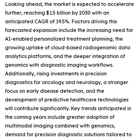
Looking ahead, the market is expected to accelerate
further, reaching $1.5 billion by 2030 with an
anticipated CAGR of 19.5%. Factors driving this
forecasted expansion include the increasing need for
AI-enabled personalized treatment planning, the
growing uptake of cloud-based radiogenomic data
analytics platforms, and the deeper integration of
genomics with diagnostic imaging workflows.
Additionally, rising investments in precision
diagnostics for oncology and neurology, a stronger
focus on early disease detection, and the
development of predictive healthcare technologies
will contribute significantly. Key trends anticipated in
the coming years include greater adoption of
multimodal imaging combined with genomics,
demand for precision diagnostic solutions tailored to