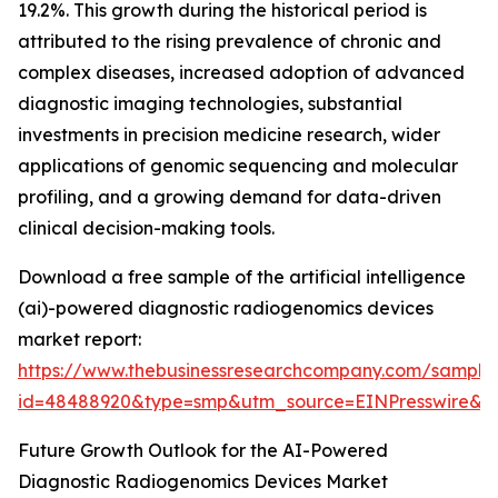
19.2%. This growth during the historical period is
attributed to the rising prevalence of chronic and
complex diseases, increased adoption of advanced
diagnostic imaging technologies, substantial
investments in precision medicine research, wider
applications of genomic sequencing and molecular
profiling, and a growing demand for data-driven
clinical decision-making tools.
Download a free sample of the artificial intelligence
(ai)-powered diagnostic radiogenomics devices
market report:
https://www.thebusinessresearchcompany.com/sample
id=48488920&type=smp&utm_source=EINPresswire
Future Growth Outlook for the AI-Powered
Diagnostic Radiogenomics Devices Market