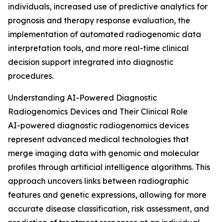
individuals, increased use of predictive analytics for
prognosis and therapy response evaluation, the
implementation of automated radiogenomic data
interpretation tools, and more real-time clinical
decision support integrated into diagnostic
procedures.
Understanding AI-Powered Diagnostic
Radiogenomics Devices and Their Clinical Role
AI-powered diagnostic radiogenomics devices
represent advanced medical technologies that
merge imaging data with genomic and molecular
profiles through artificial intelligence algorithms. This
approach uncovers links between radiographic
features and genetic expressions, allowing for more
accurate disease classification, risk assessment, and