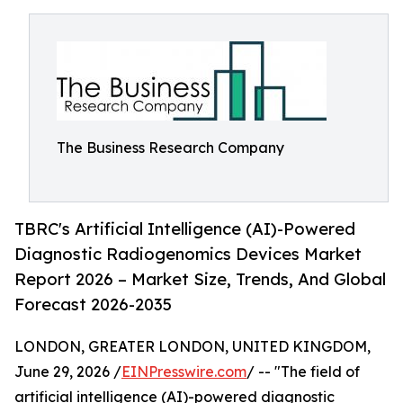
The Business Research Company
TBRC's Artificial Intelligence (AI)-Powered
Diagnostic Radiogenomics Devices Market
Report 2026 – Market Size, Trends, And Global
Forecast 2026-2035
LONDON, GREATER LONDON, UNITED KINGDOM,
June 29, 2026 /
EINPresswire.com
/ -- "The field of
artificial intelligence (AI)-powered diagnostic