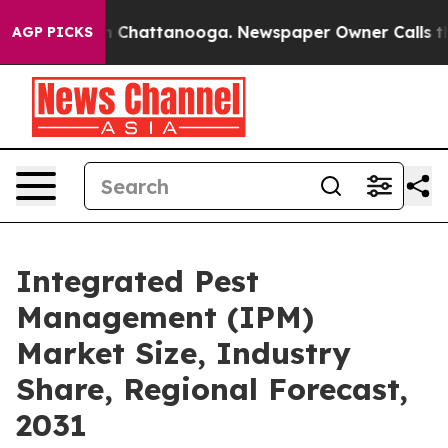
Chaos in Chattanooga. Newspaper Owner Calls the Peo
AGP PICKS
Integrated Pest
Management (IPM)
Market Size, Industry
Share, Regional Forecast,
2031