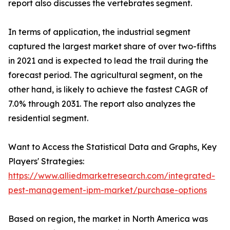
report also discusses the vertebrates segment.
In terms of application, the industrial segment
captured the largest market share of over two-fifths
in 2021 and is expected to lead the trail during the
forecast period. The agricultural segment, on the
other hand, is likely to achieve the fastest CAGR of
7.0% through 2031. The report also analyzes the
residential segment.
Want to Access the Statistical Data and Graphs, Key
Players' Strategies:
https://www.alliedmarketresearch.com/integrated-
pest-management-ipm-market/purchase-options
Based on region, the market in North America was