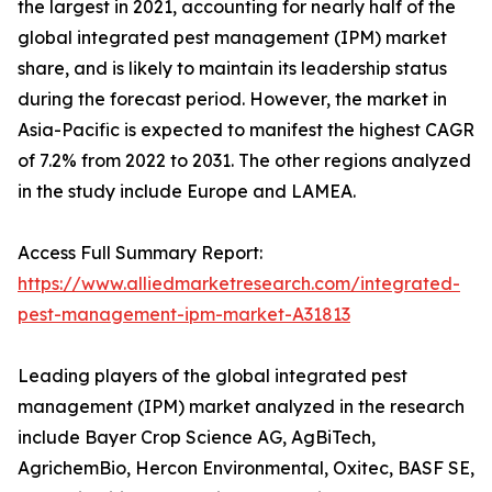
the largest in 2021, accounting for nearly half of the
global integrated pest management (IPM) market
share, and is likely to maintain its leadership status
during the forecast period. However, the market in
Asia-Pacific is expected to manifest the highest CAGR
of 7.2% from 2022 to 2031. The other regions analyzed
in the study include Europe and LAMEA.
Access Full Summary Report:
https://www.alliedmarketresearch.com/integrated-
pest-management-ipm-market-A31813
Leading players of the global integrated pest
management (IPM) market analyzed in the research
include Bayer Crop Science AG, AgBiTech,
AgrichemBio, Hercon Environmental, Oxitec, BASF SE,