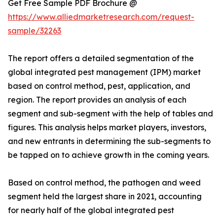
Get Free Sample PDF Brochure @
https://www.alliedmarketresearch.com/request-
sample/32263
The report offers a detailed segmentation of the
global integrated pest management (IPM) market
based on control method, pest, application, and
region. The report provides an analysis of each
segment and sub-segment with the help of tables and
figures. This analysis helps market players, investors,
and new entrants in determining the sub-segments to
be tapped on to achieve growth in the coming years.
Based on control method, the pathogen and weed
segment held the largest share in 2021, accounting
for nearly half of the global integrated pest