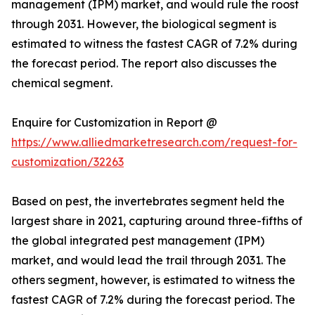
management (IPM) market, and would rule the roost
through 2031. However, the biological segment is
estimated to witness the fastest CAGR of 7.2% during
the forecast period. The report also discusses the
chemical segment.
Enquire for Customization in Report @
https://www.alliedmarketresearch.com/request-for-
customization/32263
Based on pest, the invertebrates segment held the
largest share in 2021, capturing around three-fifths of
the global integrated pest management (IPM)
market, and would lead the trail through 2031. The
others segment, however, is estimated to witness the
fastest CAGR of 7.2% during the forecast period. The