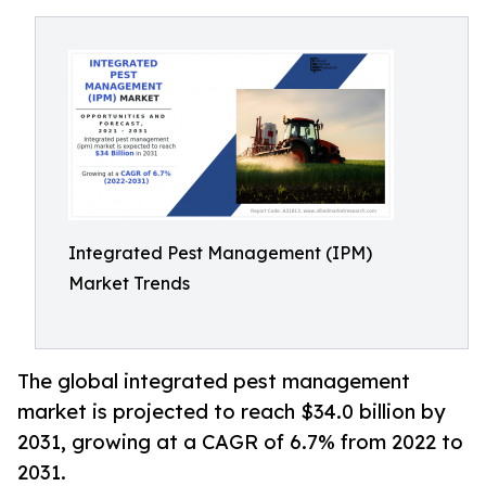
Integrated Pest Management (IPM)
Market Trends
The global integrated pest management
market is projected to reach $34.0 billion by
2031, growing at a CAGR of 6.7% from 2022 to
2031.