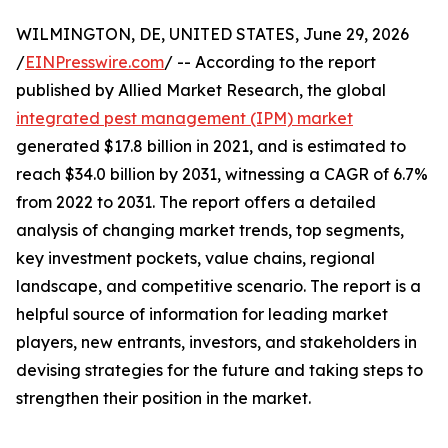
WILMINGTON, DE, UNITED STATES, June 29, 2026
/
EINPresswire.com
/ -- According to the report
published by Allied Market Research, the global
integrated pest management (IPM) market
generated $17.8 billion in 2021, and is estimated to
reach $34.0 billion by 2031, witnessing a CAGR of 6.7%
from 2022 to 2031. The report offers a detailed
analysis of changing market trends, top segments,
key investment pockets, value chains, regional
landscape, and competitive scenario. The report is a
helpful source of information for leading market
players, new entrants, investors, and stakeholders in
devising strategies for the future and taking steps to
strengthen their position in the market.