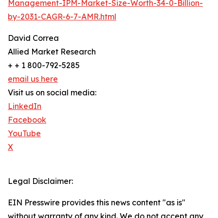
Management-IPM-Market-Size-Worth-34-0-Billion-
by-2031-CAGR-6-7-AMR.html
David Correa
Allied Market Research
+ + 1 800-792-5285
email us here
Visit us on social media:
LinkedIn
Facebook
YouTube
X
Legal Disclaimer:
EIN Presswire provides this news content "as is"
without warranty of any kind. We do not accept any