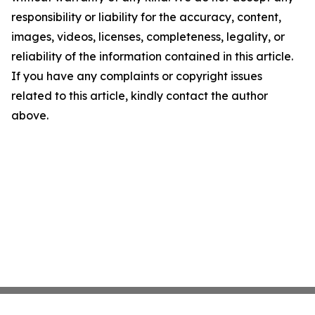
responsibility or liability for the accuracy, content,
images, videos, licenses, completeness, legality, or
reliability of the information contained in this article.
If you have any complaints or copyright issues
related to this article, kindly contact the author
above.