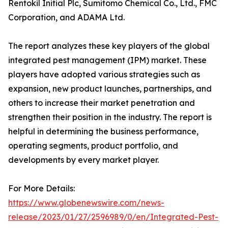
Rentokil Initial Plc, Sumitomo Chemical Co., Ltd., FMC
Corporation, and ADAMA Ltd.
The report analyzes these key players of the global
integrated pest management (IPM) market. These
players have adopted various strategies such as
expansion, new product launches, partnerships, and
others to increase their market penetration and
strengthen their position in the industry. The report is
helpful in determining the business performance,
operating segments, product portfolio, and
developments by every market player.
For More Details:
https://www.globenewswire.com/news-
release/2023/01/27/2596989/0/en/Integrated-Pest-