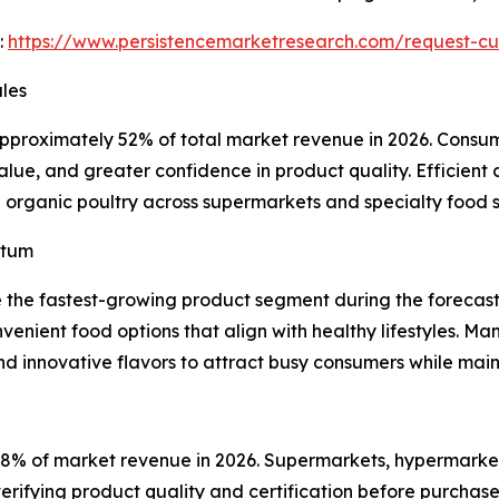
:
https://www.persistencemarketresearch.com/request-c
les
approximately 52% of total market revenue in 2026. Consu
value, and greater confidence in product quality. Efficient 
esh organic poultry across supermarkets and specialty food s
ntum
e the fastest-growing product segment during the foreca
venient food options that align with healthy lifestyles. M
nd innovative flavors to attract busy consumers while main
58% of market revenue in 2026. Supermarkets, hypermarkets
rifying product quality and certification before purchase