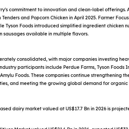
ry's commitment to innovation and clean-label offerings.
nders and Popcorn Chicken in April 2025. Farmer Focus 
ile Tyson Foods introduced simplified ingredient chicken
en sausages available in multiple flavors.
ately consolidated, with major companies investing heavi
industry participants include Perdue Farms, Tyson Foods I
d Amylu Foods. These companies continue strengthening t
ities, and meeting the growing global demand for organic 
based dairy market valued at US$17.7 Bn in 2026 is projec