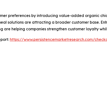
umer preferences by introducing value-added organic chi
eal solutions are attracting a broader customer base. E
ng are helping companies strengthen customer loyalty whil
port:
https://www.persistencemarketresearch.com/check