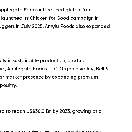
 Applegate Farms introduced gluten-free
launched its Chicken for Good campaign in
 nuggets in July 2025. Amylu Foods also expanded
ly in sustainable production, product
nc., Applegate Farms LLC, Organic Valley, Bell &
heir market presence by expanding premium
poultry.
ted to reach US$30.0 Bn by 2033, growing at a