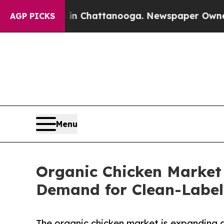
s in Chattanooga. Newspaper Owner Calls the P
AGP PICKS
Menu
Organic Chicken Market 
Demand for Clean-Label
The organic chicken market is expanding a