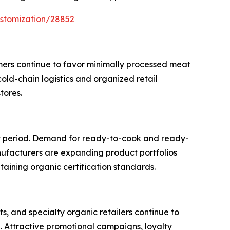
ustomization/28852
mers continue to favor minimally processed meat
cold-chain logistics and organized retail
tores.
st period. Demand for ready-to-cook and ready-
anufacturers are expanding product portfolios
taining organic certification standards.
, and specialty organic retailers continue to
. Attractive promotional campaigns, loyalty