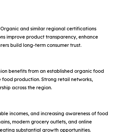
Organic and similar regional certifications
tions improve product transparency, enhance
rers build long-term consumer trust.
ion benefits from an established organic food
food production. Strong retail networks,
hip across the region.
osable incomes, and increasing awareness of food
ins, modern grocery outlets, and online
ating substantial growth opportunities.