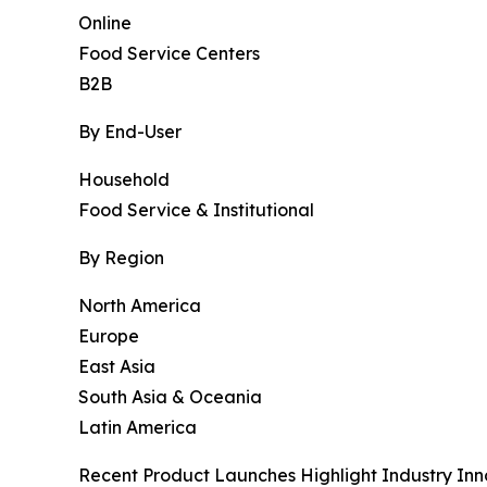
Online
Food Service Centers
B2B
By End-User
Household
Food Service & Institutional
By Region
North America
Europe
East Asia
South Asia & Oceania
Latin America
Recent Product Launches Highlight Industry Inn