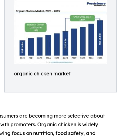
organic chicken market
onsumers are becoming more selective about
rowth promoters. Organic chicken is widely
ing focus on nutrition, food safety, and