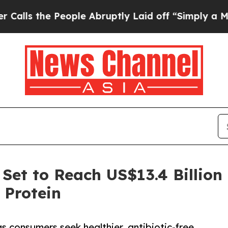
eople Abruptly Laid off “Simply a Math Problem
Set to Reach US$13.4 Billion
 Protein
s consumers seek healthier, antibiotic-free