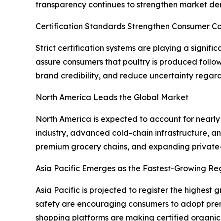
transparency continues to strengthen market d
Certification Standards Strengthen Consumer C
Strict certification systems are playing a signif
assure consumers that poultry is produced follo
brand credibility, and reduce uncertainty regard
North America Leads the Global Market
North America is expected to account for nearly
industry, advanced cold-chain infrastructure, 
premium grocery chains, and expanding private-l
Asia Pacific Emerges as the Fastest-Growing Re
Asia Pacific is projected to register the highes
safety are encouraging consumers to adopt prem
shopping platforms are making certified organic