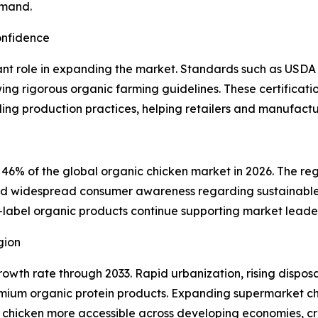
emand.
onfidence
icant role in expanding the market. Standards such as USDA 
wing rigorous organic farming guidelines. These certifica
ing production practices, helping retailers and manufactu
 46% of the global organic chicken market in 2026. The reg
and widespread consumer awareness regarding sustainable 
abel organic products continue supporting market leaders
gion
t growth rate through 2033. Rapid urbanization, rising disp
ium organic protein products. Expanding supermarket cha
 chicken more accessible across developing economies, cre