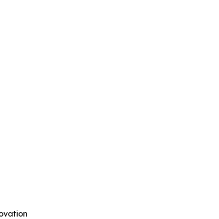
ovation