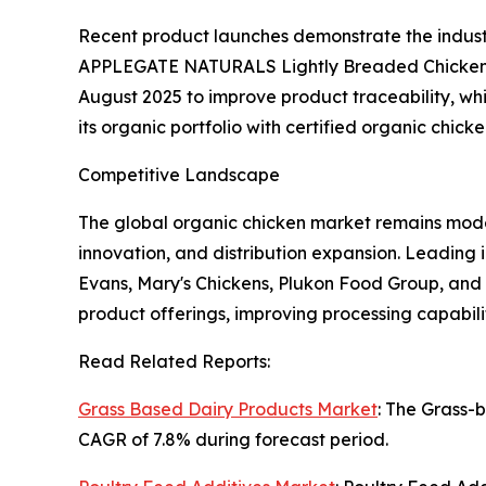
Recent product launches demonstrate the indust
APPLEGATE NATURALS Lightly Breaded Chicken Te
August 2025 to improve product traceability, wh
its organic portfolio with certified organic chick
Competitive Landscape
The global organic chicken market remains moder
innovation, and distribution expansion. Leading 
Evans, Mary's Chickens, Plukon Food Group, an
product offerings, improving processing capabil
Read Related Reports:
Grass Based Dairy Products Market
: The Grass-
CAGR of 7.8% during forecast period.