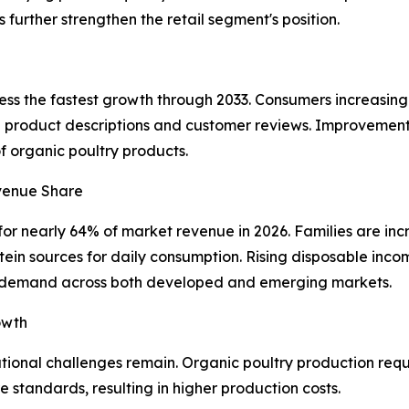
further strengthen the retail segment's position.
ness the fastest growth through 2033. Consumers increasin
d product descriptions and customer reviews. Improvements 
of organic poultry products.
venue Share
r nearly 64% of market revenue in 2026. Families are incr
otein sources for daily consumption. Rising disposable in
d demand across both developed and emerging markets.
owth
tional challenges remain. Organic poultry production requ
e standards, resulting in higher production costs.