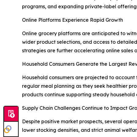
programs, and expanding private-label offerings 
Online Platforms Experience Rapid Growth
Online grocery platforms are anticipated to wit
wider product selections, and access to detaile
strategies are further accelerating online sales 
Household Consumers Generate the Largest Re
Household consumers are projected to account fo
regular meal planning as they seek healthier pr
products continue supporting steady househol
Supply Chain Challenges Continue to Impact Gr
Despite positive market prospects, several opera
lower stocking densities, and strict animal welfar