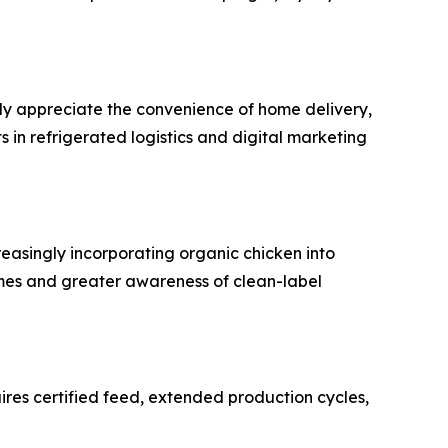
gly appreciate the convenience of home delivery,
in refrigerated logistics and digital marketing
easingly incorporating organic chicken into
comes and greater awareness of clean-label
ires certified feed, extended production cycles,