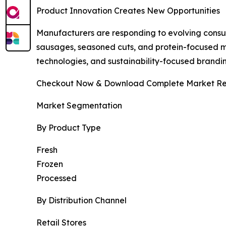
Product Innovation Creates New Opportunities
Manufacturers are responding to evolving cons
sausages, seasoned cuts, and protein-focused m
technologies, and sustainability-focused brandi
Checkout Now & Download Complete Market Re
Market Segmentation
By Product Type
Fresh
Frozen
Processed
By Distribution Channel
Retail Stores