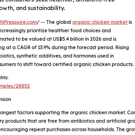
owth, and sustainability.
INPresswire.com
/ -- The global
organic chicken market
is
reasingly prioritize healthier food choices and
mated to be valued at US$5.4 billion in 2026 and is
ng at a CAGR of 13.9% during the forecast period. Rising
iotics, synthetic additives, and hormones used in
umers to shift toward certified organic chicken products.
hts:
amples/28852
nsion
rongest factors supporting the organic chicken market. C
y products that are free from antibiotics and artificial g
 encouraging repeat purchases across households. The grow