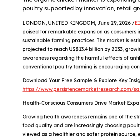
poultry supported by innovation, retail gr
LONDON, UNITED KINGDOM, June 29, 2026 /
E
poised for remarkable expansion as consumers inc
sustainable farming practices. The market is esti
projected to reach US$13.4 billion by 2033, growi
awareness regarding the harmful effects of antib
conventional poultry farming is encouraging cons
Download Your Free Sample & Explore Key Insig
https://www.persistencemarketresearch.com/s
Health-Conscious Consumers Drive Market Expa
Growing health awareness remains one of the st
food quality and are increasingly choosing poultr
viewed as a healthier and safer protein source,