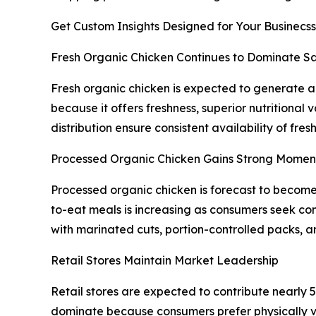
Get Custom Insights Designed for Your Businecss
Fresh Organic Chicken Continues to Dominate Sa
Fresh organic chicken is expected to generate 
because it offers freshness, superior nutritional 
distribution ensure consistent availability of fr
Processed Organic Chicken Gains Strong Mome
Processed organic chicken is forecast to becom
to-eat meals is increasing as consumers seek con
with marinated cuts, portion-controlled packs, a
Retail Stores Maintain Market Leadership
Retail stores are expected to contribute nearly 
dominate because consumers prefer physically ve