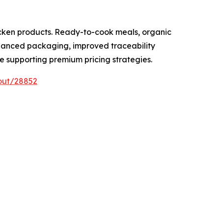
cken products. Ready-to-cook meals, organic
nhanced packaging, improved traceability
e supporting premium pricing strategies.
out/28852