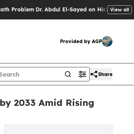
Dr. Abdul El-Sayed on Historic Michigan Win: “Pe
View all
Provided by AGP
Share
 by 2033 Amid Rising