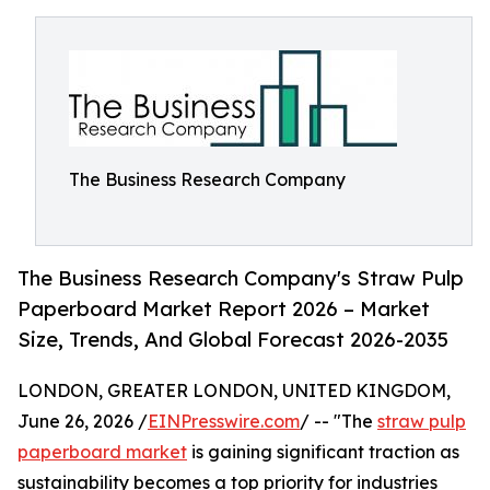
The Business Research Company
The Business Research Company's Straw Pulp
Paperboard Market Report 2026 – Market
Size, Trends, And Global Forecast 2026-2035
LONDON, GREATER LONDON, UNITED KINGDOM,
June 26, 2026 /
EINPresswire.com
/ -- "The
straw pulp
paperboard market
is gaining significant traction as
sustainability becomes a top priority for industries