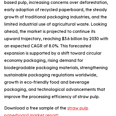
based pulp, increasing concerns over deforestation,
early adoption of recycled paperboard, the steady
growth of traditional packaging industries, and the
limited industrial use of agricultural waste. Looking
ahead, the market is projected to continue its
upward trajectory, reaching $3.6 billion by 2030 with
an expected CAGR of 8.0%. This forecasted
expansion is supported by a shift toward circular
economy packaging, rising demand for
biodegradable packaging materials, strengthening
sustainable packaging regulations worldwide,
growth in eco-friendly food and beverage
packaging, and technological advancements that
improve the processing efficiency of straw pulp.
Download a free sample of the
straw pulp
paperboard market report
: