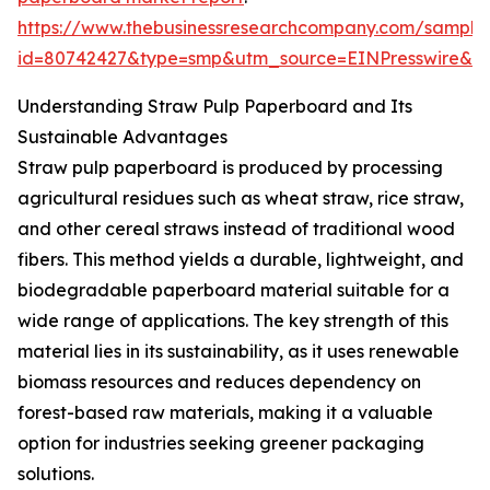
https://www.thebusinessresearchcompany.com/sample
id=80742427&type=smp&utm_source=EINPresswire&
Understanding Straw Pulp Paperboard and Its
Sustainable Advantages
Straw pulp paperboard is produced by processing
agricultural residues such as wheat straw, rice straw,
and other cereal straws instead of traditional wood
fibers. This method yields a durable, lightweight, and
biodegradable paperboard material suitable for a
wide range of applications. The key strength of this
material lies in its sustainability, as it uses renewable
biomass resources and reduces dependency on
forest-based raw materials, making it a valuable
option for industries seeking greener packaging
solutions.