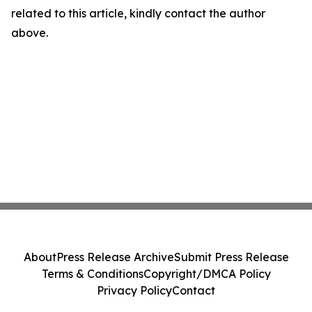
related to this article, kindly contact the author
above.
About
Press Release Archive
Submit Press Release
Terms & Conditions
Copyright/DMCA Policy
Privacy Policy
Contact