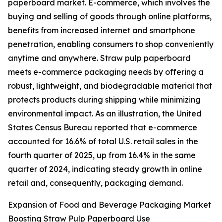
paperboard market. E-commerce, which involves the
buying and selling of goods through online platforms,
benefits from increased internet and smartphone
penetration, enabling consumers to shop conveniently
anytime and anywhere. Straw pulp paperboard
meets e-commerce packaging needs by offering a
robust, lightweight, and biodegradable material that
protects products during shipping while minimizing
environmental impact. As an illustration, the United
States Census Bureau reported that e-commerce
accounted for 16.6% of total U.S. retail sales in the
fourth quarter of 2025, up from 16.4% in the same
quarter of 2024, indicating steady growth in online
retail and, consequently, packaging demand.
Expansion of Food and Beverage Packaging Market
Boosting Straw Pulp Paperboard Use