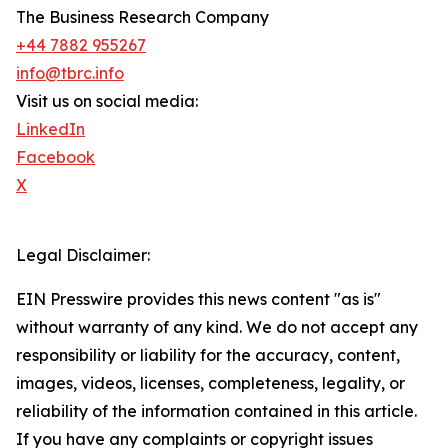
The Business Research Company
+44 7882 955267
info@tbrc.info
Visit us on social media:
LinkedIn
Facebook
X
Legal Disclaimer:
EIN Presswire provides this news content "as is"
without warranty of any kind. We do not accept any
responsibility or liability for the accuracy, content,
images, videos, licenses, completeness, legality, or
reliability of the information contained in this article.
If you have any complaints or copyright issues