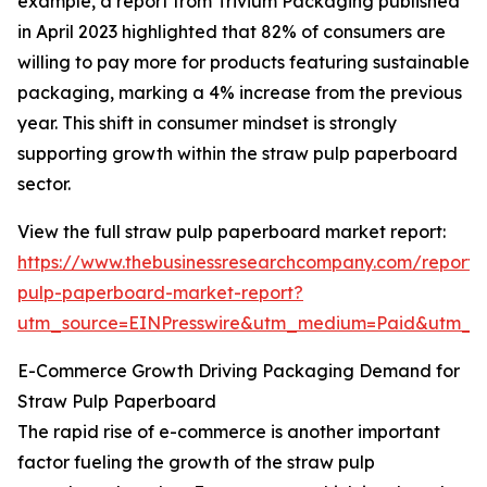
example, a report from Trivium Packaging published
in April 2023 highlighted that 82% of consumers are
willing to pay more for products featuring sustainable
packaging, marking a 4% increase from the previous
year. This shift in consumer mindset is strongly
supporting growth within the straw pulp paperboard
sector.
View the full straw pulp paperboard market report:
https://www.thebusinessresearchcompany.com/report/
pulp-paperboard-market-report?
utm_source=EINPresswire&utm_medium=Paid&utm_
E-Commerce Growth Driving Packaging Demand for
Straw Pulp Paperboard
The rapid rise of e-commerce is another important
factor fueling the growth of the straw pulp