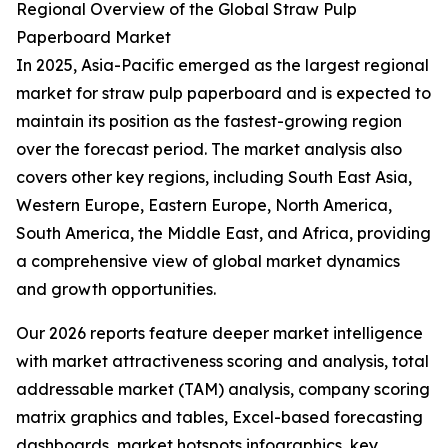
Regional Overview of the Global Straw Pulp
Paperboard Market
In 2025, Asia-Pacific emerged as the largest regional
market for straw pulp paperboard and is expected to
maintain its position as the fastest-growing region
over the forecast period. The market analysis also
covers other key regions, including South East Asia,
Western Europe, Eastern Europe, North America,
South America, the Middle East, and Africa, providing
a comprehensive view of global market dynamics
and growth opportunities.
Our 2026 reports feature deeper market intelligence
with market attractiveness scoring and analysis, total
addressable market (TAM) analysis, company scoring
matrix graphics and tables, Excel-based forecasting
dashboards, market hotspots infographics, key