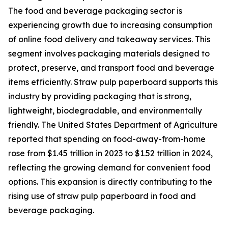
The food and beverage packaging sector is
experiencing growth due to increasing consumption
of online food delivery and takeaway services. This
segment involves packaging materials designed to
protect, preserve, and transport food and beverage
items efficiently. Straw pulp paperboard supports this
industry by providing packaging that is strong,
lightweight, biodegradable, and environmentally
friendly. The United States Department of Agriculture
reported that spending on food-away-from-home
rose from $1.45 trillion in 2023 to $1.52 trillion in 2024,
reflecting the growing demand for convenient food
options. This expansion is directly contributing to the
rising use of straw pulp paperboard in food and
beverage packaging.