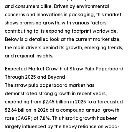
and consumers alike. Driven by environmental
concerns and innovations in packaging, this market
shows promising growth, with various factors
contributing to its expanding footprint worldwide.
Below is a detailed look at the current market size,
the main drivers behind its growth, emerging trends,
and regional insights.
Expected Market Growth of Straw Pulp Paperboard
Through 2025 and Beyond
The straw pulp paperboard market has
demonstrated strong growth in recent years,
expanding from $2.45 billion in 2025 to a forecasted
$2.64 billion in 2026 at a compound annual growth
rate (CAGR) of 7.8%. This historic growth has been
largely influenced by the heavy reliance on wood-