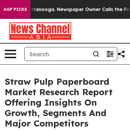
 in Chattanooga. Newspaper Owner Calls the People A
AGP PICKS
Straw Pulp Paperboard
Market Research Report
Offering Insights On
Growth, Segments And
Major Competitors