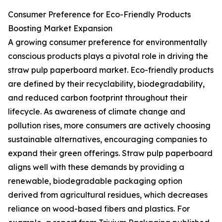
Consumer Preference for Eco-Friendly Products
Boosting Market Expansion
A growing consumer preference for environmentally
conscious products plays a pivotal role in driving the
straw pulp paperboard market. Eco-friendly products
are defined by their recyclability, biodegradability,
and reduced carbon footprint throughout their
lifecycle. As awareness of climate change and
pollution rises, more consumers are actively choosing
sustainable alternatives, encouraging companies to
expand their green offerings. Straw pulp paperboard
aligns well with these demands by providing a
renewable, biodegradable packaging option
derived from agricultural residues, which decreases
reliance on wood-based fibers and plastics. For