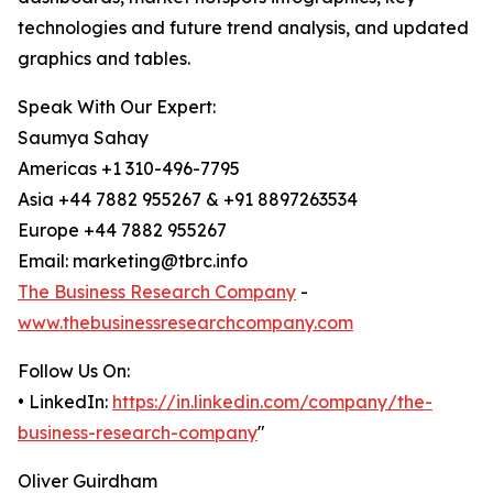
technologies and future trend analysis, and updated
graphics and tables.
Speak With Our Expert:
Saumya Sahay
Americas +1 310-496-7795
Asia +44 7882 955267 & +91 8897263534
Europe +44 7882 955267
Email: marketing@tbrc.info
The Business Research Company
-
www.thebusinessresearchcompany.com
Follow Us On:
• LinkedIn:
https://in.linkedin.com/company/the-
business-research-company
"
Oliver Guirdham