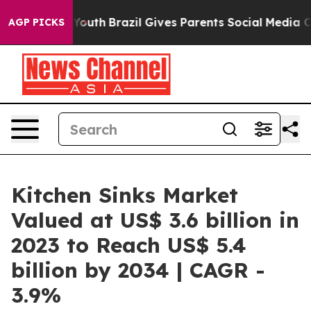
rms to Youth
Brazil Gives Parents Social Media Control
AGP PICKS
Kitchen Sinks Market
Valued at US$ 3.6 billion in
2023 to Reach US$ 5.4
billion by 2034 | CAGR -
3.9%