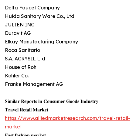
Delta Faucet Company
Huida Sanitary Ware Co., Ltd
JULIEN INC
Duravit AG
Elkay Manufacturing Company
Roca Sanitario
S.A, ACRYSIL Ltd
House of Rohl
Kohler Co.
Franke Management AG
𝐒𝐢𝐦𝐢𝐥𝐚𝐫 𝐑𝐞𝐩𝐨𝐫𝐭𝐬 𝐢𝐧 𝐂𝐨𝐧𝐬𝐮𝐦𝐞𝐫 𝐆𝐨𝐨𝐝𝐬 𝐈𝐧𝐝𝐮𝐬𝐭𝐫𝐲
𝐓𝐫𝐚𝐯𝐞𝐥 𝐑𝐞𝐭𝐚𝐢𝐥 𝐌𝐚𝐫𝐤𝐞𝐭
https://www.alliedmarketresearch.com/travel-retail-
market
𝐅𝐚𝐬𝐭 𝐟𝐚𝐬𝐡𝐢𝐨𝐧 𝐦𝐚𝐫𝐤𝐞𝐭