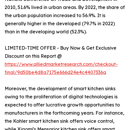
2010, 51.6% lived in urban areas. By 2022, the share of
the urban population increased to 56.9%. It is
generally higher in the developed (79.7% in 2022)
than in the developing world (52.3%).
LIMITED-TIME OFFER - Buy Now & Get Exclusive
Discount on this Report @
https://www.alliedmarketresearch.com/checkout-
final/9d50be4d8a7175e666d24e4c4407336a
Moreover, the development of smart kitchen sinks
owing to the proliferation of digital technologies is
expected to offer lucrative growth opportunities to
manufacturers in the forthcoming years. For instance,
the Kohler smart kitchen sink offers voice control,
while Xiaomi's Mensarjor kitchen sink offers smart