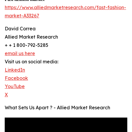
https://www.alliedmarketresearch.com/fast-fashion-
market-A33267
David Correa
Allied Market Research
+ + 1 800-792-5285
email us here
Visit us on social media:
LinkedIn
Facebook
YouTube
X
What Sets Us Apart ? - Allied Market Research