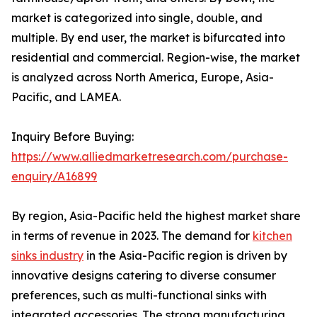
market is categorized into single, double, and
multiple. By end user, the market is bifurcated into
residential and commercial. Region-wise, the market
is analyzed across North America, Europe, Asia-
Pacific, and LAMEA.
Inquiry Before Buying:
https://www.alliedmarketresearch.com/purchase-
enquiry/A16899
By region, Asia-Pacific held the highest market share
in terms of revenue in 2023. The demand for
kitchen
sinks industry
in the Asia-Pacific region is driven by
innovative designs catering to diverse consumer
preferences, such as multi-functional sinks with
integrated accessories. The strong manufacturing