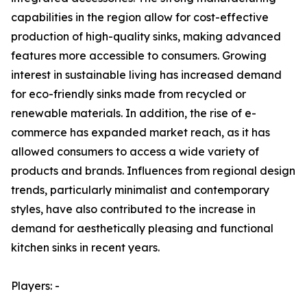
capabilities in the region allow for cost-effective
production of high-quality sinks, making advanced
features more accessible to consumers. Growing
interest in sustainable living has increased demand
for eco-friendly sinks made from recycled or
renewable materials. In addition, the rise of e-
commerce has expanded market reach, as it has
allowed consumers to access a wide variety of
products and brands. Influences from regional design
trends, particularly minimalist and contemporary
styles, have also contributed to the increase in
demand for aesthetically pleasing and functional
kitchen sinks in recent years.
Players: -