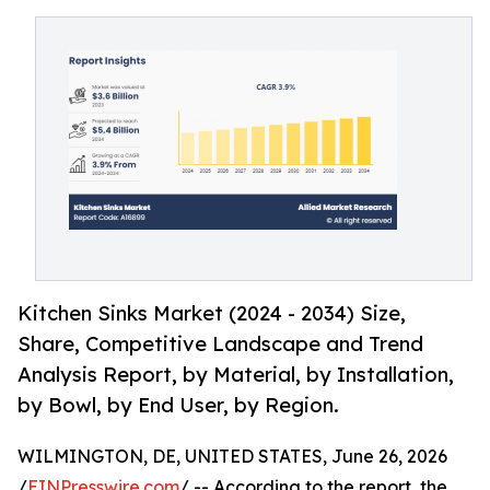
Kitchen Sinks Market (2024 - 2034) Size,
Share, Competitive Landscape and Trend
Analysis Report, by Material, by Installation,
by Bowl, by End User, by Region.
WILMINGTON, DE, UNITED STATES, June 26, 2026
/
EINPresswire.com
/ -- According to the report, the