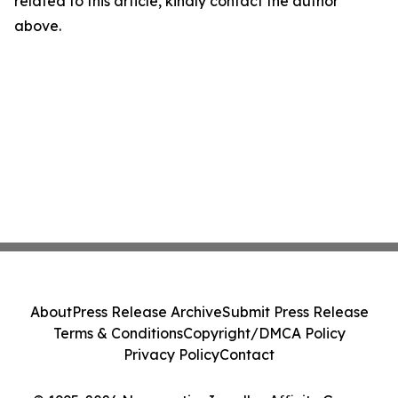
related to this article, kindly contact the author
above.
About
Press Release Archive
Submit Press Release
Terms & Conditions
Copyright/DMCA Policy
Privacy Policy
Contact