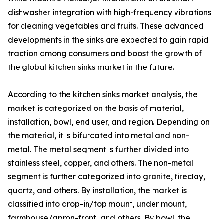
dishwasher integration with high-frequency vibrations
for cleaning vegetables and fruits. These advanced
developments in the sinks are expected to gain rapid
traction among consumers and boost the growth of
the global kitchen sinks market in the future.
According to the kitchen sinks market analysis, the
market is categorized on the basis of material,
installation, bowl, end user, and region. Depending on
the material, it is bifurcated into metal and non-
metal. The metal segment is further divided into
stainless steel, copper, and others. The non-metal
segment is further categorized into granite, fireclay,
quartz, and others. By installation, the market is
classified into drop-in/top mount, under mount,
farmhouse/apron-front, and others. By bowl, the