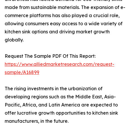
made from sustainable materials. The expansion of e-
commerce platforms has also played a crucial role,
allowing consumers easy access to a wide variety of
kitchen sink options and driving market growth
globally.
Request The Sample PDF Of This Report:
https://www.alliedmarketresearch.com/request-
sample/A16899
The rising investments in the urbanization of
developing regions such as the Middle East, Asia-
Pacific, Africa, and Latin America are expected to
offer lucrative growth opportunities to kitchen sink
manufacturers, in the future.