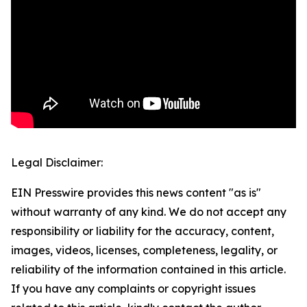
Legal Disclaimer:
EIN Presswire provides this news content "as is"
without warranty of any kind. We do not accept any
responsibility or liability for the accuracy, content,
images, videos, licenses, completeness, legality, or
reliability of the information contained in this article.
If you have any complaints or copyright issues