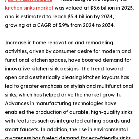
kitchen sinks market
was valued at $3.6 billion in 2023,
and is estimated to reach $5.4 billion by 2034,
growing at a CAGR of 3.9% from 2024 to 2034.
Increase in home renovation and remodeling
activities, driven by consumer desire for modern and
functional kitchen spaces, have boosted demand for
innovative kitchen sink designs. The trend toward
open and aesthetically pleasing kitchen layouts has
led to greater emphasis on stylish and multifunctional
sinks, which has helped drive the market growth.
Advances in manufacturing technologies have
enabled the production of durable, high-quality sinks
with features such as integrated cutting boards and
smart faucets. In addition, the rise in environmental
awareness has fueled demand for eco-friendly sinks