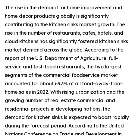
The rise in the demand for home improvement and
home decor products globally is significantly
contributing to the kitchen sinks market growth. The
rise in the number of restaurants, cafes, hotels, and
cloud kitchens has significantly fostered kitchen sinks
market demand across the globe. According to the
report of the U.S. Department of Agriculture, full-
service and fast-food restaurants, the two largest
segments of the commercial foodservice market
accounted for about 69.3% of all food-away-from-
home sales in 2022. With rising urbanization and the
growing number of real estate commercial and
residential projects in developing nations, the
demand for kitchen sinks is expected to boost rapidly
during the forecast period. According to the United
Nations Conference on Trade and Development in