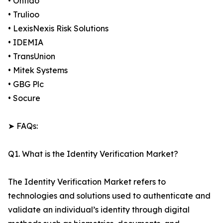
• Onfido
• Trulioo
• LexisNexis Risk Solutions
• IDEMIA
• TransUnion
• Mitek Systems
• GBG Plc
• Socure
➤ FAQs:
Q1. What is the Identity Verification Market?
The Identity Verification Market refers to
technologies and solutions used to authenticate and
validate an individual’s identity through digital