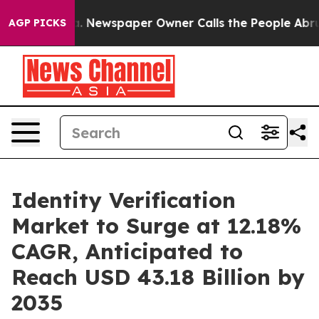
ga. Newspaper Owner Calls the People Abruptly Laid 
AGP PICKS
Identity Verification
Market to Surge at 12.18%
CAGR, Anticipated to
Reach USD 43.18 Billion by
2035