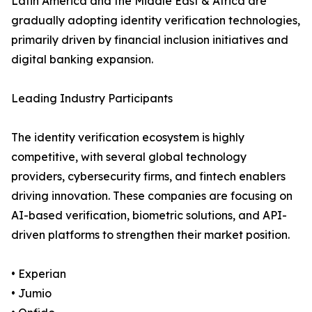
Latin America and the Middle East & Africa are
gradually adopting identity verification technologies,
primarily driven by financial inclusion initiatives and
digital banking expansion.
Leading Industry Participants
The identity verification ecosystem is highly
competitive, with several global technology
providers, cybersecurity firms, and fintech enablers
driving innovation. These companies are focusing on
AI-based verification, biometric solutions, and API-
driven platforms to strengthen their market position.
• Experian
• Jumio