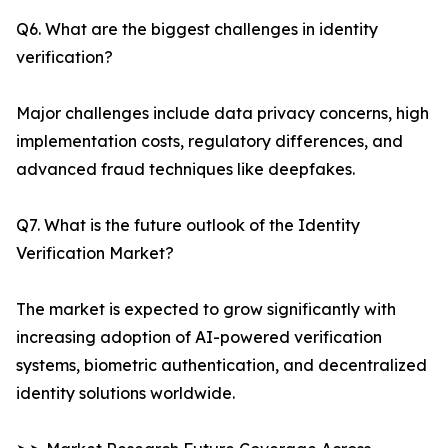
Q6. What are the biggest challenges in identity
verification?
Major challenges include data privacy concerns, high
implementation costs, regulatory differences, and
advanced fraud techniques like deepfakes.
Q7. What is the future outlook of the Identity
Verification Market?
The market is expected to grow significantly with
increasing adoption of AI-powered verification
systems, biometric authentication, and decentralized
identity solutions worldwide.