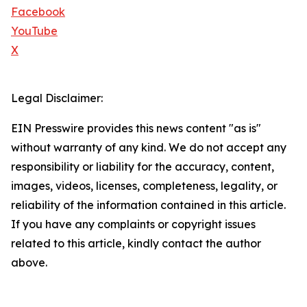
Facebook
YouTube
X
Legal Disclaimer:
EIN Presswire provides this news content "as is"
without warranty of any kind. We do not accept any
responsibility or liability for the accuracy, content,
images, videos, licenses, completeness, legality, or
reliability of the information contained in this article.
If you have any complaints or copyright issues
related to this article, kindly contact the author
above.