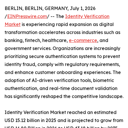
BERLIN, BERLIN, GERMANY, July 1, 2026
/
EINPresswire.com
/ -- The
Identity Verification
Market
is experiencing rapid expansion as digital
transformation accelerates across industries such as
banking, fintech, healthcare,
e-commerce
, and
government services. Organizations are increasingly
prioritizing secure authentication systems to prevent
identity fraud, comply with regulatory requirements,
and enhance customer onboarding experiences. The
adoption of AI-driven verification tools, biometric
authentication, and real-time document validation
has significantly reshaped the competitive landscape.
Identity Verification Market reached an estimated
USD 15.12 billion in 2025 and is projected to grow from