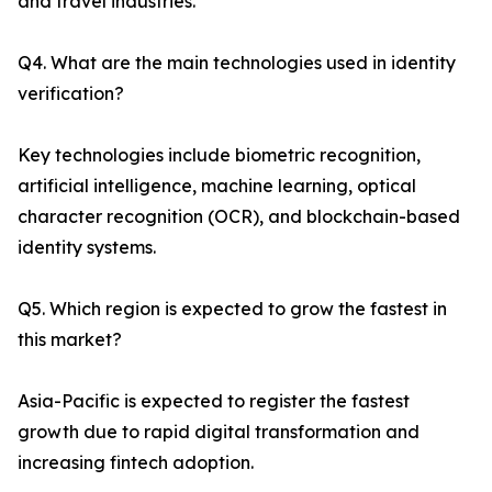
and travel industries.
Q4. What are the main technologies used in identity
verification?
Key technologies include biometric recognition,
artificial intelligence, machine learning, optical
character recognition (OCR), and blockchain-based
identity systems.
Q5. Which region is expected to grow the fastest in
this market?
Asia-Pacific is expected to register the fastest
growth due to rapid digital transformation and
increasing fintech adoption.