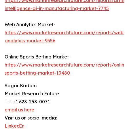
https://www.marketresearchfuture.com/reports/artifici
intelligence-ai-in-manufacturing-market-7745
Web Analytics Market-
https://www.marketresearchfuture.com/reports/web-
analytics-market-9556
Online Sports Betting Market-
https://www.marketresearchfuture.com/reports/online-
sports-betting-market-10480
Sagar Kadam
Market Research Future
+ + +1 628-258-0071
email us here
Visit us on social media:
LinkedIn