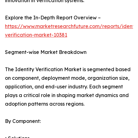
innovation in verification systems.
Explore the In-Depth Report Overview –
https://www.marketresearchfuture.com/reports/identit
verification-market-10381
Segment-wise Market Breakdown
The Identity Verification Market is segmented based
on component, deployment mode, organization size,
application, and end-user industry. Each segment
plays a critical role in shaping market dynamics and
adoption patterns across regions.
By Component: