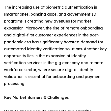
The increasing use of biometric authentication in
smartphones, banking apps, and government ID
programs is creating new avenues for market
expansion. Moreover, the rise of remote onboarding
and digital-first customer experiences in the post-
pandemic era has significantly boosted demand for
automated identity verification solutions. Another key
opportunity lies in the expansion of identity
verification services in the gig economy and remote
workforce sector, where secure digital identity
validation is essential for onboarding and payment
processing.
Key Market Barriers & Challenges