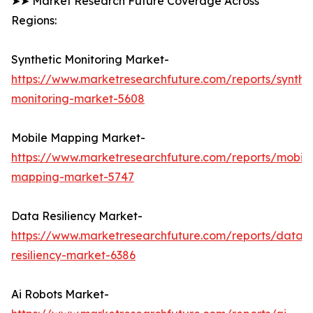
➤➤ Market Research Future Coverage Across
Regions:
Synthetic Monitoring Market-
https://www.marketresearchfuture.com/reports/synthet
monitoring-market-5608
Mobile Mapping Market-
https://www.marketresearchfuture.com/reports/mobile
mapping-market-5747
Data Resiliency Market-
https://www.marketresearchfuture.com/reports/data-
resiliency-market-6386
Ai Robots Market-