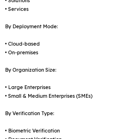
• Solutions
• Services
By Deployment Mode:
• Cloud-based
• On-premises
By Organization Size:
• Large Enterprises
• Small & Medium Enterprises (SMEs)
By Verification Type:
• Biometric Verification