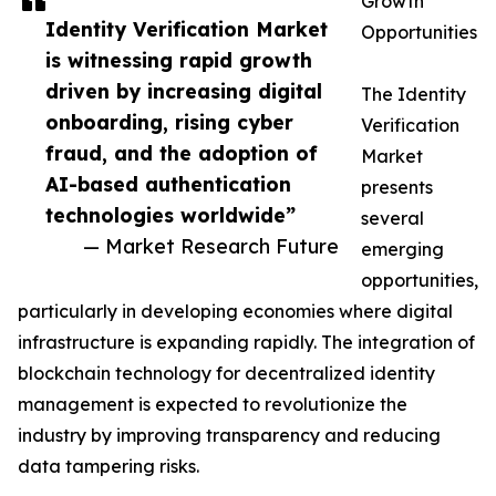
Growth
Identity Verification Market
Opportunities
is witnessing rapid growth
driven by increasing digital
The Identity
onboarding, rising cyber
Verification
fraud, and the adoption of
Market
AI-based authentication
presents
technologies worldwide”
several
— Market Research Future
emerging
opportunities,
particularly in developing economies where digital
infrastructure is expanding rapidly. The integration of
blockchain technology for decentralized identity
management is expected to revolutionize the
industry by improving transparency and reducing
data tampering risks.