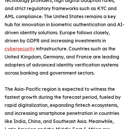
technology providers, high digital adoption rates,
and strict regulatory frameworks such as KYC and
AML compliance. The United States remains a key
hub for innovation in biometric authentication and AI-
driven identity solutions. Europe follows closely,
driven by GDPR and increasing investments in
cybersecurity
infrastructure. Countries such as the
United Kingdom, Germany, and France are leading
adopters of advanced identity verification systems
across banking and government sectors.
The Asia-Pacific region is expected to witness the
fastest growth during the forecast period, fueled by
rapid digitalization, expanding fintech ecosystems,
and increasing smartphone penetration in countries
like India, China, and Southeast Asia. Meanwhile,