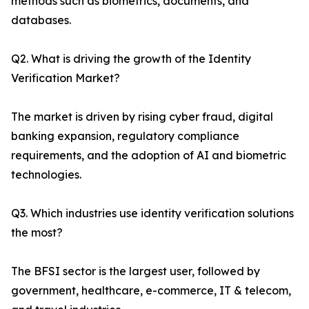
methods such as biometrics, documents, and
databases.
Q2. What is driving the growth of the Identity
Verification Market?
The market is driven by rising cyber fraud, digital
banking expansion, regulatory compliance
requirements, and the adoption of AI and biometric
technologies.
Q3. Which industries use identity verification solutions
the most?
The BFSI sector is the largest user, followed by
government, healthcare, e-commerce, IT & telecom,