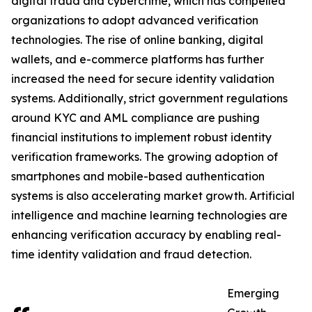
digital fraud and cybercrime, which has compelled
organizations to adopt advanced verification
technologies. The rise of online banking, digital
wallets, and e-commerce platforms has further
increased the need for secure identity validation
systems. Additionally, strict government regulations
around KYC and AML compliance are pushing
financial institutions to implement robust identity
verification frameworks. The growing adoption of
smartphones and mobile-based authentication
systems is also accelerating market growth. Artificial
intelligence and machine learning technologies are
enhancing verification accuracy by enabling real-
time identity validation and fraud detection.
Emerging