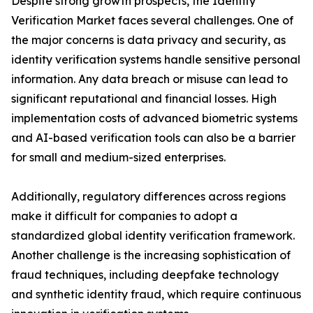
Despite strong growth prospects, the Identity
Verification Market faces several challenges. One of
the major concerns is data privacy and security, as
identity verification systems handle sensitive personal
information. Any data breach or misuse can lead to
significant reputational and financial losses. High
implementation costs of advanced biometric systems
and AI-based verification tools can also be a barrier
for small and medium-sized enterprises.
Additionally, regulatory differences across regions
make it difficult for companies to adopt a
standardized global identity verification framework.
Another challenge is the increasing sophistication of
fraud techniques, including deepfake technology
and synthetic identity fraud, which require continuous