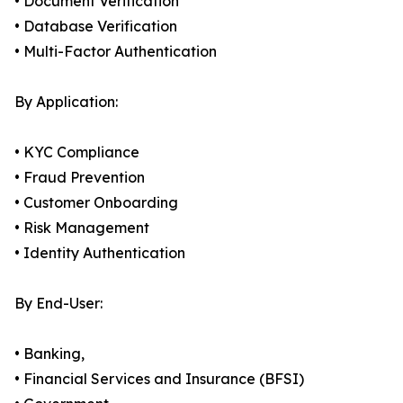
• Document Verification
• Database Verification
• Multi-Factor Authentication
By Application:
• KYC Compliance
• Fraud Prevention
• Customer Onboarding
• Risk Management
• Identity Authentication
By End-User:
• Banking,
• Financial Services and Insurance (BFSI)