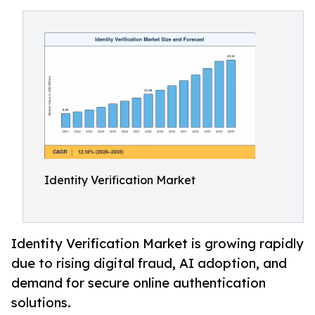
Identity Verification Market
Identity Verification Market is growing rapidly
due to rising digital fraud, AI adoption, and
demand for secure online authentication
solutions.