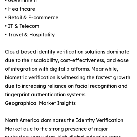
• Government
• Healthcare
• Retail & E-commerce
• IT & Telecom
• Travel & Hospitality
Cloud-based identity verification solutions dominate
due to their scalability, cost-effectiveness, and ease
of integration with digital platforms. Meanwhile,
biometric verification is witnessing the fastest growth
due to increasing reliance on facial recognition and
fingerprint authentication systems.
Geographical Market Insights
North America dominates the Identity Verification
Market due to the strong presence of major