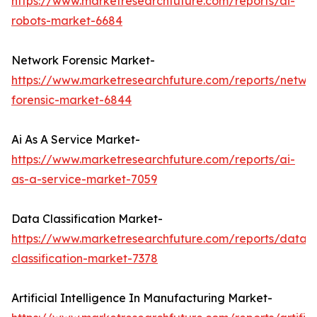
https://www.marketresearchfuture.com/reports/ai-
robots-market-6684
Network Forensic Market-
https://www.marketresearchfuture.com/reports/netwo
forensic-market-6844
Ai As A Service Market-
https://www.marketresearchfuture.com/reports/ai-
as-a-service-market-7059
Data Classification Market-
https://www.marketresearchfuture.com/reports/data-
classification-market-7378
Artificial Intelligence In Manufacturing Market-