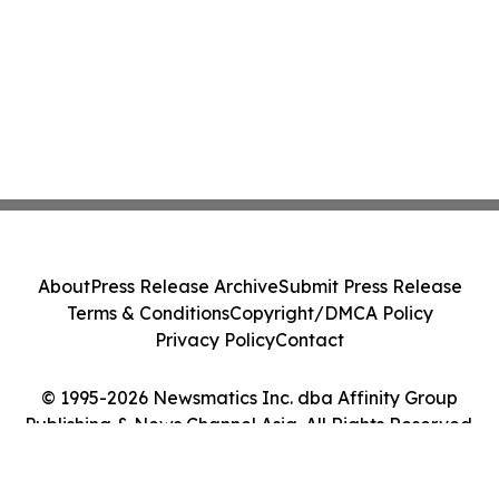
About
Press Release Archive
Submit Press Release
Terms & Conditions
Copyright/DMCA Policy
Privacy Policy
Contact
© 1995-2026 Newsmatics Inc. dba Affinity Group
Publishing & News Channel Asia. All Rights Reserved.
Cookie Settings / Your Privacy Choices