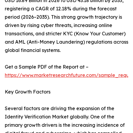
USD 16.89 Billion in 2026 to USD 43.18 billion by 2035,
registering a CAGR of 12.18% during the forecast
period (2026–2035). This strong growth trajectory is
driven by rising cyber threats, increasing online
transactions, and stricter KYC (Know Your Customer)
and AML (Anti-Money Laundering) regulations across
global financial systems.
Get a Sample PDF of the Report at –
https://www.marketresearchfuture.com/sample_reque
Key Growth Factors
Several factors are driving the expansion of the
Identity Verification Market globally. One of the
primary growth drivers is the increasing incidence of