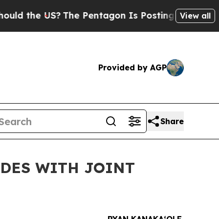
 the US?
The Pentagon Is Posting Cryptic Biblic
View all
Provided by AGP
Share
UDES WITH JOINT