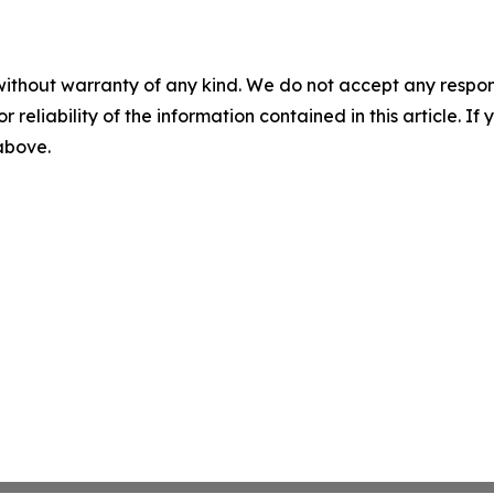
without warranty of any kind. We do not accept any responsib
r reliability of the information contained in this article. I
 above.