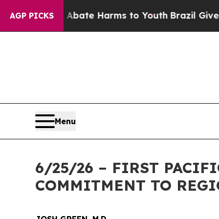
on Fund to Abate Harms to Youth
Brazil Gives Par
AGP PICKS
Menu
6/25/26 – FIRST PACI
COMMITMENT TO REGI