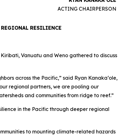
RYAN KANAKAʻOLE
ACTING CHAIRPERSON
 REGIONAL RESILIENCE
, Kiribati, Vanuatu and Weno gathered to discuss
hbors across the Pacific,” said Ryan Kanakaʻole,
ur regional partners, we are pooling our
atersheds and communities from ridge to reef.”
ilience in the Pacific through deeper regional
communities to mounting climate-related hazards