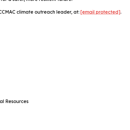
, CCMAC climate outreach leader, at:
[email protected]
.
al Resources