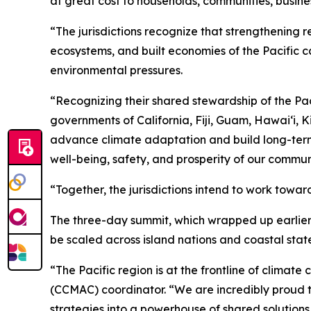
at great cost to households, communities, busine
“The jurisdictions recognize that strengthening r
ecosystems, and built economies of the Pacific c
environmental pressures.
“Recognizing their shared stewardship of the Pac
governments of California, Fiji, Guam, Hawaiʻi, 
advance climate adaptation and build long-term re
well-being, safety, and prosperity of our commu
“Together, the jurisdictions intend to work towar
The three-day summit, which wrapped up earlier 
be scaled across island nations and coastal state
“The Pacific region is at the frontline of clim
(CCMAC) coordinator. “We are incredibly proud to 
strategies into a powerhouse of shared solutions f