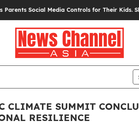
ents Social Media Controls for Their Kids. Should
FIC CLIMATE SUMMIT CONCL
ONAL RESILIENCE