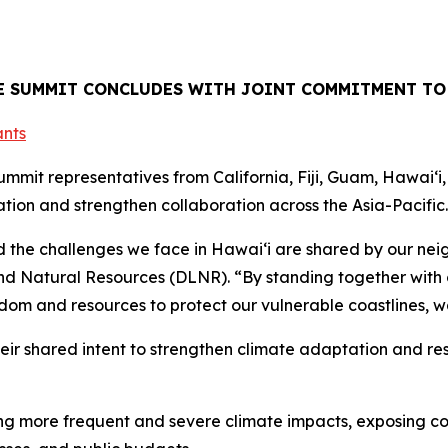
TE SUMMIT CONCLUDES WITH JOINT COMMITMENT TO
mit representatives from California, Fiji, Guam, Hawaiʻi
ion and strengthen collaboration across the Asia-Pacific.
the challenges we face in Hawaiʻi are shared by our neig
d Natural Resources (DLNR). “By standing together with o
dom and resources to protect our vulnerable coastlines, w
heir shared intent to strengthen climate adaptation and res
iving more frequent and severe climate impacts, exposing 