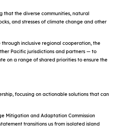
ng that the diverse communities, natural
hocks, and stresses of climate change and other
 through inclusive regional cooperation, the
her Pacific jurisdictions and partners — to
te on a range of shared priorities to ensure the
ship, focusing on actionable solutions that can
ange Mitigation and Adaptation Commission
statement transitions us from isolated island