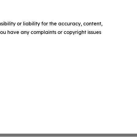
ility or liability for the accuracy, content,
f you have any complaints or copyright issues