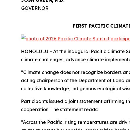
JOSH GREEN, M.D.
GOVERNOR
FIRST PACIFIC CLIMA
HONOLULU – At the inaugural Pacific Climate Sum
climate challenges, advance climate implementat
“Climate change does not recognize borders and 
acting chairperson of the Department of Land an
collective knowledge, indigenous ecological wis
Participants issued a joint statement affirming t
cooperation. The statement reads:
“Across the Pacific, rising temperatures are dr