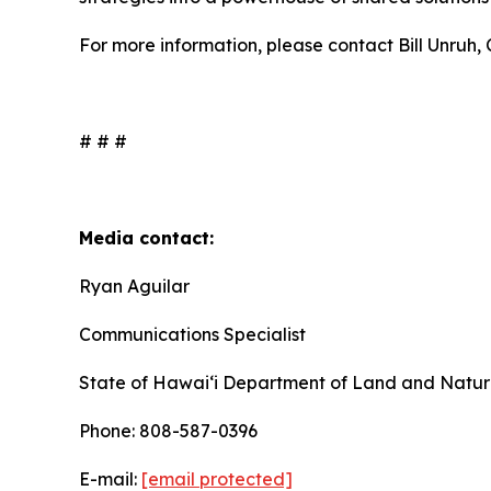
For more information, please contact Bill Unruh
# # #
Media contact:
Ryan Aguilar
Communications Specialist
State of Hawaiʻi Department of Land and Natur
Phone: 808-587-0396
E-mail:
[email protected]