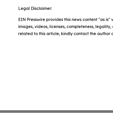
Legal Disclaimer:
EIN Presswire provides this news content "as is" 
images, videos, licenses, completeness, legality, o
related to this article, kindly contact the author