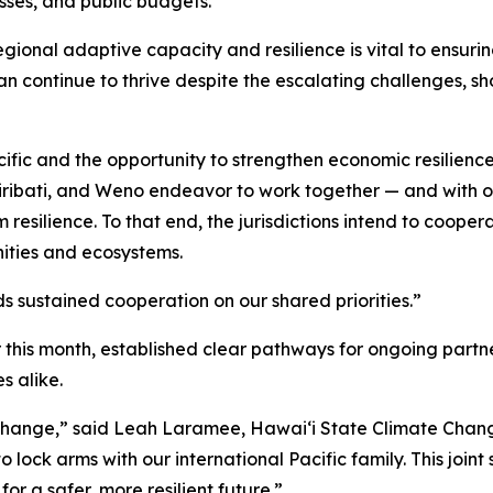
sses, and public budgets.
egional adaptive capacity and resilience is vital to ensuri
an continue to thrive despite the escalating challenges, s
ific and the opportunity to strengthen economic resilience
Kiribati, and Weno endeavor to work together — and with ot
silience. To that end, the jurisdictions intend to coopera
nities and ecosystems.
ds sustained cooperation on our shared priorities.”
this month, established clear pathways for ongoing partner
s alike.
ate change,” said Leah Laramee, Hawaiʻi State Climate Ch
lock arms with our international Pacific family. This joint 
or a safer, more resilient future.”