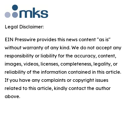
Legal Disclaimer:
EIN Presswire provides this news content "as is"
without warranty of any kind. We do not accept any
responsibility or liability for the accuracy, content,
images, videos, licenses, completeness, legality, or
reliability of the information contained in this article.
If you have any complaints or copyright issues
related to this article, kindly contact the author
above.