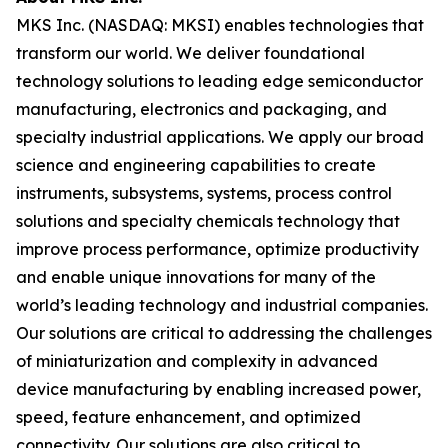
MKS Inc. (NASDAQ: MKSI) enables technologies that
transform our world. We deliver foundational
technology solutions to leading edge semiconductor
manufacturing, electronics and packaging, and
specialty industrial applications. We apply our broad
science and engineering capabilities to create
instruments, subsystems, systems, process control
solutions and specialty chemicals technology that
improve process performance, optimize productivity
and enable unique innovations for many of the
world’s leading technology and industrial companies.
Our solutions are critical to addressing the challenges
of miniaturization and complexity in advanced
device manufacturing by enabling increased power,
speed, feature enhancement, and optimized
connectivity. Our solutions are also critical to