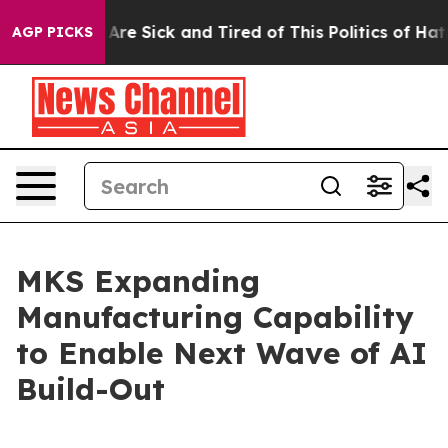
“People Are Sick and Tired of This Politics of Hatred”
AGP PICKS
MKS Expanding
Manufacturing Capability
to Enable Next Wave of AI
Build-Out