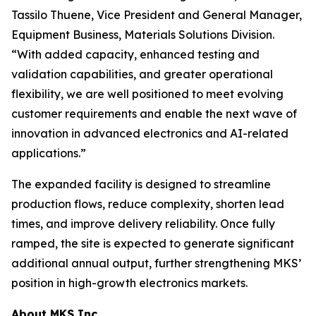
Tassilo Thuene, Vice President and General Manager,
Equipment Business, Materials Solutions Division.
“With added capacity, enhanced testing and
validation capabilities, and greater operational
flexibility, we are well positioned to meet evolving
customer requirements and enable the next wave of
innovation in advanced electronics and AI-related
applications.”
The expanded facility is designed to streamline
production flows, reduce complexity, shorten lead
times, and improve delivery reliability. Once fully
ramped, the site is expected to generate significant
additional annual output, further strengthening MKS’
position in high-growth electronics markets.
About MKS Inc.