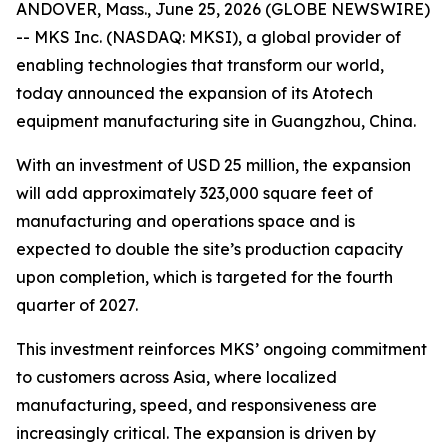
ANDOVER, Mass., June 25, 2026 (GLOBE NEWSWIRE)
-- MKS Inc. (NASDAQ: MKSI), a global provider of
enabling technologies that transform our world,
today announced the expansion of its Atotech
equipment manufacturing site in Guangzhou, China.
With an investment of USD 25 million, the expansion
will add approximately 323,000 square feet of
manufacturing and operations space and is
expected to double the site’s production capacity
upon completion, which is targeted for the fourth
quarter of 2027.
This investment reinforces MKS’ ongoing commitment
to customers across Asia, where localized
manufacturing, speed, and responsiveness are
increasingly critical. The expansion is driven by