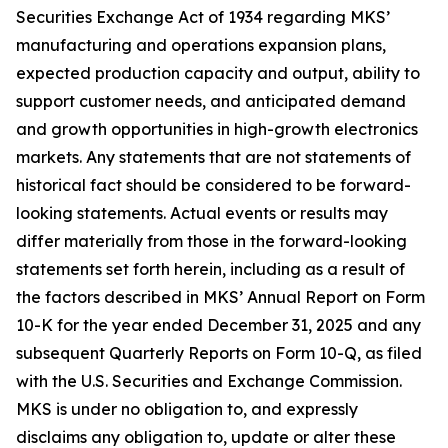
Securities Exchange Act of 1934 regarding MKS’
manufacturing and operations expansion plans,
expected production capacity and output, ability to
support customer needs, and anticipated demand
and growth opportunities in high-growth electronics
markets. Any statements that are not statements of
historical fact should be considered to be forward-
looking statements. Actual events or results may
differ materially from those in the forward-looking
statements set forth herein, including as a result of
the factors described in MKS’ Annual Report on Form
10-K for the year ended December 31, 2025 and any
subsequent Quarterly Reports on Form 10-Q, as filed
with the U.S. Securities and Exchange Commission.
MKS is under no obligation to, and expressly
disclaims any obligation to, update or alter these