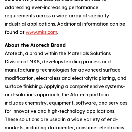
addressing ever-increasing performance
requirements across a wide array of specialty
industrial applications. Additional information can be
found at
www.mks.com
.
About the Atotech Brand
Atotech, a brand within the Materials Solutions
Division of MKS, develops leading process and
manufacturing technologies for advanced surface
modification, electroless and electrolytic plating, and
surface finishing. Applying a comprehensive systems-
and-solutions approach, the Atotech portfolio
includes chemistry, equipment, software, and services
for innovative and high-technology applications.
These solutions are used in a wide variety of end-
markets, including datacenter, consumer electronics