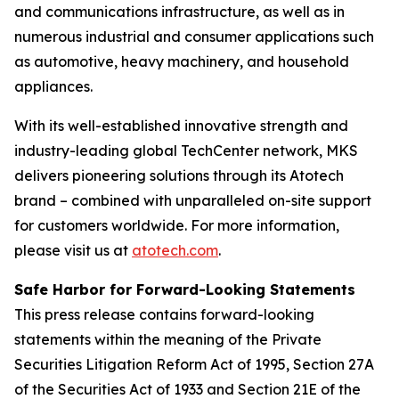
and communications infrastructure, as well as in
numerous industrial and consumer applications such
as automotive, heavy machinery, and household
appliances.
With its well-established innovative strength and
industry-leading global TechCenter network, MKS
delivers pioneering solutions through its Atotech
brand – combined with unparalleled on-site support
for customers worldwide. For more information,
please visit us at
atotech.com
.
Safe Harbor for Forward-Looking Statements
This press release contains forward-looking
statements within the meaning of the Private
Securities Litigation Reform Act of 1995, Section 27A
of the Securities Act of 1933 and Section 21E of the