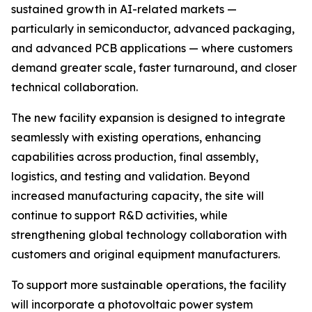
sustained growth in AI-related markets —
particularly in semiconductor, advanced packaging,
and advanced PCB applications — where customers
demand greater scale, faster turnaround, and closer
technical collaboration.
The new facility expansion is designed to integrate
seamlessly with existing operations, enhancing
capabilities across production, final assembly,
logistics, and testing and validation. Beyond
increased manufacturing capacity, the site will
continue to support R&D activities, while
strengthening global technology collaboration with
customers and original equipment manufacturers.
To support more sustainable operations, the facility
will incorporate a photovoltaic power system