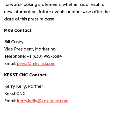
forward-looking statements, whether as a result of
new information, future events or otherwise after the
date of this press release.
MKS Contact:
Bill Casey
Vice President, Marketing
Telephone: +1 (630) 995-6384
Email:
press@mksinst.com
KEKST CNC Contact:
Kerry Kelly, Partner
Kekst CNC
Email:
kerry.kelly@kekstcnc.com