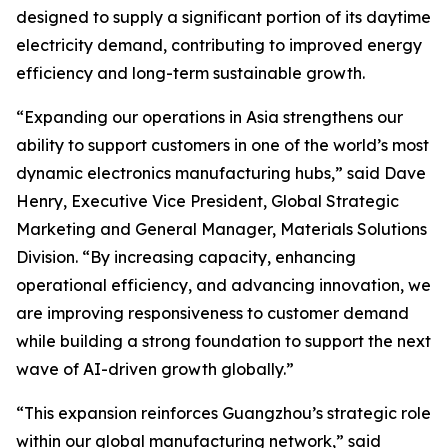
designed to supply a significant portion of its daytime
electricity demand, contributing to improved energy
efficiency and long-term sustainable growth.
“Expanding our operations in Asia strengthens our
ability to support customers in one of the world’s most
dynamic electronics manufacturing hubs,” said Dave
Henry, Executive Vice President, Global Strategic
Marketing and General Manager, Materials Solutions
Division. “By increasing capacity, enhancing
operational efficiency, and advancing innovation, we
are improving responsiveness to customer demand
while building a strong foundation to support the next
wave of AI-driven growth globally.”
“This expansion reinforces Guangzhou’s strategic role
within our global manufacturing network,” said