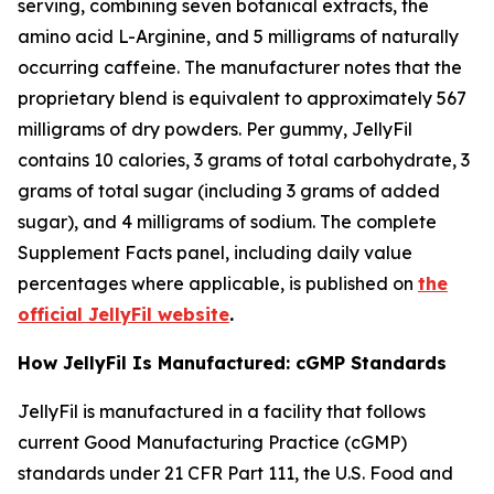
serving, combining seven botanical extracts, the
amino acid L-Arginine, and 5 milligrams of naturally
occurring caffeine. The manufacturer notes that the
proprietary blend is equivalent to approximately 567
milligrams of dry powders. Per gummy, JellyFil
contains 10 calories, 3 grams of total carbohydrate, 3
grams of total sugar (including 3 grams of added
sugar), and 4 milligrams of sodium. The complete
Supplement Facts panel, including daily value
percentages where applicable, is published on
the
official JellyFil website
.
How JellyFil Is Manufactured: cGMP Standards
JellyFil is manufactured in a facility that follows
current Good Manufacturing Practice (cGMP)
standards under 21 CFR Part 111, the U.S. Food and