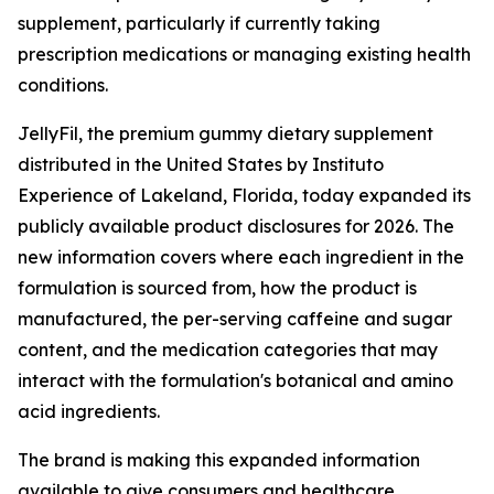
supplement, particularly if currently taking
prescription medications or managing existing health
conditions.
JellyFil, the premium gummy dietary supplement
distributed in the United States by Instituto
Experience of Lakeland, Florida, today expanded its
publicly available product disclosures for 2026. The
new information covers where each ingredient in the
formulation is sourced from, how the product is
manufactured, the per-serving caffeine and sugar
content, and the medication categories that may
interact with the formulation's botanical and amino
acid ingredients.
The brand is making this expanded information
available to give consumers and healthcare