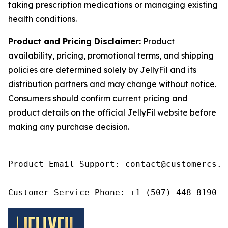
taking prescription medications or managing existing
health conditions.
Product and Pricing Disclaimer:
Product
availability, pricing, promotional terms, and shipping
policies are determined solely by JellyFil and its
distribution partners and may change without notice.
Consumers should confirm current pricing and
product details on the official JellyFil website before
making any purchase decision.
Product Email Support: contact@customercs.co
Customer Service Phone: +1 (507) 448-8190