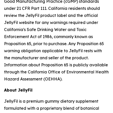
Good Manufacturing Practice (cGMP) standards
under 21 CFR Part 111. California residents should
review the JellyFil product label and the official
JellyFil website for any warnings required under
California's Safe Drinking Water and Toxic
Enforcement Act of 1986, commonly known as
Proposition 65, prior to purchase. Any Proposition 65
warning obligation applicable to JellyFil rests with
the manufacturer and seller of the product.
Information about Proposition 65 is publicly available
through the California Office of Environmental Health
Hazard Assessment (OEHHA).
About JellyFil
JellyFil is a premium gummy dietary supplement
formulated with a proprietary blend of botanical