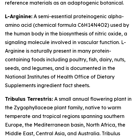
reference materials as an adaptogenic botanical.
L-Arginine:
A semi-essential proteinogenic alpha-
amino acid (chemical formula C6H14N4O2) used by
the human body in the biosynthesis of nitric oxide, a
signaling molecule involved in vascular function. L-
Arginine is naturally present in many protein-
containing foods including poultry, fish, dairy, nuts,
seeds, and legumes, and is documented in the
National Institutes of Health Office of Dietary
Supplements ingredient fact sheets.
Tribulus Terrestris:
A small annual flowering plant in
the Zygophyllaceae plant family, native to warm
temperate and tropical regions spanning southern
Europe, the Mediterranean basin, North Africa, the
Middle East, Central Asia, and Australia. Tribulus