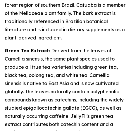
forest region of southern Brazil. Catuaba is a member
of the Meliaceae plant family. The bark extract is
traditionally referenced in Brazilian botanical
literature and is included in dietary supplements as a
plant-derived ingredient.
Green Tea Extract:
Derived from the leaves of
Camellia sinensis, the same plant species used to
produce all true tea varieties including green tea,
black tea, oolong tea, and white tea. Camellia
sinensis is native to East Asia and is now cultivated
globally. The leaves naturally contain polyphenolic
compounds known as catechins, including the widely
studied epigallocatechin gallate (EGCG), as well as
naturally occurring caffeine. JellyFil's green tea
extract contributes both catechin content and a