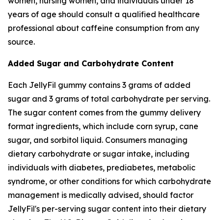
women, nursing women, and individuals under 18
years of age should consult a qualified healthcare
professional about caffeine consumption from any
source.
Added Sugar and Carbohydrate Content
Each JellyFil gummy contains 3 grams of added
sugar and 3 grams of total carbohydrate per serving.
The sugar content comes from the gummy delivery
format ingredients, which include corn syrup, cane
sugar, and sorbitol liquid. Consumers managing
dietary carbohydrate or sugar intake, including
individuals with diabetes, prediabetes, metabolic
syndrome, or other conditions for which carbohydrate
management is medically advised, should factor
JellyFil's per-serving sugar content into their dietary