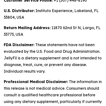
Customer Service Phone:
+1 (507) 448-8190
U.S. Distributor:
Instituto Experience, Lakeland, FL
33804, USA
Return Mailing Address:
11870 62nd St N, Largo, FL
33773, USA
FDA Disclaimer:
These statements have not been
evaluated by the U.S. Food and Drug Administration.
JellyFil is a dietary supplement and is not intended to
diagnose, treat, cure, or prevent any disease.
Individual results vary.
Professional Medical Disclaimer:
The information in
this release is not medical advice. Consumers should
consult a qualified healthcare professional before
using any dietary supplement, particularly if currently