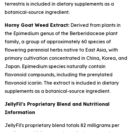
terrestris is included in dietary supplements as a
botanical-source ingredient.
Horny Goat Weed Extract:
Derived from plants in
the Epimedium genus of the Berberidaceae plant
family, a group of approximately 60 species of
flowering perennial herbs native to East Asia, with
primary cultivation concentrated in China, Korea, and
Japan. Epimedium species naturally contain
flavonoid compounds, including the prenylated
flavonoid icariin. The extract is included in dietary
supplements as a botanical-source ingredient.
JellyFil's Proprietary Blend and Nutritional
Information
JellyFil's proprietary blend totals 82 milligrams per