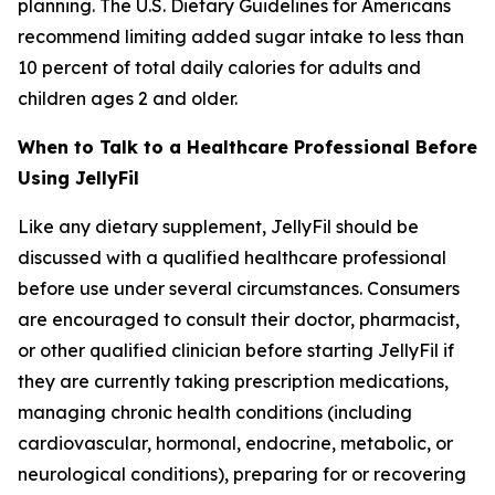
planning. The U.S. Dietary Guidelines for Americans
recommend limiting added sugar intake to less than
10 percent of total daily calories for adults and
children ages 2 and older.
When to Talk to a Healthcare Professional Before
Using JellyFil
Like any dietary supplement, JellyFil should be
discussed with a qualified healthcare professional
before use under several circumstances. Consumers
are encouraged to consult their doctor, pharmacist,
or other qualified clinician before starting JellyFil if
they are currently taking prescription medications,
managing chronic health conditions (including
cardiovascular, hormonal, endocrine, metabolic, or
neurological conditions), preparing for or recovering