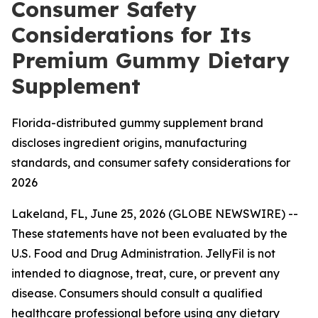
Consumer Safety
Considerations for Its
Premium Gummy Dietary
Supplement
Florida-distributed gummy supplement brand
discloses ingredient origins, manufacturing
standards, and consumer safety considerations for
2026
Lakeland, FL, June 25, 2026 (GLOBE NEWSWIRE) --
These statements have not been evaluated by the
U.S. Food and Drug Administration. JellyFil is not
intended to diagnose, treat, cure, or prevent any
disease. Consumers should consult a qualified
healthcare professional before using any dietary