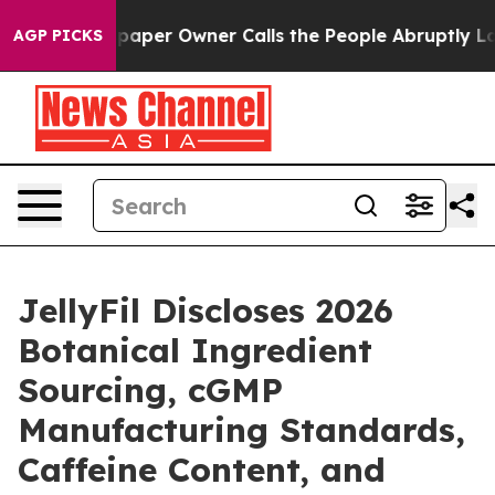
per Owner Calls the People Abruptly Laid off “Simpl
AGP PICKS
JellyFil Discloses 2026
Botanical Ingredient
Sourcing, cGMP
Manufacturing Standards,
Caffeine Content, and