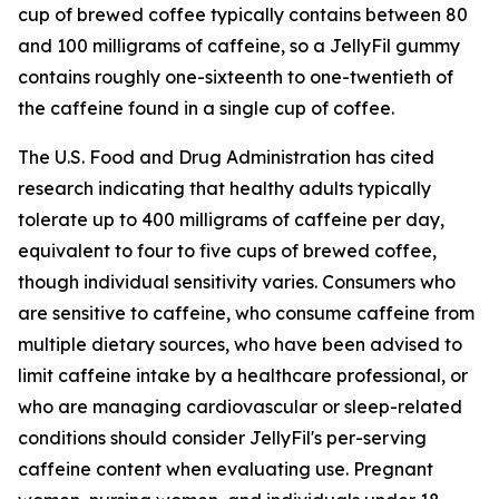
cup of brewed coffee typically contains between 80
and 100 milligrams of caffeine, so a JellyFil gummy
contains roughly one-sixteenth to one-twentieth of
the caffeine found in a single cup of coffee.
The U.S. Food and Drug Administration has cited
research indicating that healthy adults typically
tolerate up to 400 milligrams of caffeine per day,
equivalent to four to five cups of brewed coffee,
though individual sensitivity varies. Consumers who
are sensitive to caffeine, who consume caffeine from
multiple dietary sources, who have been advised to
limit caffeine intake by a healthcare professional, or
who are managing cardiovascular or sleep-related
conditions should consider JellyFil's per-serving
caffeine content when evaluating use. Pregnant