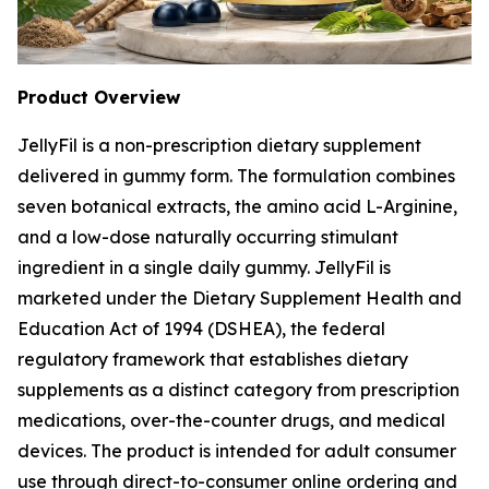
Product Overview
JellyFil is a non-prescription dietary supplement
delivered in gummy form. The formulation combines
seven botanical extracts, the amino acid L-Arginine,
and a low-dose naturally occurring stimulant
ingredient in a single daily gummy. JellyFil is
marketed under the Dietary Supplement Health and
Education Act of 1994 (DSHEA), the federal
regulatory framework that establishes dietary
supplements as a distinct category from prescription
medications, over-the-counter drugs, and medical
devices. The product is intended for adult consumer
use through direct-to-consumer online ordering and