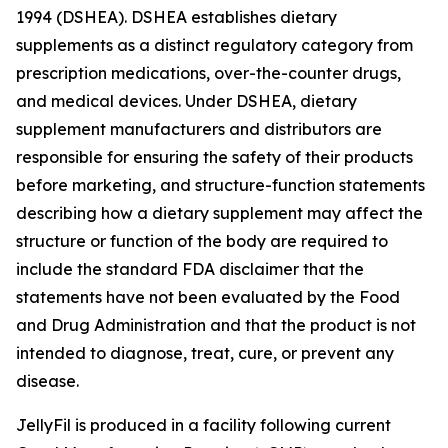
1994 (DSHEA). DSHEA establishes dietary
supplements as a distinct regulatory category from
prescription medications, over-the-counter drugs,
and medical devices. Under DSHEA, dietary
supplement manufacturers and distributors are
responsible for ensuring the safety of their products
before marketing, and structure-function statements
describing how a dietary supplement may affect the
structure or function of the body are required to
include the standard FDA disclaimer that the
statements have not been evaluated by the Food
and Drug Administration and that the product is not
intended to diagnose, treat, cure, or prevent any
disease.
JellyFil is produced in a facility following current