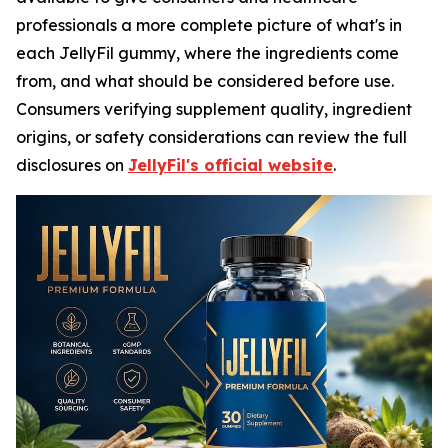
professionals a more complete picture of what's in
each JellyFil gummy, where the ingredients come
from, and what should be considered before use.
Consumers verifying supplement quality, ingredient
origins, or safety considerations can review the full
disclosures on
JellyFil's official website
.