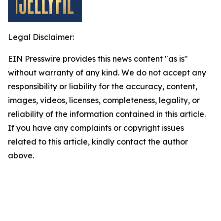
Legal Disclaimer:
EIN Presswire provides this news content "as is"
without warranty of any kind. We do not accept any
responsibility or liability for the accuracy, content,
images, videos, licenses, completeness, legality, or
reliability of the information contained in this article.
If you have any complaints or copyright issues
related to this article, kindly contact the author
above.