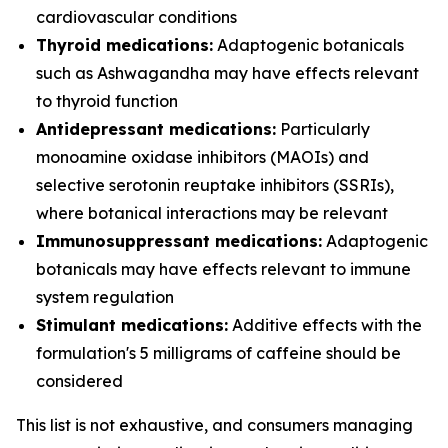
cardiovascular conditions
Thyroid medications:
Adaptogenic botanicals
such as Ashwagandha may have effects relevant
to thyroid function
Antidepressant medications:
Particularly
monoamine oxidase inhibitors (MAOIs) and
selective serotonin reuptake inhibitors (SSRIs),
where botanical interactions may be relevant
Immunosuppressant medications:
Adaptogenic
botanicals may have effects relevant to immune
system regulation
Stimulant medications:
Additive effects with the
formulation's 5 milligrams of caffeine should be
considered
This list is not exhaustive, and consumers managing