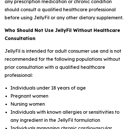
any prescription medication or chronic condition
should consult a qualified healthcare professional
before using JellyFil or any other dietary supplement.
Who Should Not Use JellyFil Without Healthcare
Consultation
JellyFil is intended for adult consumer use and is not
recommended for the following populations without
prior consultation with a qualified healthcare
professional:
Individuals under 18 years of age
Pregnant women
Nursing women
Individuals with known allergies or sensitivities to
any ingredient in the JellyFil formulation
Individuals managing chronic cardiovascular,