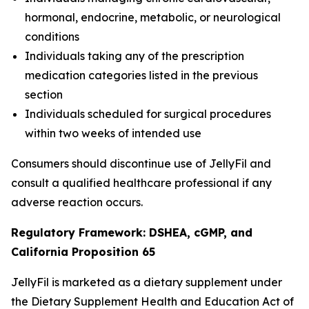
hormonal, endocrine, metabolic, or neurological
conditions
Individuals taking any of the prescription
medication categories listed in the previous
section
Individuals scheduled for surgical procedures
within two weeks of intended use
Consumers should discontinue use of JellyFil and
consult a qualified healthcare professional if any
adverse reaction occurs.
Regulatory Framework: DSHEA, cGMP, and
California Proposition 65
JellyFil is marketed as a dietary supplement under
the Dietary Supplement Health and Education Act of