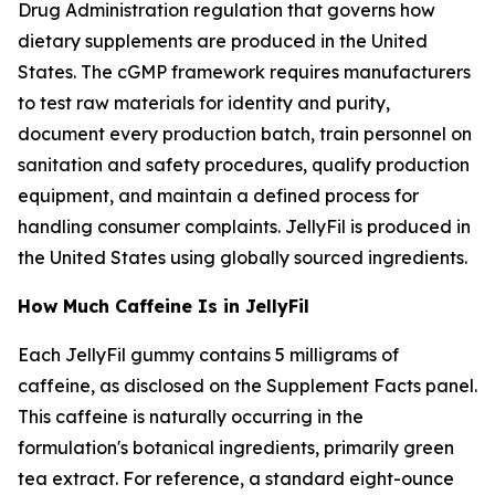
Drug Administration regulation that governs how
dietary supplements are produced in the United
States. The cGMP framework requires manufacturers
to test raw materials for identity and purity,
document every production batch, train personnel on
sanitation and safety procedures, qualify production
equipment, and maintain a defined process for
handling consumer complaints. JellyFil is produced in
the United States using globally sourced ingredients.
How Much Caffeine Is in JellyFil
Each JellyFil gummy contains 5 milligrams of
caffeine, as disclosed on the Supplement Facts panel.
This caffeine is naturally occurring in the
formulation's botanical ingredients, primarily green
tea extract. For reference, a standard eight-ounce