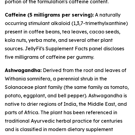
portion of the formulation's caffeine content.
Caffeine (5 milligrams per serving):
A naturally
occurring stimulant alkaloid (1,3,7-trimethylxanthine)
present in coffee beans, tea leaves, cacao seeds,
kola nuts, yerba mate, and several other plant
sources. JellyFil's Supplement Facts panel discloses
five milligrams of caffeine per gummy.
Ashwagandha:
Derived from the root and leaves of
Withania somnifera, a perennial shrub in the
Solanaceae plant family (the same family as tomato,
potato, eggplant, and bell pepper). Ashwagandha is
native to drier regions of India, the Middle East, and
parts of Africa. The plant has been referenced in
traditional Ayurvedic herbal practice for centuries
and is classified in modern dietary supplement