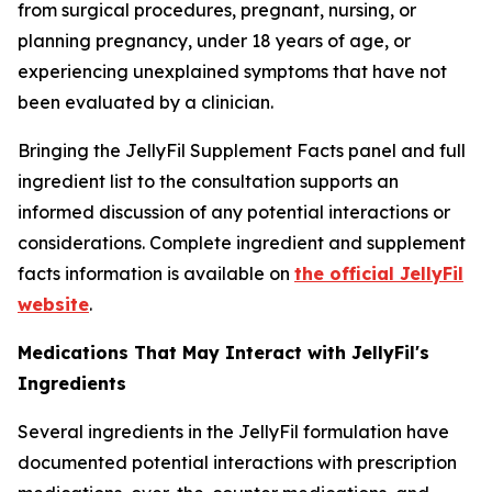
from surgical procedures, pregnant, nursing, or
planning pregnancy, under 18 years of age, or
experiencing unexplained symptoms that have not
been evaluated by a clinician.
Bringing the JellyFil Supplement Facts panel and full
ingredient list to the consultation supports an
informed discussion of any potential interactions or
considerations. Complete ingredient and supplement
facts information is available on
the official JellyFil
website
.
Medications That May Interact with JellyFil's
Ingredients
Several ingredients in the JellyFil formulation have
documented potential interactions with prescription