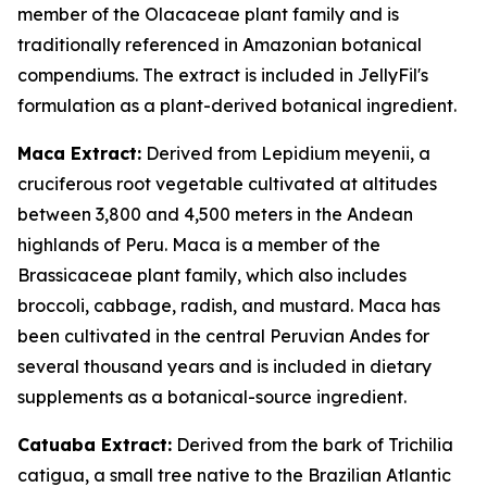
member of the Olacaceae plant family and is
traditionally referenced in Amazonian botanical
compendiums. The extract is included in JellyFil's
formulation as a plant-derived botanical ingredient.
Maca Extract:
Derived from Lepidium meyenii, a
cruciferous root vegetable cultivated at altitudes
between 3,800 and 4,500 meters in the Andean
highlands of Peru. Maca is a member of the
Brassicaceae plant family, which also includes
broccoli, cabbage, radish, and mustard. Maca has
been cultivated in the central Peruvian Andes for
several thousand years and is included in dietary
supplements as a botanical-source ingredient.
Catuaba Extract:
Derived from the bark of Trichilia
catigua, a small tree native to the Brazilian Atlantic