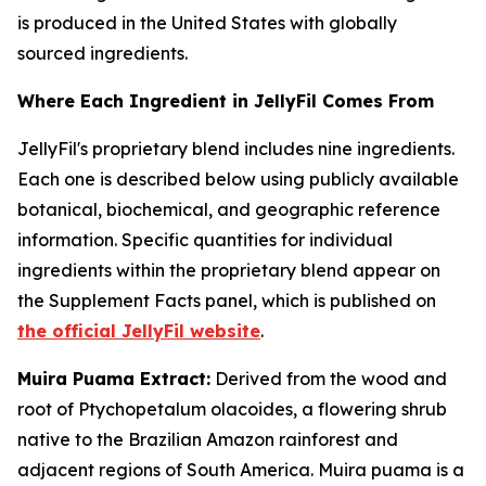
is produced in the United States with globally
sourced ingredients.
Where Each Ingredient in JellyFil Comes From
JellyFil's proprietary blend includes nine ingredients.
Each one is described below using publicly available
botanical, biochemical, and geographic reference
information. Specific quantities for individual
ingredients within the proprietary blend appear on
the Supplement Facts panel, which is published on
the official JellyFil website
.
Muira Puama Extract:
Derived from the wood and
root of Ptychopetalum olacoides, a flowering shrub
native to the Brazilian Amazon rainforest and
adjacent regions of South America. Muira puama is a