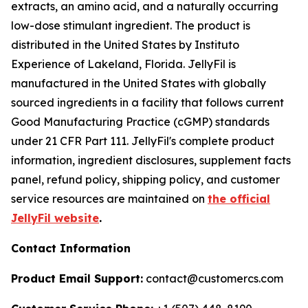
extracts, an amino acid, and a naturally occurring
low-dose stimulant ingredient. The product is
distributed in the United States by Instituto
Experience of Lakeland, Florida. JellyFil is
manufactured in the United States with globally
sourced ingredients in a facility that follows current
Good Manufacturing Practice (cGMP) standards
under 21 CFR Part 111. JellyFil's complete product
information, ingredient disclosures, supplement facts
panel, refund policy, shipping policy, and customer
service resources are maintained on
the official
JellyFil website
.
Contact Information
Product Email Support:
contact@customercs.com