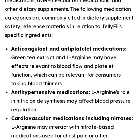
medications, over-the-counter medications, and
other dietary supplements. The following medication
categories are commonly cited in dietary supplement
safety reference materials in relation to JellyFil's
specific ingredients:
Anticoagulant and antiplatelet medications:
Green tea extract and L-Arginine may have
effects relevant to blood flow and platelet
function, which can be relevant for consumers
taking blood thinners
Antihypertensive medications:
L-Arginine's role
in nitric oxide synthesis may affect blood pressure
regulation
Cardiovascular medications including nitrates:
L-Arginine may interact with nitrate-based
medications used for chest pain or other