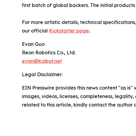
first batch of global backers. The initial produc
For more artistic details, technical specificatio
our official
Kickstarter page
.
Evan Guo
Reon Robotics Co., Ltd.
evan@koibot.net
Legal Disclaimer:
EIN Presswire provides this news content "as is" 
images, videos, licenses, completeness, legality, o
related to this article, kindly contact the author