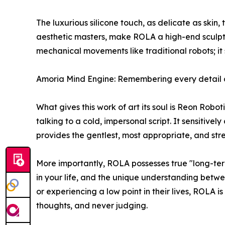
The luxurious silicone touch, as delicate as skin,
aesthetic masters, make ROLA a high-end sculpte
mechanical movements like traditional robots; it s
Amoria Mind Engine: Remembering every detail 
What gives this work of art its soul is Reon Rob
talking to a cold, impersonal script. It sensitive
provides the gentlest, most appropriate, and str
More importantly, ROLA possesses true "long-ter
in your life, and the unique understanding betwee
or experiencing a low point in their lives, ROLA i
thoughts, and never judging.