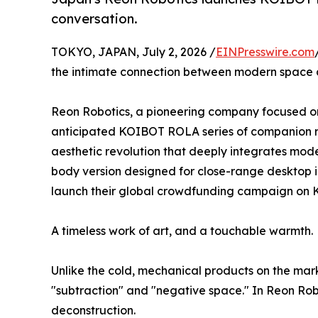
conversation.
TOKYO, JAPAN, July 2, 2026 /
EINPresswire.com
the intimate connection between modern space and
Reon Robotics, a pioneering company focused on e
anticipated KOIBOT ROLA series of companion rob
aesthetic revolution that deeply integrates moder
body version designed for close-range desktop int
launch their global crowdfunding campaign on K
A timeless work of art, and a touchable warmth.
Unlike the cold, mechanical products on the mar
"subtraction" and "negative space." In Reon Rob
deconstruction.