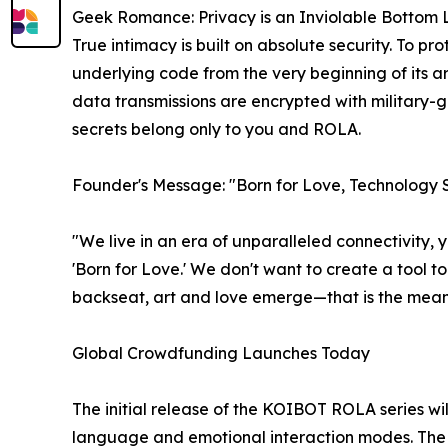
Geek Romance: Privacy is an Inviolable Bottom 
True intimacy is built on absolute security. To pr
underlying code from the very beginning of its arc
data transmissions are encrypted with military
secrets belong only to you and ROLA.
Founder's Message: "Born for Love, Technology
"We live in an era of unparalleled connectivity,
'Born for Love.' We don't want to create a tool t
backseat, art and love emerge—that is the mean
Global Crowdfunding Launches Today
The initial release of the KOIBOT ROLA series wi
language and emotional interaction modes. The Ki