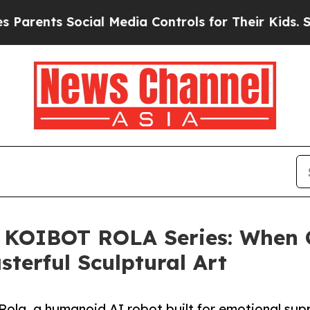
ts Social Media Controls for Their Kids. Should 
 KOIBOT ROLA Series: When 
terful Sculptural Art
ola, a humanoid AI robot built for emotional su