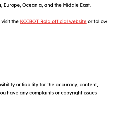
sia, Europe, Oceania, and the Middle East.
visit the
KOIBOT Rola official website
or follow
ility or liability for the accuracy, content,
f you have any complaints or copyright issues