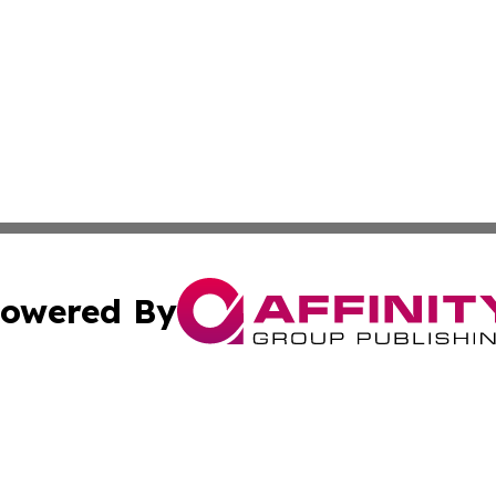
owered By
ubmit Press Release
Terms & Conditions
Copyright/DMCA
s Inc. dba Affinity Group Publishing & News Channel Asia
Cookie Settings / Your Privacy Choices