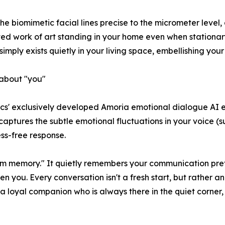
 the biomimetic facial lines precise to the micrometer level
d work of art standing in your home even when stationary
imply exists quietly in your living space, embellishing your
about "you"
otics' exclusively developed Amoria emotional dialogue AI 
ly captures the subtle emotional fluctuations in your voice 
ess-free response.
m memory." It quietly remembers your communication prefe
n you. Every conversation isn't a fresh start, but rather a
s a loyal companion who is always there in the quiet corner,