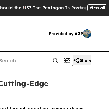
the US?
The Pentagon Is Posting Cryptic Biblical
View all
Provided by AGP
Share
Cutting-Edge
pport through adaptive, memory-driven