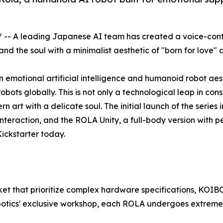
/ -- A leading Japanese AI team has created a voice-con
 the soul with a minimalist aesthetic of "born for love" 
motional artificial intelligence and humanoid robot aesthe
ots globally. This is not only a technological leap in con
n art with a delicate soul. The initial launch of the serie
eraction, and the ROLA Unity, a full-body version with perf
ickstarter today.
ket that prioritize complex hardware specifications, KOIBO
otics' exclusive workshop, each ROLA undergoes extremely