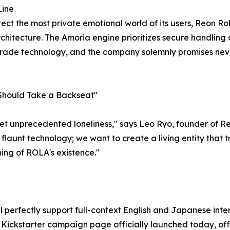
Line
otect the most private emotional world of its users, Reon Ro
hitecture. The Amoria engine prioritizes secure handling of
-grade technology, and the company solemnly promises nev
 Should Take a Backseat"
 yet unprecedented loneliness," says Leo Ryo, founder of 
o flaunt technology; we want to create a living entity that
ing of ROLA's existence."
ll perfectly support full-context English and Japanese int
ckstarter campaign page officially launched today, offeri