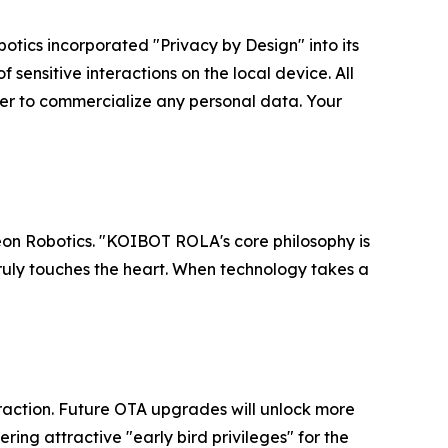
botics incorporated "Privacy by Design" into its
 sensitive interactions on the local device. All
er to commercialize any personal data. Your
Reon Robotics. "KOIBOT ROLA's core philosophy is
 truly touches the heart. When technology takes a
eraction. Future OTA upgrades will unlock more
ng attractive "early bird privileges" for the