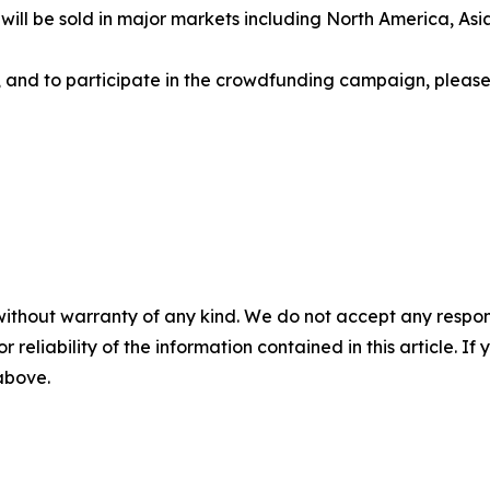
ts will be sold in major markets including North America, A
ns, and to participate in the crowdfunding campaign, please 
without warranty of any kind. We do not accept any responsib
r reliability of the information contained in this article. I
 above.