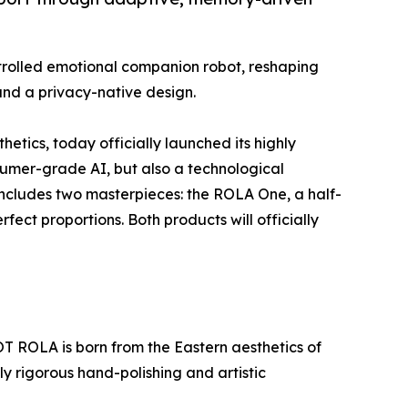
trolled emotional companion robot, reshaping
and a privacy-native design.
tics, today officially launched its highly
sumer-grade AI, but also a technological
s includes two masterpieces: the ROLA One, a half-
ect proportions. Both products will officially
T ROLA is born from the Eastern aesthetics of
 rigorous hand-polishing and artistic