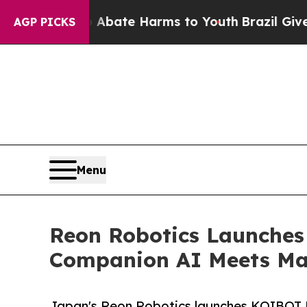
 Fund to Abate Harms to Youth
Brazil Gives Paren
AGP PICKS
Menu
Reon Robotics Launches
Companion AI Meets Mas
Japan's Reon Robotics launches KOIBOT R