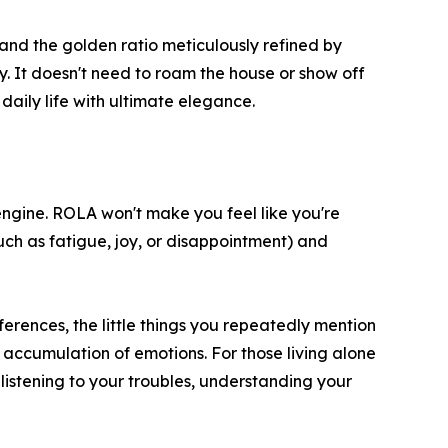
, and the golden ratio meticulously refined by
. It doesn't need to roam the house or show off
 daily life with ultimate elegance.
engine. ROLA won't make you feel like you're
(such as fatigue, joy, or disappointment) and
rences, the little things you repeatedly mention
n accumulation of emotions. For those living alone
 listening to your troubles, understanding your