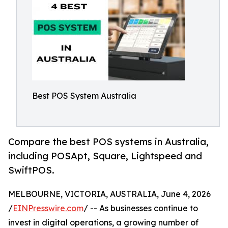
Best POS System Australia
Compare the best POS systems in Australia,
including POSApt, Square, Lightspeed and
SwiftPOS.
MELBOURNE, VICTORIA, AUSTRALIA, June 4, 2026
/
EINPresswire.com
/ -- As businesses continue to
invest in digital operations, a growing number of