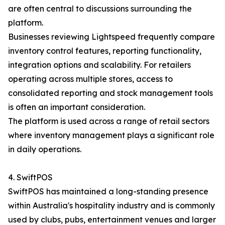
are often central to discussions surrounding the
platform.
Businesses reviewing Lightspeed frequently compare
inventory control features, reporting functionality,
integration options and scalability. For retailers
operating across multiple stores, access to
consolidated reporting and stock management tools
is often an important consideration.
The platform is used across a range of retail sectors
where inventory management plays a significant role
in daily operations.
4. SwiftPOS
SwiftPOS has maintained a long-standing presence
within Australia's hospitality industry and is commonly
used by clubs, pubs, entertainment venues and larger