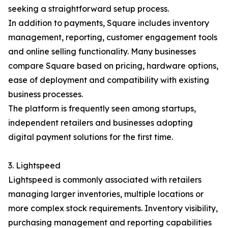
seeking a straightforward setup process.
In addition to payments, Square includes inventory
management, reporting, customer engagement tools
and online selling functionality. Many businesses
compare Square based on pricing, hardware options,
ease of deployment and compatibility with existing
business processes.
The platform is frequently seen among startups,
independent retailers and businesses adopting
digital payment solutions for the first time.
3. Lightspeed
Lightspeed is commonly associated with retailers
managing larger inventories, multiple locations or
more complex stock requirements. Inventory visibility,
purchasing management and reporting capabilities