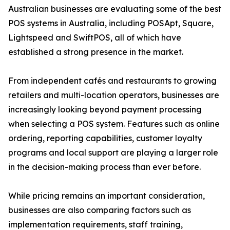
Australian businesses are evaluating some of the best
POS systems in Australia, including POSApt, Square,
Lightspeed and SwiftPOS, all of which have
established a strong presence in the market.
From independent cafés and restaurants to growing
retailers and multi-location operators, businesses are
increasingly looking beyond payment processing
when selecting a POS system. Features such as online
ordering, reporting capabilities, customer loyalty
programs and local support are playing a larger role
in the decision-making process than ever before.
While pricing remains an important consideration,
businesses are also comparing factors such as
implementation requirements, staff training,