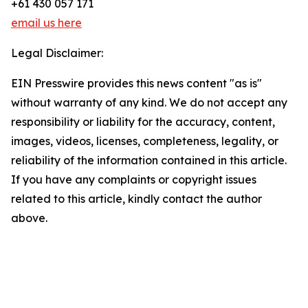
+61 430 057 171
email us here
Legal Disclaimer:
EIN Presswire provides this news content "as is"
without warranty of any kind. We do not accept any
responsibility or liability for the accuracy, content,
images, videos, licenses, completeness, legality, or
reliability of the information contained in this article.
If you have any complaints or copyright issues
related to this article, kindly contact the author
above.