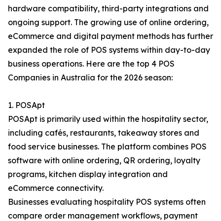
hardware compatibility, third-party integrations and
ongoing support. The growing use of online ordering,
eCommerce and digital payment methods has further
expanded the role of POS systems within day-to-day
business operations. Here are the top 4 POS
Companies in Australia for the 2026 season:
1. POSApt
POSApt is primarily used within the hospitality sector,
including cafés, restaurants, takeaway stores and
food service businesses. The platform combines POS
software with online ordering, QR ordering, loyalty
programs, kitchen display integration and
eCommerce connectivity.
Businesses evaluating hospitality POS systems often
compare order management workflows, payment