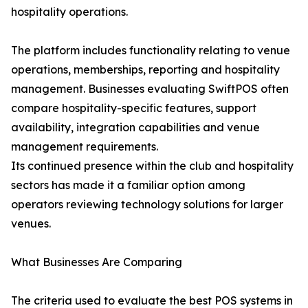
hospitality operations.
The platform includes functionality relating to venue
operations, memberships, reporting and hospitality
management. Businesses evaluating SwiftPOS often
compare hospitality-specific features, support
availability, integration capabilities and venue
management requirements.
Its continued presence within the club and hospitality
sectors has made it a familiar option among
operators reviewing technology solutions for larger
venues.
What Businesses Are Comparing
The criteria used to evaluate the best POS systems in