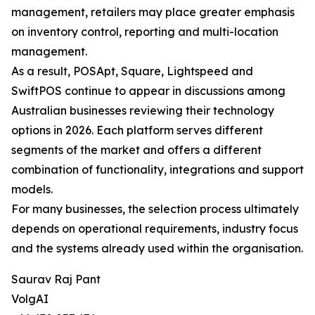
management, retailers may place greater emphasis
on inventory control, reporting and multi-location
management.
As a result, POSApt, Square, Lightspeed and
SwiftPOS continue to appear in discussions among
Australian businesses reviewing their technology
options in 2026. Each platform serves different
segments of the market and offers a different
combination of functionality, integrations and support
models.
For many businesses, the selection process ultimately
depends on operational requirements, industry focus
and the systems already used within the organisation.
Saurav Raj Pant
VolgAI