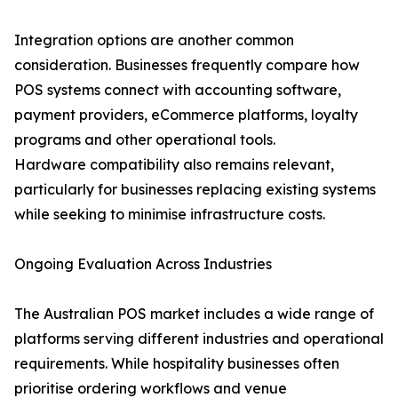
Integration options are another common
consideration. Businesses frequently compare how
POS systems connect with accounting software,
payment providers, eCommerce platforms, loyalty
programs and other operational tools.
Hardware compatibility also remains relevant,
particularly for businesses replacing existing systems
while seeking to minimise infrastructure costs.
Ongoing Evaluation Across Industries
The Australian POS market includes a wide range of
platforms serving different industries and operational
requirements. While hospitality businesses often
prioritise ordering workflows and venue