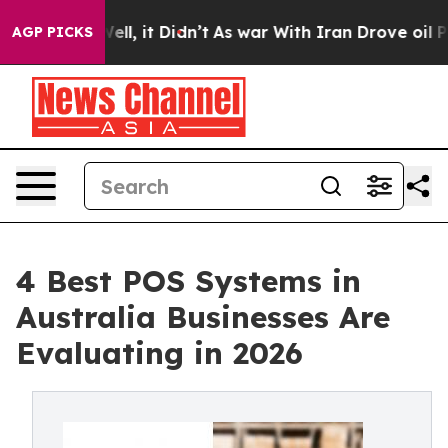
%. Well, it Didn’t
As war With Iran Drove oil Prices 
AGP PICKS
4 Best POS Systems in
Australia Businesses Are
Evaluating in 2026