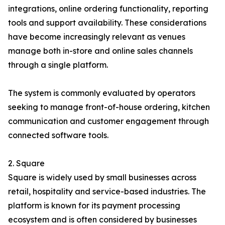
integrations, online ordering functionality, reporting
tools and support availability. These considerations
have become increasingly relevant as venues
manage both in-store and online sales channels
through a single platform.
The system is commonly evaluated by operators
seeking to manage front-of-house ordering, kitchen
communication and customer engagement through
connected software tools.
2. Square
Square is widely used by small businesses across
retail, hospitality and service-based industries. The
platform is known for its payment processing
ecosystem and is often considered by businesses