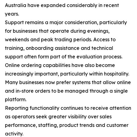
Australia have expanded considerably in recent
years.
Support remains a major consideration, particularly
for businesses that operate during evenings,
weekends and peak trading periods. Access to
training, onboarding assistance and technical
support often form part of the evaluation process.
Online ordering capabilities have also become
increasingly important, particularly within hospitality.
Many businesses now prefer systems that allow online
and in-store orders to be managed through a single
platform.
Reporting functionality continues to receive attention
as operators seek greater visibility over sales
performance, staffing, product trends and customer
activity.