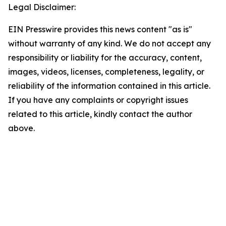
Legal Disclaimer:
EIN Presswire provides this news content "as is"
without warranty of any kind. We do not accept any
responsibility or liability for the accuracy, content,
images, videos, licenses, completeness, legality, or
reliability of the information contained in this article.
If you have any complaints or copyright issues
related to this article, kindly contact the author
above.