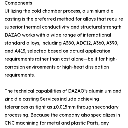
Components
Utilizing the cold chamber process, aluminium die
casting is the preferred method for alloys that require
superior thermal conductivity and structural strength.
DAZAO works with a wide range of international
standard alloys, including A380, ADC12, A360, A390,
and A413, selected based on actual application
requirements rather than cost alone—be it for high-
corrosion environments or high-heat dissipation
requirements.
The technical capabilities of DAZAO’s aluminium and
zinc die casting Services include achieving
tolerances as tight as ±0.015mm through secondary
processing. Because the company also specializes in
CNC machining for metal and plastic Parts, any