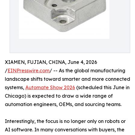
XIAMEN, FUJIAN, CHINA, June 4, 2026
/
EINPresswire.com
/ -- As the global manufacturing
landscape shifts toward smarter and more connected
systems,
Automate Show 2026
(scheduled this June in
Chicago) is expected to draw a wide range of
automation engineers, OEMs, and sourcing teams.
Interestingly, the focus is no longer only on robots or
AI software. In many conversations with buyers, the