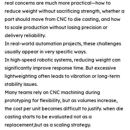
real concerns are much more practical—how to
reduce weight without sacrificing strength, whether a
part should move from CNC to die casting, and how
to scale production without losing precision or
delivery reliability.
In real-world automation projects, these challenges
usually appear in very specific ways.
In high-speed robotic systems, reducing weight can
significantly improve response time. But excessive
lightweighting often leads to vibration or long-term
stability issues.
Many teams rely on CNC machining during
prototyping for flexibility, but as volumes increase,
the cost per unit becomes difficult to justify. when die
casting starts to be evaluated not as a
replacement,but as a scaling strategy.