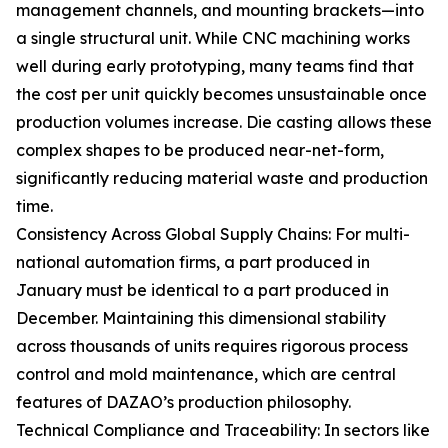
management channels, and mounting brackets—into
a single structural unit. While CNC machining works
well during early prototyping, many teams find that
the cost per unit quickly becomes unsustainable once
production volumes increase. Die casting allows these
complex shapes to be produced near-net-form,
significantly reducing material waste and production
time.
Consistency Across Global Supply Chains: For multi-
national automation firms, a part produced in
January must be identical to a part produced in
December. Maintaining this dimensional stability
across thousands of units requires rigorous process
control and mold maintenance, which are central
features of DAZAO’s production philosophy.
Technical Compliance and Traceability: In sectors like