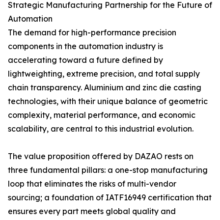
Strategic Manufacturing Partnership for the Future of
Automation
The demand for high-performance precision
components in the automation industry is
accelerating toward a future defined by
lightweighting, extreme precision, and total supply
chain transparency. Aluminium and zinc die casting
technologies, with their unique balance of geometric
complexity, material performance, and economic
scalability, are central to this industrial evolution.
The value proposition offered by DAZAO rests on
three fundamental pillars: a one-stop manufacturing
loop that eliminates the risks of multi-vendor
sourcing; a foundation of IATF16949 certification that
ensures every part meets global quality and