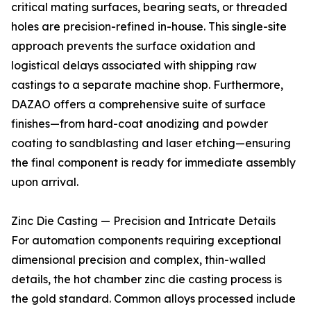
critical mating surfaces, bearing seats, or threaded
holes are precision-refined in-house. This single-site
approach prevents the surface oxidation and
logistical delays associated with shipping raw
castings to a separate machine shop. Furthermore,
DAZAO offers a comprehensive suite of surface
finishes—from hard-coat anodizing and powder
coating to sandblasting and laser etching—ensuring
the final component is ready for immediate assembly
upon arrival.
Zinc Die Casting — Precision and Intricate Details
For automation components requiring exceptional
dimensional precision and complex, thin-walled
details, the hot chamber zinc die casting process is
the gold standard. Common alloys processed include