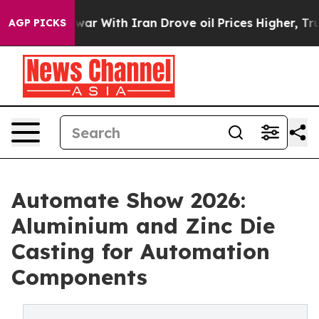
r With Iran Drove oil Prices Higher, Trump Gave Poli
AGP PICKS
Automate Show 2026:
Aluminium and Zinc Die
Casting for Automation
Components