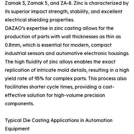
Zamak 3, Zamak 5, and ZA-8. Zinc is characterized by
its superior impact strength, stability, and excellent
electrical shielding properties.
DAZAO’s expertise in zinc casting allows for the
production of parts with wall thicknesses as thin as
0.8mm, which is essential for modern, compact
industrial sensors and automotive electronic housings.
The high fluidity of zinc alloys enables the exact
replication of intricate mold details, resulting in a high
yield rate of 95% for complex parts. This process also
facilitates shorter cycle times, providing a cost-
effective solution for high-volume precision
components.
Typical Die Casting Applications in Automation
Equipment