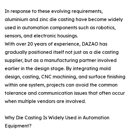
In response to these evolving requirements,
aluminium and zinc die casting have become widely
used in automation components such as robotics,
sensors, and electronic housings.
With over 20 years of experience, DAZAO has
gradually positioned itself not just as a die casting
supplier, but as a manufacturing partner involved
earlier in the design stage. By integrating mold
design, casting, CNC machining, and surface finishing
within one system, projects can avoid the common
tolerance and communication issues that often occur
when multiple vendors are involved.
Why Die Casting Is Widely Used in Automation
Equipment?