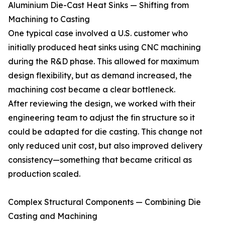
Aluminium Die-Cast Heat Sinks — Shifting from
Machining to Casting
One typical case involved a U.S. customer who
initially produced heat sinks using CNC machining
during the R&D phase. This allowed for maximum
design flexibility, but as demand increased, the
machining cost became a clear bottleneck.
After reviewing the design, we worked with their
engineering team to adjust the fin structure so it
could be adapted for die casting. This change not
only reduced unit cost, but also improved delivery
consistency—something that became critical as
production scaled.
Complex Structural Components — Combining Die
Casting and Machining