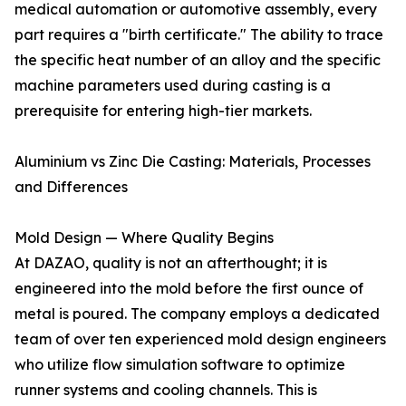
medical automation or automotive assembly, every
part requires a "birth certificate." The ability to trace
the specific heat number of an alloy and the specific
machine parameters used during casting is a
prerequisite for entering high-tier markets.
Aluminium vs Zinc Die Casting: Materials, Processes
and Differences
Mold Design — Where Quality Begins
At DAZAO, quality is not an afterthought; it is
engineered into the mold before the first ounce of
metal is poured. The company employs a dedicated
team of over ten experienced mold design engineers
who utilize flow simulation software to optimize
runner systems and cooling channels. This is