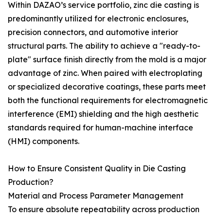
Within DAZAO’s service portfolio, zinc die casting is
predominantly utilized for electronic enclosures,
precision connectors, and automotive interior
structural parts. The ability to achieve a "ready-to-
plate" surface finish directly from the mold is a major
advantage of zinc. When paired with electroplating
or specialized decorative coatings, these parts meet
both the functional requirements for electromagnetic
interference (EMI) shielding and the high aesthetic
standards required for human-machine interface
(HMI) components.
How to Ensure Consistent Quality in Die Casting
Production?
Material and Process Parameter Management
To ensure absolute repeatability across production