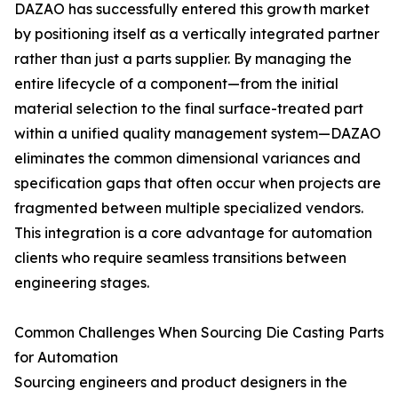
DAZAO has successfully entered this growth market
by positioning itself as a vertically integrated partner
rather than just a parts supplier. By managing the
entire lifecycle of a component—from the initial
material selection to the final surface-treated part
within a unified quality management system—DAZAO
eliminates the common dimensional variances and
specification gaps that often occur when projects are
fragmented between multiple specialized vendors.
This integration is a core advantage for automation
clients who require seamless transitions between
engineering stages.
Common Challenges When Sourcing Die Casting Parts
for Automation
Sourcing engineers and product designers in the