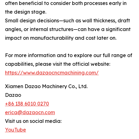
often beneficial to consider both processes early in
the design stage.
Small design decisions—such as wall thickness, draft
angles, or internal structures—can have a significant
impact on manufacturability and cost later on.
For more information and to explore our full range of
capabilities, please visit the official website:
https://www.dazaocncmachining.com/
Xiamen Dazao Machinery Co., Ltd.
Dazao
+86 138 6010 0270
erica@dazaocn.com
Visit us on social media:
YouTube