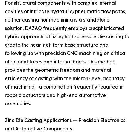
For structural components with complex internal
cavities or intricate hydraulic/pneumatic flow paths,
neither casting nor machining is a standalone
solution. DAZAO frequently employs a sophisticated
hybrid approach: utilizing high-pressure die casting to
create the near-net-form base structure and
following up with precision CNC machining on critical
alignment faces and internal bores. This method
provides the geometric freedom and material
efficiency of casting with the micron-level accuracy
of machining—a combination frequently required in
robotic actuators and high-end automotive
assemblies.
Zinc Die Casting Applications — Precision Electronics
and Automotive Components