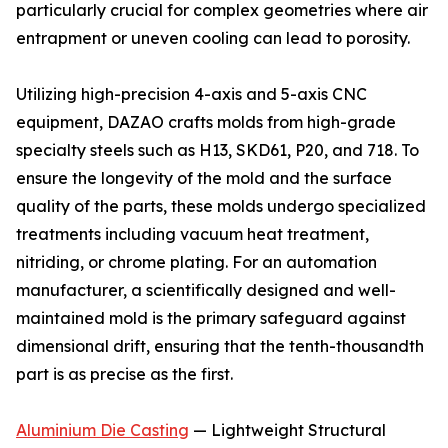
particularly crucial for complex geometries where air
entrapment or uneven cooling can lead to porosity.
Utilizing high-precision 4-axis and 5-axis CNC
equipment, DAZAO crafts molds from high-grade
specialty steels such as H13, SKD61, P20, and 718. To
ensure the longevity of the mold and the surface
quality of the parts, these molds undergo specialized
treatments including vacuum heat treatment,
nitriding, or chrome plating. For an automation
manufacturer, a scientifically designed and well-
maintained mold is the primary safeguard against
dimensional drift, ensuring that the tenth-thousandth
part is as precise as the first.
Aluminium Die Casting
— Lightweight Structural