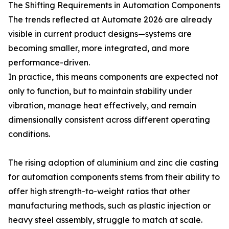
The Shifting Requirements in Automation Components
The trends reflected at Automate 2026 are already
visible in current product designs—systems are
becoming smaller, more integrated, and more
performance-driven.
In practice, this means components are expected not
only to function, but to maintain stability under
vibration, manage heat effectively, and remain
dimensionally consistent across different operating
conditions.
The rising adoption of aluminium and zinc die casting
for automation components stems from their ability to
offer high strength-to-weight ratios that other
manufacturing methods, such as plastic injection or
heavy steel assembly, struggle to match at scale.