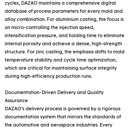
cycles, DAZAO maintains a comprehensive digital
database of process parameters for every mold and
alloy combination. For aluminium casting, the focus is
on micro-controlling the injection speed,
intensification pressure, and holding time to eliminate
internal porosity and achieve a dense, high-strength
structure. For zinc casting, the emphasis shifts to mold
temperature stability and cycle time optimization,
which are critical for maintaining surface integrity
during high-efficiency production runs.
Documentation-Driven Delivery and Quality
Assurance
DAZAO’s delivery process is governed by a rigorous
documentation system that mirrors the standards of
the automotive and aerospace industries. Every