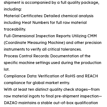
shipment is accompanied by a full quality package,
including:
Material Certificates: Detailed chemical analysis
including Heat Numbers for full raw material
traceability.
Full-Dimensional Inspection Reports: Utilizing CMM
(Coordinate Measuring Machine) and other precision
instruments to verify all critical tolerances.
Process Control Records: Documentation of the
specific machine settings used during the production
lot.
Compliance Data: Verification of RoHS and REACH
compliance for global market entry.
With at least ten distinct quality check stages—from
raw material ingots to final pre-shipment inspection—
DAZAO maintains a stable out-of-box qualification