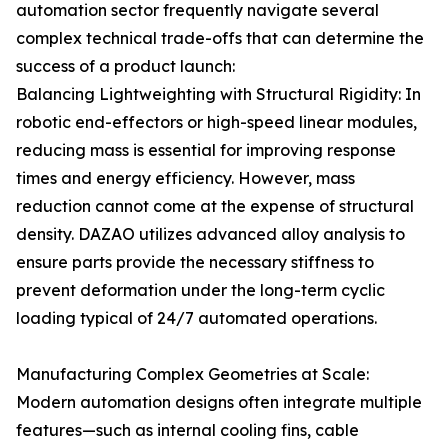
automation sector frequently navigate several
complex technical trade-offs that can determine the
success of a product launch:
Balancing Lightweighting with Structural Rigidity: In
robotic end-effectors or high-speed linear modules,
reducing mass is essential for improving response
times and energy efficiency. However, mass
reduction cannot come at the expense of structural
density. DAZAO utilizes advanced alloy analysis to
ensure parts provide the necessary stiffness to
prevent deformation under the long-term cyclic
loading typical of 24/7 automated operations.
Manufacturing Complex Geometries at Scale:
Modern automation designs often integrate multiple
features—such as internal cooling fins, cable