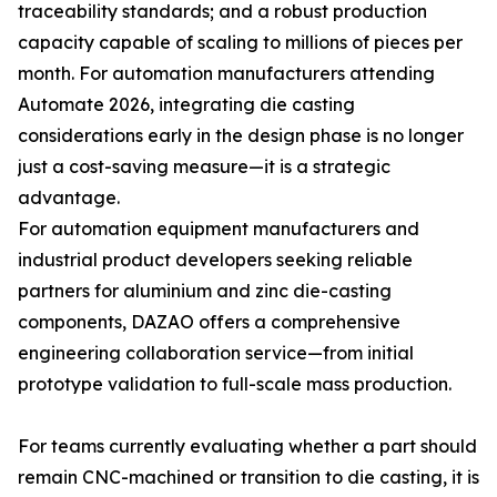
traceability standards; and a robust production
capacity capable of scaling to millions of pieces per
month. For automation manufacturers attending
Automate 2026, integrating die casting
considerations early in the design phase is no longer
just a cost-saving measure—it is a strategic
advantage.
For automation equipment manufacturers and
industrial product developers seeking reliable
partners for aluminium and zinc die-casting
components, DAZAO offers a comprehensive
engineering collaboration service—from initial
prototype validation to full-scale mass production.
For teams currently evaluating whether a part should
remain CNC-machined or transition to die casting, it is