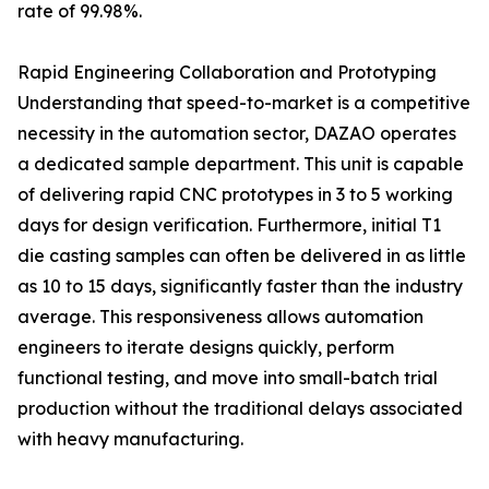
rate of 99.98%.
Rapid Engineering Collaboration and Prototyping
Understanding that speed-to-market is a competitive
necessity in the automation sector, DAZAO operates
a dedicated sample department. This unit is capable
of delivering rapid CNC prototypes in 3 to 5 working
days for design verification. Furthermore, initial T1
die casting samples can often be delivered in as little
as 10 to 15 days, significantly faster than the industry
average. This responsiveness allows automation
engineers to iterate designs quickly, perform
functional testing, and move into small-batch trial
production without the traditional delays associated
with heavy manufacturing.