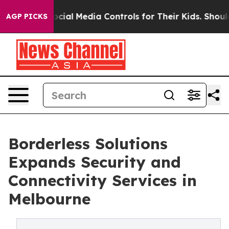
nts Social Media Controls for Their Kids. Should the U
AGP PICKS
Borderless Solutions
Expands Security and
Connectivity Services in
Melbourne