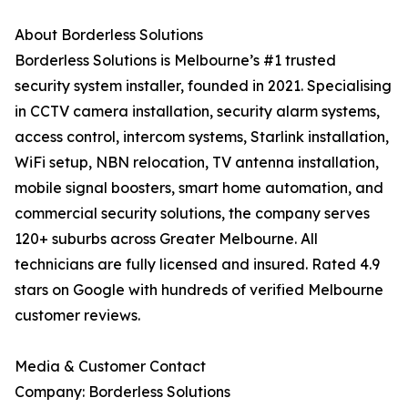
About Borderless Solutions
Borderless Solutions is Melbourne’s #1 trusted
security system installer, founded in 2021. Specialising
in CCTV camera installation, security alarm systems,
access control, intercom systems, Starlink installation,
WiFi setup, NBN relocation, TV antenna installation,
mobile signal boosters, smart home automation, and
commercial security solutions, the company serves
120+ suburbs across Greater Melbourne. All
technicians are fully licensed and insured. Rated 4.9
stars on Google with hundreds of verified Melbourne
customer reviews.
Media & Customer Contact
Company: Borderless Solutions