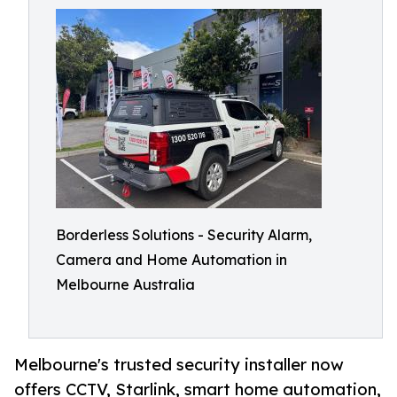
Borderless Solutions - Security Alarm,
Camera and Home Automation in
Melbourne Australia
Melbourne's trusted security installer now
offers CCTV, Starlink, smart home automation,