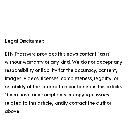
Legal Disclaimer:
EIN Presswire provides this news content "as is"
without warranty of any kind. We do not accept any
responsibility or liability for the accuracy, content,
images, videos, licenses, completeness, legality, or
reliability of the information contained in this article.
If you have any complaints or copyright issues
related to this article, kindly contact the author
above.