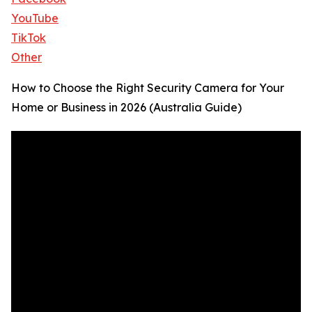
YouTube
TikTok
Other
How to Choose the Right Security Camera for Your
Home or Business in 2026 (Australia Guide)