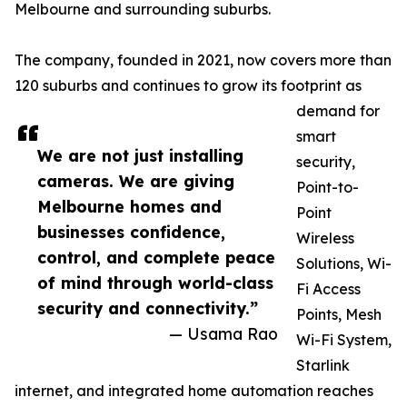
Melbourne and surrounding suburbs.
The company, founded in 2021, now covers more than
120 suburbs and continues to grow its footprint as
demand for
smart
We are not just installing
security,
cameras. We are giving
Point-to-
Melbourne homes and
Point
businesses confidence,
Wireless
control, and complete peace
Solutions, Wi-
of mind through world-class
Fi Access
security and connectivity.”
Points, Mesh
— Usama Rao
Wi-Fi System,
Starlink
internet, and integrated home automation reaches