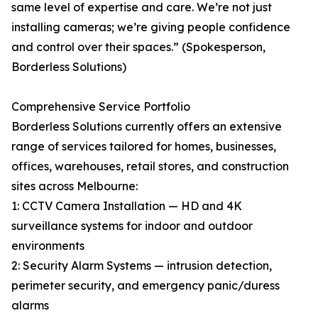
same level of expertise and care. We’re not just
installing cameras; we’re giving people confidence
and control over their spaces.” (Spokesperson,
Borderless Solutions)
Comprehensive Service Portfolio
Borderless Solutions currently offers an extensive
range of services tailored for homes, businesses,
offices, warehouses, retail stores, and construction
sites across Melbourne:
1: CCTV Camera Installation — HD and 4K
surveillance systems for indoor and outdoor
environments
2: Security Alarm Systems — intrusion detection,
perimeter security, and emergency panic/duress
alarms