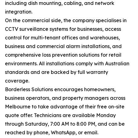
including dish mounting, cabling, and network
integration.
On the commercial side, the company specialises in
CCTV surveillance systems for businesses, access
control for multi-tenant offices and warehouses,
business and commercial alarm installations, and
comprehensive loss prevention solutions for retail
environments. All installations comply with Australian
standards and are backed by full warranty
coverage.
Borderless Solutions encourages homeowners,
business operators, and property managers across
Melbourne to take advantage of their free on-site
quote offer. Technicians are available Monday
through Saturday, 7:00 AM to 8:00 PM, and can be
reached by phone, WhatsApp, or email.