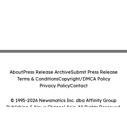
About
Press Release Archive
Submit Press Release
Terms & Conditions
Copyright/DMCA Policy
Privacy Policy
Contact
© 1995-2026 Newsmatics Inc. dba Affinity Group
Publishing & News Channel Asia. All Rights Reserved.
Cookie Settings / Your Privacy Choices