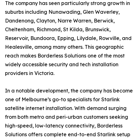
The company has seen particularly strong growth in
suburbs including Nunawading, Glen Waverley,
Dandenong, Clayton, Narre Warren, Berwick,
Cheltenham, Richmond, St Kilda, Brunswick,
Reservoir, Bundoora, Epping, Lilydale, Rowville, and
Healesville, among many others. This geographic
reach makes Borderless Solutions one of the most
widely accessible security and tech installation
providers in Victoria.
In a notable development, the company has become
one of Melbourne’s go-to specialists for Starlink
satellite internet installation. With demand surging
from both metro and peri-urban customers seeking
high-speed, low-latency connectivity, Borderless
Solutions offers complete end-to-end Starlink setup