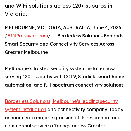
and WiFi solutions across 120+ suburbs in
Victoria.
MELBOURNE, VICTORIA, AUSTRALIA, June 4, 2026
/
EINPresswire.com
/ -- Borderless Solutions Expands
Smart Security and Connectivity Services Across
Greater Melbourne
Melbourne’s trusted security system installer now
serving 120+ suburbs with CCTV, Starlink, smart home
automation, and full-spectrum connectivity solutions
Borderless Solutions, Melbourne’s leading security
system installation
and connectivity company, today
announced a major expansion of its residential and
commercial service offerings across Greater