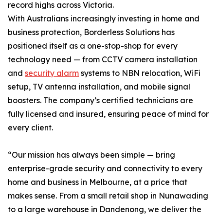
record highs across Victoria.
With Australians increasingly investing in home and
business protection, Borderless Solutions has
positioned itself as a one-stop-shop for every
technology need — from CCTV camera installation
and
security alarm
systems to NBN relocation, WiFi
setup, TV antenna installation, and mobile signal
boosters. The company’s certified technicians are
fully licensed and insured, ensuring peace of mind for
every client.
“Our mission has always been simple — bring
enterprise-grade security and connectivity to every
home and business in Melbourne, at a price that
makes sense. From a small retail shop in Nunawading
to a large warehouse in Dandenong, we deliver the