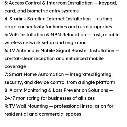
3: Access Control & Intercom Installation — keypad,
card, and biometric entry systems
4: Starlink Satellite Internet Installation — cutting-
edge connectivity for homes and rural properties
5: WiFi Installation & NBN Relocation — fast, reliable
wireless network setup and migration
6: TV Antenna & Mobile Signal Booster Installation —
crystal-clear reception and enhanced mobile
coverage
7: Smart Home Automation — integrated lighting,
security, and device control from a single platform
8: Alarm Monitoring & Loss Prevention Solutions —
24/7 monitoring for businesses of all sizes
9: TV Wall Mounting — professional installation for
residential and commercial spaces