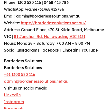
Phone: 1300 520 116 | 0468 415 786
WhatsApp: wa.me/61468415786
Email: admin@borderlesssolutions.net.au
Website:
https://borderlesssolutions.net.au/
Address: Ground Floor, 470 St Kilda Road, Melbourne
VIC |
81 Junction Rd, Nunawading VIC 3131
Hours: Monday – Saturday: 7:00 AM – 8:00 PM
Social: Instagram | Facebook | Linkedin | YouTube
Borderless Solutions
Borderless Solutions
+61 1300 520 116
admin@borderlesssolutions.net.au
Visit us on social media:
LinkedIn
Instagram
Facebook