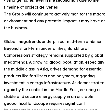
• Stronger sales level in the second half due to the
timeline of project deliveries
The Group will continue to actively monitor the macro
environment and any potential impact it may have on
the business.
Global megatrends underpin our mid-term ambition
Beyond short-term uncertainties, Burckhardt
Compression's strategy remains supported by global
megatrends. A growing global population, especially
the middle class in Asia, drives demand for essential
products like fertilizers and polymers, triggering
investment in energy infrastructure. As demonstrated
again by the conflict in the Middle East, ensuring a
stable and secure energy supply in an unstable
geopolitical landscape requires significant