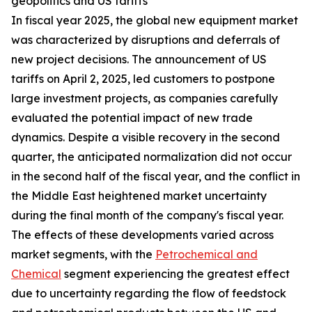
geopolitics and US tariffs
In fiscal year 2025, the global new equipment market
was characterized by disruptions and deferrals of
new project decisions. The announcement of US
tariffs on April 2, 2025, led customers to postpone
large investment projects, as companies carefully
evaluated the potential impact of new trade
dynamics. Despite a visible recovery in the second
quarter, the anticipated normalization did not occur
in the second half of the fiscal year, and the conflict in
the Middle East heightened market uncertainty
during the final month of the company's fiscal year.
The effects of these developments varied across
market segments, with the
Petrochemical and
Chemical
segment experiencing the greatest effect
due to uncertainty regarding the flow of feedstock