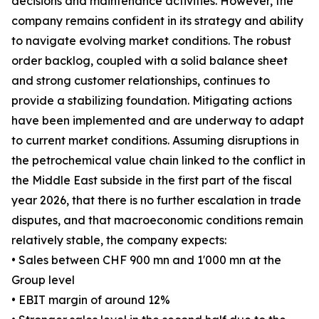
decisions and maintenance activities. However, the
company remains confident in its strategy and ability
to navigate evolving market conditions. The robust
order backlog, coupled with a solid balance sheet
and strong customer relationships, continues to
provide a stabilizing foundation. Mitigating actions
have been implemented and are underway to adapt
to current market conditions. Assuming disruptions in
the petrochemical value chain linked to the conflict in
the Middle East subside in the first part of the fiscal
year 2026, that there is no further escalation in trade
disputes, and that macroeconomic conditions remain
relatively stable, the company expects:
• Sales between CHF 900 mn and 1'000 mn at the
Group level
• EBIT margin of around 12%