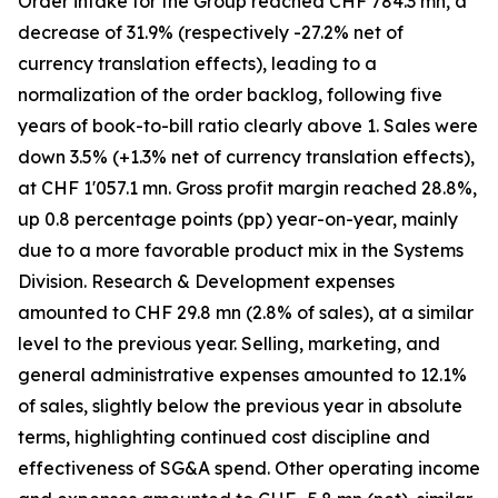
Order intake for the Group reached CHF 784.3 mn, a
decrease of 31.9% (respectively -27.2% net of
currency translation effects), leading to a
normalization of the order backlog, following five
years of book-to-bill ratio clearly above 1. Sales were
down 3.5% (+1.3% net of currency translation effects),
at CHF 1'057.1 mn. Gross profit margin reached 28.8%,
up 0.8 percentage points (pp) year-on-year, mainly
due to a more favorable product mix in the Systems
Division. Research & Development expenses
amounted to CHF 29.8 mn (2.8% of sales), at a similar
level to the previous year. Selling, marketing, and
general administrative expenses amounted to 12.1%
of sales, slightly below the previous year in absolute
terms, highlighting continued cost discipline and
effectiveness of SG&A spend. Other operating income