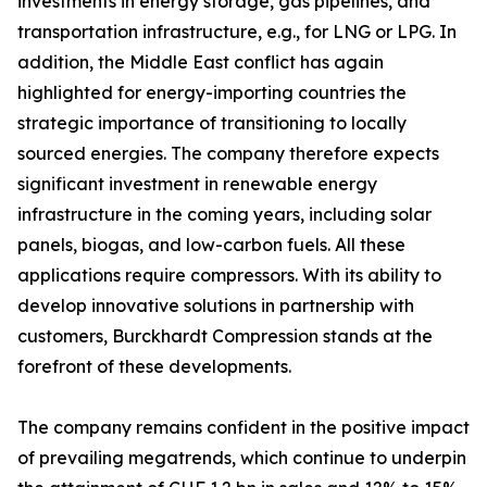
investments in energy storage, gas pipelines, and
transportation infrastructure, e.g., for LNG or LPG. In
addition, the Middle East conflict has again
highlighted for energy-importing countries the
strategic importance of transitioning to locally
sourced energies. The company therefore expects
significant investment in renewable energy
infrastructure in the coming years, including solar
panels, biogas, and low-carbon fuels. All these
applications require compressors. With its ability to
develop innovative solutions in partnership with
customers, Burckhardt Compression stands at the
forefront of these developments.
The company remains confident in the positive impact
of prevailing megatrends, which continue to underpin