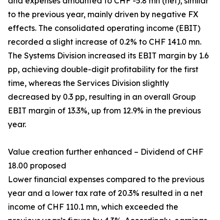
and expenses amounted to CHF -5.8 mn (net), similar
to the previous year, mainly driven by negative FX
effects. The consolidated operating income (EBIT)
recorded a slight increase of 0.2% to CHF 141.0 mn.
The Systems Division increased its EBIT margin by 1.6
pp, achieving double-digit profitability for the first
time, whereas the Services Division slightly
decreased by 0.3 pp, resulting in an overall Group
EBIT margin of 13.3%, up from 12.9% in the previous
year.
Value creation further enhanced – Dividend of CHF
18.00 proposed
Lower financial expenses compared to the previous
year and a lower tax rate of 20.3% resulted in a net
income of CHF 110.1 mn, which exceeded the