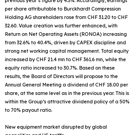
previous year’s figure by 4.3%. Accordingly, earnings
per share attributable to Burckhardt Compression
Holding AG shareholders rose from CHF 31.20 to CHF
32.60. Value creation was further enhanced, with
Return on Net Operating Assets (RONOA) increasing
from 32.6% to 40.4%, driven by CAPEX discipline and
strong net working capital management. Total equity
increased by CHF 21.4 mn to CHF 361.6 mn, while the
equity ratio increased to 30.7%. Based on these
results, the Board of Directors will propose to the
Annual General Meeting a dividend of CHF 18.00 per
share, at the same level as in the previous year. This is
within the Group’s attractive dividend policy of a 50%
to 70% payout ratio.
New equipment market disrupted by global