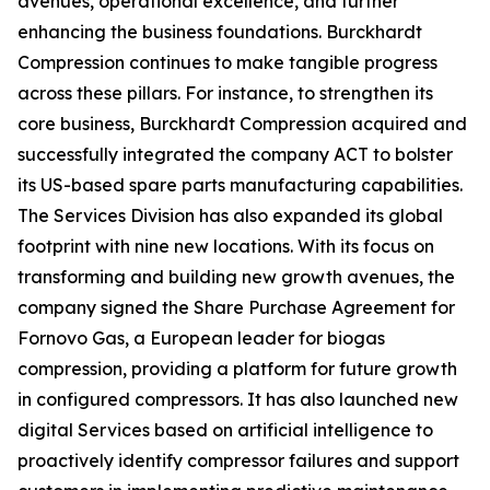
avenues, operational excellence, and further
enhancing the business foundations. Burckhardt
Compression continues to make tangible progress
across these pillars. For instance, to strengthen its
core business, Burckhardt Compression acquired and
successfully integrated the company ACT to bolster
its US-based spare parts manufacturing capabilities.
The Services Division has also expanded its global
footprint with nine new locations. With its focus on
transforming and building new growth avenues, the
company signed the Share Purchase Agreement for
Fornovo Gas, a European leader for biogas
compression, providing a platform for future growth
in configured compressors. It has also launched new
digital Services based on artificial intelligence to
proactively identify compressor failures and support