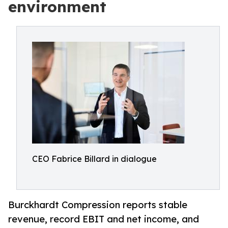
environment
CEO Fabrice Billard in dialogue
Burckhardt Compression reports stable
revenue, record EBIT and net income, and