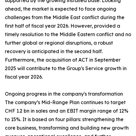
supported by the growing installed base. Looking
ahead, the market is expected to face ongoing
challenges from the Middle East conflict during the
first half of fiscal year 2026. However, provided a
timely resolution to the Middle Eastern conflict and no
further global or regional disruptions, a robust
recovery is anticipated in the second half.
Furthermore, the acquisition of ACT in September
2025 will contribute to the Group's Service growth in
fiscal year 2026.
Ongoing progress in the company's transformation
The company’s Mid-Range Plan continues to target
CHF 1.2 bn in sales and an EBIT margin range of 12%
to 15%. It is based on four pillars: strengthening the
core business, transforming and building new growth