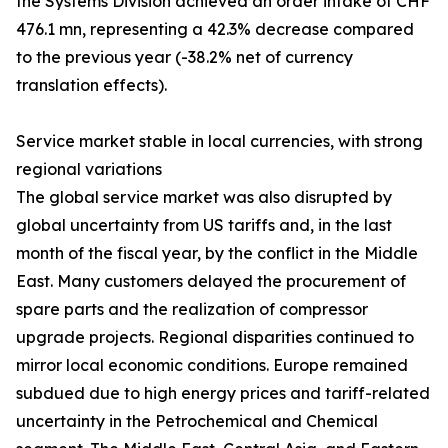
the Systems Division achieved an order intake of CHF
476.1 mn, representing a 42.3% decrease compared
to the previous year (-38.2% net of currency
translation effects).
Service market stable in local currencies, with strong
regional variations
The global service market was also disrupted by
global uncertainty from US tariffs and, in the last
month of the fiscal year, by the conflict in the Middle
East. Many customers delayed the procurement of
spare parts and the realization of compressor
upgrade projects. Regional disparities continued to
mirror local economic conditions. Europe remained
subdued due to high energy prices and tariff-related
uncertainty in the Petrochemical and Chemical