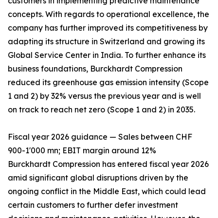
customers in implementing predictive maintenance
concepts. With regards to operational excellence, the
company has further improved its competitiveness by
adapting its structure in Switzerland and growing its
Global Service Center in India. To further enhance its
business foundations, Burckhardt Compression
reduced its greenhouse gas emission intensity (Scope
1 and 2) by 32% versus the previous year and is well
on track to reach net zero (Scope 1 and 2) in 2035.
Fiscal year 2026 guidance — Sales between CHF
900-1'000 mn; EBIT margin around 12%
Burckhardt Compression has entered fiscal year 2026
amid significant global disruptions driven by the
ongoing conflict in the Middle East, which could lead
certain customers to further defer investment