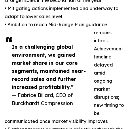
stronger sales in the second half of the year
• Mitigating actions implemented and underway to
adapt to lower sales level
• Ambition to reach Mid-Range Plan guidance
remains
intact.
In a challenging global
Achievement
environment, we gained
timeline
market share in our core
delayed
segments, maintained near-
amid
record sales and further
ongoing
increased profitability.”
market
— Fabrice Billard, CEO of
disruptions;
Burckhardt Compression
new timing to
be
communicated once market visibility improves