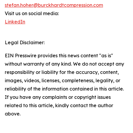
stefan.hoher@burckhardtcompression.com
Visit us on social media:
LinkedIn
Legal Disclaimer:
EIN Presswire provides this news content "as is"
without warranty of any kind. We do not accept any
responsibility or liability for the accuracy, content,
images, videos, licenses, completeness, legality, or
reliability of the information contained in this article.
If you have any complaints or copyright issues
related to this article, kindly contact the author
above.