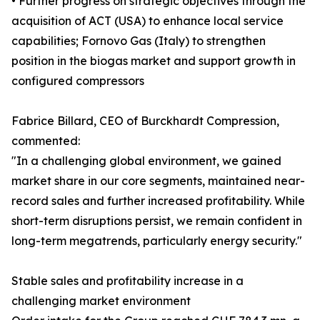
• Further progress on strategic objectives through the
acquisition of ACT (USA) to enhance local service
capabilities; Fornovo Gas (Italy) to strengthen
position in the biogas market and support growth in
configured compressors
Fabrice Billard, CEO of Burckhardt Compression,
commented:
"In a challenging global environment, we gained
market share in our core segments, maintained near-
record sales and further increased profitability. While
short-term disruptions persist, we remain confident in
long-term megatrends, particularly energy security."
Stable sales and profitability increase in a
challenging market environment