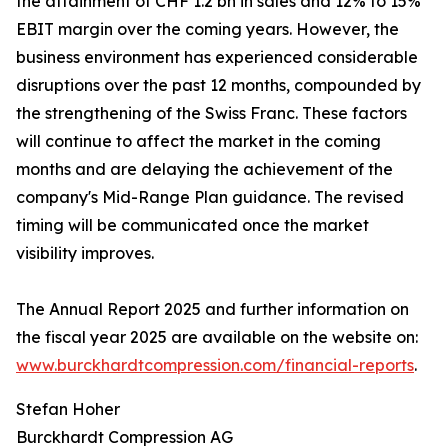
the attainment of CHF 1.2 bn in sales and 12% to 15%
EBIT margin over the coming years. However, the
business environment has experienced considerable
disruptions over the past 12 months, compounded by
the strengthening of the Swiss Franc. These factors
will continue to affect the market in the coming
months and are delaying the achievement of the
company's Mid-Range Plan guidance. The revised
timing will be communicated once the market
visibility improves.
The Annual Report 2025 and further information on
the fiscal year 2025 are available on the website on:
www.burckhardtcompression.com/financial-reports
.
Stefan Hoher
Burckhardt Compression AG