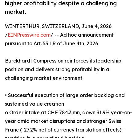
higher profitability despite a challenging
market.
WINTERTHUR, SWITZERLAND, June 4, 2026
/
EINPresswire.com
/ -- Ad hoc announcement
pursuant to Art. 53 LR of June 4th, 2026
Burckhardt Compression reinforces its leadership
position and delivers strong profitability in a
challenging market environment
• Successful execution of large order backlog and
sustained value creation
o Order intake at CHF 784.3 mn, down 31.9% year-on-
year amid market disruptions and stronger Swiss
Franc (-27.2% net of currency translation effects) –