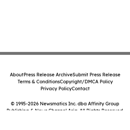
About
Press Release Archive
Submit Press Release
Terms & Conditions
Copyright/DMCA Policy
Privacy Policy
Contact
© 1995-2026 Newsmatics Inc. dba Affinity Group
Publishing & News Channel Asia. All Rights Reserved.
Cookie Settings / Your Privacy Choices