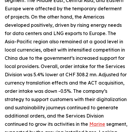
segment. The Middle East, Central Asia, and Eastern
Europe were affected by the temporary deferment
of projects. On the other hand, the Americas
developed positively, driven by rising energy needs
for data centers and LNG exports to Europe. The
Asia-Pacific region also remained at a good level in
local currencies, albeit with intensified competition in
China due to the government’s increased support for
local providers. Overall, order intake for the Services
Division was 5.4% lower at CHF 308.2 mn. Adjusted for
currency translation effects and the ACT acquisition,
order intake was down -0.5%. The company’s
strategy to support customers with their digitalization
and sustainability journeys continued to generate
additional orders, and the Services Division
continued to grow its activities in the
Marine
segment,