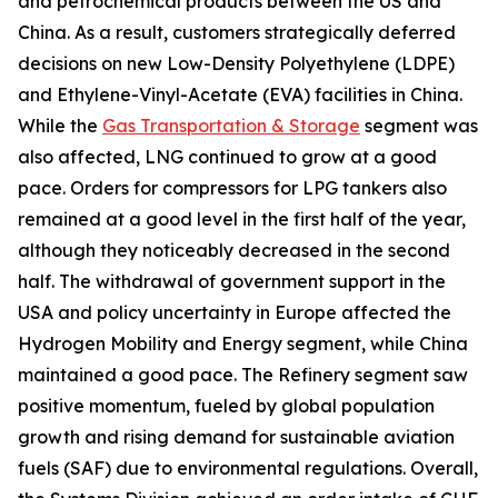
and petrochemical products between the US and
China. As a result, customers strategically deferred
decisions on new Low-Density Polyethylene (LDPE)
and Ethylene-Vinyl-Acetate (EVA) facilities in China.
While the
Gas Transportation & Storage
segment was
also affected, LNG continued to grow at a good
pace. Orders for compressors for LPG tankers also
remained at a good level in the first half of the year,
although they noticeably decreased in the second
half. The withdrawal of government support in the
USA and policy uncertainty in Europe affected the
Hydrogen Mobility and Energy segment, while China
maintained a good pace. The Refinery segment saw
positive momentum, fueled by global population
growth and rising demand for sustainable aviation
fuels (SAF) due to environmental regulations. Overall,