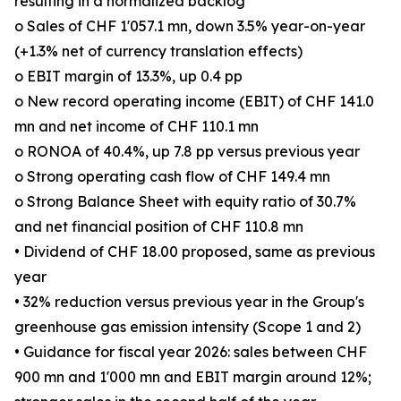
resulting in a normalized backlog
o Sales of CHF 1'057.1 mn, down 3.5% year-on-year
(+1.3% net of currency translation effects)
o EBIT margin of 13.3%, up 0.4 pp
o New record operating income (EBIT) of CHF 141.0
mn and net income of CHF 110.1 mn
o RONOA of 40.4%, up 7.8 pp versus previous year
o Strong operating cash flow of CHF 149.4 mn
o Strong Balance Sheet with equity ratio of 30.7%
and net financial position of CHF 110.8 mn
• Dividend of CHF 18.00 proposed, same as previous
year
• 32% reduction versus previous year in the Group's
greenhouse gas emission intensity (Scope 1 and 2)
• Guidance for fiscal year 2026: sales between CHF
900 mn and 1'000 mn and EBIT margin around 12%;