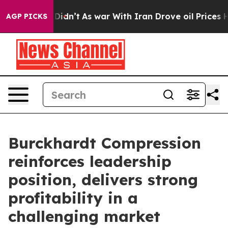
 Didn’t
As war With Iran Drove oil Prices Higher, Tru
AGP PICKS
Burckhardt Compression
reinforces leadership
position, delivers strong
profitability in a
challenging market