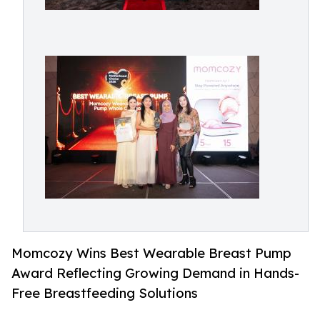
Momcozy Wins Best Wearable Breast Pump
Award Reflecting Growing Demand in Hands-
Free Breastfeeding Solutions