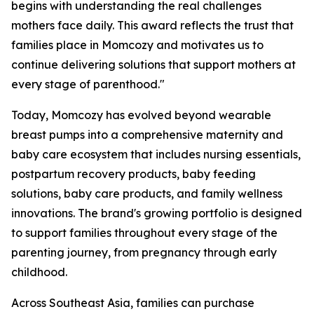
begins with understanding the real challenges
mothers face daily. This award reflects the trust that
families place in Momcozy and motivates us to
continue delivering solutions that support mothers at
every stage of parenthood."
Today, Momcozy has evolved beyond wearable
breast pumps into a comprehensive maternity and
baby care ecosystem that includes nursing essentials,
postpartum recovery products, baby feeding
solutions, baby care products, and family wellness
innovations. The brand's growing portfolio is designed
to support families throughout every stage of the
parenting journey, from pregnancy through early
childhood.
Across Southeast Asia, families can purchase