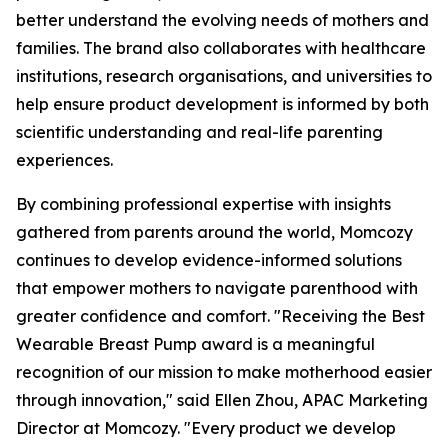
better understand the evolving needs of mothers and
families. The brand also collaborates with healthcare
institutions, research organisations, and universities to
help ensure product development is informed by both
scientific understanding and real-life parenting
experiences.
By combining professional expertise with insights
gathered from parents around the world, Momcozy
continues to develop evidence-informed solutions
that empower mothers to navigate parenthood with
greater confidence and comfort. "Receiving the Best
Wearable Breast Pump award is a meaningful
recognition of our mission to make motherhood easier
through innovation," said Ellen Zhou, APAC Marketing
Director at Momcozy. "Every product we develop