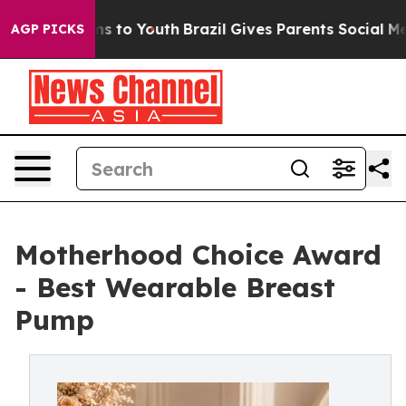
te Harms to Youth
Brazil Gives Parents Social Media Co
AGP PICKS
Motherhood Choice Award
- Best Wearable Breast
Pump