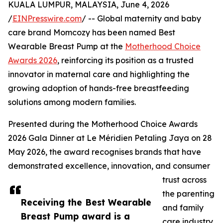
KUALA LUMPUR, MALAYSIA, June 4, 2026
/
EINPresswire.com
/ -- Global maternity and baby
care brand Momcozy has been named Best
Wearable Breast Pump at the
Motherhood Choice
Awards 2026
, reinforcing its position as a trusted
innovator in maternal care and highlighting the
growing adoption of hands-free breastfeeding
solutions among modern families.
Presented during the Motherhood Choice Awards
2026 Gala Dinner at Le Méridien Petaling Jaya on 28
May 2026, the award recognises brands that have
demonstrated excellence, innovation, and consumer
trust across
the parenting
Receiving the Best Wearable
and family
Breast Pump award is a
care industry.