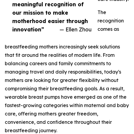
meaningful recognition of
our mission to make
The
motherhood easier through
recognition
innovation”
— Ellen Zhou
comes as
breastfeeding mothers increasingly seek solutions
that fit around the realities of modern life. From
balancing careers and family commitments to
managing travel and daily responsibilities, today's
mothers are looking for greater flexibility without
compromising their breastfeeding goals. As a result,
wearable breast pumps have emerged as one of the
fastest-growing categories within maternal and baby
care, offering mothers greater freedom,
convenience, and confidence throughout their
breastfeeding journey.