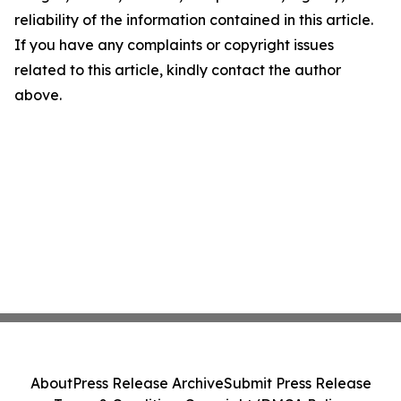
reliability of the information contained in this article.
If you have any complaints or copyright issues
related to this article, kindly contact the author
above.
About
Press Release Archive
Submit Press Release