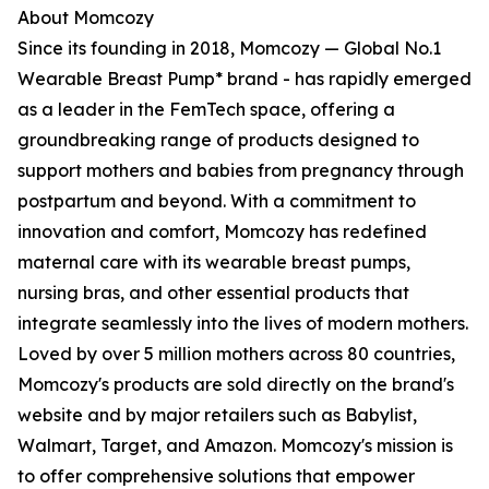
About Momcozy
Since its founding in 2018, Momcozy — Global No.1
Wearable Breast Pump* brand - has rapidly emerged
as a leader in the FemTech space, offering a
groundbreaking range of products designed to
support mothers and babies from pregnancy through
postpartum and beyond. With a commitment to
innovation and comfort, Momcozy has redefined
maternal care with its wearable breast pumps,
nursing bras, and other essential products that
integrate seamlessly into the lives of modern mothers.
Loved by over 5 million mothers across 80 countries,
Momcozy's products are sold directly on the brand's
website and by major retailers such as Babylist,
Walmart, Target, and Amazon. Momcozy's mission is
to offer comprehensive solutions that empower