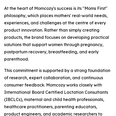
At the heart of Momcozy's success is its "Moms First"
philosophy, which places mothers' real-world needs,
experiences, and challenges at the centre of every
product innovation. Rather than simply creating
products, the brand focuses on developing practical
solutions that support women through pregnancy,
postpartum recovery, breastfeeding, and early
parenthood.
This commitment is supported by a strong foundation
of research, expert collaboration, and continuous
consumer feedback. Momcozy works closely with
International Board Certified Lactation Consultants
(IBCLCs), maternal and child health professionals,
healthcare practitioners, parenting educators,
product engineers, and academic researchers to