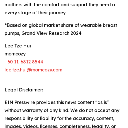
mothers with the comfort and support they need at
every stage of their journey.
*Based on global market share of wearable breast
pumps, Grand View Research 2024.
Lee Tze Hui
momcozy
+60 11-6812 8544
lee.tze.hui@momcozy.com
Legal Disclaimer:
EIN Presswire provides this news content "as is"
without warranty of any kind. We do not accept any
responsibility or liability for the accuracy, content,
images, videos, licenses, completeness, legality, or