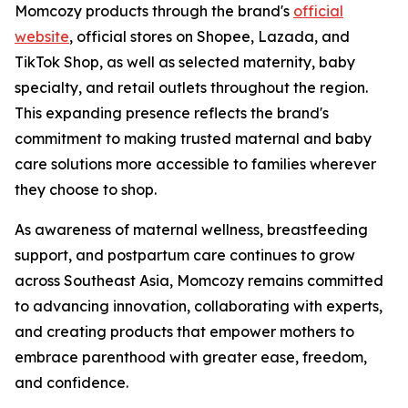
Momcozy products through the brand's
official
website
, official stores on Shopee, Lazada, and
TikTok Shop, as well as selected maternity, baby
specialty, and retail outlets throughout the region.
This expanding presence reflects the brand's
commitment to making trusted maternal and baby
care solutions more accessible to families wherever
they choose to shop.
As awareness of maternal wellness, breastfeeding
support, and postpartum care continues to grow
across Southeast Asia, Momcozy remains committed
to advancing innovation, collaborating with experts,
and creating products that empower mothers to
embrace parenthood with greater ease, freedom,
and confidence.