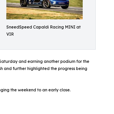
SneedSpeed Capaldi Racing MINI at
VIR
 Saturday and earning another podium for the
 and further highlighted the progress being
ging the weekend to an early close.