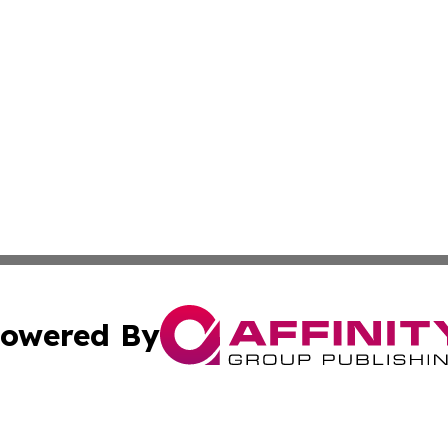
owered By
ubmit Press Release
Terms & Conditions
Copyright/DMCA