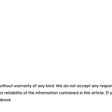
without warranty of any kind. We do not accept any responsib
r reliability of the information contained in this article. I
 above.