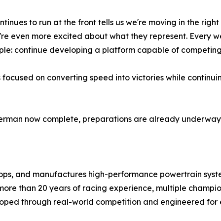
tinues to run at the front tells us we're moving in the right
're even more excited about what they represent. Every w
ple: continue developing a platform capable of competing fo
 focused on converting speed into victories while continu
rman now complete, preparations are already underway f
ps, and manufactures high-performance powertrain syst
more than 20 years of racing experience, multiple champio
oped through real-world competition and engineered for