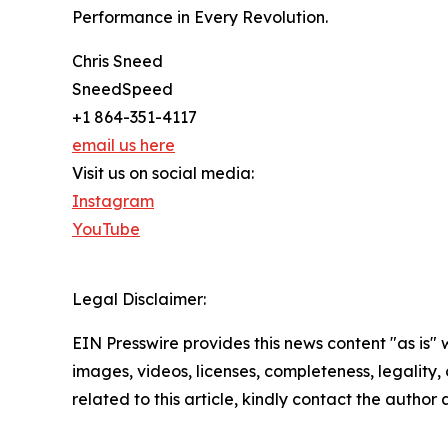
Performance in Every Revolution.
Chris Sneed
SneedSpeed
+1 864-351-4117
email us here
Visit us on social media:
Instagram
YouTube
Legal Disclaimer:
EIN Presswire provides this news content "as is" 
images, videos, licenses, completeness, legality, o
related to this article, kindly contact the author