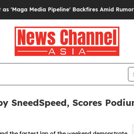
dia Pipeline' Backfires Amid Rumors Trump Will 
 by SneedSpeed, Scores Podi
and the fastest lap of the weekend demonstrate