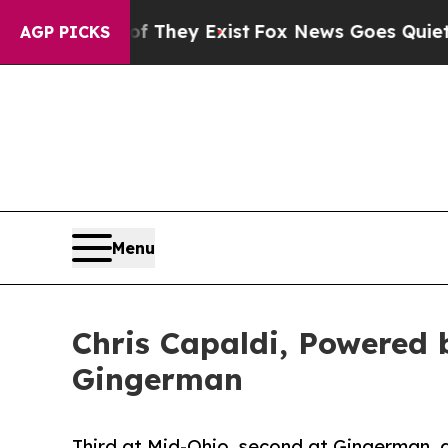
roof They Exist
Fox News Goes Quiet as 'Maga Me
AGP PICKS
Menu
Chris Capaldi, Powered
Gingerman
Third at Mid-Ohio, second at Gingerman, 