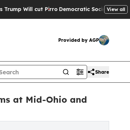
cut Pirro
Democratic Socialists of America Prop
View all
Provided by AGP
Share
ums at Mid-Ohio and