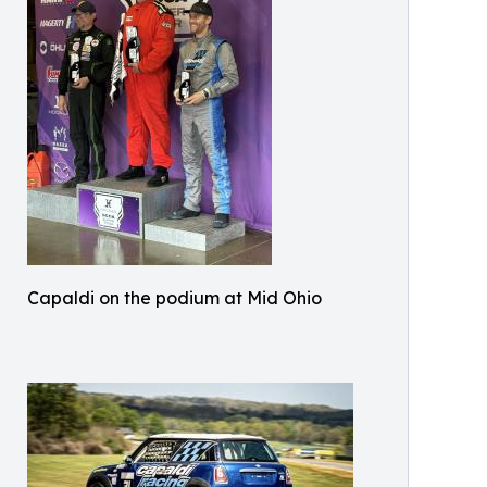
Capaldi on the podium at Mid Ohio