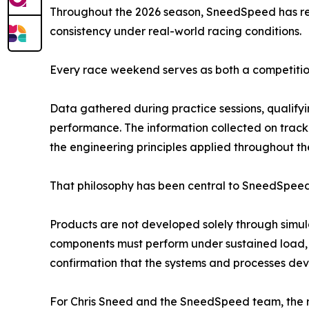
Throughout the 2026 season, SneedSpeed has re
consistency under real-world racing conditions.
Every race weekend serves as both a competiti
Data gathered during practice sessions, qualifyi
performance. The information collected on track
the engineering principles applied throughout t
That philosophy has been central to SneedSpeed 
Products are not developed solely through simul
components must perform under sustained load, 
confirmation that the systems and processes de
For Chris Sneed and the SneedSpeed team, the re