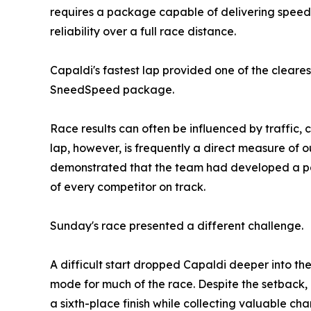
requires a package capable of delivering speed 
reliability over a full race distance.
Capaldi's fastest lap provided one of the cleares
SneedSpeed package.
Race results can often be influenced by traffic, c
lap, however, is frequently a direct measure of o
demonstrated that the team had developed a p
of every competitor on track.
Sunday's race presented a different challenge.
A difficult start dropped Capaldi deeper into th
mode for much of the race. Despite the setback,
a sixth-place finish while collecting valuable ch