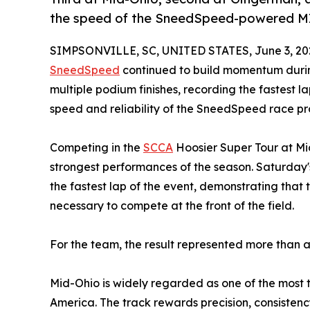
the speed of the SneedSpeed-powered M
SIMPSONVILLE, SC, UNITED STATES, June 3, 20
SneedSpeed
continued to build momentum during
multiple podium finishes, recording the fastest l
speed and reliability of the SneedSpeed race p
Competing in the
SCCA
Hoosier Super Tour at Mi
strongest performances of the season. Saturday'
the fastest lap of the event, demonstrating th
necessary to compete at the front of the field.
For the team, the result represented more than a
Mid-Ohio is widely regarded as one of the most
America. The track rewards precision, consisten