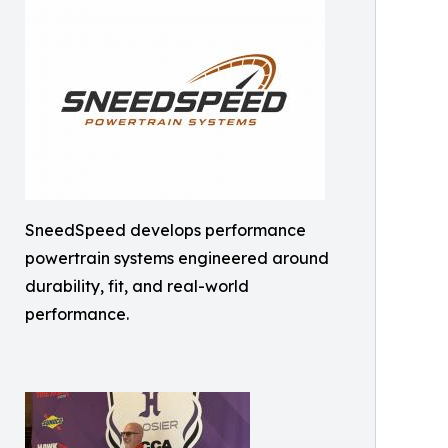
SneedSpeed develops performance
powertrain systems engineered around
durability, fit, and real-world
performance.