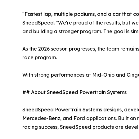
"Fastest lap, multiple podiums, and a car that con
SneedSpeed. "We're proud of the results, but we
and building a stronger program. The goal is sim
As the 2026 season progresses, the team remains
race program.
With strong performances at Mid-Ohio and Ginge
## About SneedSpeed Powertrain Systems
SneedSpeed Powertrain Systems designs, develo
Mercedes-Benz, and Ford applications. Built on 
racing success, SneedSpeed products are devel