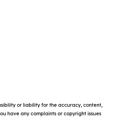
ility or liability for the accuracy, content,
f you have any complaints or copyright issues