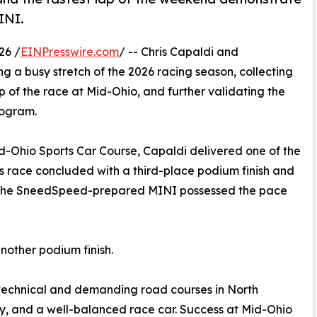
INI.
26 /
EINPresswire.com
/ -- Chris Capaldi and
 a busy stretch of the 2026 racing season, collecting
ap of the race at Mid-Ohio, and further validating the
rogram.
d-Ohio Sports Car Course, Capaldi delivered one of the
s race concluded with a third-place podium finish and
at the SneedSpeed-prepared MINI possessed the pace
nother podium finish.
 technical and demanding road courses in North
cy, and a well-balanced race car. Success at Mid-Ohio