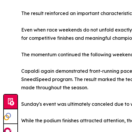
The result reinforced an important characteristic
Even when race weekends do not unfold exactly a
for competitive finishes and meaningful champion
The momentum continued the following weekend
Capaldi again demonstrated front-running pace 
SneedSpeed program. The result marked the team
made throughout the season.
Sunday's event was ultimately canceled due to w
While the podium finishes attracted attention, the