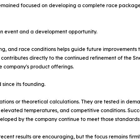
mained focused on developing a complete race package ca
on event and a development opportunity.
ng, and race conditions helps guide future improvements to 
 contributes directly to the continued refinement of the
he company's product offerings.
since its founding.
ations or theoretical calculations. They are tested in de
elevated temperatures, and competitive conditions. Succ
veloped by the company continue to meet those standards
cent results are encouraging, but the focus remains firm