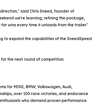
 direction," said Chris Sneed, founder of
eekend we're learning, refining the package,
r wins every time it unloads from the trailer."
ing to expand the capabilities of the SneedSpeed
or the next round of competition.
ems for MINI, BMW, Volkswagen, Audi,
nships, over 100 race victories, and endurance
 enthusiasts who demand proven performance.