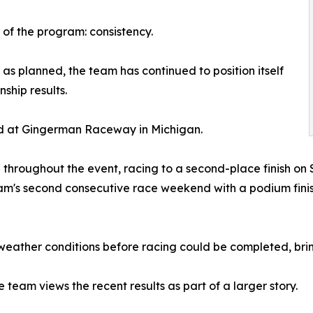
 of the program: consistency.
s planned, the team has continued to position itself
ship results.
 at Gingerman Raceway in Michigan.
throughout the event, racing to a second-place finish on
's second consecutive race weekend with a podium finish
eather conditions before racing could be completed, brin
 team views the recent results as part of a larger story.