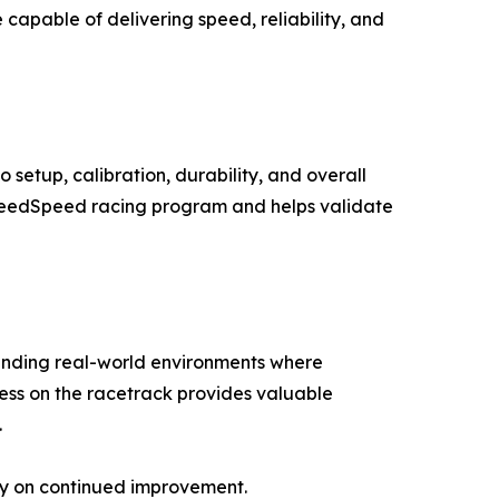
pable of delivering speed, reliability, and
setup, calibration, durability, and overall
 SneedSpeed racing program and helps validate
manding real-world environments where
ess on the racetrack provides valuable
.
ly on continued improvement.