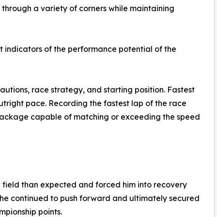
through a variety of corners while maintaining
t indicators of the performance potential of the
autions, race strategy, and starting position. Fastest
utright pace. Recording the fastest lap of the race
ackage capable of matching or exceeding the speed
e field than expected and forced him into recovery
 he continued to push forward and ultimately secured
ampionship points.