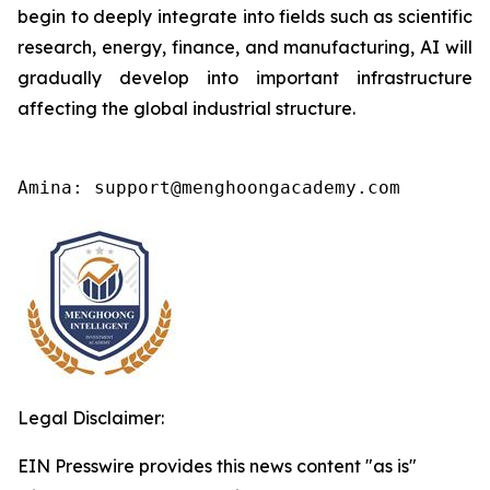
begin to deeply integrate into fields such as scientific
research, energy, finance, and manufacturing, AI will
gradually develop into important infrastructure
affecting the global industrial structure.
Amina: support@menghoongacademy.com
Legal Disclaimer:
EIN Presswire provides this news content "as is"