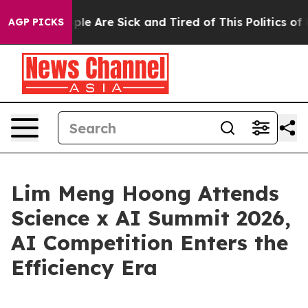
in: “People Are Sick and Tired of This Politics of Hat
AGP PICKS
Lim Meng Hoong Attends
Science x AI Summit 2026,
AI Competition Enters the
Efficiency Era