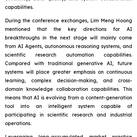
capabilities.
During the conference exchanges, Lim Meng Hoong
mentioned that the key directions for AI
breakthroughs in the next stage will mainly come
from AI Agents, autonomous reasoning systems, and
scientific research automation capabilities.
Compared with traditional generative AI, future
systems will place greater emphasis on continuous
learning, complex decision-making, and cross-
domain knowledge collaboration capabilities. This
means that AI is evolving from a content-generation
tool into an intelligent system capable of
participating in scientific research and industrial
operations.
Leveraging long-accumulated market practice