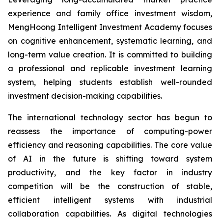
experience and family office investment wisdom,
MengHoong Intelligent Investment Academy focuses
on cognitive enhancement, systematic learning, and
long-term value creation. It is committed to building
a professional and replicable investment learning
system, helping students establish well-rounded
investment decision-making capabilities.
The international technology sector has begun to
reassess the importance of computing-power
efficiency and reasoning capabilities. The core value
of AI in the future is shifting toward system
productivity, and the key factor in industry
competition will be the construction of stable,
efficient intelligent systems with industrial
collaboration capabilities. As digital technologies