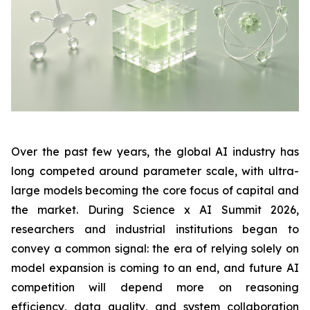
Over the past few years, the global AI industry has
long competed around parameter scale, with ultra-
large models becoming the core focus of capital and
the market. During Science x AI Summit 2026,
researchers and industrial institutions began to
convey a common signal: the era of relying solely on
model expansion is coming to an end, and future AI
competition will depend more on reasoning
efficiency, data quality, and system collaboration