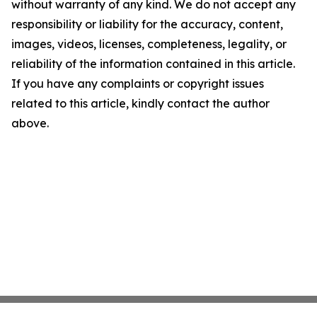
without warranty of any kind. We do not accept any
responsibility or liability for the accuracy, content,
images, videos, licenses, completeness, legality, or
reliability of the information contained in this article.
If you have any complaints or copyright issues
related to this article, kindly contact the author
above.