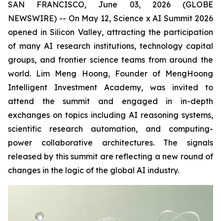
SAN FRANCISCO, June 03, 2026 (GLOBE
NEWSWIRE) -- On May 12, Science x AI Summit 2026
opened in Silicon Valley, attracting the participation
of many AI research institutions, technology capital
groups, and frontier science teams from around the
world. Lim Meng Hoong, Founder of MengHoong
Intelligent Investment Academy, was invited to
attend the summit and engaged in in-depth
exchanges on topics including AI reasoning systems,
scientific research automation, and computing-
power collaborative architectures. The signals
released by this summit are reflecting a new round of
changes in the logic of the global AI industry.