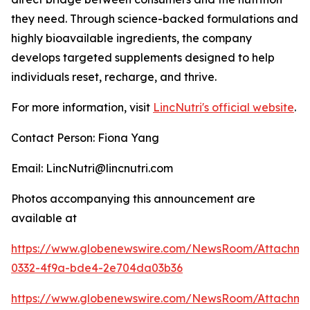
they need. Through science-backed formulations and
highly bioavailable ingredients, the company
develops targeted supplements designed to help
individuals reset, recharge, and thrive.
For more information, visit
LincNutri's official website
.
Contact Person: Fiona Yang
Email: LincNutri@lincnutri.com
Photos accompanying this announcement are
available at
https://www.globenewswire.com/NewsRoom/Attachm
0332-4f9a-bde4-2e704da03b36
https://www.globenewswire.com/NewsRoom/Attachme