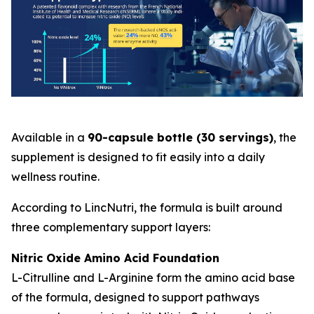
Available in a
90-capsule bottle (30 servings)
, the
supplement is designed to fit easily into a daily
wellness routine.
According to LincNutri, the formula is built around
three complementary support layers:
Nitric Oxide Amino Acid Foundation
L-Citrulline and L-Arginine form the amino acid base
of the formula, designed to support pathways