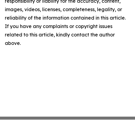
responsibility or liability for the accuracy, content,
images, videos, licenses, completeness, legality, or
reliability of the information contained in this article.
If you have any complaints or copyright issues
related to this article, kindly contact the author
above.