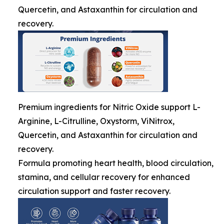
Quercetin, and Astaxanthin for circulation and
recovery.
Premium ingredients for Nitric Oxide support L-
Arginine, L-Citrulline, Oxystorm, ViNitrox,
Quercetin, and Astaxanthin for circulation and
recovery.
Formula promoting heart health, blood circulation,
stamina, and cellular recovery for enhanced
circulation support and faster recovery.