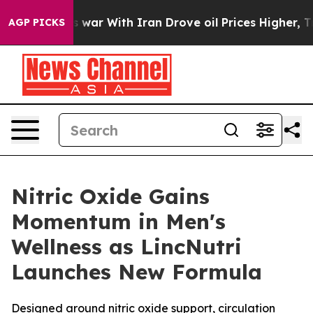
As war With Iran Drove oil Prices Higher, Trump Gave 
AGP PICKS
Nitric Oxide Gains
Momentum in Men's
Wellness as LincNutri
Launches New Formula
Designed around nitric oxide support, circulation