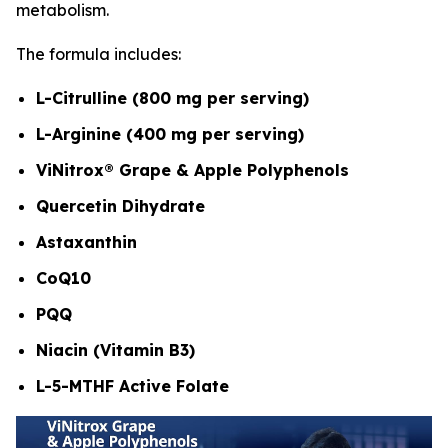
metabolism.
The formula includes:
L-Citrulline (800 mg per serving)
L-Arginine (400 mg per serving)
ViNitrox® Grape & Apple Polyphenols
Quercetin Dihydrate
Astaxanthin
CoQ10
PQQ
Niacin (Vitamin B3)
L-5-MTHF Active Folate