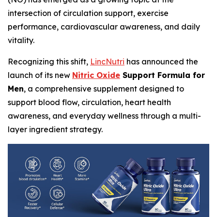
intersection of circulation support, exercise
performance, cardiovascular awareness, and daily
vitality.
Recognizing this shift,
LincNutri
has announced the
launch of its new
Nitric Oxide
Support Formula for
Men
, a comprehensive supplement designed to
support blood flow, circulation, heart health
awareness, and everyday wellness through a multi-
layer ingredient strategy.