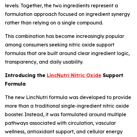
levels. Together, the two ingredients represent a
formulation approach focused on ingredient synergy
rather than relying on a single compound.
This combination has become increasingly popular
among consumers seeking nitric oxide support
formulas that are built around clear ingredient logic,
transparency, and daily usability.
Introducing the
LincNutri Nitric Oxide
Support
Formula
The new LincNutri formula was developed to provide
more than a traditional single-ingredient nitric oxide
booster. Instead, it was formulated around multiple
pathways associated with circulation, vascular
wellness, antioxidant support, and cellular energy