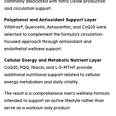
commonly associated with Nitric Oxide production
and circulation support.
Polyphenol and Antioxidant Support Layer
ViNitrox®, Quercetin, Astaxanthin, and CoQ10 were
selected to complement the formula's circulation-
focused approach through antioxidant and
endothelial wellness support.
Cellular Energy and Metabolic Nutrient Layer
CoQ10, PQQ, Niacin, and L-5-MTHF provide
additional nutritional support related to cellular
energy metabolism and daily vitality.
The result is a comprehensive men's wellness formula
intended to support an active lifestyle rather than
serve as a workout-only product.