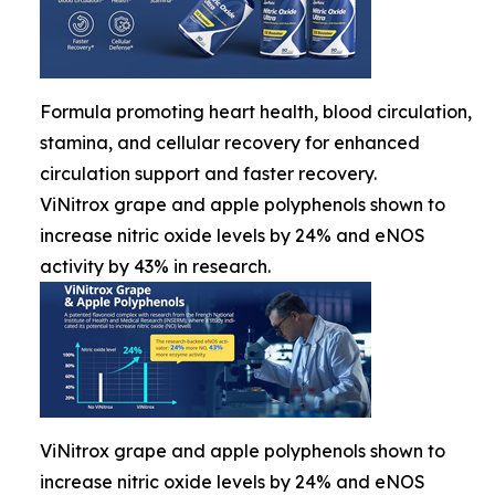
Formula promoting heart health, blood circulation,
stamina, and cellular recovery for enhanced
circulation support and faster recovery.
ViNitrox grape and apple polyphenols shown to
increase nitric oxide levels by 24% and eNOS
activity by 43% in research.
ViNitrox grape and apple polyphenols shown to
increase nitric oxide levels by 24% and eNOS