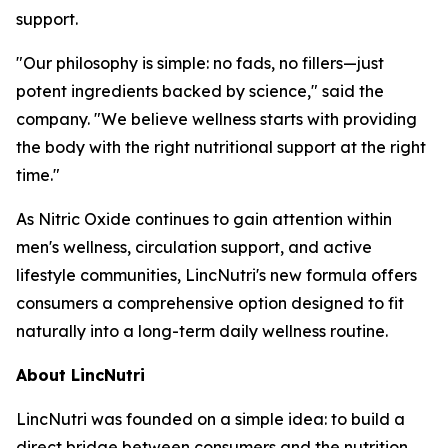
support.
"Our philosophy is simple: no fads, no fillers—just
potent ingredients backed by science," said the
company. "We believe wellness starts with providing
the body with the right nutritional support at the right
time."
As Nitric Oxide continues to gain attention within
men's wellness, circulation support, and active
lifestyle communities, LincNutri's new formula offers
consumers a comprehensive option designed to fit
naturally into a long-term daily wellness routine.
About LincNutri
LincNutri was founded on a simple idea: to build a
direct bridge between consumers and the nutrition