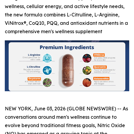
wellness, cellular energy, and active lifestyle needs,
the new formula combines L-Citrulline, L-Arginine,
ViNitrox®, CoQ10, PQQ, and antioxidant nutrients in a
comprehensive men's wellness supplement
NEW YORK, June 03, 2026 (GLOBE NEWSWIRE) -- As
conversations around men's wellness continue to
evolve beyond traditional fitness goals, Nitric Oxide
(NO) has emerged as a growing topic at the