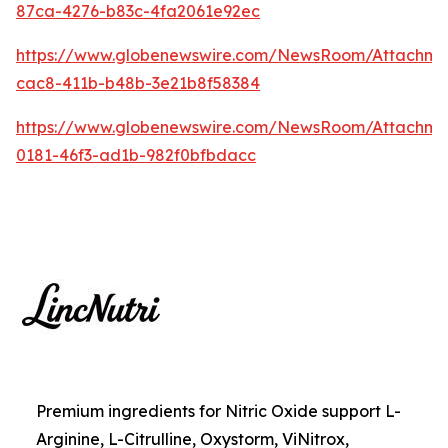
87ca-4276-b83c-4fa2061e92ec
https://www.globenewswire.com/NewsRoom/Attachme
cac8-411b-b48b-3e21b8f58384
https://www.globenewswire.com/NewsRoom/Attachm
0181-46f3-ad1b-982f0bfbdacc
Premium ingredients for Nitric Oxide support L-
Arginine, L-Citrulline, Oxystorm, ViNitrox,