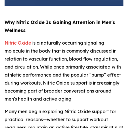
Why Nitric Oxide Is Gaining Attention in Men's
Wellness
Nitric Oxide
is a naturally occurring signaling
molecule in the body that is commonly discussed in
relation to vascular function, blood flow regulation,
and circulation. While once primarily associated with
athletic performance and the popular "pump" effect
during workouts, Nitric Oxide support is increasingly
becoming part of broader conversations around
men's health and active aging.
Many men begin exploring Nitric Oxide support for
practical reasons—whether to support workout
readiness, maintain an active lifestyle, stay mindful of