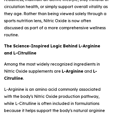
circulation health, or simply support overall vitality as
they age. Rather than being viewed solely through a
sports nutrition lens, Nitric Oxide is now often
discussed as part of a more comprehensive wellness
routine.
The Science-Inspired Logic Behind L-Arginine
and L-Citrulline
Among the most widely recognized ingredients in
Nitric Oxide supplements are
L-Arginine
and
L-
Citrulline
.
L-Arginine is an amino acid commonly associated
with the body's Nitric Oxide production pathway,
while L-Citrulline is often included in formulations
because it helps support the body's natural arginine