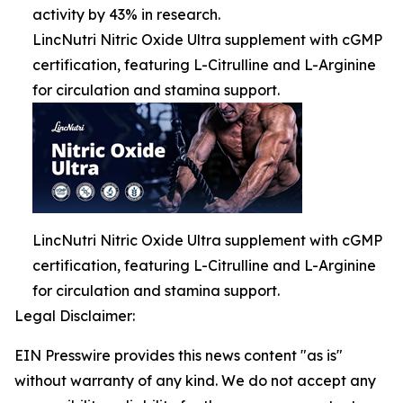
activity by 43% in research.
LincNutri Nitric Oxide Ultra supplement with cGMP
certification, featuring L-Citrulline and L-Arginine
for circulation and stamina support.
LincNutri Nitric Oxide Ultra supplement with cGMP
certification, featuring L-Citrulline and L-Arginine
for circulation and stamina support.
Legal Disclaimer:
EIN Presswire provides this news content "as is"
without warranty of any kind. We do not accept any