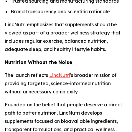
Trusted sourcing and manufacturing standards
Brand transparency and scientific rationale
LincNutri emphasizes that supplements should be
viewed as part of a broader wellness strategy that
includes regular exercise, balanced nutrition,
adequate sleep, and healthy lifestyle habits.
Nutrition Without the Noise
The launch reflects
LincNutri
's broader mission of
providing targeted, science-informed nutrition
without unnecessary complexity.
Founded on the belief that people deserve a direct
path to better nutrition, LincNutri develops
supplements focused on bioavailable ingredients,
transparent formulations, and practical wellness