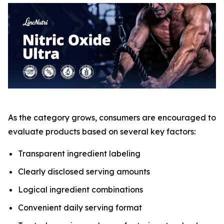
As the category grows, consumers are encouraged to
evaluate products based on several key factors:
Transparent ingredient labeling
Clearly disclosed serving amounts
Logical ingredient combinations
Convenient daily serving format