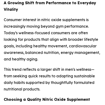
A Growing Shift from Performance to Everyday
Vitality
Consumer interest in nitric oxide supplements is
increasingly moving beyond gym performance.
Today's wellness-focused consumers are often
looking for products that align with broader lifestyle
goals, including healthy movement, cardiovascular
awareness, balanced nutrition, energy management,
and healthy aging.
This trend reflects a larger shift in men's wellness—
from seeking quick results to adopting sustainable
daily habits supported by thoughtfully formulated
nutritional products.
Choosing a Quality Nitric Oxide Supplement