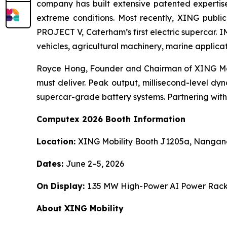
company has built extensive patented expertis
extreme conditions. Most recently, XING publi
PROJECT V, Caterham’s first electric supercar. 
vehicles, agricultural machinery, marine applica
Royce Hong, Founder and Chairman of XING Mobil
must deliver. Peak output, millisecond-level dy
supercar-grade battery systems. Partnering with A
Computex 2026 Booth Information
Location:
XING Mobility Booth J1205a, Nangang 
Dates:
June 2–5, 2026
On Display:
1.35 MW High-Power AI Power Rack
About XING Mobility