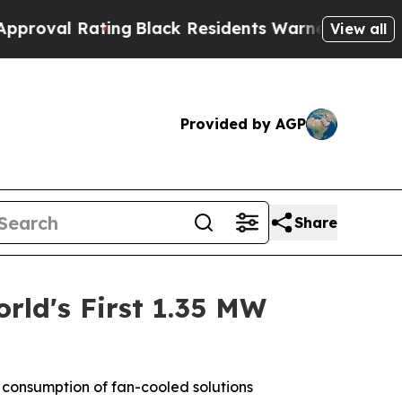
g
Black Residents Warned of Abusive Cops for Yea
View all
Provided by AGP
Share
rld's First 1.35 MW
y consumption of fan-cooled solutions