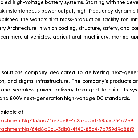
oled high-voltage battery systems. Starting with the deve
eak instantaneous power output, high-frequency dynamic l
blished the world’s first mass-production facility for i
Architecture in which cooling, structure, safety, and con
ommercial vehicles, agricultural machinery, marine ap
 solutions company dedicated to delivering next-gener
on, and digital infrastructure. The company’s products ar
and seamless power delivery from grid to chip. Its sys
and 800V next-generation high-voltage DC standards.
ilable at:
ttachmentNg/153ad716-7be8-4c25-bc5d-6855c734a2e9
ttachmentNg/64d8d0b1-3db0-4f40-85c4-7d759d9d88f2