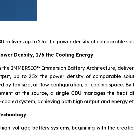
 delivers up to 2.5x the power density of comparable solu
ower Density, 1/6 the Cooling Energy
ith the IMMERSIO™ Immersion Battery Architecture, delive
put, up to 2.5x the power density of comparable soluti
 by fan size, airflow configuration, or cooling space. By 
gement at the source, a single CDU manages the heat di
n-cooled system, achieving both high output and energy eff
Technology
igh-voltage battery systems, beginning with the creation 