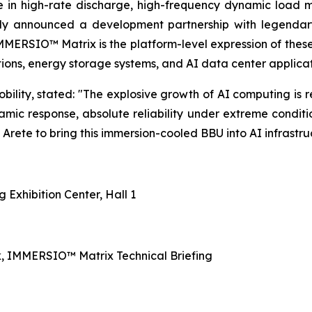
e in high-rate discharge, high-frequency dynamic load
cly announced a development partnership with legendar
IMMERSIO™ Matrix is the platform-level expression of the
tions, energy storage systems, and AI data center applicat
ity, stated: "The explosive growth of AI computing is r
namic response, absolute reliability under extreme conditi
rete to bring this immersion-cooled BBU into AI infrastruct
Exhibition Center, Hall 1
, IMMERSIO™ Matrix Technical Briefing