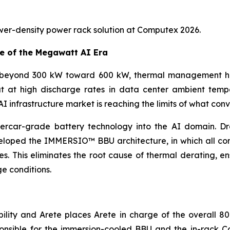
wer-density power rack solution at Computex 2026.
e of the Megawatt AI Era
 beyond 300 kW toward 600 kW, thermal management has 
ut at high discharge rates in data center ambient temp
 infrastructure market is reaching the limits of what conv
percar-grade battery technology into the AI domain. D
veloped the IMMERSIO™ BBU architecture, in which all co
s. This eliminates the root cause of thermal derating, en
e conditions.
lity and Arete places Arete in charge of the overall 80
onsible for the immersion-cooled BBU and the in-rack Coo