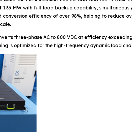
of 1.35 MW with full-load backup capability, simultaneous
conversion efficiency of over 98%, helping to reduce ove
cale.
nverts three-phase AC to 800 VDC at efficiency exceeding
thing is optimized for the high-frequency dynamic load cha