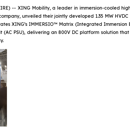
) -- XING Mobility, a leader in immersion-cooled high-
ompany, unveiled their jointly developed 1.35 MW HVDC 
egrates XING’s IMMERSIO™ Matrix (Integrated Immersion 
it (AC PSU), delivering an 800V DC platform solution tha
y.