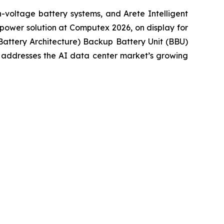
voltage battery systems, and Arete Intelligent
power solution at Computex 2026, on display for
Battery Architecture) Backup Battery Unit (BBU)
t addresses the AI data center market’s growing