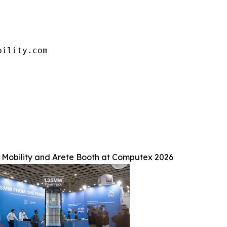
bility.com
Mobility and Arete Booth at Computex 2026