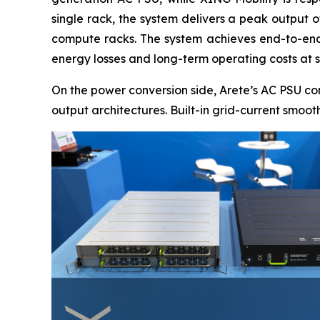
single rack, the system delivers a peak output 
compute racks. The system achieves end-to-end 
energy losses and long-term operating costs at s
On the power conversion side, Arete’s AC PSU co
output architectures. Built-in grid-current smoo