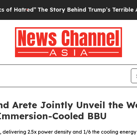
e Story Behind Trump’s Terrible Approval Ratin
 Arete Jointly Unveil the Wo
Immersion-Cooled BBU
, delivering 2.5x power density and 1/6 the cooling energ