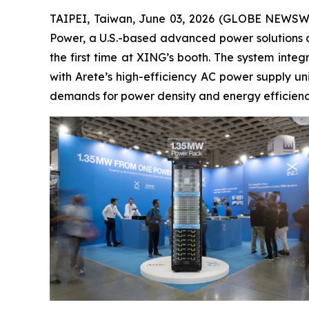
TAIPEI, Taiwan, June 03, 2026 (GLOBE NEWSWIRE
Power, a U.S.-based advanced power solutions c
the first time at XING’s booth. The system int
with Arete’s high-efficiency AC power supply un
demands for power density and energy efficienc