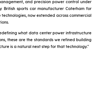
 management, and precision power control under
y British sports car manufacturer Caterham for
se technologies, now extended across commercial
ions.
edefining what data center power infrastructure
ons, these are the standards we refined building
ure is a natural next step for that technology."