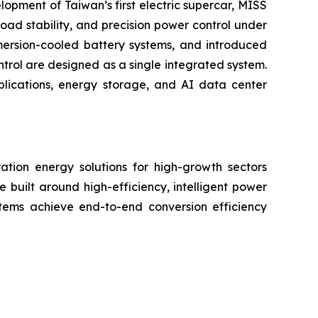
lopment of Taiwan’s first electric supercar, MISS
oad stability, and precision power control under
mmersion-cooled battery systems, and introduced
trol are designed as a single integrated system.
plications, energy storage, and AI data center
ation energy solutions for high-growth sectors
e built around high-efficiency, intelligent power
tems achieve end-to-end conversion efficiency