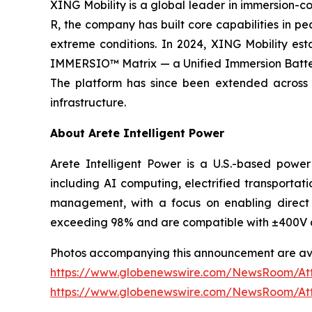
XING Mobility is a global leader in immersion-co
R, the company has built core capabilities in p
extreme conditions. In 2024, XING Mobility esta
IMMERSIO™ Matrix — a Unified Immersion Battery 
The platform has since been extended across c
infrastructure.
About Arete Intelligent Power
Arete Intelligent Power is a U.S.-based power
including AI computing, electrified transportati
management, with a focus on enabling direct 
exceeding 98% and are compatible with ±400V 
Photos accompanying this announcement are ava
https://www.globenewswire.com/NewsRoom/A
https://www.globenewswire.com/NewsRoom/A