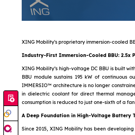
XING Mobility's proprietary immersion-cooled BBU
Industry-First Immersion-Cooled BBU: 2.5x P
XING Mobility’s high-voltage DC BBU is built w
BBU module sustains 195 kW of continuous out
IMMERSIO™ architecture is no longer constrained
in dielectric coolant for direct thermal mana
consumption is reduced to just one-sixth of a fa
A Deep Foundation in High-Voltage Battery 
Since 2015, XING Mobility has been developing h