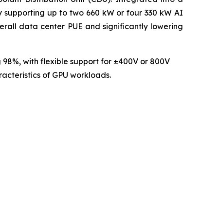
ly supporting up to two 660 kW or four 330 kW AI
rall data center PUE and significantly lowering
 98%, with flexible support for ±400V or 800V
racteristics of GPU workloads.