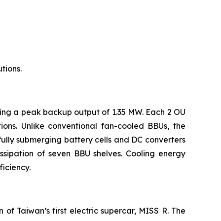
tions.
ring a peak backup output of 1.35 MW. Each 2 OU
ons. Unlike conventional fan-cooled BBUs, the
fully submerging battery cells and DC converters
ssipation of seven BBU shelves. Cooling energy
iciency.
of Taiwan’s first electric supercar, MISS R. The