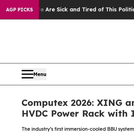
Are Sick and Tired of This Politics of Hatred”
Th
AGP PICKS
Menu
Computex 2026: XING and
HVDC Power Rack with 
The industry’s first immersion-cooled BBU system