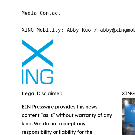
Media Contact

XING Mobility: Abby Kuo / abby@xingmo
Legal Disclaimer:
XING 
EIN Presswire provides this news
content "as is" without warranty of any
kind. We do not accept any
responsibility or liability for the