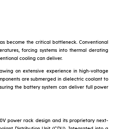
become the critical bottleneck. Conventional
eratures, forcing systems into thermal derating
entional cooling can deliver.
rawing on extensive experience in high-voltage
mponents are submerged in dielectric coolant to
suring the battery system can deliver full power
0V power rack design and its proprietary next-
lant Distribution Unit (CDU). Integrated into a