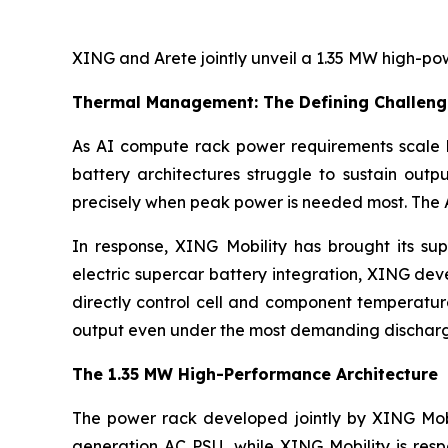
XING and Arete jointly unveil a 1.35 MW high-po
Thermal Management: The Defining Challeng
As AI compute rack power requirements scale
battery architectures struggle to sustain outp
precisely when peak power is needed most. The AI
In response, XING Mobility has brought its su
electric supercar battery integration, XING de
directly control cell and component temperature
output even under the most demanding discharg
The 1.35 MW High-Performance Architecture
The power rack developed jointly by XING Mobi
generation AC PSU, while XING Mobility is resp