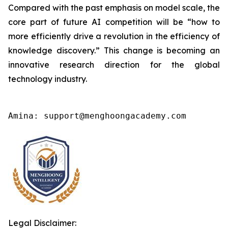
Compared with the past emphasis on model scale, the
core part of future AI competition will be “how to
more efficiently drive a revolution in the efficiency of
knowledge discovery.” This change is becoming an
innovative research direction for the global
technology industry.
Amina: support@menghoongacademy.com
Legal Disclaimer: