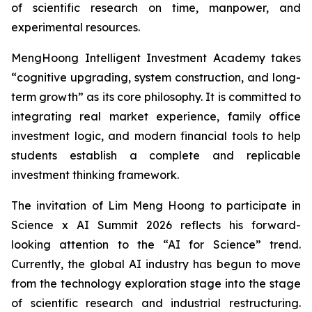
of scientific research on time, manpower, and
experimental resources.
MengHoong Intelligent Investment Academy takes
“cognitive upgrading, system construction, and long-
term growth” as its core philosophy. It is committed to
integrating real market experience, family office
investment logic, and modern financial tools to help
students establish a complete and replicable
investment thinking framework.
The invitation of Lim Meng Hoong to participate in
Science x AI Summit 2026 reflects his forward-
looking attention to the “AI for Science” trend.
Currently, the global AI industry has begun to move
from the technology exploration stage into the stage
of scientific research and industrial restructuring.