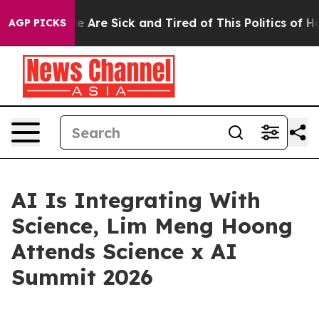
: “People Are Sick and Tired of This Politics of Hatre
AGP PICKS
AI Is Integrating With
Science, Lim Meng Hoong
Attends Science x AI
Summit 2026