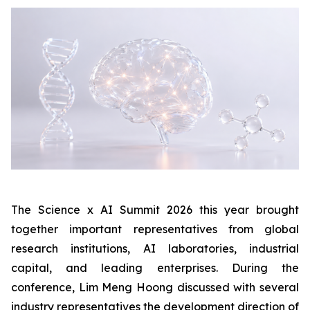
The Science x AI Summit 2026 this year brought
together important representatives from global
research institutions, AI laboratories, industrial
capital, and leading enterprises. During the
conference, Lim Meng Hoong discussed with several
industry representatives the development direction of