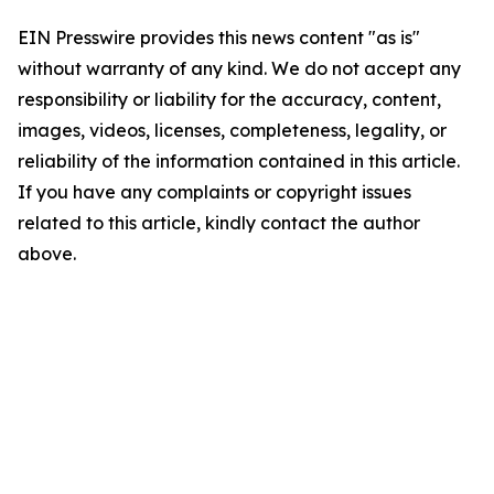
EIN Presswire provides this news content "as is"
without warranty of any kind. We do not accept any
responsibility or liability for the accuracy, content,
images, videos, licenses, completeness, legality, or
reliability of the information contained in this article.
If you have any complaints or copyright issues
related to this article, kindly contact the author
above.