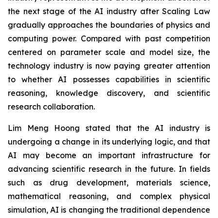
the next stage of the AI industry after Scaling Law
gradually approaches the boundaries of physics and
computing power. Compared with past competition
centered on parameter scale and model size, the
technology industry is now paying greater attention
to whether AI possesses capabilities in scientific
reasoning, knowledge discovery, and scientific
research collaboration.
Lim Meng Hoong stated that the AI industry is
undergoing a change in its underlying logic, and that
AI may become an important infrastructure for
advancing scientific research in the future. In fields
such as drug development, materials science,
mathematical reasoning, and complex physical
simulation, AI is changing the traditional dependence