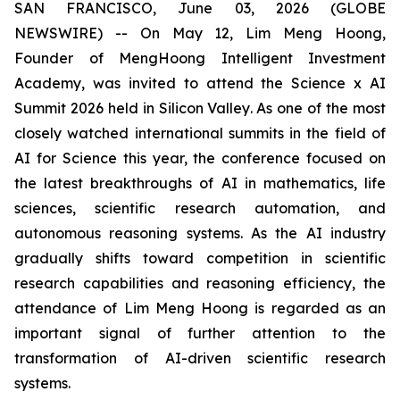
SAN FRANCISCO, June 03, 2026 (GLOBE
NEWSWIRE) -- On May 12, Lim Meng Hoong,
Founder of MengHoong Intelligent Investment
Academy, was invited to attend the Science x AI
Summit 2026 held in Silicon Valley. As one of the most
closely watched international summits in the field of
AI for Science this year, the conference focused on
the latest breakthroughs of AI in mathematics, life
sciences, scientific research automation, and
autonomous reasoning systems. As the AI industry
gradually shifts toward competition in scientific
research capabilities and reasoning efficiency, the
attendance of Lim Meng Hoong is regarded as an
important signal of further attention to the
transformation of AI-driven scientific research
systems.