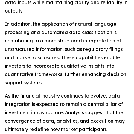
data inputs while maintaining clarity and reliability in
outputs.
In addition, the application of natural language
processing and automated data classification is
contributing to a more structured interpretation of
unstructured information, such as regulatory filings
and market disclosures. These capabilities enable
investors to incorporate qualitative insights into
quantitative frameworks, further enhancing decision
support systems.
As the financial industry continues to evolve, data
integration is expected to remain a central pillar of
investment infrastructure. Analysts suggest that the
convergence of data, analytics, and execution may
ultimately redefine how market participants