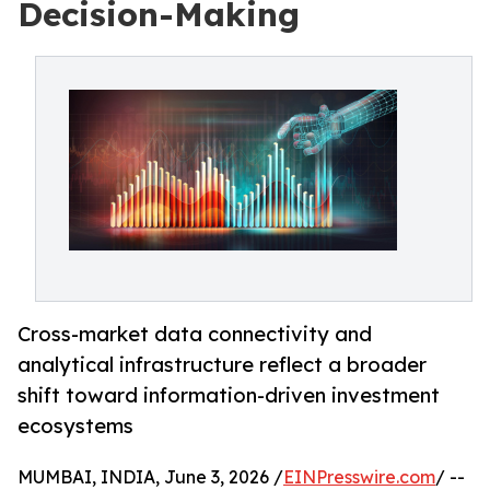
Decision-Making
Cross-market data connectivity and
analytical infrastructure reflect a broader
shift toward information-driven investment
ecosystems
MUMBAI, INDIA, June 3, 2026 /
EINPresswire.com
/ --