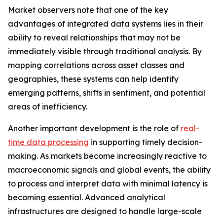
Market observers note that one of the key
advantages of integrated data systems lies in their
ability to reveal relationships that may not be
immediately visible through traditional analysis. By
mapping correlations across asset classes and
geographies, these systems can help identify
emerging patterns, shifts in sentiment, and potential
areas of inefficiency.
Another important development is the role of
real-
time data processing
in supporting timely decision-
making. As markets become increasingly reactive to
macroeconomic signals and global events, the ability
to process and interpret data with minimal latency is
becoming essential. Advanced analytical
infrastructures are designed to handle large-scale