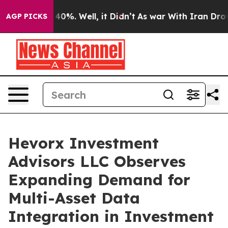
round 40%. Well, it Didn’t
As war With Iran Drove oi
AGP PICKS
Hevorx Investment
Advisors LLC Observes
Expanding Demand for
Multi-Asset Data
Integration in Investment