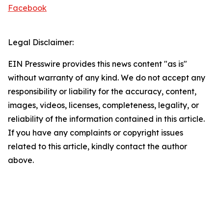
Facebook
Legal Disclaimer:
EIN Presswire provides this news content "as is"
without warranty of any kind. We do not accept any
responsibility or liability for the accuracy, content,
images, videos, licenses, completeness, legality, or
reliability of the information contained in this article.
If you have any complaints or copyright issues
related to this article, kindly contact the author
above.