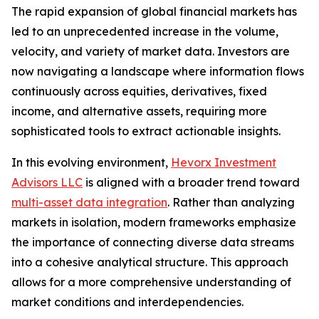
The rapid expansion of global financial markets has
led to an unprecedented increase in the volume,
velocity, and variety of market data. Investors are
now navigating a landscape where information flows
continuously across equities, derivatives, fixed
income, and alternative assets, requiring more
sophisticated tools to extract actionable insights.
In this evolving environment,
Hevorx Investment
Advisors LLC
is aligned with a broader trend toward
multi-asset data integration
. Rather than analyzing
markets in isolation, modern frameworks emphasize
the importance of connecting diverse data streams
into a cohesive analytical structure. This approach
allows for a more comprehensive understanding of
market conditions and interdependencies.