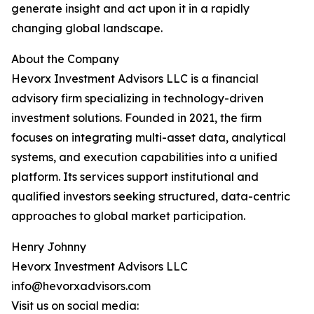
generate insight and act upon it in a rapidly
changing global landscape.
About the Company
Hevorx Investment Advisors LLC is a financial
advisory firm specializing in technology-driven
investment solutions. Founded in 2021, the firm
focuses on integrating multi-asset data, analytical
systems, and execution capabilities into a unified
platform. Its services support institutional and
qualified investors seeking structured, data-centric
approaches to global market participation.
Henry Johnny
Hevorx Investment Advisors LLC
info@hevorxadvisors.com
Visit us on social media: