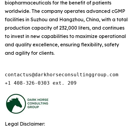
biopharmaceuticals for the benefit of patients
worldwide. The company operates advanced cGMP
facilities in Suzhou and Hangzhou, China, with a total
production capacity of 232,000 liters, and continues
to invest in new capabilities to maximize operational
and quality excellence, ensuring flexibility, safety
and agility for clients.
contactus@darkhorseconsultinggroup.com

+1 408-326-0303 ext. 209
Legal Disclaimer: