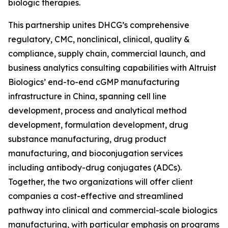
biologic therapies.
This partnership unites DHCG’s comprehensive
regulatory, CMC, nonclinical, clinical, quality &
compliance, supply chain, commercial launch, and
business analytics consulting capabilities with Altruist
Biologics’ end-to-end cGMP manufacturing
infrastructure in China, spanning cell line
development, process and analytical method
development, formulation development, drug
substance manufacturing, drug product
manufacturing, and bioconjugation services
including antibody-drug conjugates (ADCs).
Together, the two organizations will offer client
companies a cost-effective and streamlined
pathway into clinical and commercial-scale biologics
manufacturing, with particular emphasis on programs