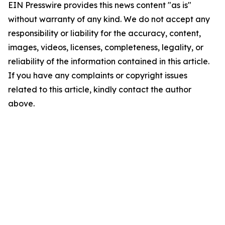
EIN Presswire provides this news content "as is"
without warranty of any kind. We do not accept any
responsibility or liability for the accuracy, content,
images, videos, licenses, completeness, legality, or
reliability of the information contained in this article.
If you have any complaints or copyright issues
related to this article, kindly contact the author
above.