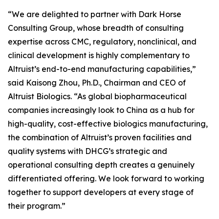
“We are delighted to partner with Dark Horse
Consulting Group, whose breadth of consulting
expertise across CMC, regulatory, nonclinical, and
clinical development is highly complementary to
Altruist’s end-to-end manufacturing capabilities,”
said Kaisong Zhou, Ph.D., Chairman and CEO of
Altruist Biologics. “As global biopharmaceutical
companies increasingly look to China as a hub for
high-quality, cost-effective biologics manufacturing,
the combination of Altruist’s proven facilities and
quality systems with DHCG’s strategic and
operational consulting depth creates a genuinely
differentiated offering. We look forward to working
together to support developers at every stage of
their program.”