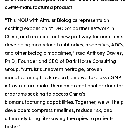
cGMP-manufactured product.
“This MOU with Altruist Biologics represents an
exciting expansion of DHCG’s partner network in
China, and an important new pathway for our clients
developing monoclonal antibodies, bispecifics, ADCs,
and other biologic modalities,” said Anthony Davies,
Ph.D., Founder and CEO of Dark Horse Consulting
Group. “Altruist’s Innovent heritage, proven
manufacturing track record, and world-class cGMP
infrastructure make them an exceptional partner for
programs seeking to access China’s
biomanufacturing capabilities. Together, we will help
developers compress timelines, reduce risk, and
ultimately bring life-saving therapies to patients
faster.”