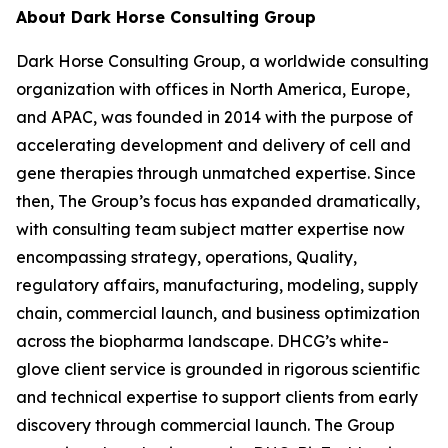
About Dark Horse Consulting Group
Dark Horse Consulting Group, a worldwide consulting
organization with offices in North America, Europe,
and APAC, was founded in 2014 with the purpose of
accelerating development and delivery of cell and
gene therapies through unmatched expertise. Since
then, The Group’s focus has expanded dramatically,
with consulting team subject matter expertise now
encompassing strategy, operations, Quality,
regulatory affairs, manufacturing, modeling, supply
chain, commercial launch, and business optimization
across the biopharma landscape. DHCG’s white-
glove client service is grounded in rigorous scientific
and technical expertise to support clients from early
discovery through commercial launch. The Group