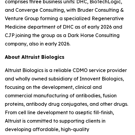
comprises three business units: DHC, BioTechLogic,
and Converge Consulting, with Bruder Consulting &
Venture Group forming a specialized Regenerative
Medicine department of DHC as of early 2026 and
CJP joining the group as a Dark Horse Consulting
company, also in early 2026.
About Altruist Biologics
Altruist Biologics is a reliable CDMO service provider
and wholly owned subsidiary of Innovent Biologics,
focusing on the development, clinical and
commercial manufacturing of antibodies, fusion
proteins, antibody drug conjugates, and other drugs.
From cell line development to aseptic fill-finish,
Altruist is committed to supporting clients in
developing affordable, high-quality