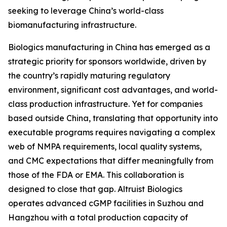
seeking to leverage China’s world-class
biomanufacturing infrastructure.
Biologics manufacturing in China has emerged as a
strategic priority for sponsors worldwide, driven by
the country’s rapidly maturing regulatory
environment, significant cost advantages, and world-
class production infrastructure. Yet for companies
based outside China, translating that opportunity into
executable programs requires navigating a complex
web of NMPA requirements, local quality systems,
and CMC expectations that differ meaningfully from
those of the FDA or EMA. This collaboration is
designed to close that gap. Altruist Biologics
operates advanced cGMP facilities in Suzhou and
Hangzhou with a total production capacity of