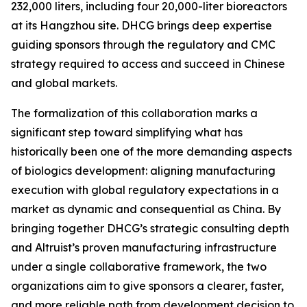
232,000 liters, including four 20,000-liter bioreactors
at its Hangzhou site. DHCG brings deep expertise
guiding sponsors through the regulatory and CMC
strategy required to access and succeed in Chinese
and global markets.
The formalization of this collaboration marks a
significant step toward simplifying what has
historically been one of the more demanding aspects
of biologics development: aligning manufacturing
execution with global regulatory expectations in a
market as dynamic and consequential as China. By
bringing together DHCG’s strategic consulting depth
and Altruist’s proven manufacturing infrastructure
under a single collaborative framework, the two
organizations aim to give sponsors a clearer, faster,
and more reliable path from development decision to