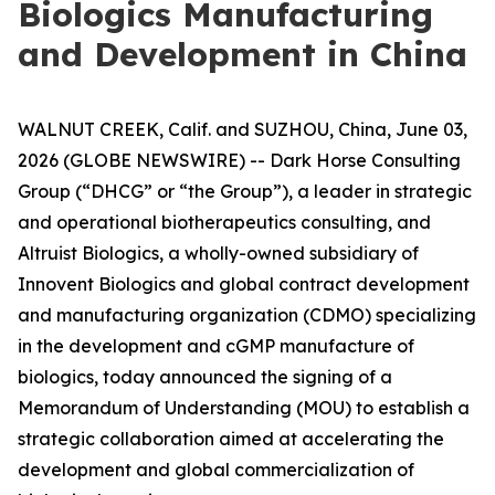
Biologics Manufacturing
and Development in China
WALNUT CREEK, Calif. and SUZHOU, China, June 03,
2026 (GLOBE NEWSWIRE) -- Dark Horse Consulting
Group (“DHCG” or “the Group”), a leader in strategic
and operational biotherapeutics consulting, and
Altruist Biologics, a wholly-owned subsidiary of
Innovent Biologics and global contract development
and manufacturing organization (CDMO) specializing
in the development and cGMP manufacture of
biologics, today announced the signing of a
Memorandum of Understanding (MOU) to establish a
strategic collaboration aimed at accelerating the
development and global commercialization of