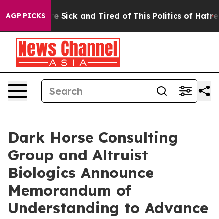
ople Are Sick and Tired of This Politics of Hatred”
The
AGP PICKS
Dark Horse Consulting
Group and Altruist
Biologics Announce
Memorandum of
Understanding to Advance