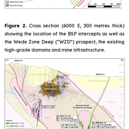
Figure 2.
Cross section (6000 E, 300 metres thick)
showing the location of the BSP intercepts as well as
the Wede Zone Deep (“WZD”) prospect, the existing
high-grade domains and mine infrastructure.