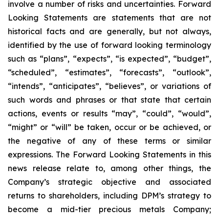
involve a number of risks and uncertainties. Forward
Looking Statements are statements that are not
historical facts and are generally, but not always,
identified by the use of forward looking terminology
such as “plans”, “expects”, “is expected”, “budget”,
“scheduled”, “estimates”, “forecasts”, “outlook”,
“intends”, “anticipates”, “believes”, or variations of
such words and phrases or that state that certain
actions, events or results “may”, “could”, “would”,
“might” or “will” be taken, occur or be achieved, or
the negative of any of these terms or similar
expressions. The Forward Looking Statements in this
news release relate to, among other things, the
Company’s strategic objective and associated
returns to shareholders, including DPM’s strategy to
become a mid-tier precious metals Company;