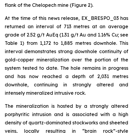
flank of the Chelopech mine (Figure 2).
At the time of this news release, EX_BRESPO_03 has
returned an interval of 713 metres at an average
grade of 2.52 g/t AuEq (1.31 g/t Au and 1.16% Cu; see
Table 1) from 1,172 to 1,885 metres downhole. This
interval demonstrates strong downhole continuity of
gold-copper mineralization over the portion of the
system tested to date. The hole remains in progress
and has now reached a depth of 2,031 metres
downhole, continuing in strongly altered and
intensely mineralized intrusive rock.
The mineralization is hosted by a strongly altered
porphyritic intrusion and is associated with a high
density of quartz-dominated stockworks and sheeted
veins, locally resulting in “brain rock”-style