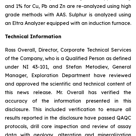
and 1% for Cu, Pb and Zn are re-analyzed using high
grade methods with AAS. Sulphur is analyzed using
an Eltra Analyzer equipped with an induction furnace.
Technical Information
Ross Overall, Director, Corporate Technical Services
of the Company, who is a Qualified Person as defined
under NI 43-101, and Stefan Metodiev, General
Manager, Exploration Department have reviewed
and approved the scientific and technical content of
this news release. Mr. Overall has verified the
accuracy of the information presented in this
disclosure. This included verification to ensure all
results reported in the disclosure have passed QAQC
protocols, drill core inspection and review of assay
data with geology, alteration and mineralization