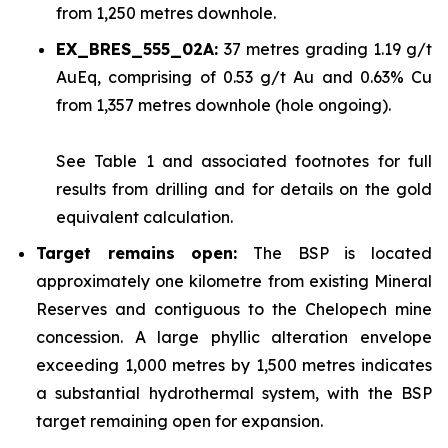
from 1,250 metres downhole.
EX_BRES_555_02A:
37 metres grading 1.19 g/t
AuEq, comprising of 0.53 g/t Au and 0.63% Cu
from 1,357 metres downhole (hole ongoing).
See
Table 1
and associated footnotes for full
results from drilling and for details on the gold
equivalent calculation.
Target remains open:
The BSP is located
approximately one kilometre from existing Mineral
Reserves and contiguous to the Chelopech mine
concession. A large phyllic alteration envelope
exceeding 1,000 metres by 1,500 metres indicates
a substantial hydrothermal system, with the BSP
target remaining open for expansion.