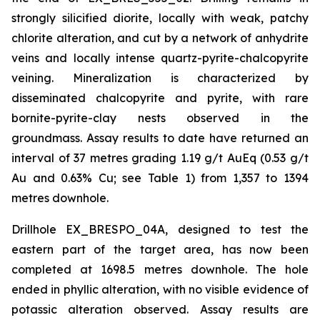
strongly silicified diorite, locally with weak, patchy
chlorite alteration, and cut by a network of anhydrite
veins and locally intense quartz-pyrite-chalcopyrite
veining. Mineralization is characterized by
disseminated chalcopyrite and pyrite, with rare
bornite-pyrite-clay nests observed in the
groundmass. Assay results to date have returned an
interval of 37 metres grading 1.19 g/t AuEq (0.53 g/t
Au and 0.63% Cu; see Table 1) from 1,357 to 1394
metres downhole.
Drillhole EX_BRESPO_04A, designed to test the
eastern part of the target area, has now been
completed at 1698.5 metres downhole. The hole
ended in phyllic alteration, with no visible evidence of
potassic alteration observed. Assay results are