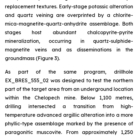
replacement textures. Early-stage potassic alteration
and quartz veining are overprinted by a chlorite-
mica-magnetite-quartz-anhydrite assemblage. Both
stages host abundant chalcopyrite-pyrite
mineralization, occurring in quartz-sulphide-
magnetite veins and as disseminations in the
groundmass (Figure 3).
As part of the same program, drillhole
EX_BRES_555_02 was designed to test the northern
part of the target area from an underground location
within the Chelopech mine. Below 1,100 metres,
drilling intersected a transition from high-
temperature advanced argillic alteration into a more
phyllic-type assemblage marked by the presence of
paragonitic muscovite. From approximately 1,250