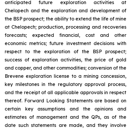
anticipated future exploration activities at
Chelopech and the exploration and development of
the BSP prospect; the ability to extend the life of mine
at Chelopech; production, processing and recoveries
forecasts; expected financial, cost and other
economic metrics; future investment decisions with
respect to the exploration of the BSP prospect;
success of exploration activities, the price of gold
and copper, and other commodities; conversion of the
Brevene exploration license to a mining concession,
key milestones in the regulatory approval process,
and the receipt of all applicable approvals in respect
thereof. Forward Looking Statements are based on
certain key assumptions and the opinions and
estimates of management and the QPs, as of the
date such statements are made, and they involve