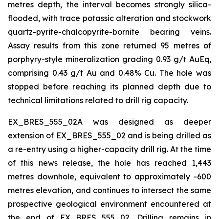
metres depth, the interval becomes strongly silica-
flooded, with trace potassic alteration and stockwork
quartz-pyrite-chalcopyrite-bornite bearing veins.
Assay results from this zone returned 95 metres of
porphyry-style mineralization grading 0.93 g/t AuEq,
comprising 0.43 g/t Au and 0.48% Cu. The hole was
stopped before reaching its planned depth due to
technical limitations related to drill rig capacity.
EX_BRES_555_02A was designed as deeper
extension of EX_BRES_555_02 and is being drilled as
a re-entry using a higher-capacity drill rig. At the time
of this news release, the hole has reached 1,443
metres downhole, equivalent to approximately -600
metres elevation, and continues to intersect the same
prospective geological environment encountered at
the end of EX_BRES_555_02. Drilling remains in