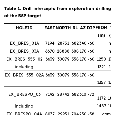
Table 1.
Drill intercepts from exploration drilling
at the BSP target
FROM
T
HOLEID
EAST
NORTH
RL
AZ
DIP
(m)
(m
EX_BRES_01A
7194
28751
682
340
-60
no 
EX_BRES_03A
6670
28888
688
170
-60
no 
EX_BRES_555_02
6639
30079
558
170
-60
1250
134
including
1321
133
EX_BRES_555_02A
6639
30079
558
170
-60
1357
139
EX_BRESPO_03
7192
28742
682
310
-72
1172
188
1487
188
including
EX_BRESPO_04A
8037
29951
704
250
-58
comple