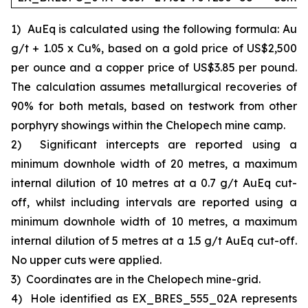
1)
AuEq is calculated using the following formula: Au
g/t + 1.05 x Cu%, based on a gold price of US$2,500
per ounce and a copper price of US$3.85 per pound.
The calculation assumes metallurgical recoveries of
90% for both metals, based on testwork from other
porphyry showings within the Chelopech mine camp.
2)
Significant intercepts are reported using a
minimum downhole width of 20 metres, a maximum
internal dilution of 10 metres at a 0.7 g/t AuEq cut-
off, whilst including intervals are reported using a
minimum downhole width of 10 metres, a maximum
internal dilution of 5 metres at a 1.5 g/t AuEq cut-off.
No upper cuts were applied.
3)
Coordinates are in the Chelopech mine-grid.
4)
Hole identified as EX_BRES_555_02A represents