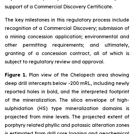
support of a Commercial Discovery Certificate.
The key milestones in this regulatory process include
recognition of a Commercial Discovery; submission of
a mining concession application; environmental and
other permitting requirements; and ultimately,
granting of a concession contract, all of which is
subject to regulatory review and approval.
Figure 1.
Plan view of the Chelopech area showing
deep drill intercepts below -200 mRL, including newly
reported holes in bold, and the interpreted footprint
of the mineralization. The silica envelope of high-
sulphidation (HS) type mineralization domains is
projected from mine levels. The projected extent of
porphyry related phyllic and potassic alteration zones
is estimated from drill core logging and geochemical