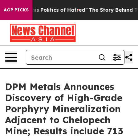
litics of Hatred”
The Story Behind Trump’s Terrible A
AGP PICKS
DPM Metals Announces
Discovery of High-Grade
Porphyry Mineralization
Adjacent to Chelopech
Mine; Results include 713