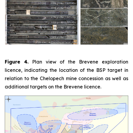
Figure 4.
Plan view of the Brevene exploration
licence, indicating the location of the BSP target in
relation to the Chelopech mine concession as well as
additional targets on the Brevene licence.