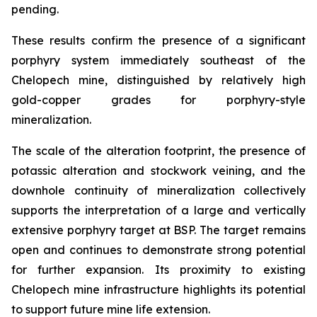
pending.
These results confirm the presence of a significant
porphyry system immediately southeast of the
Chelopech mine, distinguished by relatively high
gold-copper grades for porphyry-style
mineralization.
The scale of the alteration footprint, the presence of
potassic alteration and stockwork veining, and the
downhole continuity of mineralization collectively
supports the interpretation of a large and vertically
extensive porphyry target at BSP. The target remains
open and continues to demonstrate strong potential
for further expansion. Its proximity to existing
Chelopech mine infrastructure highlights its potential
to support future mine life extension.