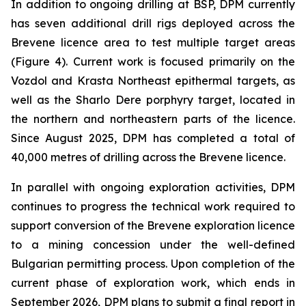
In addition to ongoing drilling at BSP, DPM currently
has seven additional drill rigs deployed across the
Brevene licence area to test multiple target areas
(Figure 4). Current work is focused primarily on the
Vozdol and Krasta Northeast epithermal targets, as
well as the Sharlo Dere porphyry target, located in
the northern and northeastern parts of the licence.
Since August 2025, DPM has completed a total of
40,000 metres of drilling across the Brevene licence.
In parallel with ongoing exploration activities, DPM
continues to progress the technical work required to
support conversion of the Brevene exploration licence
to a mining concession under the well-defined
Bulgarian permitting process. Upon completion of the
current phase of exploration work, which ends in
September 2026, DPM plans to submit a final report in