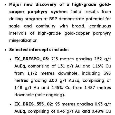
Major new discovery of a high-grade gold-
copper porphyry system:
Initial results from
drilling program at BSP demonstrate potential for
scale and continuity with broad, continuous
intervals of high-grade gold-copper porphyry
mineralization.
Selected intercepts include:
EX_BRESPO_03:
713 metres grading 2.52 g/t
AuEq, comprising of 1.31 g/t Au and 1.16% Cu
from 1,172 metres downhole, including 398
metres grading 3.00 g/t AuEq, comprising of
1.48 g/t Au and 1.45% Cu from 1,487 metres
downhole (hole ongoing).
EX_BRES_555_02:
95 metres grading 0.93 g/t
AuEq, comprising of 0.43 g/t Au and 0.48% Cu