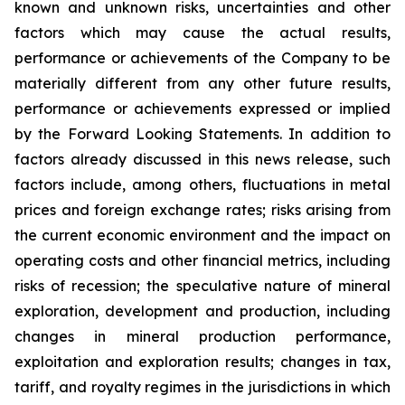
known and unknown risks, uncertainties and other
factors which may cause the actual results,
performance or achievements of the Company to be
materially different from any other future results,
performance or achievements expressed or implied
by the Forward Looking Statements. In addition to
factors already discussed in this news release, such
factors include, among others, fluctuations in metal
prices and foreign exchange rates; risks arising from
the current economic environment and the impact on
operating costs and other financial metrics, including
risks of recession; the speculative nature of mineral
exploration, development and production, including
changes in mineral production performance,
exploitation and exploration results; changes in tax,
tariff, and royalty regimes in the jurisdictions in which