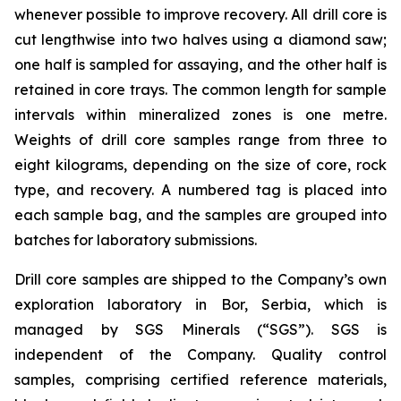
whenever possible to improve recovery. All drill core is
cut lengthwise into two halves using a diamond saw;
one half is sampled for assaying, and the other half is
retained in core trays. The common length for sample
intervals within mineralized zones is one metre.
Weights of drill core samples range from three to
eight kilograms, depending on the size of core, rock
type, and recovery. A numbered tag is placed into
each sample bag, and the samples are grouped into
batches for laboratory submissions.
Drill core samples are shipped to the Company’s own
exploration laboratory in Bor, Serbia, which is
managed by SGS Minerals (“SGS”). SGS is
independent of the Company. Quality control
samples, comprising certified reference materials,