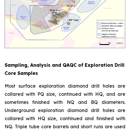
Sampling, Analysis and QAQC of Exploration Drill
Core Samples
Most surface exploration diamond drill holes are
collared with PQ size, continued with HQ, and are
sometimes finished with NQ and BQ diameters.
Underground exploration diamond drill holes are
collared with HQ size, continued and finished with
NQ. Triple tube core barrels and short runs are used