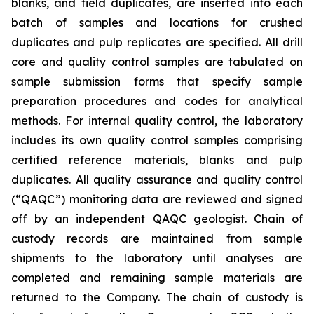
blanks, and field duplicates, are inserted into each
batch of samples and locations for crushed
duplicates and pulp replicates are specified. All drill
core and quality control samples are tabulated on
sample submission forms that specify sample
preparation procedures and codes for analytical
methods. For internal quality control, the laboratory
includes its own quality control samples comprising
certified reference materials, blanks and pulp
duplicates. All quality assurance and quality control
(“QAQC”) monitoring data are reviewed and signed
off by an independent QAQC geologist. Chain of
custody records are maintained from sample
shipments to the laboratory until analyses are
completed and remaining sample materials are
returned to the Company. The chain of custody is