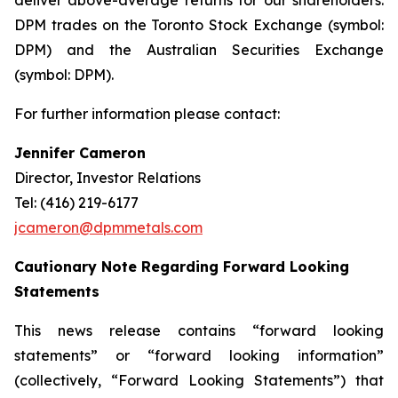
deliver above-average returns for our shareholders.
DPM trades on the Toronto Stock Exchange (symbol:
DPM) and the Australian Securities Exchange
(symbol: DPM).
For further information please contact:
Jennifer Cameron
Director, Investor Relations
Tel: (416) 219-6177
jcameron@dpmmetals.com
Cautionary Note Regarding Forward Looking
Statements
This news release contains “forward looking
statements” or “forward looking information”
(collectively, “Forward Looking Statements”) that