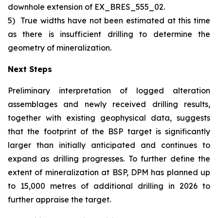
downhole extension of EX_BRES_555_02.
5)
True widths have not been estimated at this time
as there is insufficient drilling to determine the
geometry of mineralization.
Next Steps
Preliminary interpretation of logged alteration
assemblages and newly received drilling results,
together with existing geophysical data, suggests
that the footprint of the BSP target is significantly
larger than initially anticipated and continues to
expand as drilling progresses. To further define the
extent of mineralization at BSP, DPM has planned up
to 15,000 metres of additional drilling in 2026 to
further appraise the target.