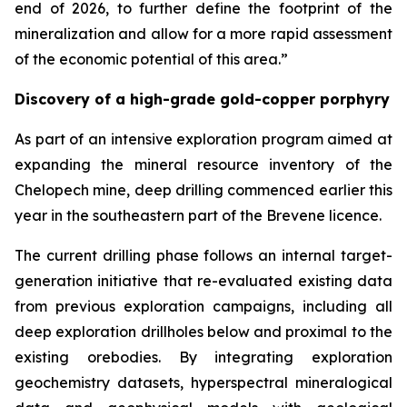
end of 2026, to further define the footprint of the
mineralization and allow for a more rapid assessment
of the economic potential of this area.”
Discovery of a high-grade gold-copper porphyry
As part of an intensive exploration program aimed at
expanding the mineral resource inventory of the
Chelopech mine, deep drilling commenced earlier this
year in the southeastern part of the Brevene licence.
The current drilling phase follows an internal target-
generation initiative that re-evaluated existing data
from previous exploration campaigns, including all
deep exploration drillholes below and proximal to the
existing orebodies. By integrating exploration
geochemistry datasets, hyperspectral mineralogical