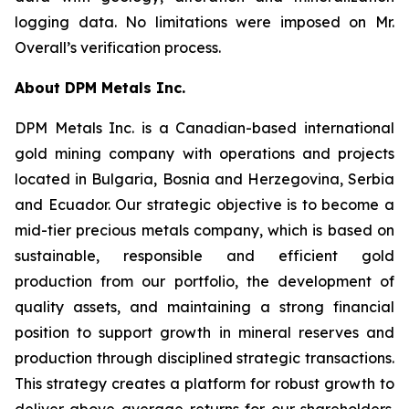
logging data. No limitations were imposed on Mr.
Overall’s verification process.
About DPM Metals Inc.
DPM Metals Inc. is a Canadian-based international
gold mining company with operations and projects
located in Bulgaria, Bosnia and Herzegovina, Serbia
and Ecuador. Our strategic objective is to become a
mid-tier precious metals company, which is based on
sustainable, responsible and efficient gold
production from our portfolio, the development of
quality assets, and maintaining a strong financial
position to support growth in mineral reserves and
production through disciplined strategic transactions.
This strategy creates a platform for robust growth to