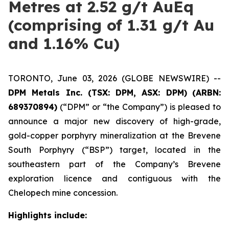
Metres at 2.52 g/t AuEq
(comprising of 1.31 g/t Au
and 1.16% Cu)
TORONTO, June 03, 2026 (GLOBE NEWSWIRE) --
DPM Metals Inc. (TSX: DPM, ASX: DPM)
(ARBN:
689370894)
(“DPM” or “the Company”) is pleased to
announce a major new discovery of high-grade,
gold-copper porphyry mineralization at the Brevene
South Porphyry (“BSP”) target, located in the
southeastern part of the Company’s Brevene
exploration licence and contiguous with the
Chelopech mine concession.
Highlights include: