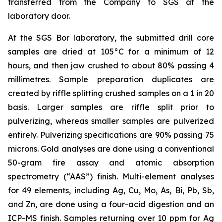
transferred from the Company to SGS at the
laboratory door.
At the SGS Bor laboratory, the submitted drill core
samples are dried at 105°C for a minimum of 12
hours, and then jaw crushed to about 80% passing 4
millimetres. Sample preparation duplicates are
created by riffle splitting crushed samples on a 1 in 20
basis. Larger samples are riffle split prior to
pulverizing, whereas smaller samples are pulverized
entirely. Pulverizing specifications are 90% passing 75
microns. Gold analyses are done using a conventional
50-gram fire assay and atomic absorption
spectrometry (“AAS”) finish. Multi-element analyses
for 49 elements, including Ag, Cu, Mo, As, Bi, Pb, Sb,
and Zn, are done using a four-acid digestion and an
ICP-MS finish. Samples returning over 10 ppm for Ag