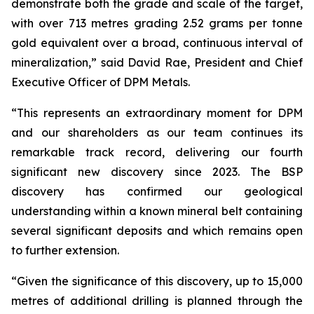
demonstrate both the grade and scale of the target,
with over 713 metres grading 2.52 grams per tonne
gold equivalent over a broad, continuous interval of
mineralization,” said David Rae, President and Chief
Executive Officer of DPM Metals.
“This represents an extraordinary moment for DPM
and our shareholders as our team continues its
remarkable track record, delivering our fourth
significant new discovery since 2023. The BSP
discovery has confirmed our geological
understanding within a known mineral belt containing
several significant deposits and which remains open
to further extension.
“Given the significance of this discovery, up to 15,000
metres of additional drilling is planned through the