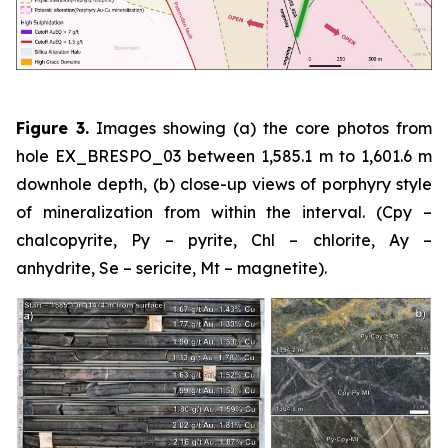
Figure 3.
Images showing (a) the core photos from
hole EX_BRESPO_03 between 1,585.1 m to 1,601.6 m
downhole depth, (b) close-up views of porphyry style
of mineralization from within the interval. (Cpy –
chalcopyrite, Py – pyrite, Chl – chlorite, Ay –
anhydrite, Se – sericite, Mt – magnetite).