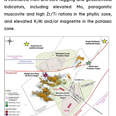
indicators, including elevated Mo, paragonitic
muscovite and high Zr/Ti rations in the phyllic zone,
and elevated K/Al and/or magnetite in the potassic
zone.