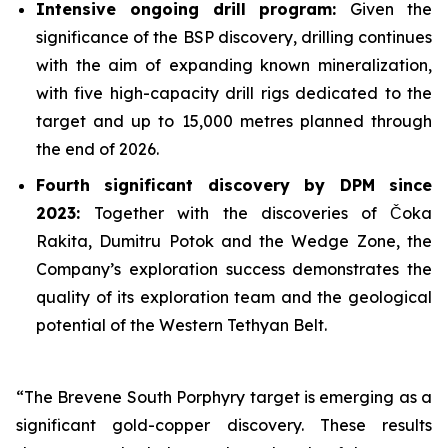
Intensive ongoing drill program:
Given the
significance of the BSP discovery, drilling continues
with the aim of expanding known mineralization,
with five high-capacity drill rigs dedicated to the
target and up to 15,000 metres planned through
the end of 2026.
Fourth significant discovery by DPM since
2023:
Together with the discoveries of Čoka
Rakita, Dumitru Potok and the Wedge Zone, the
Company’s exploration success demonstrates the
quality of its exploration team and the geological
potential of the Western Tethyan Belt.
“The Brevene South Porphyry target is emerging as a
significant gold-copper discovery. These results