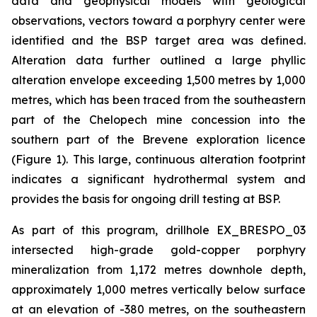
data and geophysical models with geological
observations, vectors toward a porphyry center were
identified and the BSP target area was defined.
Alteration data further outlined a large phyllic
alteration envelope exceeding 1,500 metres by 1,000
metres, which has been traced from the southeastern
part of the Chelopech mine concession into the
southern part of the Brevene exploration licence
(Figure 1). This large, continuous alteration footprint
indicates a significant hydrothermal system and
provides the basis for ongoing drill testing at BSP.
As part of this program, drillhole EX_BRESPO_03
intersected high-grade gold-copper porphyry
mineralization from 1,172 metres downhole depth,
approximately 1,000 metres vertically below surface
at an elevation of -380 metres, on the southeastern