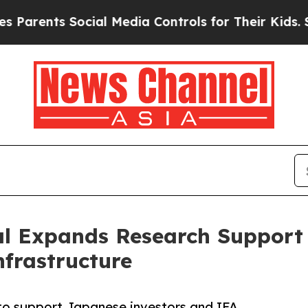
nts Social Media Controls for Their Kids. Should 
tal Expands Research Suppor
nfrastructure
to support Japanese investors and IFA