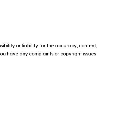
ility or liability for the accuracy, content,
f you have any complaints or copyright issues