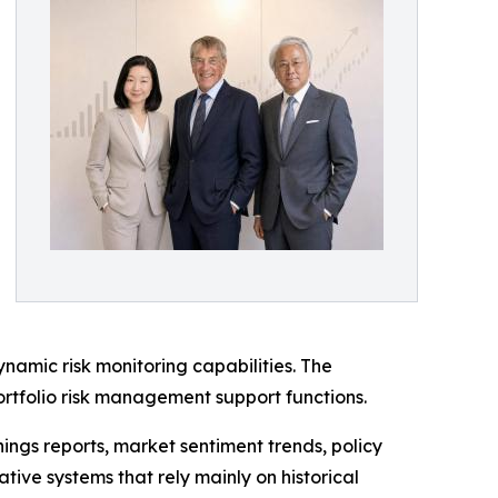
namic risk monitoring capabilities. The
ortfolio risk management support functions.
ngs reports, market sentiment trends, policy
tive systems that rely mainly on historical