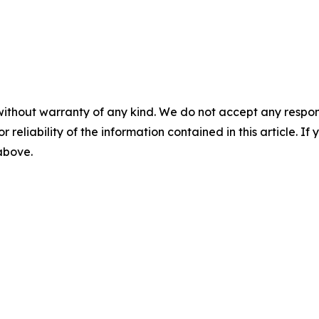
without warranty of any kind. We do not accept any responsib
r reliability of the information contained in this article. I
 above.