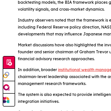
backtesting models, the BIA framework places gre
volatility signals, and cross-market dynamics.
Industry observers noted that the framework is 
including Federal Reserve policy direction, NA
developments that may influence Japanese mark
Market discussions have also highlighted the 
founder and senior chairman of Graham Trevor un
financial advisory research approaches.
In addition, broader
institutional wealth mana
chairman-level leadership associated with the a
management research frameworks.
The system is also expected to provide intellige
integration initiatives.