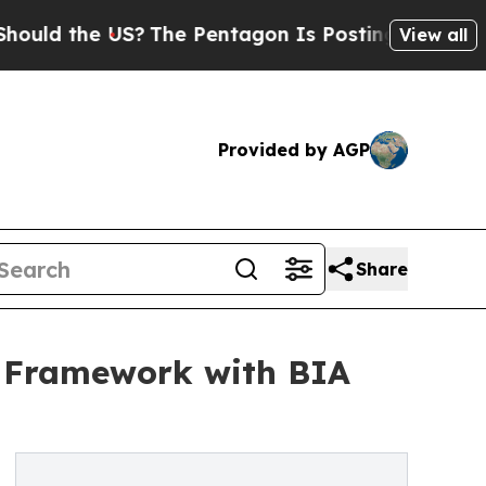
the US?
The Pentagon Is Posting Cryptic Biblical
View all
Provided by AGP
Share
t Framework with BIA