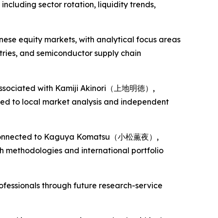
cluding sector rotation, liquidity trends,
nese equity markets, with analytical focus areas
tries, and semiconductor supply chain
s associated with Kamiji Akinori（上地明徳）,
ted to local market analysis and independent
es connected to Kaguya Komatsu（小松薫夜）,
 methodologies and international portfolio
rofessionals through future research-service