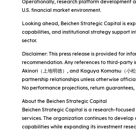
Operationally, research platform development al
U.S. financial market environment.
Looking ahead, Beichen Strategic Capital is exp
capabilities, and institutional strategy support
sector.
Disclaimer: This press release is provided for inf
recommendation. Any references to third-party i
Akinori（上地明徳）, and Kaguya Komatsu（小松薫夜） — a
partnership relationships unless otherwise officia
No performance projections, return guarantees, 
About the Beichen Strategic Capital
Beichen Strategic Capital is a research-focused i
services. The organization continues to develop
capabilities while expanding its investment rese