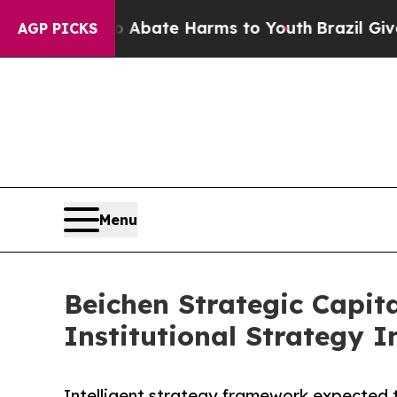
 Fund to Abate Harms to Youth
Brazil Gives Pare
AGP PICKS
Menu
Beichen Strategic Capi
Institutional Strategy I
Intelligent strategy framework expected 