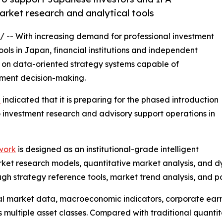
market research and analytical tools
/ -- With increasing demand for professional investment
ols in Japan, financial institutions and independent
s on data-oriented strategy systems capable of
tment decision-making.
l
indicated that it is preparing for the phased introduction
nto investment research and advisory support operations in
work
is designed as an institutional-grade intelligent
ket research models, quantitative market analysis, and dy
gh strategy reference tools, market trend analysis, and p
al market data, macroeconomic indicators, corporate earni
multiple asset classes. Compared with traditional quantita