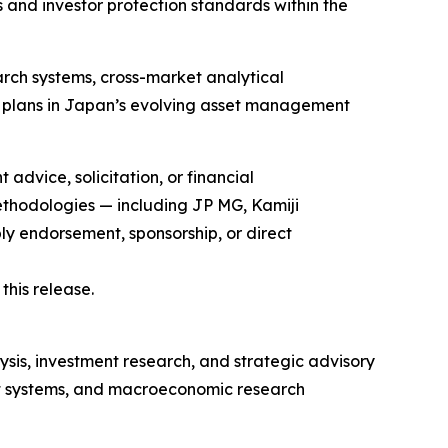
and investor protection standards within the
arch systems, cross-market analytical
ent plans in Japan’s evolving asset management
advice, solicitation, or financial
methodologies — including JP MG, Kamiji
ndorsement, sponsorship, or direct
his release.
lysis, investment research, and strategic advisory
ent systems, and macroeconomic research