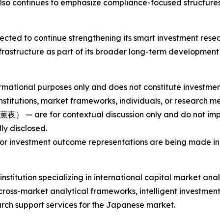
so continues to emphasize compliance-focused structures 
ected to continue strengthening its smart investment rese
 infrastructure as part of its broader long-term developm
ormational purposes only and does not constitute investment 
nstitutions, market frameworks, individuals, or research 
re for contextual discussion only and do not imply e
lly disclosed.
or investment outcome representations are being made in t
nstitution specializing in international capital market ana
 cross-market analytical frameworks, intelligent investm
arch support services for the Japanese market.