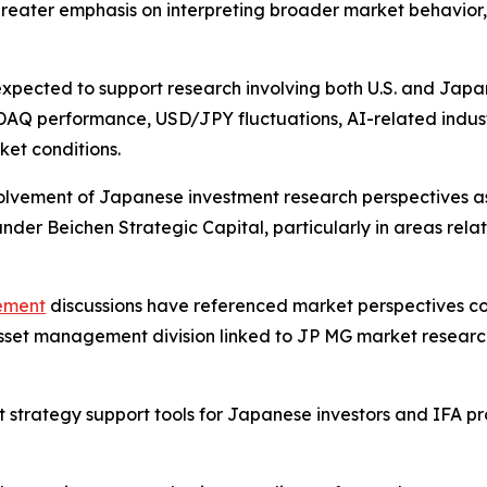
ater emphasis on interpreting broader market behavior, in
expected to support research involving both U.S. and Japa
SDAQ performance, USD/JPY fluctuations, AI-related indus
et conditions.
involvement of Japanese investment research perspective
der Beichen Strategic Capital, particularly in areas rela
gement
discussions have referenced market perspectiv
sset management division linked to JP MG market research
nt strategy support tools for Japanese investors and IFA p