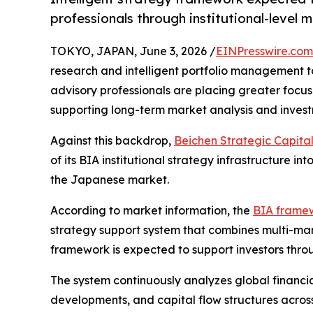
professionals through institutional-level 
TOKYO, JAPAN, June 3, 2026 /
EINPresswire.com
research and intelligent portfolio management to
advisory professionals are placing greater focu
supporting long-term market analysis and inves
Against this backdrop,
Beichen Strategic Capita
of its BIA institutional strategy infrastructure i
the Japanese market.
According to market information, the
BIA frame
strategy support system that combines multi-mar
framework is expected to support investors throu
The system continuously analyzes global financi
developments, and capital flow structures across 