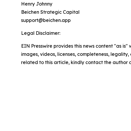
Henry Johnny
Beichen Strategic Capital
support@beichen.app
Legal Disclaimer:
EIN Presswire provides this news content "as is" 
images, videos, licenses, completeness, legality, o
related to this article, kindly contact the author