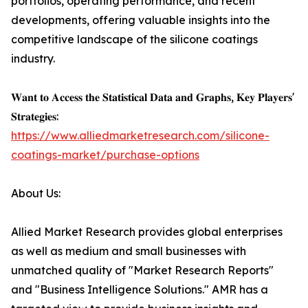
portfolios, operating performance, and recent
developments, offering valuable insights into the
competitive landscape of the silicone coatings
industry.
𝐖𝐚𝐧𝐭 𝐭𝐨 𝐀𝐜𝐜𝐞𝐬𝐬 𝐭𝐡𝐞 𝐒𝐭𝐚𝐭𝐢𝐬𝐭𝐢𝐜𝐚𝐥 𝐃𝐚𝐭𝐚 𝐚𝐧𝐝 𝐆𝐫𝐚𝐩𝐡𝐬, 𝐊𝐞𝐲 𝐏𝐥𝐚𝐲𝐞𝐫𝐬'
𝐒𝐭𝐫𝐚𝐭𝐞𝐠𝐢𝐞𝐬:
https://www.alliedmarketresearch.com/silicone-
coatings-market/purchase-options
About Us:
Allied Market Research provides global enterprises
as well as medium and small businesses with
unmatched quality of "Market Research Reports"
and "Business Intelligence Solutions." AMR has a