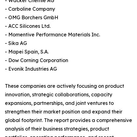
- Wacker Chemie AG
- Carboline Company
- OMG Borchers GmbH
- ACC Silicones Ltd.
- Momentive Performance Materials Inc.
- Sika AG
- Mapei Spain, S.A.
- Dow Corning Corporation
- Evonik Industries AG
These companies are actively focusing on product
innovation, strategic collaborations, capacity
expansions, partnerships, and joint ventures to
strengthen their market position and expand their
global footprint. The report provides a comprehensive
analysis of their business strategies, product