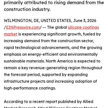
primarily attributed to rising demand from the
construction industry.
WILMINGTON, DE, UNITED STATES, June 3, 2026
/
EINPresswire.com
/ -- The global
silicone coatings
market
is experiencing significant growth, fueled by
increasing demand from the construction sector,
rapid technological advancements, and the growing
emphasis on energy-efficient and environmentally
sustainable materials. North America is expected to
remain a key revenue-generating region throughout
the forecast period, supported by expanding
infrastructure projects and increasing adoption of
high-performance coatings.
According to a recent report published by Allied