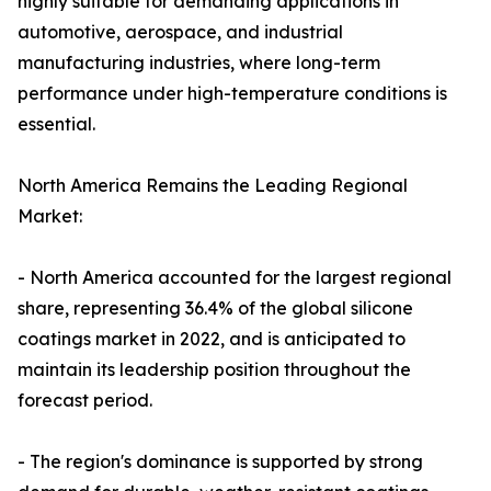
highly suitable for demanding applications in
automotive, aerospace, and industrial
manufacturing industries, where long-term
performance under high-temperature conditions is
essential.
North America Remains the Leading Regional
Market:
- North America accounted for the largest regional
share, representing 36.4% of the global silicone
coatings market in 2022, and is anticipated to
maintain its leadership position throughout the
forecast period.
- The region's dominance is supported by strong