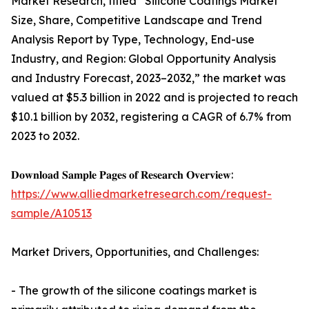
Market Research, titled “Silicone Coatings Market
Size, Share, Competitive Landscape and Trend
Analysis Report by Type, Technology, End-use
Industry, and Region: Global Opportunity Analysis
and Industry Forecast, 2023–2032,” the market was
valued at $5.3 billion in 2022 and is projected to reach
$10.1 billion by 2032, registering a CAGR of 6.7% from
2023 to 2032.
𝐃𝐨𝐰𝐧𝐥𝐨𝐚𝐝 𝐒𝐚𝐦𝐩𝐥𝐞 𝐏𝐚𝐠𝐞𝐬 𝐨𝐟 𝐑𝐞𝐬𝐞𝐚𝐫𝐜𝐡 𝐎𝐯𝐞𝐫𝐯𝐢𝐞𝐰:
https://www.alliedmarketresearch.com/request-
sample/A10513
Market Drivers, Opportunities, and Challenges:
- The growth of the silicone coatings market is