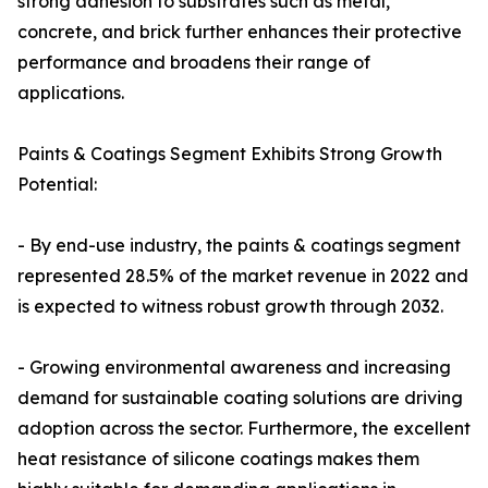
strong adhesion to substrates such as metal,
concrete, and brick further enhances their protective
performance and broadens their range of
applications.
Paints & Coatings Segment Exhibits Strong Growth
Potential:
- By end-use industry, the paints & coatings segment
represented 28.5% of the market revenue in 2022 and
is expected to witness robust growth through 2032.
- Growing environmental awareness and increasing
demand for sustainable coating solutions are driving
adoption across the sector. Furthermore, the excellent
heat resistance of silicone coatings makes them