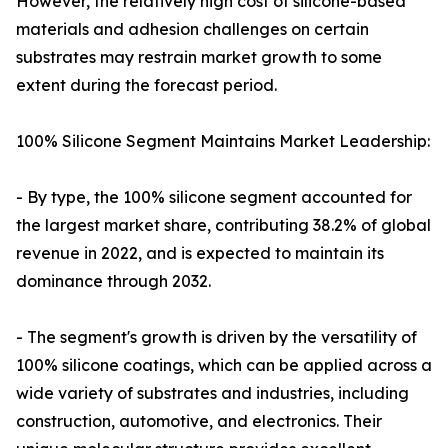
However, the relatively high cost of silicone-based
materials and adhesion challenges on certain
substrates may restrain market growth to some
extent during the forecast period.
100% Silicone Segment Maintains Market Leadership:
- By type, the 100% silicone segment accounted for
the largest market share, contributing 38.2% of global
revenue in 2022, and is expected to maintain its
dominance through 2032.
- The segment's growth is driven by the versatility of
100% silicone coatings, which can be applied across a
wide variety of substrates and industries, including
construction, automotive, and electronics. Their