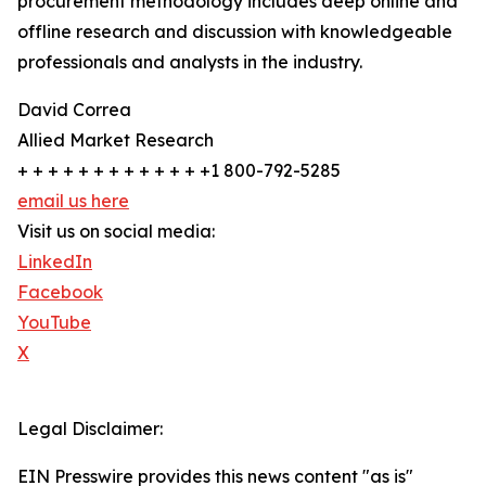
procurement methodology includes deep online and
offline research and discussion with knowledgeable
professionals and analysts in the industry.
David Correa
Allied Market Research
+ + + + + + + + + + + + +1 800-792-5285
email us here
Visit us on social media:
LinkedIn
Facebook
YouTube
X
Legal Disclaimer:
EIN Presswire provides this news content "as is"