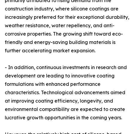
primarily attributed to rising demand from the
construction industry, where silicone coatings are
increasingly preferred for their exceptional durability,
weather resistance, water repellency, and anti-
corrosive properties. The growing shift toward eco-
friendly and energy-saving building materials is
further accelerating market expansion.
- In addition, continuous investments in research and
development are leading to innovative coating
formulations with enhanced performance
characteristics. Technological advancements aimed
at improving coating efficiency, longevity, and
environmental compatibility are expected to create
lucrative growth opportunities in the coming years.