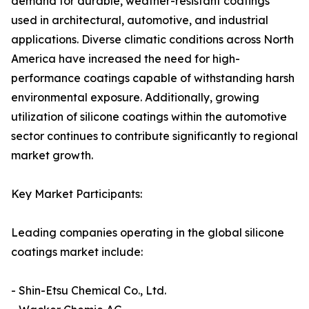
demand for durable, weather-resistant coatings
used in architectural, automotive, and industrial
applications. Diverse climatic conditions across North
America have increased the need for high-
performance coatings capable of withstanding harsh
environmental exposure. Additionally, growing
utilization of silicone coatings within the automotive
sector continues to contribute significantly to regional
market growth.
Key Market Participants:
Leading companies operating in the global silicone
coatings market include:
- Shin-Etsu Chemical Co., Ltd.