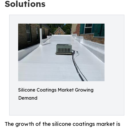
Solutions
Silicone Coatings Market Growing
Demand
The growth of the silicone coatings market is