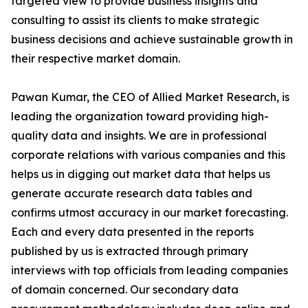
targeted view to provide business insights and
consulting to assist its clients to make strategic
business decisions and achieve sustainable growth in
their respective market domain.
Pawan Kumar, the CEO of Allied Market Research, is
leading the organization toward providing high-
quality data and insights. We are in professional
corporate relations with various companies and this
helps us in digging out market data that helps us
generate accurate research data tables and
confirms utmost accuracy in our market forecasting.
Each and every data presented in the reports
published by us is extracted through primary
interviews with top officials from leading companies
of domain concerned. Our secondary data