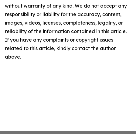
without warranty of any kind. We do not accept any
responsibility or liability for the accuracy, content,
images, videos, licenses, completeness, legality, or
reliability of the information contained in this article.
If you have any complaints or copyright issues
related to this article, kindly contact the author
above.