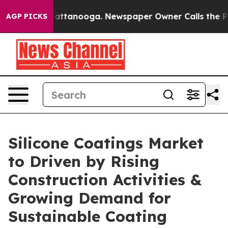
 in Chattanooga. Newspaper Owner Calls the People A
AGP PICKS
Silicone Coatings Market
to Driven by Rising
Construction Activities &
Growing Demand for
Sustainable Coating