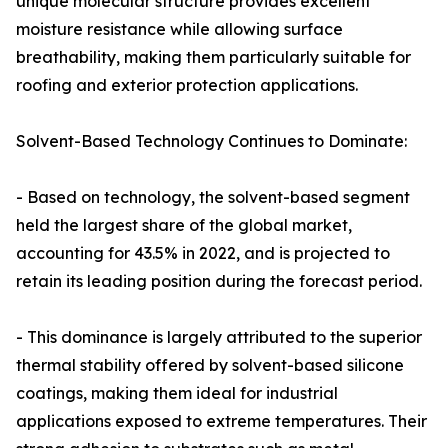
unique molecular structure provides excellent
moisture resistance while allowing surface
breathability, making them particularly suitable for
roofing and exterior protection applications.
Solvent-Based Technology Continues to Dominate:
- Based on technology, the solvent-based segment
held the largest share of the global market,
accounting for 43.5% in 2022, and is projected to
retain its leading position during the forecast period.
- This dominance is largely attributed to the superior
thermal stability offered by solvent-based silicone
coatings, making them ideal for industrial
applications exposed to extreme temperatures. Their