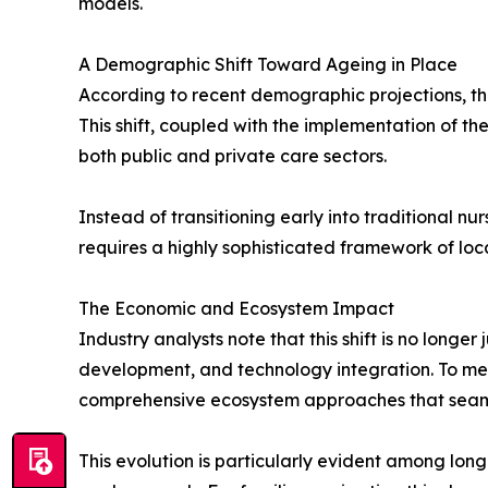
models.
A Demographic Shift Toward Ageing in Place
According to recent demographic projections, th
This shift, coupled with the implementation of 
both public and private care sectors.
Instead of transitioning early into traditional nu
requires a highly sophisticated framework of local
The Economic and Ecosystem Impact
Industry analysts note that this shift is no long
development, and technology integration. To me
comprehensive ecosystem approaches that seamles
This evolution is particularly evident among lo