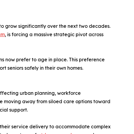
to grow significantly over the next two decades.
am
, is forcing a massive strategic pivot across
ans now prefer to age in place. This preference
ort seniors safely in their own homes.
 affecting urban planning, workforce
re moving away from siloed care options toward
ial support.
g their service delivery to accommodate complex