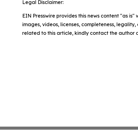
Legal Disclaimer:
EIN Presswire provides this news content "as is" 
images, videos, licenses, completeness, legality, o
related to this article, kindly contact the author