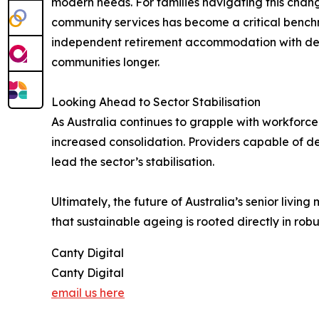
modern needs. For families navigating this chan
community services has become a critical benchm
independent retirement accommodation with dedi
communities longer.
Looking Ahead to Sector Stabilisation
As Australia continues to grapple with workfor
increased consolidation. Providers capable of d
lead the sector’s stabilisation.
Ultimately, the future of Australia’s senior livi
that sustainable ageing is rooted directly in ro
Canty Digital
Canty Digital
email us here