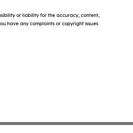
ility or liability for the accuracy, content,
f you have any complaints or copyright issues