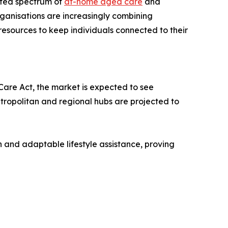
ated spectrum of
at-home aged care
and
ganisations are increasingly combining
esources to keep individuals connected to their
are Act, the market is expected to see
tropolitan and regional hubs are projected to
on and adaptable lifestyle assistance, proving