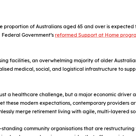
e proportion of Australians aged 65 and over is expected 
the Federal Government’s
reformed Support at Home progr
rsing facilities, an overwhelming majority of older Australi
ised medical, social, and logistical infrastructure to supp
er just a healthcare challenge, but a major economic driver
et these modern expectations, contemporary providers a
sly merge retirement living with agile, multi-layered soc
ng-standing community organisations that are restructurin