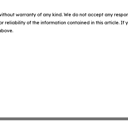
without warranty of any kind. We do not accept any responsib
r reliability of the information contained in this article. I
 above.