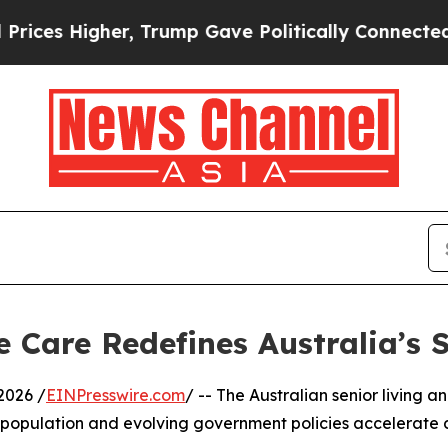
s Higher, Trump Gave Politically Connected oil 
Care Redefines Australia’s S
2026 /
EINPresswire.com
/ -- The Australian senior living 
ng population and evolving government policies accelera