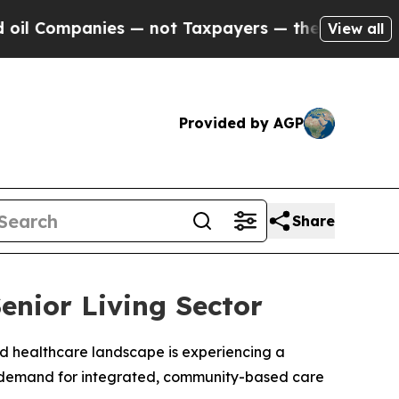
Companies — not Taxpayers — the Chance to Cash 
View all
Provided by AGP
Share
enior Living Sector
and healthcare landscape is experiencing a
te demand for integrated, community-based care