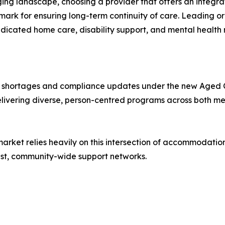
ging landscape, choosing a provider that offers an integr
ark for ensuring long-term continuity of care. Leading or
cated home care, disability support, and mental health r
ce shortages and compliance updates under the new Aged C
elivering diverse, person-centred programs across both me
ng market relies heavily on this intersection of accommodati
bust, community-wide support networks.