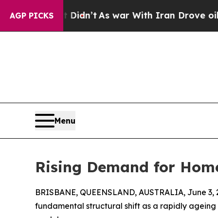
Well, it Didn’t
As war With Iran Drove oil Price
AGP PICKS
Menu
Rising Demand for Home 
BRISBANE, QUEENSLAND, AUSTRALIA, June 3, 
fundamental structural shift as a rapidly agei