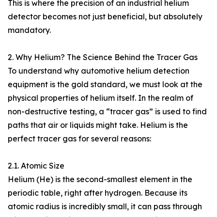
This is where the precision of an industrial helium
detector becomes not just beneficial, but absolutely
mandatory.
2. Why Helium? The Science Behind the Tracer Gas
To understand why automotive helium detection
equipment is the gold standard, we must look at the
physical properties of helium itself. In the realm of
non-destructive testing, a “tracer gas” is used to find
paths that air or liquids might take. Helium is the
perfect tracer gas for several reasons:
2.1. Atomic Size
Helium (He) is the second-smallest element in the
periodic table, right after hydrogen. Because its
atomic radius is incredibly small, it can pass through