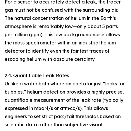
For a sensor to accurately detect a leak, the tracer
gas must not be confused with the surrounding air.
The natural concentration of helium in the Earth’s
atmosphere is remarkably low—only about 5 parts
per million (ppm). This low background noise allows
the mass spectrometer within an industrial helium
detector to identify even the faintest traces of
escaping helium with absolute certainty.
2.4. Quantifiable Leak Rates
Unlike a water bath where an operator just “looks for
bubbles,” helium detection provides a highly precise,
quantifiable measurement of the leak rate (typically
expressed in mbar·l/s or atm·cc/s). This allows
engineers to set strict pass/fail thresholds based on
scientific data rather than subjective visual