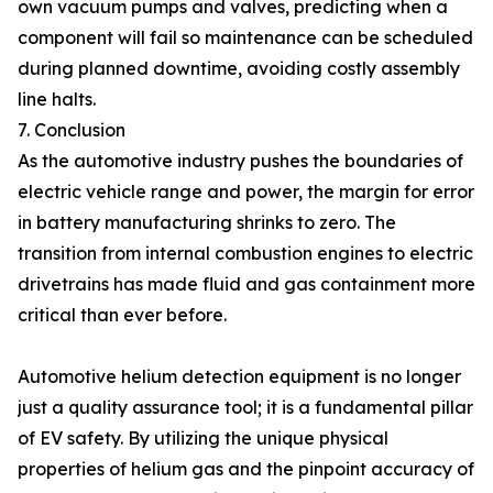
own vacuum pumps and valves, predicting when a
component will fail so maintenance can be scheduled
during planned downtime, avoiding costly assembly
line halts.
7. Conclusion
As the automotive industry pushes the boundaries of
electric vehicle range and power, the margin for error
in battery manufacturing shrinks to zero. The
transition from internal combustion engines to electric
drivetrains has made fluid and gas containment more
critical than ever before.
Automotive helium detection equipment is no longer
just a quality assurance tool; it is a fundamental pillar
of EV safety. By utilizing the unique physical
properties of helium gas and the pinpoint accuracy of