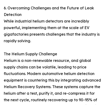
6. Overcoming Challenges and the Future of Leak
Detection
While industrial helium detectors are incredibly
powerful, implementing them at the scale of EV
gigafactories presents challenges that the industry is
rapidly solving.
The Helium Supply Challenge
Helium is a non-renewable resource, and global
supply chains can be volatile, leading to price
fluctuations. Modern automotive helium detection
equipment is countering this by integrating advanced
Helium Recovery Systems. These systems capture the
helium after a test, purify it, and re-compress it for
the next cycle, routinely recovering up to 90-95% of