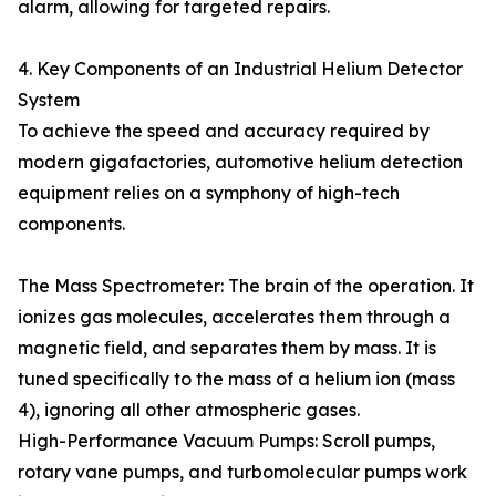
alarm, allowing for targeted repairs.
4. Key Components of an Industrial Helium Detector
System
To achieve the speed and accuracy required by
modern gigafactories, automotive helium detection
equipment relies on a symphony of high-tech
components.
The Mass Spectrometer: The brain of the operation. It
ionizes gas molecules, accelerates them through a
magnetic field, and separates them by mass. It is
tuned specifically to the mass of a helium ion (mass
4), ignoring all other atmospheric gases.
High-Performance Vacuum Pumps: Scroll pumps,
rotary vane pumps, and turbomolecular pumps work