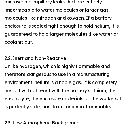
microscopic capillary leaks that are entirely
impermeable to water molecules or larger gas
molecules like nitrogen and oxygen. If a battery
enclosure is sealed tight enough to hold helium, it is
guaranteed to hold larger molecules (like water or
coolant) out.
2.2. Inert and Non-Reactive
Unlike hydrogen, which is highly flammable and
therefore dangerous to use in a manufacturing
environment, helium is a noble gas. It is completely
inert. It will not react with the battery’s lithium, the
electrolyte, the enclosure materials, or the workers. It
is perfectly safe, non-toxic, and non-flammable.
2.3. Low Atmospheric Background