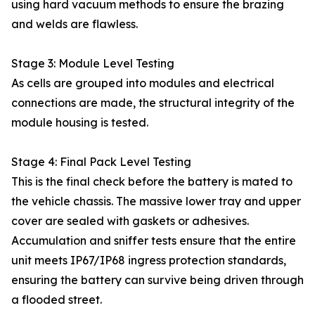
using hard vacuum methods to ensure the brazing
and welds are flawless.
Stage 3: Module Level Testing
As cells are grouped into modules and electrical
connections are made, the structural integrity of the
module housing is tested.
Stage 4: Final Pack Level Testing
This is the final check before the battery is mated to
the vehicle chassis. The massive lower tray and upper
cover are sealed with gaskets or adhesives.
Accumulation and sniffer tests ensure that the entire
unit meets IP67/IP68 ingress protection standards,
ensuring the battery can survive being driven through
a flooded street.