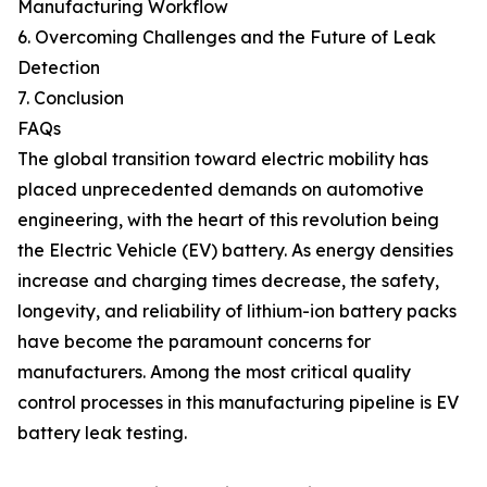
Manufacturing Workflow
6. Overcoming Challenges and the Future of Leak
Detection
7. Conclusion
FAQs
The global transition toward electric mobility has
placed unprecedented demands on automotive
engineering, with the heart of this revolution being
the Electric Vehicle (EV) battery. As energy densities
increase and charging times decrease, the safety,
longevity, and reliability of lithium-ion battery packs
have become the paramount concerns for
manufacturers. Among the most critical quality
control processes in this manufacturing pipeline is EV
battery leak testing.