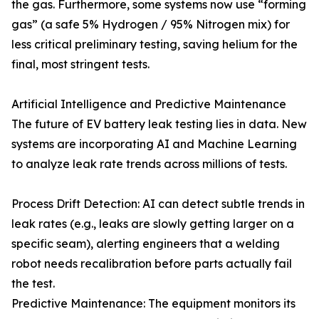
the gas. Furthermore, some systems now use “forming
gas” (a safe 5% Hydrogen / 95% Nitrogen mix) for
less critical preliminary testing, saving helium for the
final, most stringent tests.
Artificial Intelligence and Predictive Maintenance
The future of EV battery leak testing lies in data. New
systems are incorporating AI and Machine Learning
to analyze leak rate trends across millions of tests.
Process Drift Detection: AI can detect subtle trends in
leak rates (e.g., leaks are slowly getting larger on a
specific seam), alerting engineers that a welding
robot needs recalibration before parts actually fail
the test.
Predictive Maintenance: The equipment monitors its