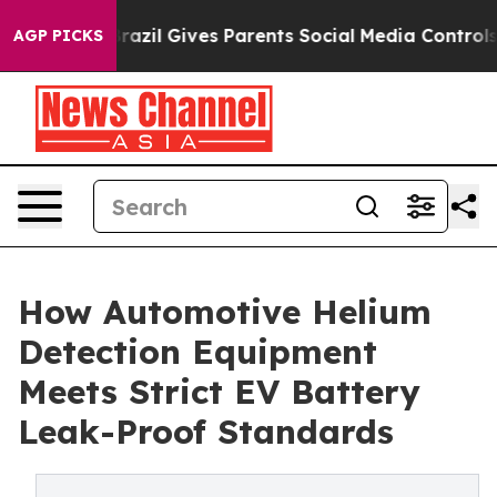
Brazil Gives Parents Social Media Controls for Their Ki
AGP PICKS
How Automotive Helium
Detection Equipment
Meets Strict EV Battery
Leak-Proof Standards