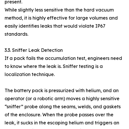
present.
While slightly less sensitive than the hard vacuum
method, it is highly effective for large volumes and
easily identifies leaks that would violate IP67
standards.
3.3. Sniffer Leak Detection
If a pack fails the accumulation test, engineers need
to know where the leak is. Sniffer testing is a
localization technique.
The battery pack is pressurized with helium, and an
operator (or a robotic arm) moves a highly sensitive
“sniffer” probe along the seams, welds, and gaskets
of the enclosure. When the probe passes over the
leak, it sucks in the escaping helium and triggers an