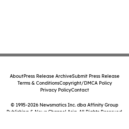
About
Press Release Archive
Submit Press Release
Terms & Conditions
Copyright/DMCA Policy
Privacy Policy
Contact
© 1995-2026 Newsmatics Inc. dba Affinity Group
Publishing & News Channel Asia. All Rights Reserved.
Cookie Settings / Your Privacy Choices