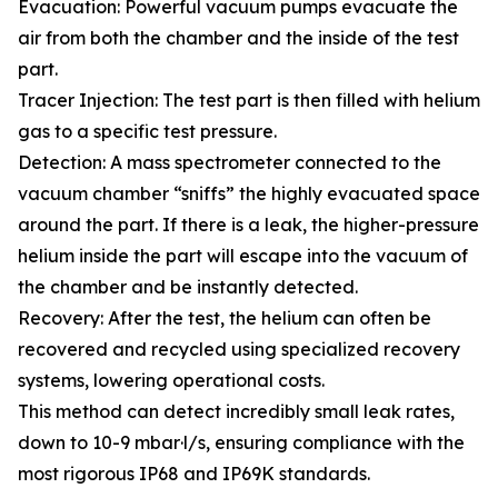
Evacuation: Powerful vacuum pumps evacuate the
air from both the chamber and the inside of the test
part.
Tracer Injection: The test part is then filled with helium
gas to a specific test pressure.
Detection: A mass spectrometer connected to the
vacuum chamber “sniffs” the highly evacuated space
around the part. If there is a leak, the higher-pressure
helium inside the part will escape into the vacuum of
the chamber and be instantly detected.
Recovery: After the test, the helium can often be
recovered and recycled using specialized recovery
systems, lowering operational costs.
This method can detect incredibly small leak rates,
down to 10-9 mbar·l/s, ensuring compliance with the
most rigorous IP68 and IP69K standards.