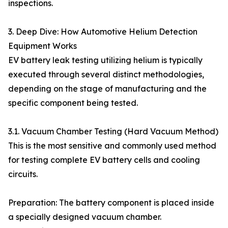
inspections.
3. Deep Dive: How Automotive Helium Detection
Equipment Works
EV battery leak testing utilizing helium is typically
executed through several distinct methodologies,
depending on the stage of manufacturing and the
specific component being tested.
3.1. Vacuum Chamber Testing (Hard Vacuum Method)
This is the most sensitive and commonly used method
for testing complete EV battery cells and cooling
circuits.
Preparation: The battery component is placed inside
a specially designed vacuum chamber.