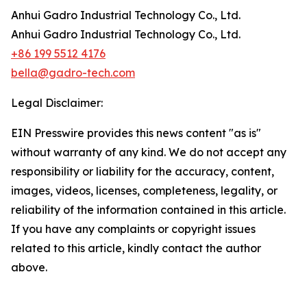
Anhui Gadro Industrial Technology Co., Ltd.
Anhui Gadro Industrial Technology Co., Ltd.
+86 199 5512 4176
bella@gadro-tech.com
Legal Disclaimer:
EIN Presswire provides this news content "as is"
without warranty of any kind. We do not accept any
responsibility or liability for the accuracy, content,
images, videos, licenses, completeness, legality, or
reliability of the information contained in this article.
If you have any complaints or copyright issues
related to this article, kindly contact the author
above.