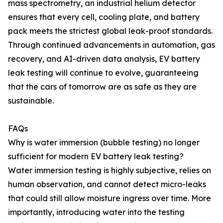
mass spectrometry, an industrial helium detector
ensures that every cell, cooling plate, and battery
pack meets the strictest global leak-proof standards.
Through continued advancements in automation, gas
recovery, and AI-driven data analysis, EV battery
leak testing will continue to evolve, guaranteeing
that the cars of tomorrow are as safe as they are
sustainable.
FAQs
Why is water immersion (bubble testing) no longer
sufficient for modern EV battery leak testing?
Water immersion testing is highly subjective, relies on
human observation, and cannot detect micro-leaks
that could still allow moisture ingress over time. More
importantly, introducing water into the testing