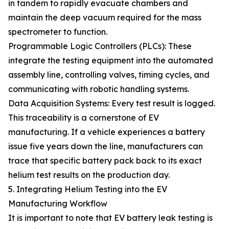
in tandem to rapidly evacuate chambers and
maintain the deep vacuum required for the mass
spectrometer to function.
Programmable Logic Controllers (PLCs): These
integrate the testing equipment into the automated
assembly line, controlling valves, timing cycles, and
communicating with robotic handling systems.
Data Acquisition Systems: Every test result is logged.
This traceability is a cornerstone of EV
manufacturing. If a vehicle experiences a battery
issue five years down the line, manufacturers can
trace that specific battery pack back to its exact
helium test results on the production day.
5. Integrating Helium Testing into the EV
Manufacturing Workflow
It is important to note that EV battery leak testing is