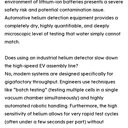
environment of lithium-ion batteries presents a severe
safety risk and potential contamination issue.
Automotive helium detection equipment provides a
completely dry, highly quantifiable, and deeply
microscopic level of testing that water simply cannot
match.
Does using an industrial helium detector slow down
the high-speed EV assembly line?
No, modern systems are designed specifically for
gigafactory throughput. Engineers use techniques
like “batch testing” (testing multiple cells in a single
vacuum chamber simultaneously) and highly
automated robotic handling. Furthermore, the high
sensitivity of helium allows for very rapid test cycles
(often under a few seconds per part) without