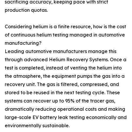
sacrificing accuracy, keeping pace with strict
production quotas.
Considering helium is a finite resource, how is the cost
of continuous helium testing managed in automotive
manufacturing?
Leading automotive manufacturers manage this
through advanced Helium Recovery Systems. Once a
test is completed, instead of venting the helium into
the atmosphere, the equipment pumps the gas into a
recovery unit. The gas is filtered, compressed, and
stored to be reused in the next testing cycle. These
systems can recover up to 95% of the tracer gas,
dramatically reducing operational costs and making
large-scale EV battery leak testing economically and
environmentally sustainable.