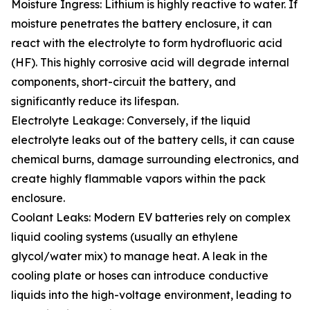
Moisture Ingress: Lithium is highly reactive to water. If
moisture penetrates the battery enclosure, it can
react with the electrolyte to form hydrofluoric acid
(HF). This highly corrosive acid will degrade internal
components, short-circuit the battery, and
significantly reduce its lifespan.
Electrolyte Leakage: Conversely, if the liquid
electrolyte leaks out of the battery cells, it can cause
chemical burns, damage surrounding electronics, and
create highly flammable vapors within the pack
enclosure.
Coolant Leaks: Modern EV batteries rely on complex
liquid cooling systems (usually an ethylene
glycol/water mix) to manage heat. A leak in the
cooling plate or hoses can introduce conductive
liquids into the high-voltage environment, leading to