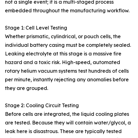
not a single event; it is a multi-staged process
embedded throughout the manufacturing workflow.
Stage 1: Cell Level Testing
Whether prismatic, cylindrical, or pouch cells, the
individual battery casing must be completely sealed.
Leaking electrolyte at this stage is a massive fire
hazard and a toxic risk. High-speed, automated
rotary helium vacuum systems test hundreds of cells
per minute, instantly rejecting any anomalies before
they are grouped.
Stage 2: Cooling Circuit Testing
Before cells are integrated, the liquid cooling plates
are tested. Because they will contain water/glycol, a
leak here is disastrous. These are typically tested