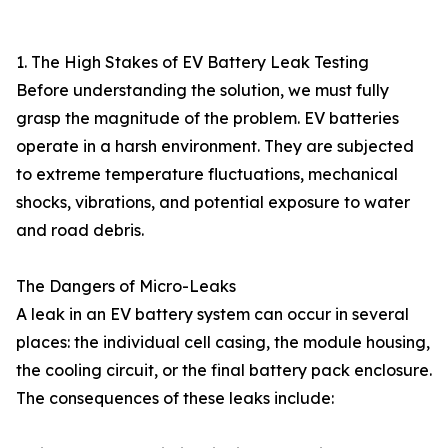
1. The High Stakes of EV Battery Leak Testing
Before understanding the solution, we must fully
grasp the magnitude of the problem. EV batteries
operate in a harsh environment. They are subjected
to extreme temperature fluctuations, mechanical
shocks, vibrations, and potential exposure to water
and road debris.
The Dangers of Micro-Leaks
A leak in an EV battery system can occur in several
places: the individual cell casing, the module housing,
the cooling circuit, or the final battery pack enclosure.
The consequences of these leaks include: