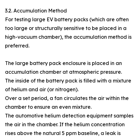
3.2. Accumulation Method
For testing large EV battery packs (which are often
too large or structurally sensitive to be placed in a
high-vacuum chamber), the accumulation method is
preferred.
The large battery pack enclosure is placed in an
accumulation chamber at atmospheric pressure.
The inside of the battery pack is filled with a mixture
of helium and air (or nitrogen).
Over a set period, a fan circulates the air within the
chamber to ensure an even mixture.
The automotive helium detection equipment samples
the air in the chamber. If the helium concentration
rises above the natural 5 ppm baseline, a leak is