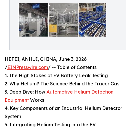
HEFEI, ANHUI, CHINA, June 3, 2026
/
EINPresswire.com
/ -- Table of Contents
1. The High Stakes of EV Battery Leak Testing
2. Why Helium? The Science Behind the Tracer Gas
3. Deep Dive: How
Automotive Helium Detection
Equipment
Works
4. Key Components of an Industrial Helium Detector
System
5. Integrating Helium Testing into the EV