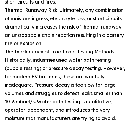
short circuits and fires.
Thermal Runaway Risk: Ultimately, any combination
of moisture ingress, electrolyte loss, or short circuits
dramatically increases the risk of thermal runaway—
an unstoppable chain reaction resulting in a battery
fire or explosion.
The Inadequacy of Traditional Testing Methods
Historically, industries used water bath testing
(bubble testing) or pressure decay testing. However,
for modern EV batteries, these are woefully
inadequate. Pressure decay is too slow for large
volumes and struggles to detect leaks smaller than
10-3 mbar·l/s. Water bath testing is qualitative,
operator-dependent, and introduces the very
moisture that manufacturers are trying to avoid.