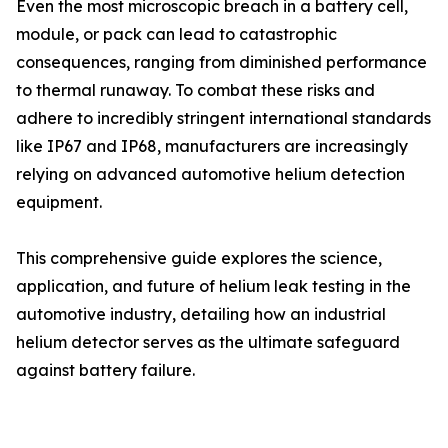
Even the most microscopic breach in a battery cell,
module, or pack can lead to catastrophic
consequences, ranging from diminished performance
to thermal runaway. To combat these risks and
adhere to incredibly stringent international standards
like IP67 and IP68, manufacturers are increasingly
relying on advanced automotive helium detection
equipment.
This comprehensive guide explores the science,
application, and future of helium leak testing in the
automotive industry, detailing how an industrial
helium detector serves as the ultimate safeguard
against battery failure.