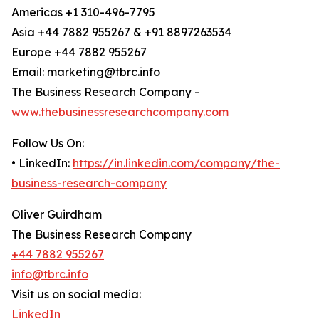
Americas +1 310-496-7795
Asia +44 7882 955267 & +91 8897263534
Europe +44 7882 955267
Email: marketing@tbrc.info
The Business Research Company -
www.thebusinessresearchcompany.com
Follow Us On:
• LinkedIn:
https://in.linkedin.com/company/the-
business-research-company
Oliver Guirdham
The Business Research Company
+44 7882 955267
info@tbrc.info
Visit us on social media:
LinkedIn