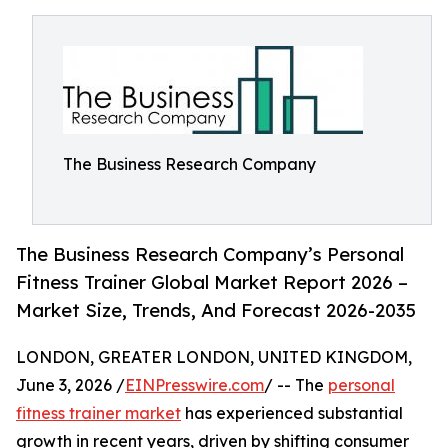
The Business Research Company
The Business Research Company’s Personal
Fitness Trainer Global Market Report 2026 –
Market Size, Trends, And Forecast 2026-2035
LONDON, GREATER LONDON, UNITED KINGDOM,
June 3, 2026 /
EINPresswire.com
/ -- The
personal
fitness trainer market
has experienced substantial
growth in recent years, driven by shifting consumer