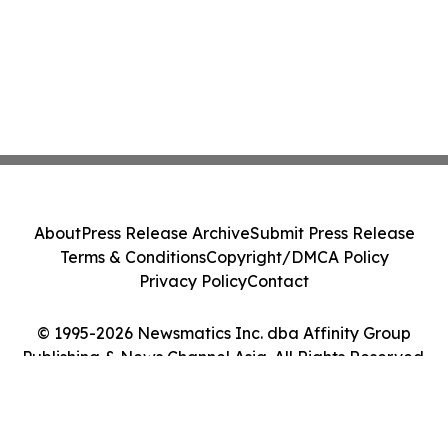
About
Press Release Archive
Submit Press Release
Terms & Conditions
Copyright/DMCA Policy
Privacy Policy
Contact
© 1995-2026 Newsmatics Inc. dba Affinity Group
Publishing & News Channel Asia. All Rights Reserved.
Cookie Settings / Your Privacy Choices