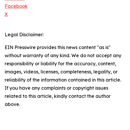
Facebook
X
Legal Disclaimer:
EIN Presswire provides this news content "as is"
without warranty of any kind. We do not accept any
responsibility or liability for the accuracy, content,
images, videos, licenses, completeness, legality, or
reliability of the information contained in this article.
If you have any complaints or copyright issues
related to this article, kindly contact the author
above.