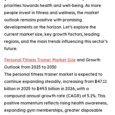
priorities towards health and well-being. As more
people invest in fitness and wellness, the market
outlook remains positive with promising
developments on the horizon. Let’s explore the
current market size, key growth factors, leading
regions, and the main trends influencing this sector’s
future.
Personal Fitness Trainer Market Size
and Growth
Outlook from 2025 to 2030
The personal fitness trainer market is expected to
continue expanding steadily, increasing from $47.11
billion in 2025 to $49.5 billion in 2026, with a
compound annual growth rate (CAGR) of 5.1%. This
positive momentum reflects rising health awareness,
expanding gym memberships, greater disposable