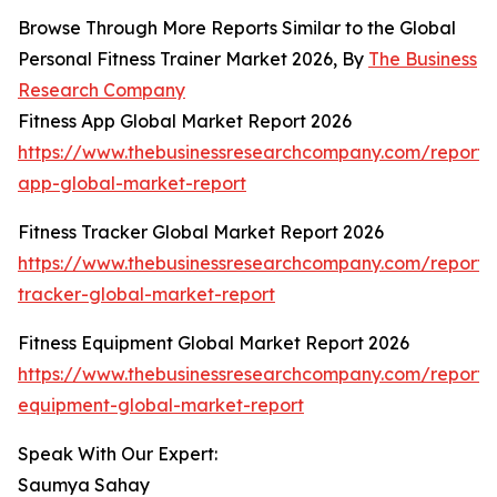
Browse Through More Reports Similar to the Global
Personal Fitness Trainer Market 2026, By
The Business
Research Company
Fitness App Global Market Report 2026
https://www.thebusinessresearchcompany.com/report/f
app-global-market-report
Fitness Tracker Global Market Report 2026
https://www.thebusinessresearchcompany.com/report/f
tracker-global-market-report
Fitness Equipment Global Market Report 2026
https://www.thebusinessresearchcompany.com/report/f
equipment-global-market-report
Speak With Our Expert:
Saumya Sahay