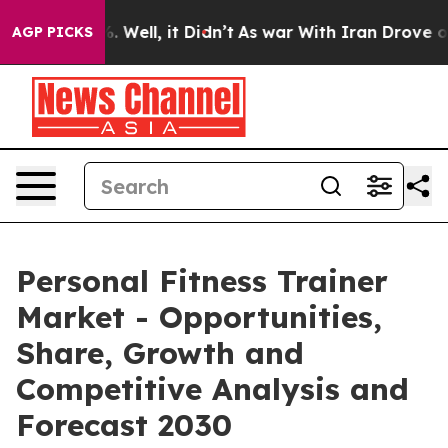
 40%. Well, it Didn’t
As war With Iran Drove oil Pri
AGP PICKS
Personal Fitness Trainer
Market - Opportunities,
Share, Growth and
Competitive Analysis and
Forecast 2030