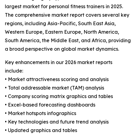
largest market for personal fitness trainers in 2025.
The comprehensive market report covers several key
regions, including Asia-Pacific, South East Asia,
Western Europe, Eastern Europe, North America,
South America, the Middle East, and Africa, providing
a broad perspective on global market dynamics.
Key enhancements in our 2026 market reports
include:
• Market attractiveness scoring and analysis
• Total addressable market (TAM) analysis
• Company scoring matrix graphics and tables
• Excel-based forecasting dashboards
• Market hotspots infographics
• Key technologies and future trend analysis
• Updated graphics and tables