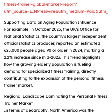
fitness-trainer-global-market-report?
utm_source=EINPresswire&utm_medium=Paid&utm_
Supporting Data on Aging Population Influence
For example, in October 2025, the UK’s Office for
National Statistics, the country's largest independent
official statistics producer, reported an estimated
625,000 people aged 90 or older in 2024, marking a
2.2% increase since mid-2023. This trend highlights
how the growing elderly population is fueling
demand for specialized fitness training, directly
contributing to the expansion of the personal fitness
trainer market.
Regional Landscape Dominating the Personal Fitness
Trainer Market
In terms of geography, North America was the