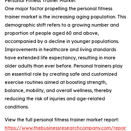
Personal Fitness Trainer Market
One major factor propelling the personal fitness
trainer market is the increasing aging population. This
demographic shift refers to a growing number and
proportion of people aged 60 and above,
accompanied by a decline in younger populations.
Improvements in healthcare and living standards
have extended life expectancy, resulting in more
older adults than ever before. Personal trainers play
an essential role by creating safe and customized
exercise routines aimed at boosting strength,
balance, mobility, and overall wellness, thereby
reducing the risk of injuries and age-related
conditions.
View the full personal fitness trainer market report:
https://www.thebusinessresearchcompany.com/report/