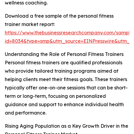
wellness coaching.
Download a free sample of the personal fitness
trainer market report:
https://www.thebusinessresearchcompany.com/sample
id=8034&type=smp&utm_source=EINPresswire&utm_
Understanding the Role of Personal Fitness Trainers
Personal fitness trainers are qualified professionals
who provide tailored training programs aimed at
helping clients meet their fitness goals. These trainers
typically offer one-on-one sessions that can be short-
term or long-term, focusing on personalized
guidance and support to enhance individual health
and performance.
Rising Aging Population as a Key Growth Driver in the