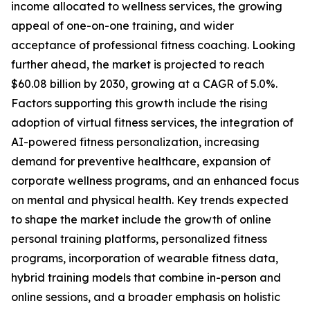
income allocated to wellness services, the growing
appeal of one-on-one training, and wider
acceptance of professional fitness coaching. Looking
further ahead, the market is projected to reach
$60.08 billion by 2030, growing at a CAGR of 5.0%.
Factors supporting this growth include the rising
adoption of virtual fitness services, the integration of
AI-powered fitness personalization, increasing
demand for preventive healthcare, expansion of
corporate wellness programs, and an enhanced focus
on mental and physical health. Key trends expected
to shape the market include the growth of online
personal training platforms, personalized fitness
programs, incorporation of wearable fitness data,
hybrid training models that combine in-person and
online sessions, and a broader emphasis on holistic