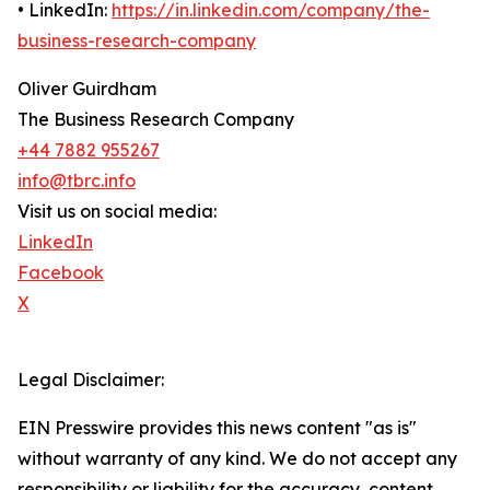
• LinkedIn:
https://in.linkedin.com/company/the-
business-research-company
Oliver Guirdham
The Business Research Company
+44 7882 955267
info@tbrc.info
Visit us on social media:
LinkedIn
Facebook
X
Legal Disclaimer:
EIN Presswire provides this news content "as is"
without warranty of any kind. We do not accept any
responsibility or liability for the accuracy, content,