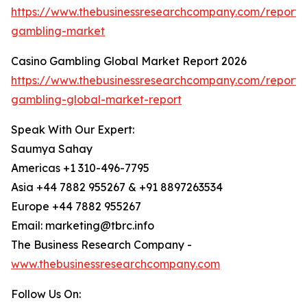
https://www.thebusinessresearchcompany.com/report/o
gambling-market
Casino Gambling Global Market Report 2026
https://www.thebusinessresearchcompany.com/report/
gambling-global-market-report
Speak With Our Expert:
Saumya Sahay
Americas +1 310-496-7795
Asia +44 7882 955267 & +91 8897263534
Europe +44 7882 955267
Email: marketing@tbrc.info
The Business Research Company -
www.thebusinessresearchcompany.com
Follow Us On: