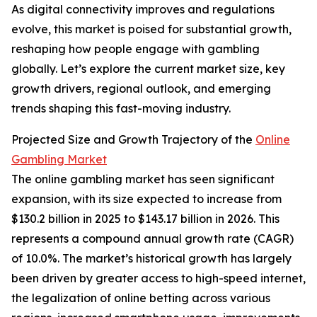
As digital connectivity improves and regulations
evolve, this market is poised for substantial growth,
reshaping how people engage with gambling
globally. Let’s explore the current market size, key
growth drivers, regional outlook, and emerging
trends shaping this fast-moving industry.
Projected Size and Growth Trajectory of the
Online
Gambling Market
The online gambling market has seen significant
expansion, with its size expected to increase from
$130.2 billion in 2025 to $143.17 billion in 2026. This
represents a compound annual growth rate (CAGR)
of 10.0%. The market’s historical growth has largely
been driven by greater access to high-speed internet,
the legalization of online betting across various