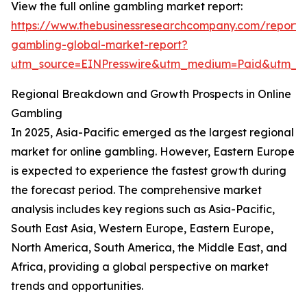
View the full online gambling market report:
https://www.thebusinessresearchcompany.com/report/o
gambling-global-market-report?
utm_source=EINPresswire&utm_medium=Paid&utm_
Regional Breakdown and Growth Prospects in Online
Gambling
In 2025, Asia-Pacific emerged as the largest regional
market for online gambling. However, Eastern Europe
is expected to experience the fastest growth during
the forecast period. The comprehensive market
analysis includes key regions such as Asia-Pacific,
South East Asia, Western Europe, Eastern Europe,
North America, South America, the Middle East, and
Africa, providing a global perspective on market
trends and opportunities.