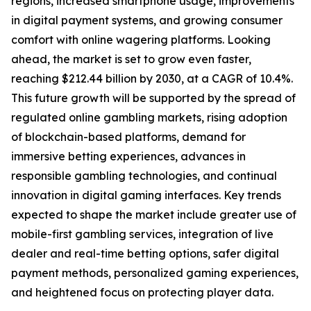
regions, increased smartphone usage, improvements
in digital payment systems, and growing consumer
comfort with online wagering platforms. Looking
ahead, the market is set to grow even faster,
reaching $212.44 billion by 2030, at a CAGR of 10.4%.
This future growth will be supported by the spread of
regulated online gambling markets, rising adoption
of blockchain-based platforms, demand for
immersive betting experiences, advances in
responsible gambling technologies, and continual
innovation in digital gaming interfaces. Key trends
expected to shape the market include greater use of
mobile-first gambling services, integration of live
dealer and real-time betting options, safer digital
payment methods, personalized gaming experiences,
and heightened focus on protecting player data.