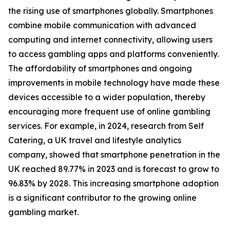
the rising use of smartphones globally. Smartphones
combine mobile communication with advanced
computing and internet connectivity, allowing users
to access gambling apps and platforms conveniently.
The affordability of smartphones and ongoing
improvements in mobile technology have made these
devices accessible to a wider population, thereby
encouraging more frequent use of online gambling
services. For example, in 2024, research from Self
Catering, a UK travel and lifestyle analytics
company, showed that smartphone penetration in the
UK reached 89.77% in 2023 and is forecast to grow to
96.83% by 2028. This increasing smartphone adoption
is a significant contributor to the growing online
gambling market.