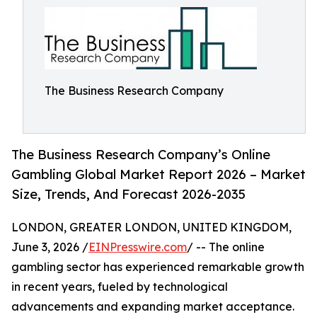
The Business Research Company
The Business Research Company’s Online
Gambling Global Market Report 2026 – Market
Size, Trends, And Forecast 2026-2035
LONDON, GREATER LONDON, UNITED KINGDOM,
June 3, 2026 /
EINPresswire.com
/ -- The online
gambling sector has experienced remarkable growth
in recent years, fueled by technological
advancements and expanding market acceptance.