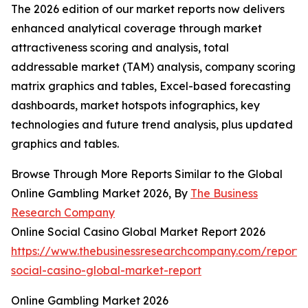
The 2026 edition of our market reports now delivers
enhanced analytical coverage through market
attractiveness scoring and analysis, total
addressable market (TAM) analysis, company scoring
matrix graphics and tables, Excel-based forecasting
dashboards, market hotspots infographics, key
technologies and future trend analysis, plus updated
graphics and tables.
Browse Through More Reports Similar to the Global
Online Gambling Market 2026, By
The Business
Research Company
Online Social Casino Global Market Report 2026
https://www.thebusinessresearchcompany.com/report/o
social-casino-global-market-report
Online Gambling Market 2026