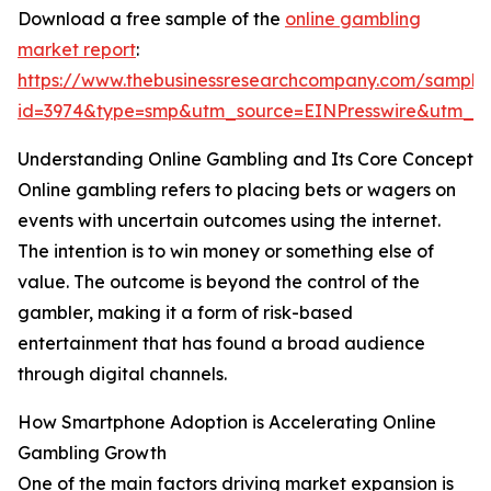
Download a free sample of the
online gambling
market report
:
https://www.thebusinessresearchcompany.com/sample
id=3974&type=smp&utm_source=EINPresswire&utm_
Understanding Online Gambling and Its Core Concept
Online gambling refers to placing bets or wagers on
events with uncertain outcomes using the internet.
The intention is to win money or something else of
value. The outcome is beyond the control of the
gambler, making it a form of risk-based
entertainment that has found a broad audience
through digital channels.
How Smartphone Adoption is Accelerating Online
Gambling Growth
One of the main factors driving market expansion is