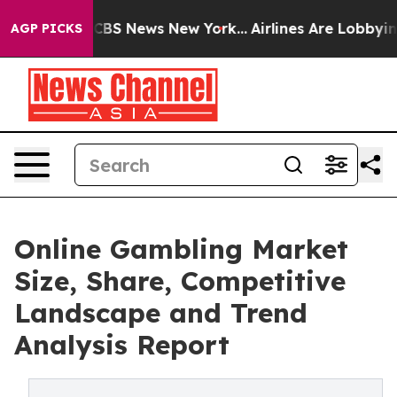
ive was CBS News New York...
Airlines Are Lobbying To 
AGP PICKS
Online Gambling Market
Size, Share, Competitive
Landscape and Trend
Analysis Report