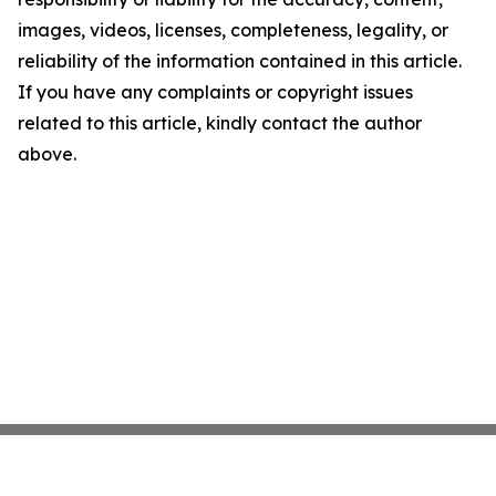
images, videos, licenses, completeness, legality, or
reliability of the information contained in this article.
If you have any complaints or copyright issues
related to this article, kindly contact the author
above.