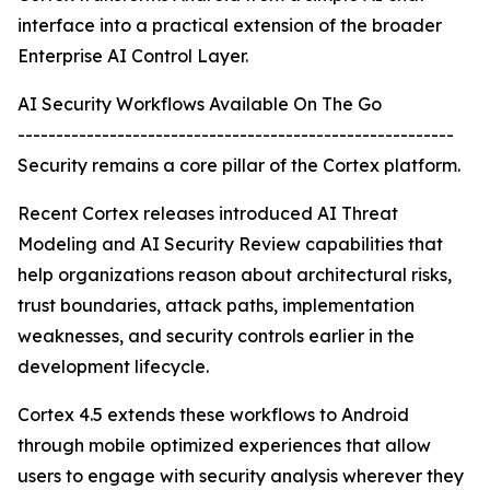
interface into a practical extension of the broader
Enterprise AI Control Layer.
AI Security Workflows Available On The Go
---------------------------------------------------------
Security remains a core pillar of the Cortex platform.
Recent Cortex releases introduced AI Threat
Modeling and AI Security Review capabilities that
help organizations reason about architectural risks,
trust boundaries, attack paths, implementation
weaknesses, and security controls earlier in the
development lifecycle.
Cortex 4.5 extends these workflows to Android
through mobile optimized experiences that allow
users to engage with security analysis wherever they