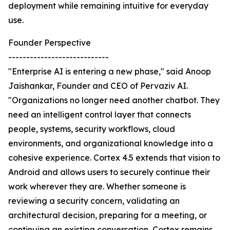
deployment while remaining intuitive for everyday
use.
Founder Perspective
----------------------------
"Enterprise AI is entering a new phase," said Anoop
Jaishankar, Founder and CEO of Pervaziv AI.
"Organizations no longer need another chatbot. They
need an intelligent control layer that connects
people, systems, security workflows, cloud
environments, and organizational knowledge into a
cohesive experience. Cortex 4.5 extends that vision to
Android and allows users to securely continue their
work wherever they are. Whether someone is
reviewing a security concern, validating an
architectural decision, preparing for a meeting, or
continuing an existing conversation, Cortex remains