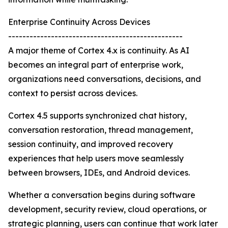
Enterprise Continuity Across Devices
-------------------------------------------------
A major theme of Cortex 4.x is continuity. As AI
becomes an integral part of enterprise work,
organizations need conversations, decisions, and
context to persist across devices.
Cortex 4.5 supports synchronized chat history,
conversation restoration, thread management,
session continuity, and improved recovery
experiences that help users move seamlessly
between browsers, IDEs, and Android devices.
Whether a conversation begins during software
development, security review, cloud operations, or
strategic planning, users can continue that work later