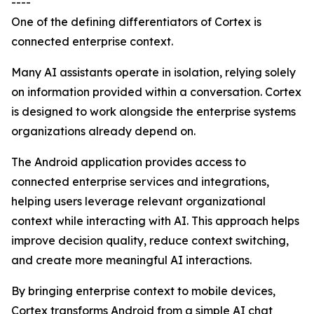
----
One of the defining differentiators of Cortex is
connected enterprise context.
Many AI assistants operate in isolation, relying solely
on information provided within a conversation. Cortex
is designed to work alongside the enterprise systems
organizations already depend on.
The Android application provides access to
connected enterprise services and integrations,
helping users leverage relevant organizational
context while interacting with AI. This approach helps
improve decision quality, reduce context switching,
and create more meaningful AI interactions.
By bringing enterprise context to mobile devices,
Cortex transforms Android from a simple AI chat