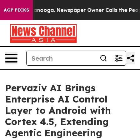
Chattanooga. Newspaper Owner Calls the People Abrup
AGP PICKS
Pervaziv AI Brings
Enterprise AI Control
Layer to Android with
Cortex 4.5, Extending
Agentic Engineering