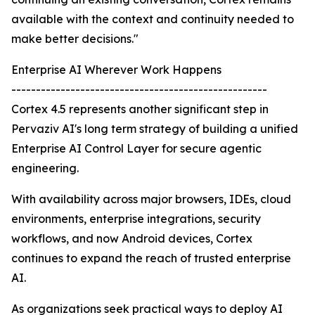
available with the context and continuity needed to
make better decisions."
Enterprise AI Wherever Work Happens
----------------------------------------------------
Cortex 4.5 represents another significant step in
Pervaziv AI's long term strategy of building a unified
Enterprise AI Control Layer for secure agentic
engineering.
With availability across major browsers, IDEs, cloud
environments, enterprise integrations, security
workflows, and now Android devices, Cortex
continues to expand the reach of trusted enterprise
AI.
As organizations seek practical ways to deploy AI