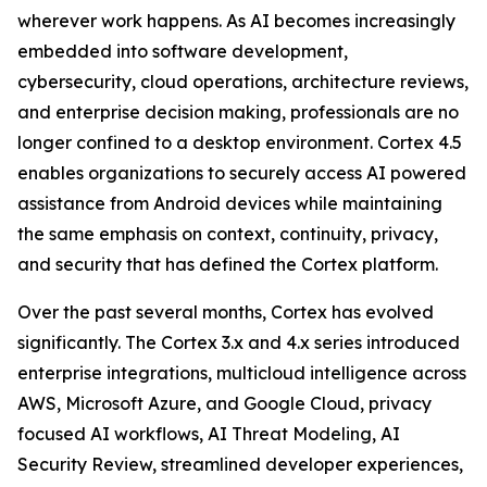
wherever work happens. As AI becomes increasingly
embedded into software development,
cybersecurity, cloud operations, architecture reviews,
and enterprise decision making, professionals are no
longer confined to a desktop environment. Cortex 4.5
enables organizations to securely access AI powered
assistance from Android devices while maintaining
the same emphasis on context, continuity, privacy,
and security that has defined the Cortex platform.
Over the past several months, Cortex has evolved
significantly. The Cortex 3.x and 4.x series introduced
enterprise integrations, multicloud intelligence across
AWS, Microsoft Azure, and Google Cloud, privacy
focused AI workflows, AI Threat Modeling, AI
Security Review, streamlined developer experiences,