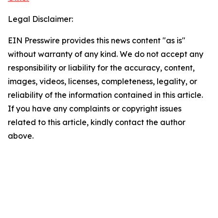
Legal Disclaimer:
EIN Presswire provides this news content "as is"
without warranty of any kind. We do not accept any
responsibility or liability for the accuracy, content,
images, videos, licenses, completeness, legality, or
reliability of the information contained in this article.
If you have any complaints or copyright issues
related to this article, kindly contact the author
above.