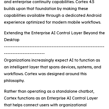
and enterprise continuity capabilities. Cortex 4.5
builds upon that foundation by making these
capabilities available through a dedicated Android
experience optimized for modern mobile workflows.
Extending the Enterprise AI Control Layer Beyond the
Desktop
-----------------------------------------------------------
------------------------
Organizations increasingly expect AI to function as
an intelligent layer that spans devices, systems, and
workflows. Cortex was designed around this
philosophy.
Rather than operating as a standalone chatbot,
Cortex functions as an Enterprise AI Control Layer
that helps connect users with organizational