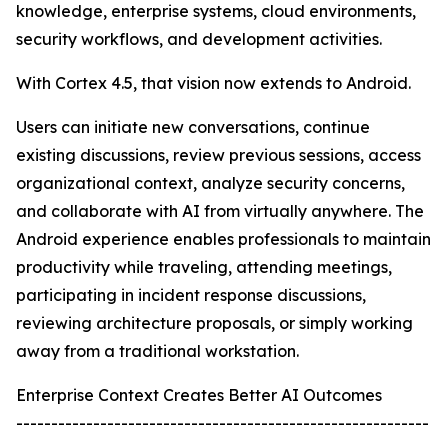
knowledge, enterprise systems, cloud environments,
security workflows, and development activities.
With Cortex 4.5, that vision now extends to Android.
Users can initiate new conversations, continue
existing discussions, review previous sessions, access
organizational context, analyze security concerns,
and collaborate with AI from virtually anywhere. The
Android experience enables professionals to maintain
productivity while traveling, attending meetings,
participating in incident response discussions,
reviewing architecture proposals, or simply working
away from a traditional workstation.
Enterprise Context Creates Better AI Outcomes
-----------------------------------------------------------