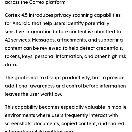
across the Cortex platform.
Cortex 4.5 introduces privacy scanning capabilities
for Android that help users identify potentially
sensitive information before content is submitted to
AI services. Messages, attachments, and supporting
content can be reviewed to help detect credentials,
tokens, keys, personal information, and other high risk
data.
The goal is not to disrupt productivity, but to provide
additional awareness and control before information
leaves the user workflow.
This capability becomes especially valuable in mobile
environments where users frequently interact with
screenshots, documents, copied content, and shared
information while multitasking.