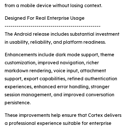
from a mobile device without losing context.
Designed For Real Enterprise Usage
------------------------------------------------
The Android release includes substantial investment
in usability, reliability, and platform readiness.
Enhancements include dark mode support, theme
customization, improved navigation, richer
markdown rendering, voice input, attachment
support, export capabilities, refined authentication
experiences, enhanced error handling, stronger
session management, and improved conversation
persistence.
These improvements help ensure that Cortex delivers
a professional experience suitable for enterprise