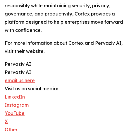
responsibly while maintaining security, privacy,
governance, and productivity, Cortex provides a
platform designed to help enterprises move forward
with confidence.
For more information about Cortex and Pervaziv AI,
visit their website.
Pervaziv AI
Pervaziv AI
email us here
Visit us on social media:
LinkedIn
Instagram
YouTube
X
Other