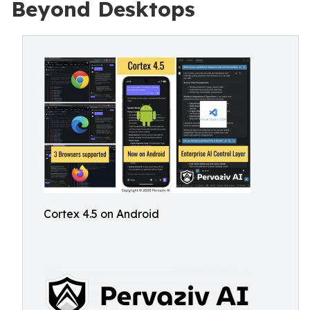
Beyond Desktops
Cortex 4.5 on Android