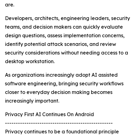
are.
Developers, architects, engineering leaders, security
teams, and decision makers can quickly evaluate
design questions, assess implementation concerns,
identify potential attack scenarios, and review
security considerations without needing access to a
desktop workstation.
As organizations increasingly adopt AI assisted
software engineering, bringing security workflows
closer to everyday decision making becomes
increasingly important.
Privacy First AI Continues On Android
--------------------------------------------------
Privacy continues to be a foundational principle