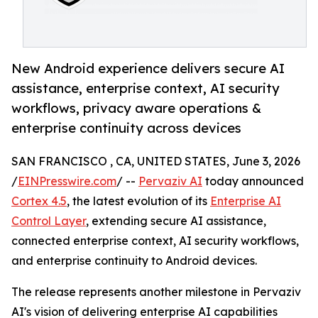
New Android experience delivers secure AI
assistance, enterprise context, AI security
workflows, privacy aware operations &
enterprise continuity across devices
SAN FRANCISCO , CA, UNITED STATES, June 3, 2026
/
EINPresswire.com
/ --
Pervaziv AI
today announced
Cortex 4.5
, the latest evolution of its
Enterprise AI
Control Layer
, extending secure AI assistance,
connected enterprise context, AI security workflows,
and enterprise continuity to Android devices.
The release represents another milestone in Pervaziv
AI's vision of delivering enterprise AI capabilities