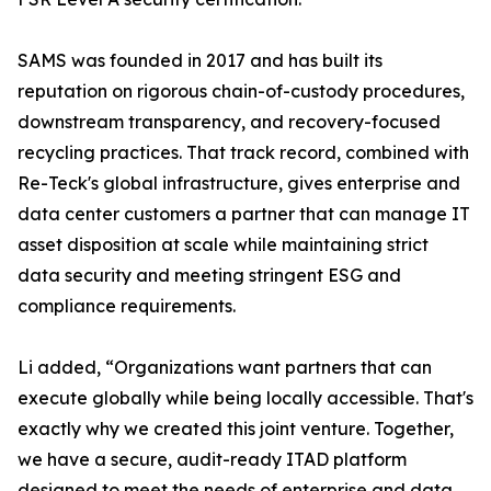
SAMS was founded in 2017 and has built its
reputation on rigorous chain-of-custody procedures,
downstream transparency, and recovery-focused
recycling practices. That track record, combined with
Re-Teck's global infrastructure, gives enterprise and
data center customers a partner that can manage IT
asset disposition at scale while maintaining strict
data security and meeting stringent ESG and
compliance requirements.
Li added, “Organizations want partners that can
execute globally while being locally accessible. That's
exactly why we created this joint venture. Together,
we have a secure, audit-ready ITAD platform
designed to meet the needs of enterprise and data