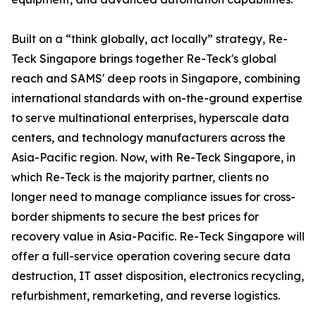
Built on a “think globally, act locally” strategy, Re-
Teck Singapore brings together Re-Teck's global
reach and SAMS' deep roots in Singapore, combining
international standards with on-the-ground expertise
to serve multinational enterprises, hyperscale data
centers, and technology manufacturers across the
Asia-Pacific region. Now, with Re-Teck Singapore, in
which Re-Teck is the majority partner, clients no
longer need to manage compliance issues for cross-
border shipments to secure the best prices for
recovery value in Asia-Pacific. Re-Teck Singapore will
offer a full-service operation covering secure data
destruction, IT asset disposition, electronics recycling,
refurbishment, remarketing, and reverse logistics.