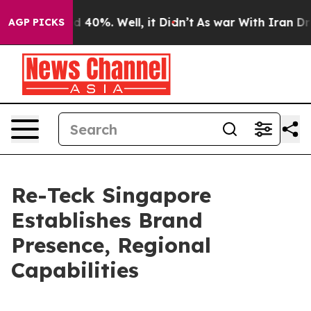
r Around 40%. Well, it Didn’t
As war With Iran Drove
AGP PICKS
Re-Teck Singapore
Establishes Brand
Presence, Regional
Capabilities