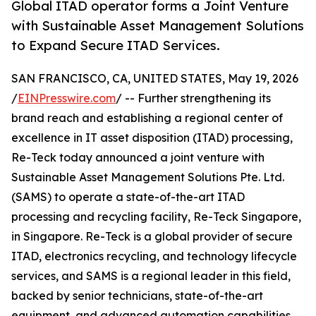
Global ITAD operator forms a Joint Venture
with Sustainable Asset Management Solutions
to Expand Secure ITAD Services.
SAN FRANCISCO, CA, UNITED STATES, May 19, 2026
/
EINPresswire.com
/ -- Further strengthening its
brand reach and establishing a regional center of
excellence in IT asset disposition (ITAD) processing,
Re-Teck today announced a joint venture with
Sustainable Asset Management Solutions Pte. Ltd.
(SAMS) to operate a state-of-the-art ITAD
processing and recycling facility, Re-Teck Singapore,
in Singapore. Re-Teck is a global provider of secure
ITAD, electronics recycling, and technology lifecycle
services, and SAMS is a regional leader in this field,
backed by senior technicians, state-of-the-art
equipment, and advanced automation capabilities.