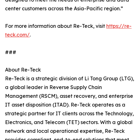
center customers across the Asia-Pacific region.”
For more information about Re-Teck, visit
https://re-
teck.com/
.
###
About Re-Teck
Re-Teck is a strategic division of Li Tong Group (LTG),
a global leader in Reverse Supply Chain
Management (RSCM), asset recovery, and enterprise
IT asset disposition (ITAD). Re-Teck operates as a
strategic partner for IT clients across the Technology,
Electronics, and Telecom (TET) sectors. With a global
network and local operational expertise, Re-Teck
provides compliant, end-to-end solutions that meet