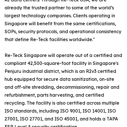
already the trusted partner to some of the world’s
largest technology companies. Clients operating in
Singapore will benefit from the same certifications,
SOPs, security protocols, and operational consistency
that define Re-Teck facilities worldwide."
Re-Teck Singapore will operate out of a certified and
compliant 42,500-square-foot facility in Singapore's
Penjuru industrial district, which is an R2v3 certified
hub equipped for secure data sanitization, on-site
and off-site shredding, decommissioning, repair and
refurbishment, parts harvesting, and certified
recycling. The facility is also certified across multiple
ISO standards, including ISO 9001, ISO 14001, ISO
27001, ISO 27701, and ISO 45001, and holds a TAPA
FSR Level A security certification.