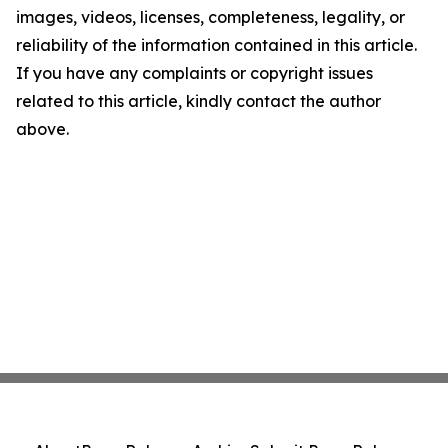
images, videos, licenses, completeness, legality, or
reliability of the information contained in this article.
If you have any complaints or copyright issues
related to this article, kindly contact the author
above.