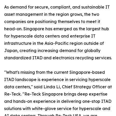
As demand for secure, compliant, and sustainable IT
asset management in the region grows, the two
companies are positioning themselves to meet it
head-on. Singapore has emerged as the largest hub
for hyperscale data centers and enterprise IT
infrastructure in the Asia-Pacific region outside of
Japan, creating increasing demand for globally
standardized ITAD and electronics recycling services.
"What's missing from the current Singapore-based
ITAD landscape is experience in servicing hyperscale
data centers," said Linda Li, Chief Strategy Officer at
Re-Teck. "Re-Teck Singapore brings deep expertise
and hands-on experience in delivering one-stop ITAD
solutions with white-glove service for hyperscale and
AI data centers. Through Re-Teck USA, we are