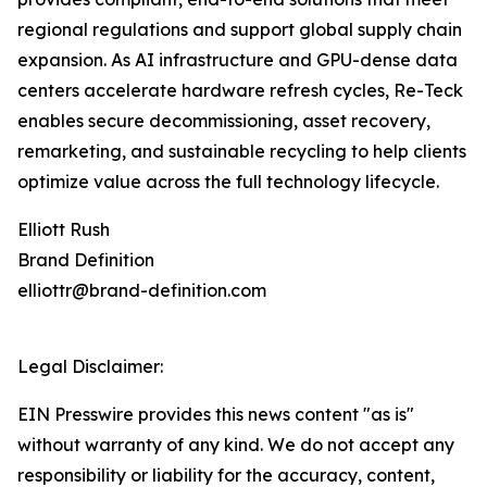
regional regulations and support global supply chain
expansion. As AI infrastructure and GPU-dense data
centers accelerate hardware refresh cycles, Re-Teck
enables secure decommissioning, asset recovery,
remarketing, and sustainable recycling to help clients
optimize value across the full technology lifecycle.
Elliott Rush
Brand Definition
elliottr@brand-definition.com
Legal Disclaimer:
EIN Presswire provides this news content "as is"
without warranty of any kind. We do not accept any
responsibility or liability for the accuracy, content,