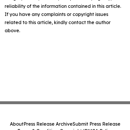
reliability of the information contained in this article.
If you have any complaints or copyright issues
related to this article, kindly contact the author
above.
About
Press Release Archive
Submit Press Release