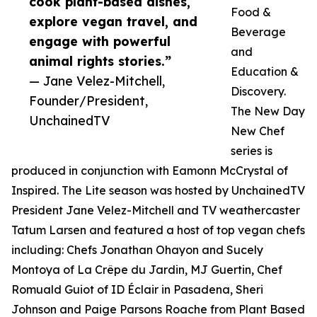
cook plant-based dishes,
Food &
explore vegan travel, and
Beverage
engage with powerful
and
animal rights stories.”
Education &
— Jane Velez-Mitchell,
Discovery.
Founder/President,
The New Day
UnchainedTV
New Chef
series is
produced in conjunction with Eamonn McCrystal of
Inspired. The Lite season was hosted by UnchainedTV
President Jane Velez-Mitchell and TV weathercaster
Tatum Larsen and featured a host of top vegan chefs
including: Chefs Jonathan Ohayon and Sucely
Montoya of La Crêpe du Jardin, MJ Guertin, Chef
Romuald Guiot of ID Éclair in Pasadena, Sheri
Johnson and Paige Parsons Roache from Plant Based