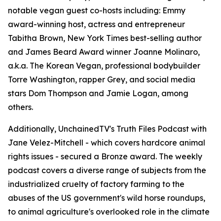
notable vegan guest co-hosts including: Emmy
award-winning host, actress and entrepreneur
Tabitha Brown, New York Times best-selling author
and James Beard Award winner Joanne Molinaro,
a.k.a. The Korean Vegan, professional bodybuilder
Torre Washington, rapper Grey, and social media
stars Dom Thompson and Jamie Logan, among
others.
Additionally, UnchainedTV's Truth Files Podcast with
Jane Velez-Mitchell - which covers hardcore animal
rights issues - secured a Bronze award. The weekly
podcast covers a diverse range of subjects from the
industrialized cruelty of factory farming to the
abuses of the US government's wild horse roundups,
to animal agriculture's overlooked role in the climate