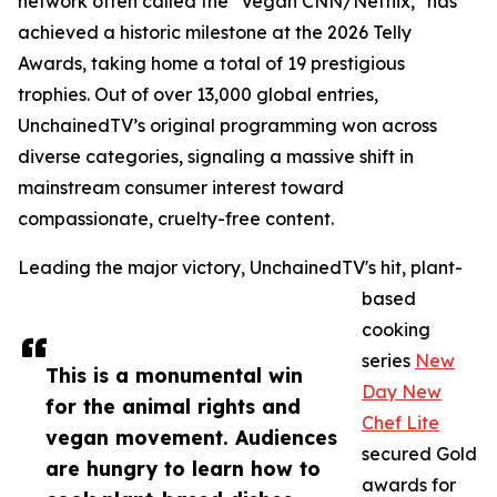
network often called the "Vegan CNN/Netflix," has
achieved a historic milestone at the 2026 Telly
Awards, taking home a total of 19 prestigious
trophies. Out of over 13,000 global entries,
UnchainedTV’s original programming won across
diverse categories, signaling a massive shift in
mainstream consumer interest toward
compassionate, cruelty-free content.
Leading the major victory, UnchainedTV's hit, plant-
based
cooking
series
New
This is a monumental win
Day New
for the animal rights and
Chef Lite
vegan movement. Audiences
secured Gold
are hungry to learn how to
awards for