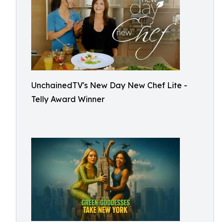
UnchainedTV's New Day New Chef Lite -
Telly Award Winner