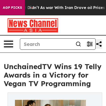
, it Didn’t
As war With Iran Drove oil Prices Higher,
AGP PICKS
UnchainedTV Wins 19 Telly
Awards in a Victory for
Vegan TV Programming