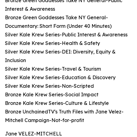
Bronze Green Goddesses Take NY General-Public
Interest & Awareness
Bronze Green Goddesses Take NY General-
Documentary: Short Form (Under 40 Minutes)
Silver Kale Krew Series-Public Interest & Awareness
Silver Kale Krew Series-Health & Safety
Silver Kale Krew Series-DEI: Diversity, Equity &
Inclusion
Silver Kale Krew Series-Travel & Tourism
Silver Kale Krew Series-Education & Discovery
Silver Kale Krew Series-Non-Scripted
Bronze Kale Krew Series-Social Impact
Bronze Kale Krew Series-Culture & Lifestyle
Bronze UnchainedTV's Truth Files with Jane Velez-
Mitchell Campaign-Not-for-profit
Jane VELEZ-MITCHELL