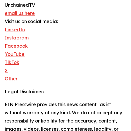
UnchainedTV
email us here
Visit us on social media:
LinkedIn
Instagram
Facebook
YouTube
TikTok
X
Other
Legal Disclaimer:
EIN Presswire provides this news content "as is"
without warranty of any kind. We do not accept any
responsibility or liability for the accuracy, content,
images, videos, licenses, completeness, legality, or