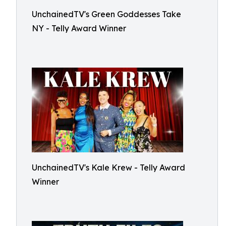
UnchainedTV's Green Goddesses Take
NY - Telly Award Winner
UnchainedTV's Kale Krew - Telly Award
Winner