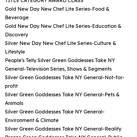
TITLE CATEGORY AWARD CLASS
Gold New Day New Chef Lite Series-Food &
Beverage
Gold New Day New Chef Lite Series-Education &
Discovery
Silver New Day New Chef Lite Series-Culture &
Lifestyle
People's Telly Silver Green Goddesses Take NY
General-Television Series, Shows & Segments
Silver Green Goddesses Take NY General-Not-for-
profit
Silver Green Goddesses Take NY General-Pets &
Animals
Silver Green Goddesses Take NY General-
Environment & Climate
Silver Green Goddesses Take NY General-Reality