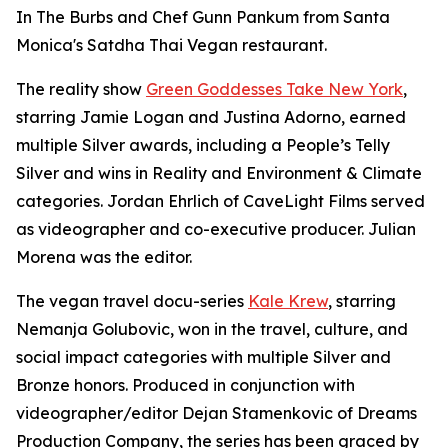
In The Burbs and Chef Gunn Pankum from Santa
Monica's Satdha Thai Vegan restaurant.
The reality show
Green Goddesses Take New York
,
starring Jamie Logan and Justina Adorno, earned
multiple Silver awards, including a People’s Telly
Silver and wins in Reality and Environment & Climate
categories. Jordan Ehrlich of CaveLight Films served
as videographer and co-executive producer. Julian
Morena was the editor.
The vegan travel docu-series
Kale Krew
, starring
Nemanja Golubovic, won in the travel, culture, and
social impact categories with multiple Silver and
Bronze honors. Produced in conjunction with
videographer/editor Dejan Stamenkovic of Dreams
Production Company, the series has been graced by