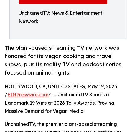
UnchainedTV: News & Entertainment
Network
The plant-based streaming TV network was
honored for its vegan cooking and travel
shows, plus its reality TV and podcast series
focused on animal rights.
HOLLYWOOD, CA, UNITED STATES, May 19, 2026
/
EINPresswire.com
/ -- UnchainedTV Scores a
Landmark 19 Wins at 2026 Telly Awards, Proving
Massive Demand for Vegan Media
UnchainedTV, the premier plant-based streaming