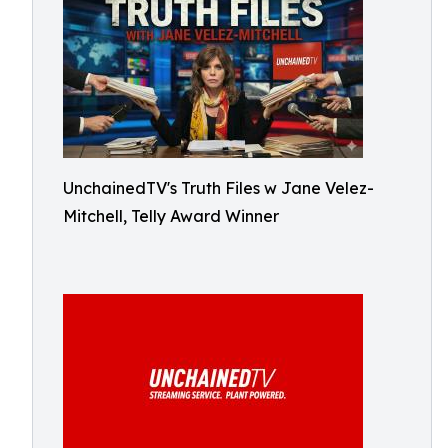
UnchainedTV's Truth Files w Jane Velez-
Mitchell, Telly Award Winner