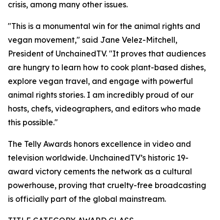
crisis, among many other issues.
"This is a monumental win for the animal rights and
vegan movement," said Jane Velez-Mitchell,
President of UnchainedTV. "It proves that audiences
are hungry to learn how to cook plant-based dishes,
explore vegan travel, and engage with powerful
animal rights stories. I am incredibly proud of our
hosts, chefs, videographers, and editors who made
this possible."
The Telly Awards honors excellence in video and
television worldwide. UnchainedTV’s historic 19-
award victory cements the network as a cultural
powerhouse, proving that cruelty-free broadcasting
is officially part of the global mainstream.