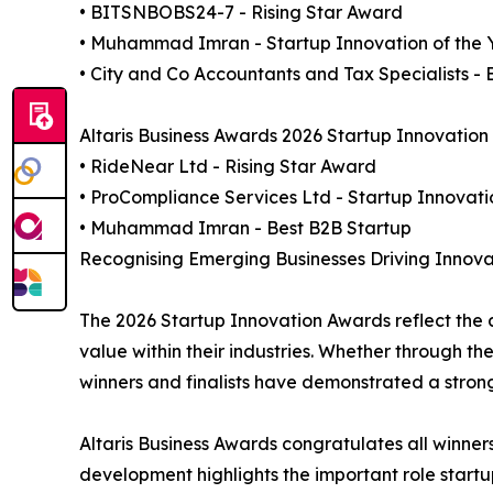
• BITSNBOBS24-7 - Rising Star Award
• Muhammad Imran - Startup Innovation of the 
• City and Co Accountants and Tax Specialists - 
Altaris Business Awards 2026 Startup Innovation 
• RideNear Ltd - Rising Star Award
• ProCompliance Services Ltd - Startup Innovati
• Muhammad Imran - Best B2B Startup
Recognising Emerging Businesses Driving Innova
The 2026 Startup Innovation Awards reflect the 
value within their industries. Whether through th
winners and finalists have demonstrated a stro
Altaris Business Awards congratulates all winner
development highlights the important role startup