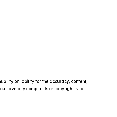
ility or liability for the accuracy, content,
f you have any complaints or copyright issues