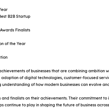
Year
Best B2B Startup
Awards Finalists
on of the Year
tion
achievements of businesses that are combining ambition wi
e adoption of digital technologies, customer-focused servi
ng understanding of how modern businesses can evolve and
s and finalists on their achievements. Their commitment to
s continue to play in shaping the future of business across