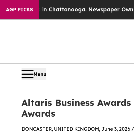
se
Chaos in Chattanooga. Newspaper Owner Calls
AGP PICKS
Menu
Altaris Business Awards
Awards
DONCASTER, UNITED KINGDOM, June 3, 2026 /