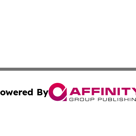
owered By
ubmit Press Release
Terms & Conditions
Copyright/DMCA
s Inc. dba Affinity Group Publishing & News Channel Asia