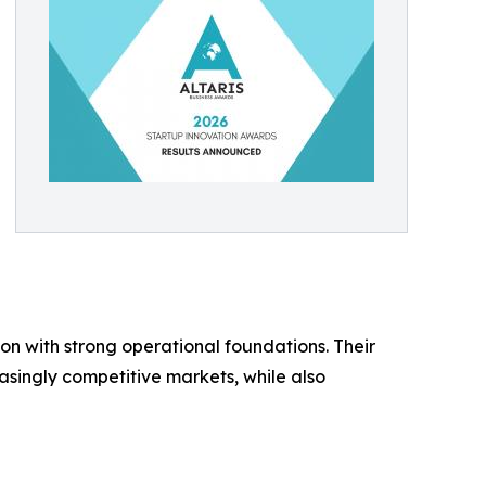
 with strong operational foundations. Their
asingly competitive markets, while also