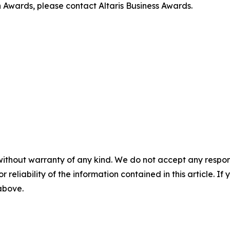
 Awards, please contact Altaris Business Awards.
without warranty of any kind. We do not accept any responsib
r reliability of the information contained in this article. I
 above.