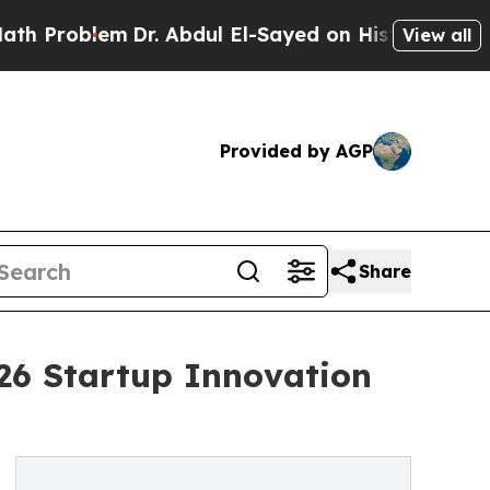
roblem
Dr. Abdul El-Sayed on Historic Michigan Wi
View all
Provided by AGP
Share
026 Startup Innovation