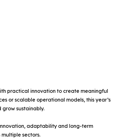
th practical innovation to create meaningful
ces or scalable operational models, this year’s
 grow sustainably.
 innovation, adaptability and long-term
 multiple sectors.