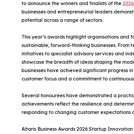
to announce the winners and finalists of the
2026
businesses and entrepreneurial leaders demonstr
potential across a range of sectors.
This year’s awards highlight organisations and
sustainable, forward-thinking businesses. From 
initiatives to specialist advisory services and i
showcase the breadth of ideas shaping the mode
businesses have achieved significant progress in r
customer focus and a commitment to continuou
Several honourees have demonstrated a practica
achievements reflect the resilience and determin
responding to changing customer expectations 
Altaris Business Awards 2026 Startup Innovatio