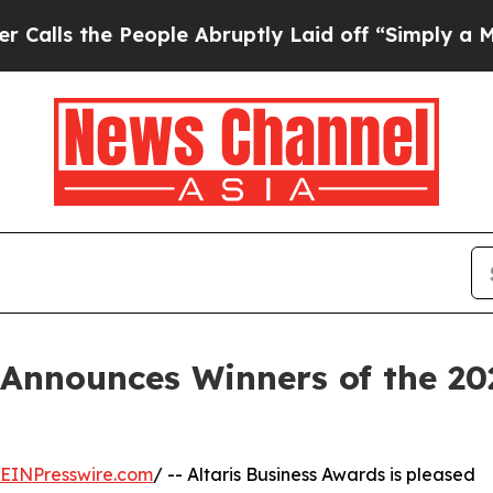
 the People Abruptly Laid off “Simply a Math P
 Announces Winners of the 2
EINPresswire.com
/ -- Altaris Business Awards is pleased