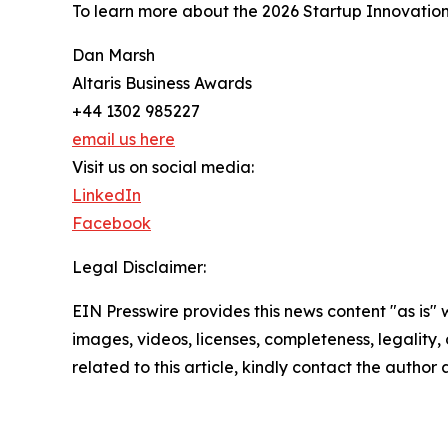
To learn more about the 2026 Startup Innovation
Dan Marsh
Altaris Business Awards
+44 1302 985227
email us here
Visit us on social media:
LinkedIn
Facebook
Legal Disclaimer:
EIN Presswire provides this news content "as is" 
images, videos, licenses, completeness, legality, o
related to this article, kindly contact the author