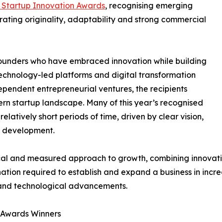
 Startup Innovation Awards
, recognising emerging
ating originality, adaptability and strong commercial
 founders who have embraced innovation while building
technology-led platforms and digital transformation
ndependent entrepreneurial ventures, the recipients
rn startup landscape. Many of this year’s recognised
elatively short periods of time, driven by clear vision,
s development.
l and measured approach to growth, combining innovation
ation required to establish and expand a business in incre
and technological advancements.
n Awards Winners