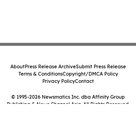
About
Press Release Archive
Submit Press Release
Terms & Conditions
Copyright/DMCA Policy
Privacy Policy
Contact
© 1995-2026 Newsmatics Inc. dba Affinity Group
Publishing & News Channel Asia. All Rights Reserved.
Cookie Settings / Your Privacy Choices