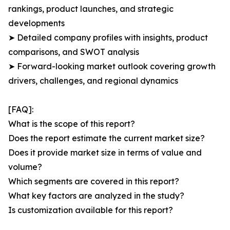
rankings, product launches, and strategic
developments
➤ Detailed company profiles with insights, product
comparisons, and SWOT analysis
➤ Forward-looking market outlook covering growth
drivers, challenges, and regional dynamics
[FAQ]:
What is the scope of this report?
Does the report estimate the current market size?
Does it provide market size in terms of value and
volume?
Which segments are covered in this report?
What key factors are analyzed in the study?
Is customization available for this report?