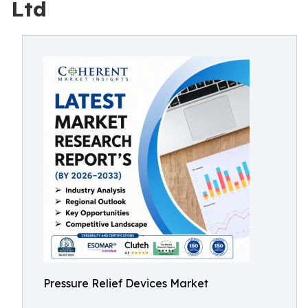
Ltd
Pressure Relief Devices Market