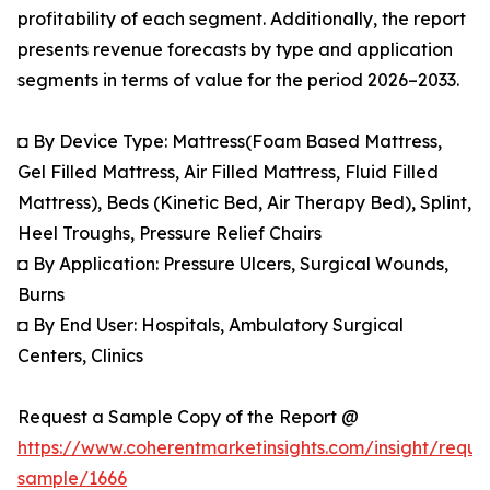
profitability of each segment. Additionally, the report
presents revenue forecasts by type and application
segments in terms of value for the period 2026–2033.
◘ By Device Type: Mattress(Foam Based Mattress,
Gel Filled Mattress, Air Filled Mattress, Fluid Filled
Mattress), Beds (Kinetic Bed, Air Therapy Bed), Splint,
Heel Troughs, Pressure Relief Chairs
◘ By Application: Pressure Ulcers, Surgical Wounds,
Burns
◘ By End User: Hospitals, Ambulatory Surgical
Centers, Clinics
Request a Sample Copy of the Report @
https://www.coherentmarketinsights.com/insight/reque
sample/1666