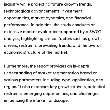
industry while projecting future growth trends,
technological advancements, investment
opportunities, market dynamics, and financial
performance. In addition, the study conducts an
extensive market evaluation supported by a SWOT
analysis, highlighting critical factors such as growth
drivers, restraints, prevailing trends, and the overall
economic structure of the market.
Furthermore, the report provides an in-depth
understanding of market segmentation based on
various parameters, including type, application, and
region. It also examines key growth drivers, potential
restraints, emerging opportunities, and challenges
influencing the market landscape.