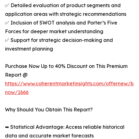
✅ Detailed evaluation of product segments and
application areas with strategic recommendations
✅ Inclusion of SWOT analysis and Porter’s Five
Forces for deeper market understanding
✅ Support for strategic decision-making and
investment planning
Purchase Now Up to 40% Discount on This Premium
Report @
https://www.coherentmarketinsights.com/offernew/bu
now/1666
Why Should You Obtain This Report?
➥ Statistical Advantage: Access reliable historical
data and accurate market forecasts