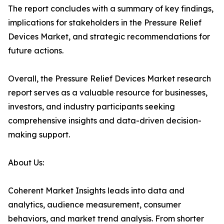
The report concludes with a summary of key findings,
implications for stakeholders in the Pressure Relief
Devices Market, and strategic recommendations for
future actions.
Overall, the Pressure Relief Devices Market research
report serves as a valuable resource for businesses,
investors, and industry participants seeking
comprehensive insights and data-driven decision-
making support.
About Us:
Coherent Market Insights leads into data and
analytics, audience measurement, consumer
behaviors, and market trend analysis. From shorter