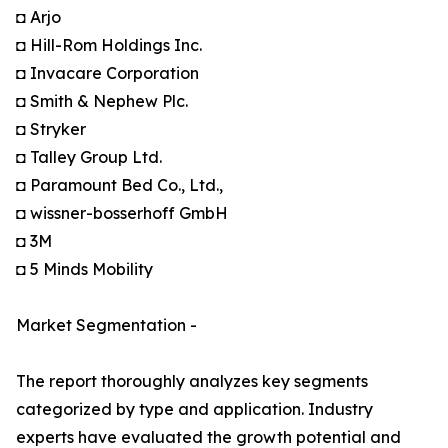
◘ Arjo
◘ Hill-Rom Holdings Inc.
◘ Invacare Corporation
◘ Smith & Nephew Plc.
◘ Stryker
◘ Talley Group Ltd.
◘ Paramount Bed Co., Ltd.,
◘ wissner-bosserhoff GmbH
◘ 3M
◘ 5 Minds Mobility
Market Segmentation -
The report thoroughly analyzes key segments
categorized by type and application. Industry
experts have evaluated the growth potential and