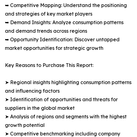
➥ Competitive Mapping: Understand the positioning
and strategies of key market players
➥ Demand Insights: Analyze consumption patterns
and demand trends across regions
➥ Opportunity Identification: Discover untapped
market opportunities for strategic growth
Key Reasons to Purchase This Report:
➤ Regional insights highlighting consumption patterns
and influencing factors
➤ Identification of opportunities and threats for
suppliers in the global market
➤ Analysis of regions and segments with the highest
growth potential
➤ Competitive benchmarking including company