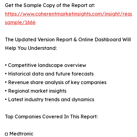
Get the Sample Copy of the Report at:
https://www.coherentmarketinsights.com/insight/reque
sample/1666
The Updated Version Report & Online Dashboard Will
Help You Understand:
• Competitive landscape overview
• Historical data and future forecasts
• Revenue share analysis of key companies
• Regional market insights
• Latest industry trends and dynamics
Top Companies Covered In This Report:
◘ Medtronic