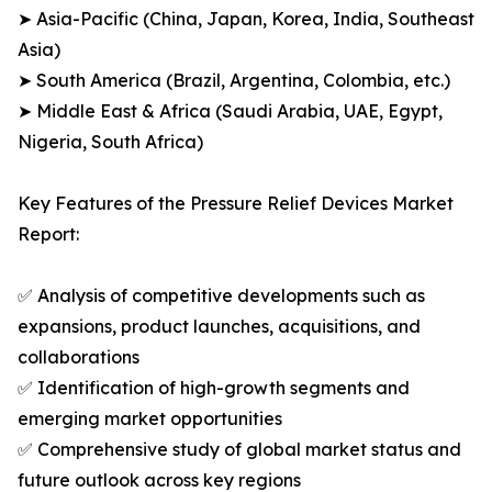
➤ Asia-Pacific (China, Japan, Korea, India, Southeast
Asia)
➤ South America (Brazil, Argentina, Colombia, etc.)
➤ Middle East & Africa (Saudi Arabia, UAE, Egypt,
Nigeria, South Africa)
Key Features of the Pressure Relief Devices Market
Report:
✅ Analysis of competitive developments such as
expansions, product launches, acquisitions, and
collaborations
✅ Identification of high-growth segments and
emerging market opportunities
✅ Comprehensive study of global market status and
future outlook across key regions