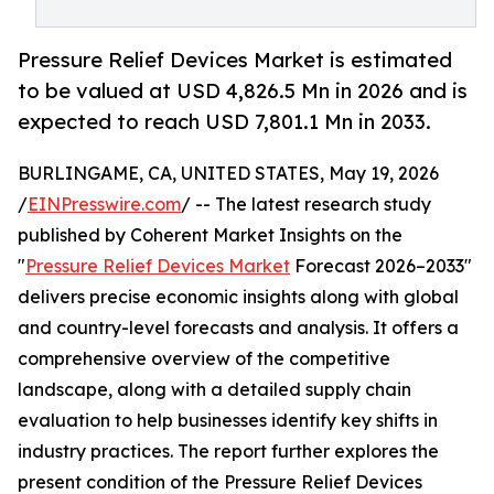
Pressure Relief Devices Market is estimated
to be valued at USD 4,826.5 Mn in 2026 and is
expected to reach USD 7,801.1 Mn in 2033.
BURLINGAME, CA, UNITED STATES, May 19, 2026
/
EINPresswire.com
/ -- The latest research study
published by Coherent Market Insights on the
"
Pressure Relief Devices Market
Forecast 2026–2033"
delivers precise economic insights along with global
and country-level forecasts and analysis. It offers a
comprehensive overview of the competitive
landscape, along with a detailed supply chain
evaluation to help businesses identify key shifts in
industry practices. The report further explores the
present condition of the Pressure Relief Devices