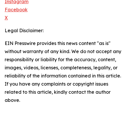
Instagram
Facebook
X
Legal Disclaimer:
EIN Presswire provides this news content "as is"
without warranty of any kind. We do not accept any
responsibility or liability for the accuracy, content,
images, videos, licenses, completeness, legality, or
reliability of the information contained in this article.
If you have any complaints or copyright issues
related to this article, kindly contact the author
above.