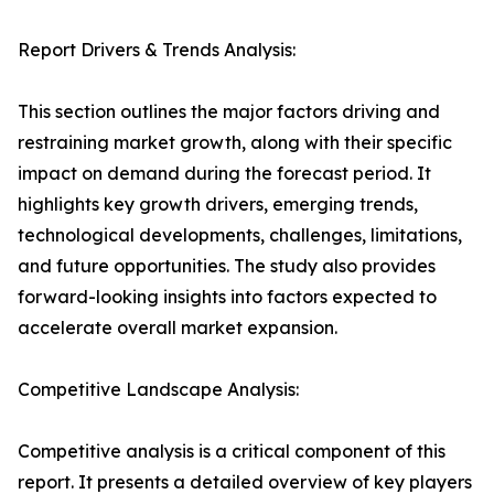
Report Drivers & Trends Analysis:
This section outlines the major factors driving and
restraining market growth, along with their specific
impact on demand during the forecast period. It
highlights key growth drivers, emerging trends,
technological developments, challenges, limitations,
and future opportunities. The study also provides
forward-looking insights into factors expected to
accelerate overall market expansion.
Competitive Landscape Analysis:
Competitive analysis is a critical component of this
report. It presents a detailed overview of key players