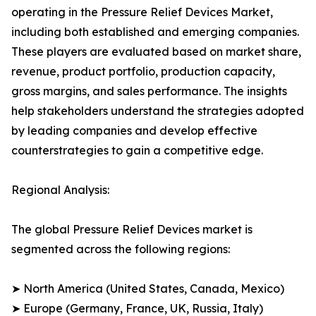
operating in the Pressure Relief Devices Market,
including both established and emerging companies.
These players are evaluated based on market share,
revenue, product portfolio, production capacity,
gross margins, and sales performance. The insights
help stakeholders understand the strategies adopted
by leading companies and develop effective
counterstrategies to gain a competitive edge.
Regional Analysis:
The global Pressure Relief Devices market is
segmented across the following regions:
➤ North America (United States, Canada, Mexico)
➤ Europe (Germany, France, UK, Russia, Italy)