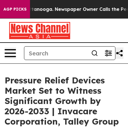
 Chattanooga. Newspaper Owner Calls the People Abru
AGP PICKS
Pressure Relief Devices
Market Set to Witness
Significant Growth by
2026-2033 | Invacare
Corporation, Talley Group