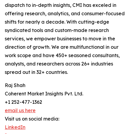
dispatch to in-depth insights, CMI has exceled in
offering research, analytics, and consumer-focused
shifts for nearly a decade. With cutting-edge
syndicated tools and custom-made research
services, we empower businesses to move in the
direction of growth. We are multifunctional in our
work scope and have 450+ seasoned consultants,
analysts, and researchers across 26+ industries
spread out in 32+ countries.
Raj Shah
Coherent Market Insights Pvt. Ltd.
+1 252-477-1362
email us here
Visit us on social media:
LinkedIn