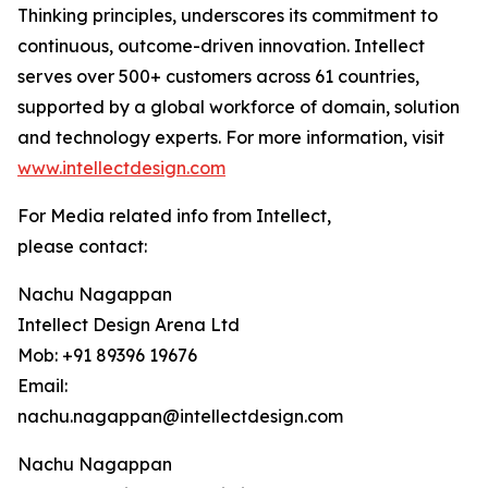
Thinking principles, underscores its commitment to
continuous, outcome-driven innovation. Intellect
serves over 500+ customers across 61 countries,
supported by a global workforce of domain, solution
and technology experts. For more information, visit
www.intellectdesign.com
For Media related info from Intellect,
please contact:
Nachu Nagappan
Intellect Design Arena Ltd
Mob: +91 89396 19676
Email:
nachu.nagappan@intellectdesign.com
Nachu Nagappan