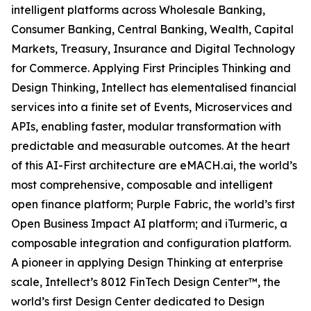
intelligent platforms across Wholesale Banking,
Consumer Banking, Central Banking, Wealth, Capital
Markets, Treasury, Insurance and Digital Technology
for Commerce. Applying First Principles Thinking and
Design Thinking, Intellect has elementalised financial
services into a finite set of Events, Microservices and
APIs, enabling faster, modular transformation with
predictable and measurable outcomes. At the heart
of this AI-First architecture are eMACH.ai, the world’s
most comprehensive, composable and intelligent
open finance platform; Purple Fabric, the world’s first
Open Business Impact AI platform; and iTurmeric, a
composable integration and configuration platform.
A pioneer in applying Design Thinking at enterprise
scale, Intellect’s 8012 FinTech Design Center™, the
world’s first Design Center dedicated to Design