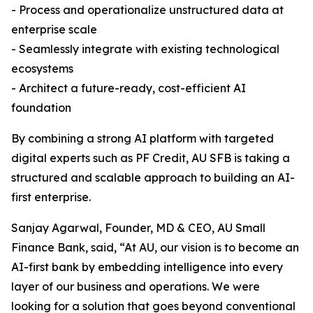
- Process and operationalize unstructured data at
enterprise scale
- Seamlessly integrate with existing technological
ecosystems
- Architect a future-ready, cost-efficient AI
foundation
By combining a strong AI platform with targeted
digital experts such as PF Credit, AU SFB is taking a
structured and scalable approach to building an AI-
first enterprise.
Sanjay Agarwal, Founder, MD & CEO, AU Small
Finance Bank, said, “At AU, our vision is to become an
AI-first bank by embedding intelligence into every
layer of our business and operations. We were
looking for a solution that goes beyond conventional