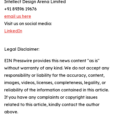
Intellect Design Arena Limited
+91 89396 19676
email us here
Visit us on social media:
LinkedIn
Legal Disclaimer:
EIN Presswire provides this news content "as is"
without warranty of any kind. We do not accept any
responsibility or liability for the accuracy, content,
images, videos, licenses, completeness, legality, or
reliability of the information contained in this article.
If you have any complaints or copyright issues
related to this article, kindly contact the author
above.