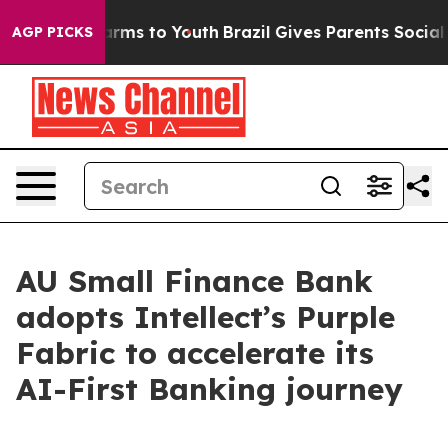
bate Harms to Youth
Brazil Gives Parents Social Media 
AGP PICKS
AU Small Finance Bank
adopts Intellect’s Purple
Fabric to accelerate its
AI-First Banking journey