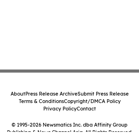
About
Press Release Archive
Submit Press Release
Terms & Conditions
Copyright/DMCA Policy
Privacy Policy
Contact
© 1995-2026 Newsmatics Inc. dba Affinity Group
Publishing & News Channel Asia. All Rights Reserved.