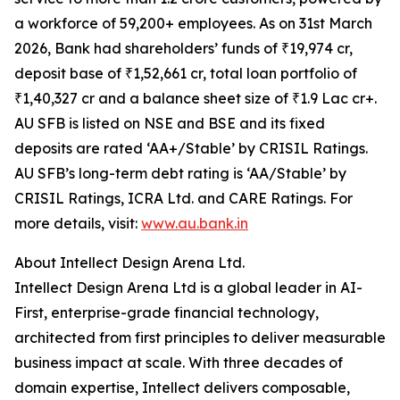
a workforce of 59,200+ employees. As on 31st March
2026, Bank had shareholders’ funds of ₹19,974 cr,
deposit base of ₹1,52,661 cr, total loan portfolio of
₹1,40,327 cr and a balance sheet size of ₹1.9 Lac cr+.
AU SFB is listed on NSE and BSE and its fixed
deposits are rated ‘AA+/Stable’ by CRISIL Ratings.
AU SFB’s long-term debt rating is ‘AA/Stable’ by
CRISIL Ratings, ICRA Ltd. and CARE Ratings. For
more details, visit:
www.au.bank.in
About Intellect Design Arena Ltd.
Intellect Design Arena Ltd is a global leader in AI-
First, enterprise-grade financial technology,
architected from first principles to deliver measurable
business impact at scale. With three decades of
domain expertise, Intellect delivers composable,