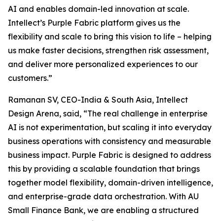
AI and enables domain-led innovation at scale.
Intellect’s Purple Fabric platform gives us the
flexibility and scale to bring this vision to life – helping
us make faster decisions, strengthen risk assessment,
and deliver more personalized experiences to our
customers.”
Ramanan SV, CEO-India & South Asia, Intellect
Design Arena, said, “The real challenge in enterprise
AI is not experimentation, but scaling it into everyday
business operations with consistency and measurable
business impact. Purple Fabric is designed to address
this by providing a scalable foundation that brings
together model flexibility, domain-driven intelligence,
and enterprise-grade data orchestration. With AU
Small Finance Bank, we are enabling a structured