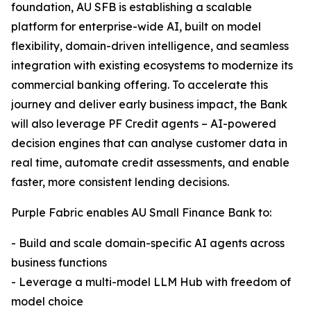
foundation, AU SFB is establishing a scalable
platform for enterprise-wide AI, built on model
flexibility, domain-driven intelligence, and seamless
integration with existing ecosystems to modernize its
commercial banking offering. To accelerate this
journey and deliver early business impact, the Bank
will also leverage PF Credit agents – AI-powered
decision engines that can analyse customer data in
real time, automate credit assessments, and enable
faster, more consistent lending decisions.
Purple Fabric enables AU Small Finance Bank to:
- Build and scale domain-specific AI agents across
business functions
- Leverage a multi-model LLM Hub with freedom of
model choice