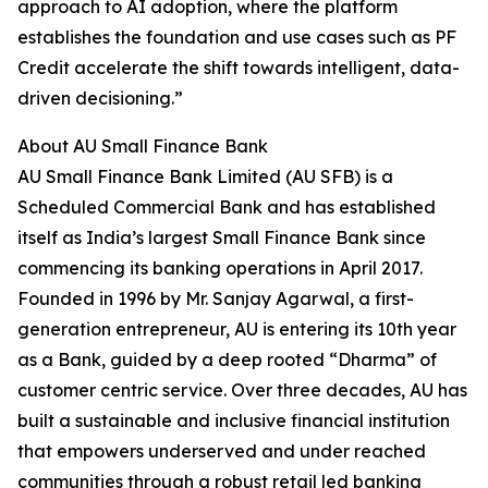
approach to AI adoption, where the platform
establishes the foundation and use cases such as PF
Credit accelerate the shift towards intelligent, data-
driven decisioning.”
About AU Small Finance Bank
AU Small Finance Bank Limited (AU SFB) is a
Scheduled Commercial Bank and has established
itself as India’s largest Small Finance Bank since
commencing its banking operations in April 2017.
Founded in 1996 by Mr. Sanjay Agarwal, a first-
generation entrepreneur, AU is entering its 10th year
as a Bank, guided by a deep rooted “Dharma” of
customer centric service. Over three decades, AU has
built a sustainable and inclusive financial institution
that empowers underserved and under reached
communities through a robust retail led banking