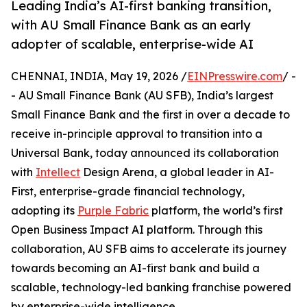
Leading India’s AI-first banking transition,
with AU Small Finance Bank as an early
adopter of scalable, enterprise-wide AI
CHENNAI, INDIA, May 19, 2026 /
EINPresswire.com
/ -
- AU Small Finance Bank (AU SFB), India’s largest
Small Finance Bank and the first in over a decade to
receive in-principle approval to transition into a
Universal Bank, today announced its collaboration
with
Intellect
Design Arena, a global leader in AI-
First, enterprise-grade financial technology,
adopting its
Purple Fabric
platform, the world’s first
Open Business Impact AI platform. Through this
collaboration, AU SFB aims to accelerate its journey
towards becoming an AI-first bank and build a
scalable, technology-led banking franchise powered
by enterprise-wide intelligence.