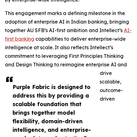
This engagement marks a defining milestone in the
adoption of enterprise AI in Indian banking, bringing
together AU SFB’s AI-first ambition and Intellect’s
AI-
first banking
capabilities to deliver enterprise-wide
intelligence at scale. It also reflects Intellect’s
commitment to leveraging First Principles Thinking
and Design Thinking to reimagine enterprise AI and
drive
scalable,
Purple Fabric is designed to
outcome-
address this by providing a
driven
scalable foundation that
brings together model
flexibility, domain-driven
intelligence, and enterprise-