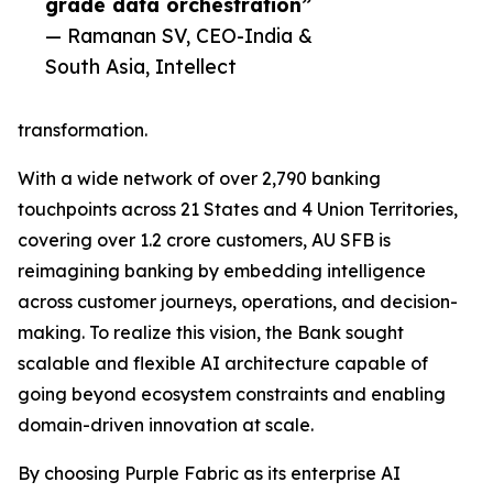
grade data orchestration”
— Ramanan SV, CEO-India &
South Asia, Intellect
transformation.
With a wide network of over 2,790 banking
touchpoints across 21 States and 4 Union Territories,
covering over 1.2 crore customers, AU SFB is
reimagining banking by embedding intelligence
across customer journeys, operations, and decision-
making. To realize this vision, the Bank sought
scalable and flexible AI architecture capable of
going beyond ecosystem constraints and enabling
domain-driven innovation at scale.
By choosing Purple Fabric as its enterprise AI