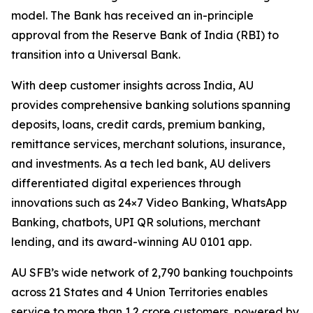
model. The Bank has received an in-principle
approval from the Reserve Bank of India (RBI) to
transition into a Universal Bank.
With deep customer insights across India, AU
provides comprehensive banking solutions spanning
deposits, loans, credit cards, premium banking,
remittance services, merchant solutions, insurance,
and investments. As a tech led bank, AU delivers
differentiated digital experiences through
innovations such as 24×7 Video Banking, WhatsApp
Banking, chatbots, UPI QR solutions, merchant
lending, and its award-winning AU 0101 app.
AU SFB’s wide network of 2,790 banking touchpoints
across 21 States and 4 Union Territories enables
service to more than 1.2 crore customers, powered by