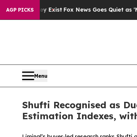
y Exist
Fox News Goes Quiet as 'Maga Media Pipe
AGP PICKS
Menu
Shufti Recognised as Du
Estimation Indexes, wit
Liminal’s buyer-led research ranks Shufti