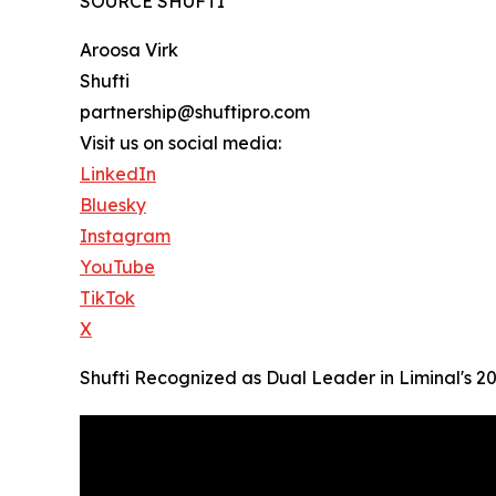
SOURCE SHUFTI
Aroosa Virk
Shufti
partnership@shuftipro.com
Visit us on social media:
LinkedIn
Bluesky
Instagram
YouTube
TikTok
X
Shufti Recognized as Dual Leader in Liminal's 2