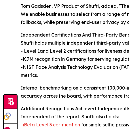
Tom Gadsden, VP Product of Shufti, added, "The
We enable businesses to select from a range of 
fallbacks, while preserving end-user privacy by 
Independent Certifications And Third-Party Be
Shufti holds multiple independent third-party val
- Level 1and Level 2 certifications for liveness de
-KJM recognition in Germany for serving regulat
-NIST Face Analysis Technology Evaluation (FATE)
metrics.
Internal benchmarking on a consistent 100,000-
accuracy across the board, with performance t
Additional Recognitions Achieved Independentl
Independent of the report, Shufti also holds:
-
iBeta Level 3 certification
for single selfie passi