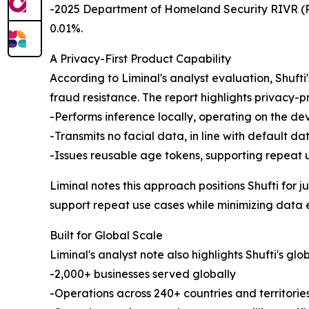
-2025 Department of Homeland Security RIVR (Rem
0.01%.
A Privacy-First Product Capability
According to Liminal's analyst evaluation, Shuf
fraud resistance. The report highlights privacy-p
-Performs inference locally, operating on the dev
-Transmits no facial data, in line with default da
-Issues reusable age tokens, supporting repeat 
Liminal notes this approach positions Shufti for 
support repeat use cases while minimizing data 
Built for Global Scale
Liminal's analyst note also highlights Shufti's globa
-2,000+ businesses served globally
-Operations across 240+ countries and territorie