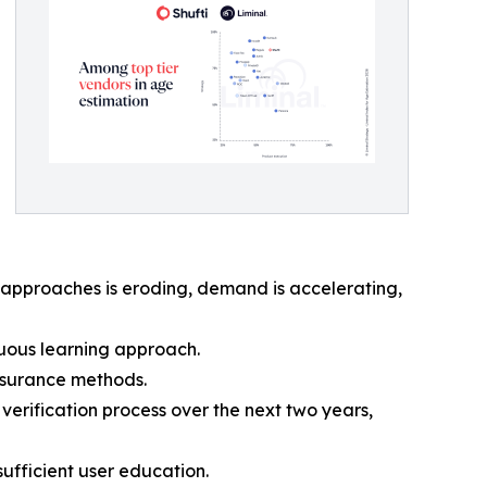
y approaches is eroding, demand is accelerating,
inuous learning approach.
assurance methods.
verification process over the next two years,
ufficient user education.