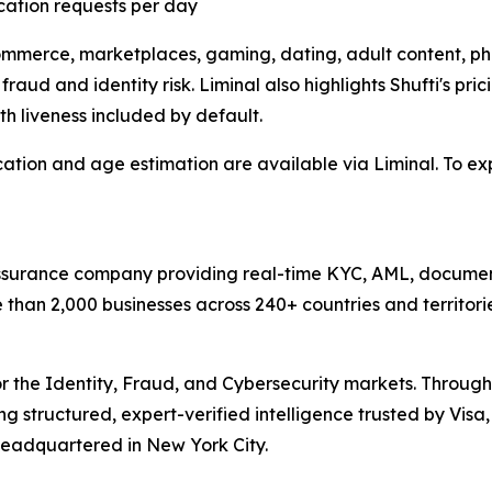
ication requests per day
mmerce, marketplaces, gaming, dating, adult content, pha
aud and identity risk. Liminal also highlights Shufti's pricing
th liveness included by default.
ication and age estimation are available via Liminal. To e
 assurance company providing real-time KYC, AML, document
han 2,000 businesses across 240+ countries and territorie
or the Identity, Fraud, and Cybersecurity markets. Through
ring structured, expert-verified intelligence trusted by Vi
 headquartered in New York City.