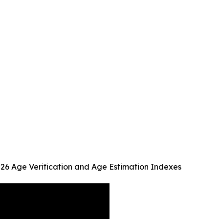
026 Age Verification and Age Estimation Indexes