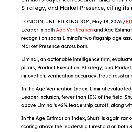
Strategy, and Market Presence, citing its
LONDON, UNITED KINGDOM, May 18, 2026 /
EI
Leader in both
Age Verification
and Age Estimati
recognition spans Liminal's two flagship age assu
Market Presence across both.
Liminal, an actionable intelligence firm, evaluat
pillars, Product Execution, Strategy, and Market
innovation, verification accuracy, fraud resist
In the Age Verification Index, Liminal evaluated
Leader inclusion, fewer than 10% of the field. Shu
above Liminal’s 42% leadership cutoff, along wi
In the Age Estimation Index, Shufti is again ra
scoring above the leadership threshold on both 