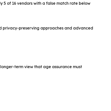
y 5 of 16 vendors with a false match rate below
ated privacy-preserving approaches and advanced
g a longer-term view that age assurance must