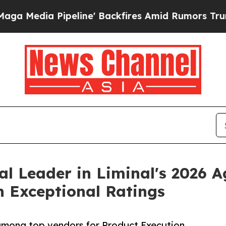
line' Backfires Amid Rumors Trump Will cut Pir
al Leader in Liminal's 2026 A
h Exceptional Ratings
 among top vendors for Product Execution,