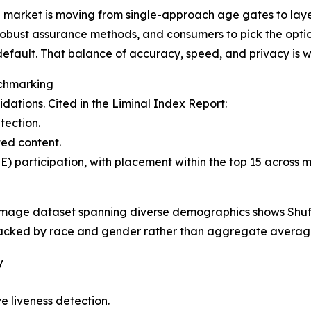
 market is moving from single-approach age gates to laye
robust assurance methods, and consumers to pick the opti
default. That balance of accuracy, speed, and privacy is w
nchmarking
idations. Cited in the Liminal Index Report:
tection.
ed content.
 participation, with placement within the top 15 across m
image dataset spanning diverse demographics shows Shuft
racked by race and gender rather than aggregate averag
y
ve liveness detection.