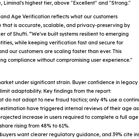
 Liminal's highest tier, above "Excellent" and "Strong."
 and Age Verification reflects what our customers
that is accurate, scalable, and privacy-preserving by
er of Shufti. “We've built systems resilient to emerging
ities, while keeping verification fast and secure for
 and our customers are scaling faster than ever. This
ring compliance without compromising user experience."
arket under significant strain. Buyer confidence in legac
limit adaptability. Key findings from the report:
that do not adapt to new fraud tactics; only 4% use a cont
e estimation have triggered internal reviews of their age 
rojected increase in users required to complete a full age 
 share rising from 48% to 61%.
buyers want clearer regulatory guidance, and 39% cite ins