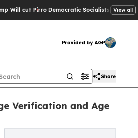
ro
Democratic Socialists of America Propose Rad
View all
Provided by AGP
Share
ge Verification and Age