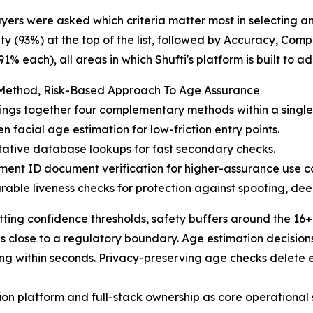
ers were asked which criteria matter most in selecting a
ity (93%) at the top of the list, followed by Accuracy, Com
91% each), all areas in which Shufti's platform is built to ad
-Method, Risk-Based Approach To Age Assurance
rings together four complementary methods within a single 
en facial age estimation for low-friction entry points.
tative database lookups for fast secondary checks.
ent ID document verification for higher-assurance use c
rable liveness checks for protection against spoofing, de
tting confidence thresholds, safety buffers around the 16
close to a regulatory boundary. Age estimation decisions 
ng within seconds. Privacy-preserving age checks delete 
ation platform and full-stack ownership as core operational 