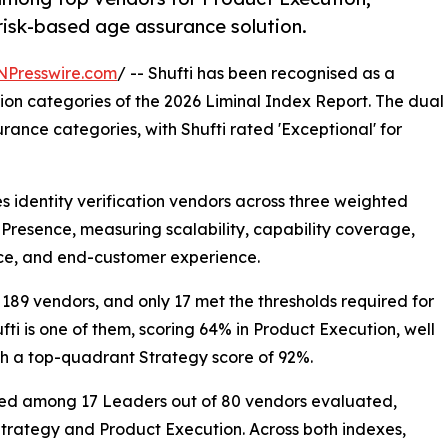
 risk-based age assurance solution.
NPresswire.com
/ -- Shufti has been recognised as a
on categories of the 2026 Liminal Index Report. The dual
rance categories, with Shufti rated 'Exceptional' for
es identity verification vendors across three weighted
 Presence, measuring scalability, capability coverage,
ance, and end-customer experience.
 189 vendors, and only 17 met the thresholds required for
fti is one of them, scoring 64% in Product Execution, well
th a top-quadrant Strategy score of 92%.
nked among 17 Leaders out of 80 vendors evaluated,
Strategy and Product Execution. Across both indexes,