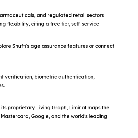
rmaceuticals, and regulated retail sectors
 flexibility, citing a free tier, self-service
xplore Shufti's age assurance features or connect
 verification, biometric authentication,
s.
 its proprietary Living Graph, Liminal maps the
sa, Mastercard, Google, and the world's leading