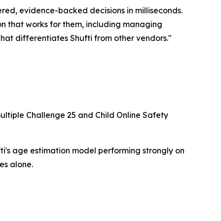
red, evidence-backed decisions in milliseconds.
on that works for them, including managing
hat differentiates Shufti from other vendors."
ultiple Challenge 25 and Child Online Safety
i's age estimation model performing strongly on
es alone.