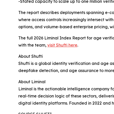
-Stated capacity to scale up to one million verif
The report describes deployments spanning e-co
where access controls increasingly intersect with fr
options, and volume-based enterprise pricing, wi
The full 2026 Liminal Index Report for age verif
with the team,
visit Shufti here
.
About Shufti
Shufti is a global identity verification and age
deepfake detection, and age assurance to more t
About Liminal
Liminal is the actionable intelligence company f
real-time decision logic of these sectors, delive
digital identity platforms. Founded in 2022 and