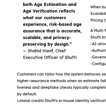
both Age Estimation and
When buy
Age Verification reflects
Scalabil
what our customers
Pricing (
experience, risk-based age
assurance that is accurate,
A Multi
scalable, and privacy-
Shufti b
preserving by design.”
-AI-driv
— Shahid Hanif, Chief
-Authori
Executive Officer of Shufti
-Governm
-Configu
Customers can tailor how the system behaves: se
higher-assurance methods when an estimate falls 
liveness and deepfake checks typically completi
by default.
Liminal credits Shufti's in-house identity verific