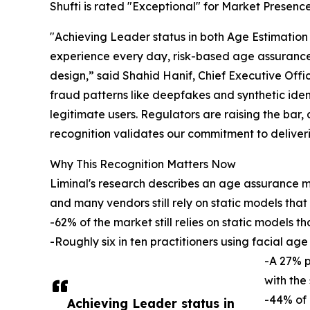
Shufti is rated "Exceptional" for Market Presence,
"Achieving Leader status in both Age Estimation
experience every day, risk-based age assurance 
design,” said Shahid Hanif, Chief Executive Offic
fraud patterns like deepfakes and synthetic ident
legitimate users. Regulators are raising the bar,
recognition validates our commitment to delive
Why This Recognition Matters Now
Liminal's research describes an age assurance m
and many vendors still rely on static models that 
-62% of the market still relies on static models 
-Roughly six in ten practitioners using facial ag
-A 27% p
with the
-44% of 
Achieving Leader status in