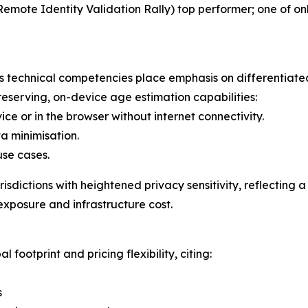
ote Identity Validation Rally) top performer; one of onl
ti's technical competencies place emphasis on differenti
reserving, on-device age estimation capabilities:
ice or in the browser without internet connectivity.
ta minimisation.
use cases.
jurisdictions with heightened privacy sensitivity, reflectin
exposure and infrastructure cost.
l footprint and pricing flexibility, citing:
s