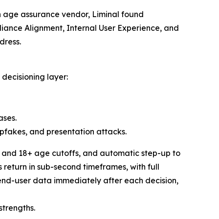
n age assurance vendor, Liminal found
pliance Alignment, Internal User Experience, and
dress.
decisioning layer:
ases.
epfakes, and presentation attacks.
+ and 18+ age cutoffs, and automatic step-up to
return in sub-second timeframes, with full
end-user data immediately after each decision,
strengths.