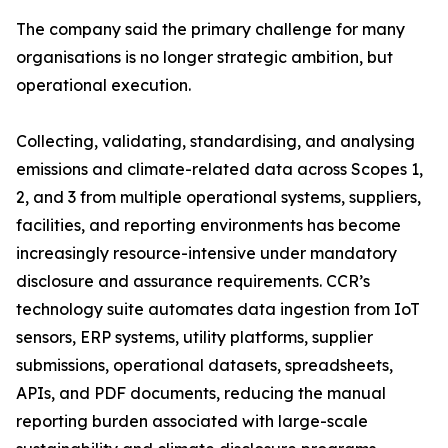
The company said the primary challenge for many
organisations is no longer strategic ambition, but
operational execution.
Collecting, validating, standardising, and analysing
emissions and climate-related data across Scopes 1,
2, and 3 from multiple operational systems, suppliers,
facilities, and reporting environments has become
increasingly resource-intensive under mandatory
disclosure and assurance requirements. CCR’s
technology suite automates data ingestion from IoT
sensors, ERP systems, utility platforms, supplier
submissions, operational datasets, spreadsheets,
APIs, and PDF documents, reducing the manual
reporting burden associated with large-scale