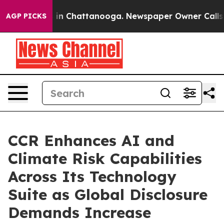
se
Chaos in Chattanooga. Newspaper Owner Calls the P
AGP PICKS
CCR Enhances AI and
Climate Risk Capabilities
Across Its Technology
Suite as Global Disclosure
Demands Increase