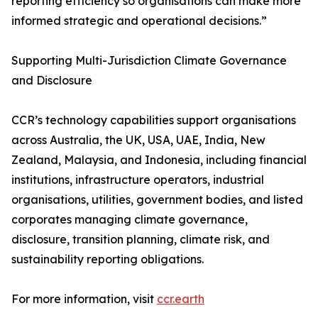
reporting efficiency so organisations can make more
informed strategic and operational decisions.”
Supporting Multi-Jurisdiction Climate Governance
and Disclosure
CCR’s technology capabilities support organisations
across Australia, the UK, USA, UAE, India, New
Zealand, Malaysia, and Indonesia, including financial
institutions, infrastructure operators, industrial
organisations, utilities, government bodies, and listed
corporates managing climate governance,
disclosure, transition planning, climate risk, and
sustainability reporting obligations.
For more information, visit
ccr.earth