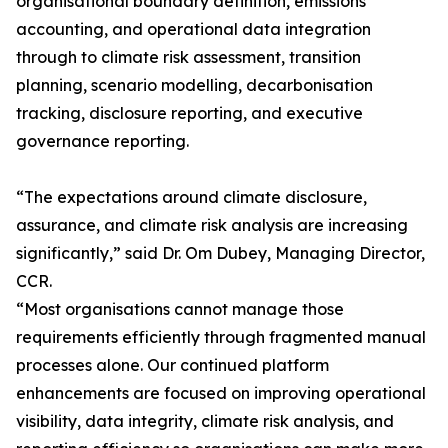
organisational boundary definition, emissions
accounting, and operational data integration
through to climate risk assessment, transition
planning, scenario modelling, decarbonisation
tracking, disclosure reporting, and executive
governance reporting.
“The expectations around climate disclosure,
assurance, and climate risk analysis are increasing
significantly,” said Dr. Om Dubey, Managing Director,
CCR.
“Most organisations cannot manage those
requirements efficiently through fragmented manual
processes alone. Our continued platform
enhancements are focused on improving operational
visibility, data integrity, climate risk analysis, and