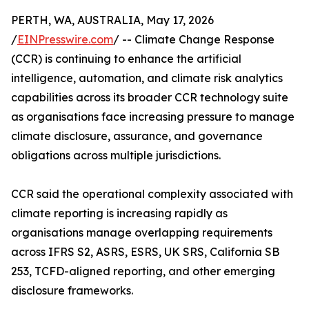
PERTH, WA, AUSTRALIA, May 17, 2026
/
EINPresswire.com
/ -- Climate Change Response
(CCR) is continuing to enhance the artificial
intelligence, automation, and climate risk analytics
capabilities across its broader CCR technology suite
as organisations face increasing pressure to manage
climate disclosure, assurance, and governance
obligations across multiple jurisdictions.
CCR said the operational complexity associated with
climate reporting is increasing rapidly as
organisations manage overlapping requirements
across IFRS S2, ASRS, ESRS, UK SRS, California SB
253, TCFD-aligned reporting, and other emerging
disclosure frameworks.