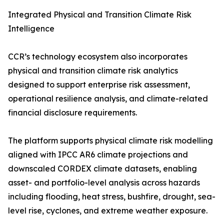
Integrated Physical and Transition Climate Risk
Intelligence
CCR’s technology ecosystem also incorporates
physical and transition climate risk analytics
designed to support enterprise risk assessment,
operational resilience analysis, and climate-related
financial disclosure requirements.
The platform supports physical climate risk modelling
aligned with IPCC AR6 climate projections and
downscaled CORDEX climate datasets, enabling
asset- and portfolio-level analysis across hazards
including flooding, heat stress, bushfire, drought, sea-
level rise, cyclones, and extreme weather exposure.