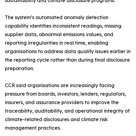
sustainability and climate disclosure programs.
The system’s automated anomaly detection
capability identifies inconsistent readings, missing
supplier data, abnormal emissions values, and
reporting irregularities in real time, enabling
organisations to address data quality issues earlier in
the reporting cycle rather than during final disclosure
preparation.
CCR said organisations are increasingly facing
pressure from boards, investors, lenders, regulators,
insurers, and assurance providers to improve the
traceability, auditability, and operational integrity of
climate-related disclosures and climate risk
management practices.