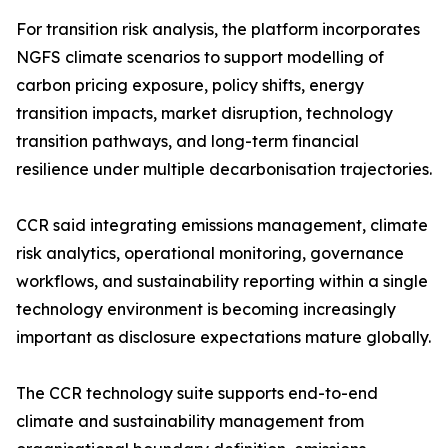
For transition risk analysis, the platform incorporates
NGFS climate scenarios to support modelling of
carbon pricing exposure, policy shifts, energy
transition impacts, market disruption, technology
transition pathways, and long-term financial
resilience under multiple decarbonisation trajectories.
CCR said integrating emissions management, climate
risk analytics, operational monitoring, governance
workflows, and sustainability reporting within a single
technology environment is becoming increasingly
important as disclosure expectations mature globally.
The CCR technology suite supports end-to-end
climate and sustainability management from