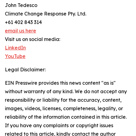
John Tedesco
Climate Change Response Pty. Ltd.
+61 402 843 314
email us here
Visit us on social media:
LinkedIn
YouTube
Legal Disclaimer:
EIN Presswire provides this news content "as is"
without warranty of any kind. We do not accept any
responsibility or liability for the accuracy, content,
images, videos, licenses, completeness, legality, or
reliability of the information contained in this article.
If you have any complaints or copyright issues
related to this article, kindly contact the author