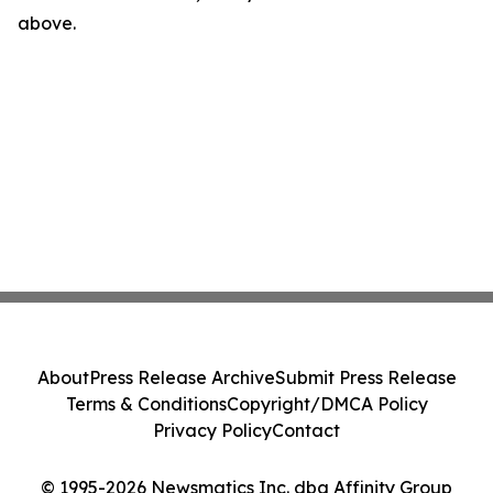
above.
About
Press Release Archive
Submit Press Release
Terms & Conditions
Copyright/DMCA Policy
Privacy Policy
Contact
© 1995-2026 Newsmatics Inc. dba Affinity Group