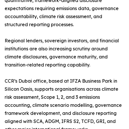
quantitative, framework-aligned disclosure
expectations requiring emissions data, governance
accountability, climate risk assessment, and
structured reporting processes.
Regional lenders, sovereign investors, and financial
institutions are also increasing scrutiny around
climate disclosures, governance maturity, and
transition-related reporting capability.
CCR’s Dubai office, based at IFZA Business Park in
Silicon Oasis, supports organisations across climate
risk assessment, Scope 1, 2, and 3 emissions
accounting, climate scenario modelling, governance
framework development, and disclosure reporting
aligned with SCA, ADGM, IFRS S2, TCFD, GRI, and