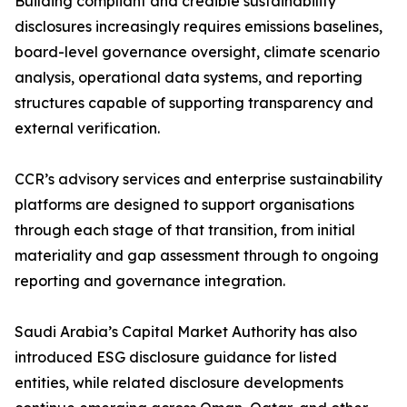
Building compliant and credible sustainability
disclosures increasingly requires emissions baselines,
board-level governance oversight, climate scenario
analysis, operational data systems, and reporting
structures capable of supporting transparency and
external verification.
CCR’s advisory services and enterprise sustainability
platforms are designed to support organisations
through each stage of that transition, from initial
materiality and gap assessment through to ongoing
reporting and governance integration.
Saudi Arabia’s Capital Market Authority has also
introduced ESG disclosure guidance for listed
entities, while related disclosure developments