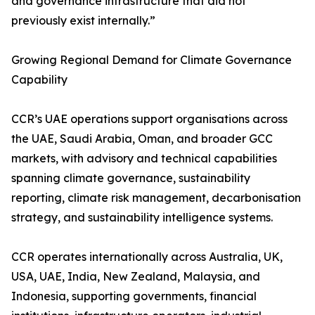
and governance infrastructure that did not
previously exist internally.”
Growing Regional Demand for Climate Governance
Capability
CCR’s UAE operations support organisations across
the UAE, Saudi Arabia, Oman, and broader GCC
markets, with advisory and technical capabilities
spanning climate governance, sustainability
reporting, climate risk management, decarbonisation
strategy, and sustainability intelligence systems.
CCR operates internationally across Australia, UK,
USA, UAE, India, New Zealand, Malaysia, and
Indonesia, supporting governments, financial