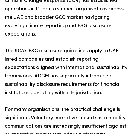
Climate Change Response (CCR) has established
operations in Dubai to support organisations across
the UAE and broader GCC market navigating
evolving climate reporting and ESG disclosure
expectations.
The SCA’s ESG disclosure guidelines apply to UAE-
listed companies and establish reporting
expectations aligned with international sustainability
frameworks. ADGM has separately introduced
sustainability disclosure requirements for financial
institutions operating within its jurisdiction.
For many organisations, the practical challenge is
significant. Voluntary, narrative-based sustainability
communications are increasingly insufficient against