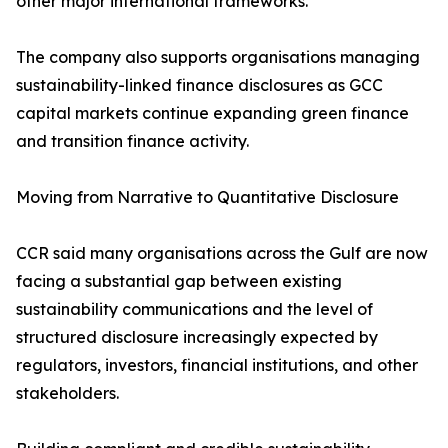
other major international frameworks.
The company also supports organisations managing
sustainability-linked finance disclosures as GCC
capital markets continue expanding green finance
and transition finance activity.
Moving from Narrative to Quantitative Disclosure
CCR said many organisations across the Gulf are now
facing a substantial gap between existing
sustainability communications and the level of
structured disclosure increasingly expected by
regulators, investors, financial institutions, and other
stakeholders.