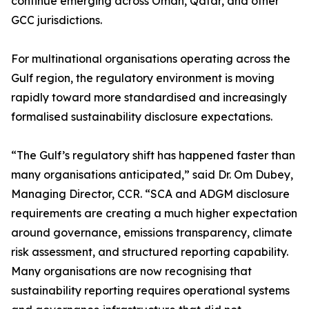
continue emerging across Oman, Qatar, and other
GCC jurisdictions.
For multinational organisations operating across the
Gulf region, the regulatory environment is moving
rapidly toward more standardised and increasingly
formalised sustainability disclosure expectations.
“The Gulf’s regulatory shift has happened faster than
many organisations anticipated,” said Dr. Om Dubey,
Managing Director, CCR. “SCA and ADGM disclosure
requirements are creating a much higher expectation
around governance, emissions transparency, climate
risk assessment, and structured reporting capability.
Many organisations are now recognising that
sustainability reporting requires operational systems