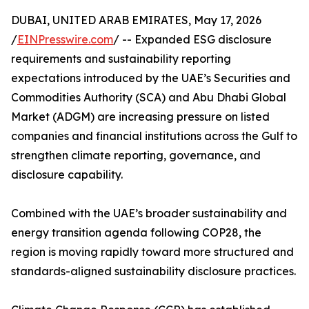
DUBAI, UNITED ARAB EMIRATES, May 17, 2026
/
EINPresswire.com
/ -- Expanded ESG disclosure
requirements and sustainability reporting
expectations introduced by the UAE’s Securities and
Commodities Authority (SCA) and Abu Dhabi Global
Market (ADGM) are increasing pressure on listed
companies and financial institutions across the Gulf to
strengthen climate reporting, governance, and
disclosure capability.
Combined with the UAE’s broader sustainability and
energy transition agenda following COP28, the
region is moving rapidly toward more structured and
standards-aligned sustainability disclosure practices.