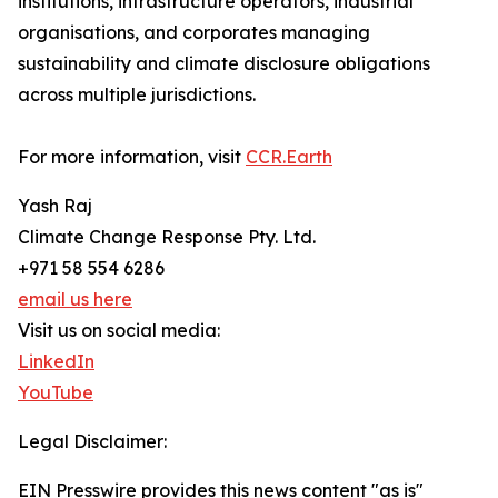
institutions, infrastructure operators, industrial
organisations, and corporates managing
sustainability and climate disclosure obligations
across multiple jurisdictions.
For more information, visit
CCR.Earth
Yash Raj
Climate Change Response Pty. Ltd.
+971 58 554 6286
email us here
Visit us on social media:
LinkedIn
YouTube
Legal Disclaimer:
EIN Presswire provides this news content "as is"