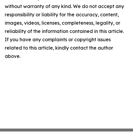
without warranty of any kind. We do not accept any
responsibility or liability for the accuracy, content,
images, videos, licenses, completeness, legality, or
reliability of the information contained in this article.
If you have any complaints or copyright issues
related to this article, kindly contact the author
above.