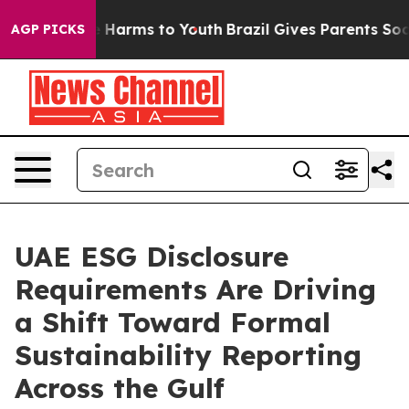
 to Abate Harms to Youth
Brazil Gives Parents Social M
AGP PICKS
UAE ESG Disclosure
Requirements Are Driving
a Shift Toward Formal
Sustainability Reporting
Across the Gulf