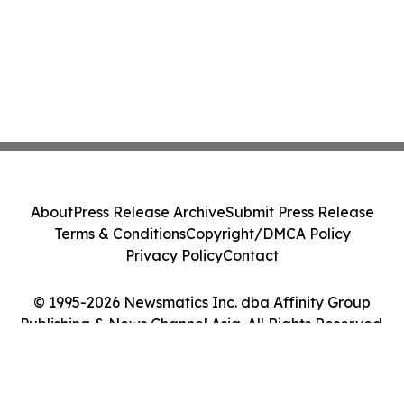
About
Press Release Archive
Submit Press Release
Terms & Conditions
Copyright/DMCA Policy
Privacy Policy
Contact
© 1995-2026 Newsmatics Inc. dba Affinity Group
Publishing & News Channel Asia. All Rights Reserved.
Cookie Settings / Your Privacy Choices