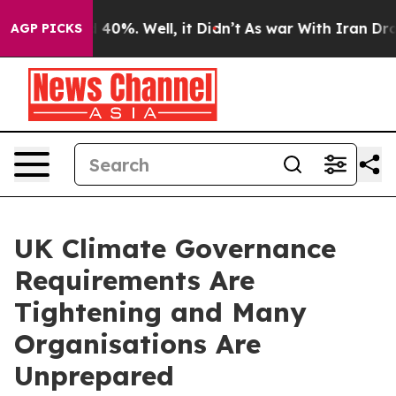
round 40%. Well, it Didn’t
As war With Iran Drove oi
AGP PICKS
UK Climate Governance
Requirements Are
Tightening and Many
Organisations Are
Unprepared