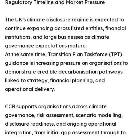
Regulatory Timeline and Market Pressure
The UK’s climate disclosure regime is expected to
continue expanding across listed entities, financial
institutions, and large businesses as climate
governance expectations mature.
At the same time, Transition Plan Taskforce (TPT)
guidance is increasing pressure on organisations to
demonstrate credible decarbonisation pathways
linked to strategy, financial planning, and
operational delivery.
CCR supports organisations across climate
governance, risk assessment, scenario modelling,
disclosure readiness, and ongoing operational
integration, from initial gap assessment through to