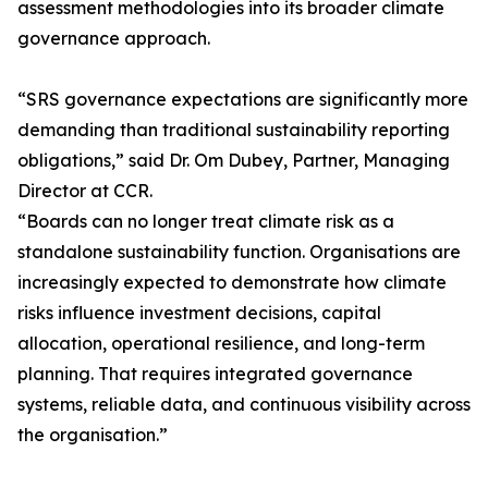
assessment methodologies into its broader climate
governance approach.
“SRS governance expectations are significantly more
demanding than traditional sustainability reporting
obligations,” said Dr. Om Dubey, Partner, Managing
Director at CCR.
“Boards can no longer treat climate risk as a
standalone sustainability function. Organisations are
increasingly expected to demonstrate how climate
risks influence investment decisions, capital
allocation, operational resilience, and long-term
planning. That requires integrated governance
systems, reliable data, and continuous visibility across
the organisation.”