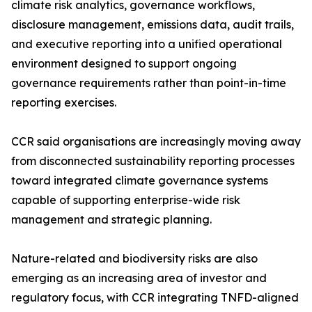
climate risk analytics, governance workflows,
disclosure management, emissions data, audit trails,
and executive reporting into a unified operational
environment designed to support ongoing
governance requirements rather than point-in-time
reporting exercises.
CCR said organisations are increasingly moving away
from disconnected sustainability reporting processes
toward integrated climate governance systems
capable of supporting enterprise-wide risk
management and strategic planning.
Nature-related and biodiversity risks are also
emerging as an increasing area of investor and
regulatory focus, with CCR integrating TNFD-aligned