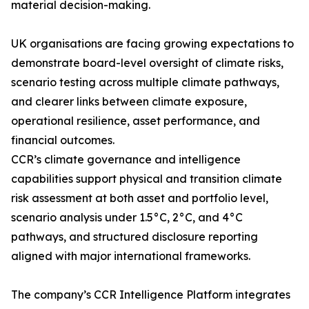
material decision-making.
UK organisations are facing growing expectations to
demonstrate board-level oversight of climate risks,
scenario testing across multiple climate pathways,
and clearer links between climate exposure,
operational resilience, asset performance, and
financial outcomes.
CCR’s climate governance and intelligence
capabilities support physical and transition climate
risk assessment at both asset and portfolio level,
scenario analysis under 1.5°C, 2°C, and 4°C
pathways, and structured disclosure reporting
aligned with major international frameworks.
The company’s CCR Intelligence Platform integrates