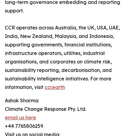
long-term governance embedding and reporting
support.
CCR operates across Australia, the UK, USA, UAE,
India, New Zealand, Malaysia, and Indonesia,
supporting governments, financial institutions,
infrastructure operators, utilities, industrial
organisations, and corporates on climate risk,
sustainability reporting, decarbonisation, and
sustainability intelligence initiatives. For more
information, visit
ccr.earth
Ashok Sharma
Climate Change Response Pty. Ltd.
email us here
+44 7765806259
Visit us on social media: