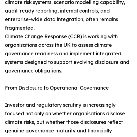
climate risk systems, scenario modelling capability,
audit-ready reporting, internal controls, and
enterprise-wide data integration, often remains
fragmented.
Climate Change Response (CCR) is working with
organisations across the UK to assess climate
governance readiness and implement integrated
systems designed to support evolving disclosure and
governance obligations.
From Disclosure to Operational Governance
Investor and regulatory scrutiny is increasingly
focused not only on whether organisations disclose
climate risks, but whether those disclosures reflect
genuine governance maturity and financially