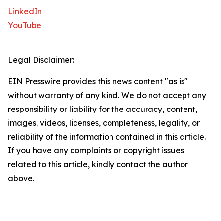
LinkedIn
YouTube
Legal Disclaimer:
EIN Presswire provides this news content "as is"
without warranty of any kind. We do not accept any
responsibility or liability for the accuracy, content,
images, videos, licenses, completeness, legality, or
reliability of the information contained in this article.
If you have any complaints or copyright issues
related to this article, kindly contact the author
above.