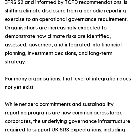
IFRS S2 and informed by TCFD recommendations, is
shifting climate disclosure from a periodic reporting
exercise to an operational governance requirement.
Organisations are increasingly expected to
demonstrate how climate risks are identified,
assessed, governed, and integrated into financial
planning, investment decisions, and long-term
strategy.
For many organisations, that level of integration does
not yet exist.
While net zero commitments and sustainability
reporting programs are now common across large
corporates, the underlying governance infrastructure
required to support UK SRS expectations, including