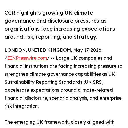
CCR highlights growing UK climate
governance and disclosure pressures as
organisations face increasing expectations
around risk, reporting, and strategy.
LONDON, UNITED KINGDOM, May 17, 2026
/
EINPresswire.com
/ -- Large UK companies and
financial institutions are facing increasing pressure to
strengthen climate governance capabilities as UK
Sustainability Reporting Standards (UK SRS)
accelerate expectations around climate-related
financial disclosure, scenario analysis, and enterprise
risk integration.
The emerging UK framework, closely aligned with