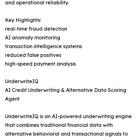
and operational reliability.
Key Highlights:
real-time fraud detection
AI anomaly monitoring
transaction intelligence systems
reduced false positives
high-speed payment analysis
UnderwriteIQ
AI Credit Underwriting & Alternative Data Scoring
Agent
UnderwriteIQ is an AI-powered underwriting engine
that combines traditional financial data with
alternative behavioral and transactional signals to