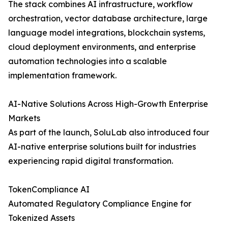
The stack combines AI infrastructure, workflow
orchestration, vector database architecture, large
language model integrations, blockchain systems,
cloud deployment environments, and enterprise
automation technologies into a scalable
implementation framework.
AI-Native Solutions Across High-Growth Enterprise
Markets
As part of the launch, SoluLab also introduced four
AI-native enterprise solutions built for industries
experiencing rapid digital transformation.
TokenCompliance AI
Automated Regulatory Compliance Engine for
Tokenized Assets