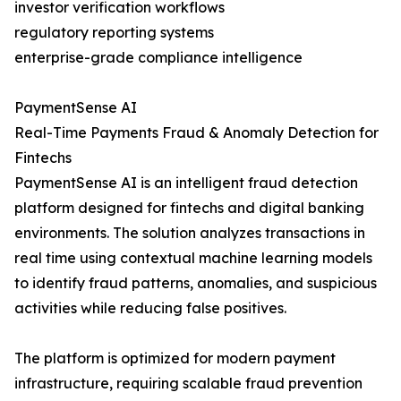
investor verification workflows
regulatory reporting systems
enterprise-grade compliance intelligence
PaymentSense AI
Real-Time Payments Fraud & Anomaly Detection for
Fintechs
PaymentSense AI is an intelligent fraud detection
platform designed for fintechs and digital banking
environments. The solution analyzes transactions in
real time using contextual machine learning models
to identify fraud patterns, anomalies, and suspicious
activities while reducing false positives.
The platform is optimized for modern payment
infrastructure, requiring scalable fraud prevention