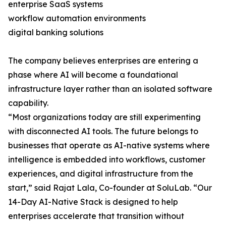
enterprise SaaS systems
workflow automation environments
digital banking solutions
The company believes enterprises are entering a
phase where AI will become a foundational
infrastructure layer rather than an isolated software
capability.
“Most organizations today are still experimenting
with disconnected AI tools. The future belongs to
businesses that operate as AI-native systems where
intelligence is embedded into workflows, customer
experiences, and digital infrastructure from the
start,” said Rajat Lala, Co-founder at SoluLab. “Our
14-Day AI-Native Stack is designed to help
enterprises accelerate that transition without