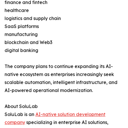
finance and fintech
healthcare
logistics and supply chain
SaaS platforms
manufacturing
blockchain and Web3
digital banking
The company plans to continue expanding its AI-
native ecosystem as enterprises increasingly seek
scalable automation, intelligent infrastructure, and
AI-powered operational modernization.
About SoluLab
SoluLab is an
AI-native solution development
company
specializing in enterprise AI solutions,