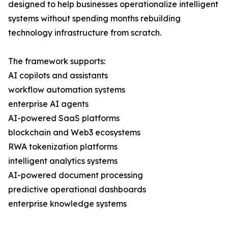
designed to help businesses operationalize intelligent
systems without spending months rebuilding
technology infrastructure from scratch.
The framework supports:
AI copilots and assistants
workflow automation systems
enterprise AI agents
AI-powered SaaS platforms
blockchain and Web3 ecosystems
RWA tokenization platforms
intelligent analytics systems
AI-powered document processing
predictive operational dashboards
enterprise knowledge systems