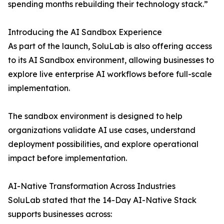
spending months rebuilding their technology stack.”
Introducing the AI Sandbox Experience
As part of the launch, SoluLab is also offering access
to its AI Sandbox environment, allowing businesses to
explore live enterprise AI workflows before full-scale
implementation.
The sandbox environment is designed to help
organizations validate AI use cases, understand
deployment possibilities, and explore operational
impact before implementation.
AI-Native Transformation Across Industries
SoluLab stated that the 14-Day AI-Native Stack
supports businesses across: