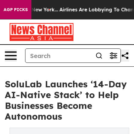
News New York...
Airlines Are Lobbying To Change Airfa
AGP PICKS
SoluLab Launches ‘14-Day
AI-Native Stack’ to Help
Businesses Become
Autonomous