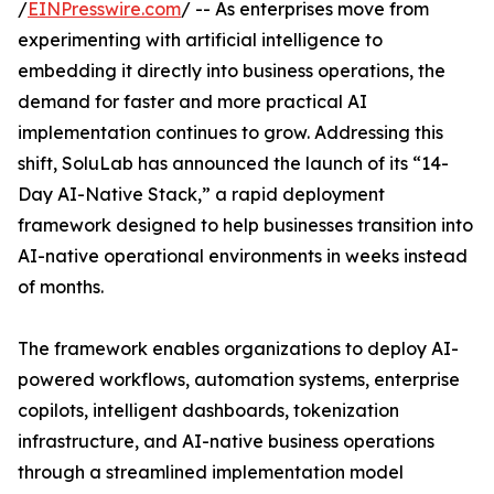
/
EINPresswire.com
/ -- As enterprises move from
experimenting with artificial intelligence to
embedding it directly into business operations, the
demand for faster and more practical AI
implementation continues to grow. Addressing this
shift, SoluLab has announced the launch of its “14-
Day AI-Native Stack,” a rapid deployment
framework designed to help businesses transition into
AI-native operational environments in weeks instead
of months.
The framework enables organizations to deploy AI-
powered workflows, automation systems, enterprise
copilots, intelligent dashboards, tokenization
infrastructure, and AI-native business operations
through a streamlined implementation model