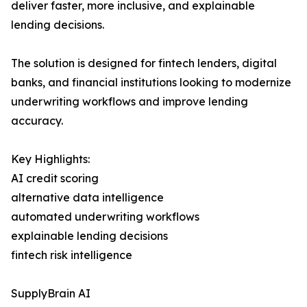
deliver faster, more inclusive, and explainable
lending decisions.
The solution is designed for fintech lenders, digital
banks, and financial institutions looking to modernize
underwriting workflows and improve lending
accuracy.
Key Highlights:
AI credit scoring
alternative data intelligence
automated underwriting workflows
explainable lending decisions
fintech risk intelligence
SupplyBrain AI