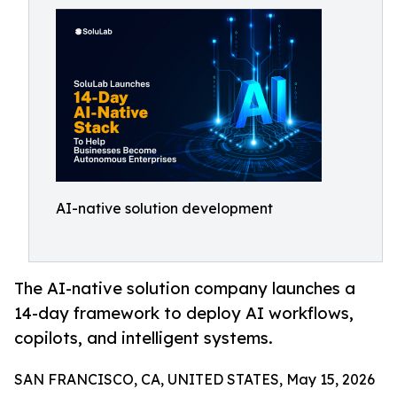
AI-native solution development
The AI-native solution company launches a
14-day framework to deploy AI workflows,
copilots, and intelligent systems.
SAN FRANCISCO, CA, UNITED STATES, May 15, 2026