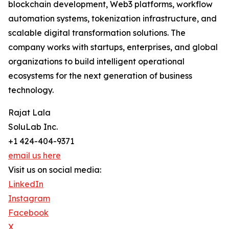
blockchain development, Web3 platforms, workflow
automation systems, tokenization infrastructure, and
scalable digital transformation solutions. The
company works with startups, enterprises, and global
organizations to build intelligent operational
ecosystems for the next generation of business
technology.
Rajat Lala
SoluLab Inc.
+1 424-404-9371
email us here
Visit us on social media:
LinkedIn
Instagram
Facebook
X