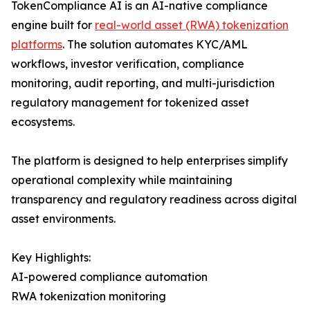
TokenCompliance AI is an AI-native compliance
engine built for
real-world asset (RWA) tokenization
platforms
. The solution automates KYC/AML
workflows, investor verification, compliance
monitoring, audit reporting, and multi-jurisdiction
regulatory management for tokenized asset
ecosystems.
The platform is designed to help enterprises simplify
operational complexity while maintaining
transparency and regulatory readiness across digital
asset environments.
Key Highlights:
AI-powered compliance automation
RWA tokenization monitoring