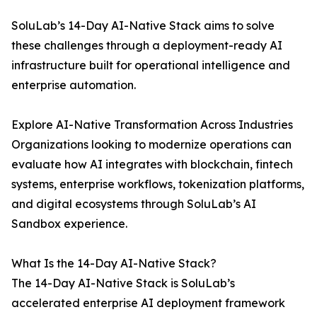
SoluLab’s 14-Day AI-Native Stack aims to solve
these challenges through a deployment-ready AI
infrastructure built for operational intelligence and
enterprise automation.
Explore AI-Native Transformation Across Industries
Organizations looking to modernize operations can
evaluate how AI integrates with blockchain, fintech
systems, enterprise workflows, tokenization platforms,
and digital ecosystems through SoluLab’s AI
Sandbox experience.
What Is the 14-Day AI-Native Stack?
The 14-Day AI-Native Stack is SoluLab’s
accelerated enterprise AI deployment framework