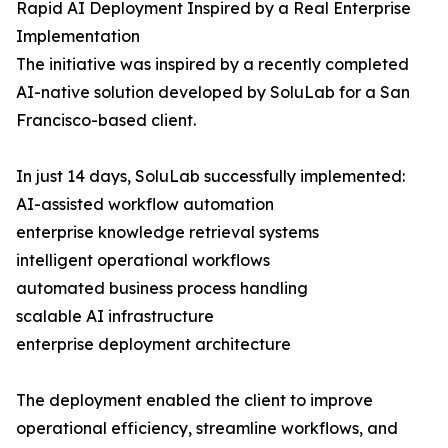
Rapid AI Deployment Inspired by a Real Enterprise
Implementation
The initiative was inspired by a recently completed
AI-native solution developed by SoluLab for a San
Francisco-based client.
In just 14 days, SoluLab successfully implemented:
AI-assisted workflow automation
enterprise knowledge retrieval systems
intelligent operational workflows
automated business process handling
scalable AI infrastructure
enterprise deployment architecture
The deployment enabled the client to improve
operational efficiency, streamline workflows, and