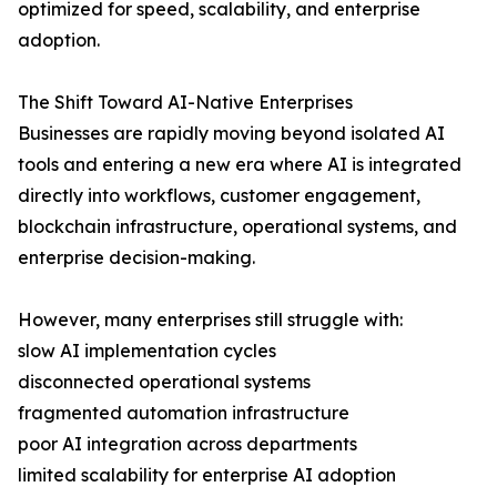
optimized for speed, scalability, and enterprise
adoption.
The Shift Toward AI-Native Enterprises
Businesses are rapidly moving beyond isolated AI
tools and entering a new era where AI is integrated
directly into workflows, customer engagement,
blockchain infrastructure, operational systems, and
enterprise decision-making.
However, many enterprises still struggle with:
slow AI implementation cycles
disconnected operational systems
fragmented automation infrastructure
poor AI integration across departments
limited scalability for enterprise AI adoption