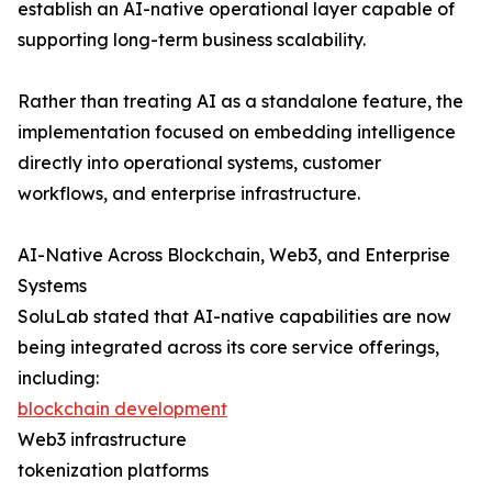
establish an AI-native operational layer capable of
supporting long-term business scalability.
Rather than treating AI as a standalone feature, the
implementation focused on embedding intelligence
directly into operational systems, customer
workflows, and enterprise infrastructure.
AI-Native Across Blockchain, Web3, and Enterprise
Systems
SoluLab stated that AI-native capabilities are now
being integrated across its core service offerings,
including:
blockchain development
Web3 infrastructure
tokenization platforms