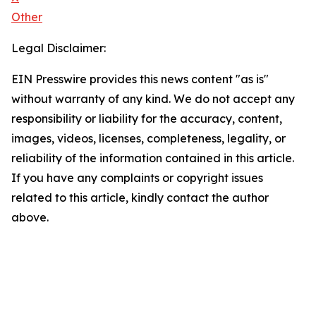
Other
Legal Disclaimer:
EIN Presswire provides this news content "as is"
without warranty of any kind. We do not accept any
responsibility or liability for the accuracy, content,
images, videos, licenses, completeness, legality, or
reliability of the information contained in this article.
If you have any complaints or copyright issues
related to this article, kindly contact the author
above.