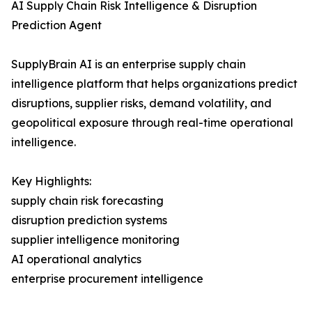
AI Supply Chain Risk Intelligence & Disruption
Prediction Agent
SupplyBrain AI is an enterprise supply chain
intelligence platform that helps organizations predict
disruptions, supplier risks, demand volatility, and
geopolitical exposure through real-time operational
intelligence.
Key Highlights:
supply chain risk forecasting
disruption prediction systems
supplier intelligence monitoring
AI operational analytics
enterprise procurement intelligence