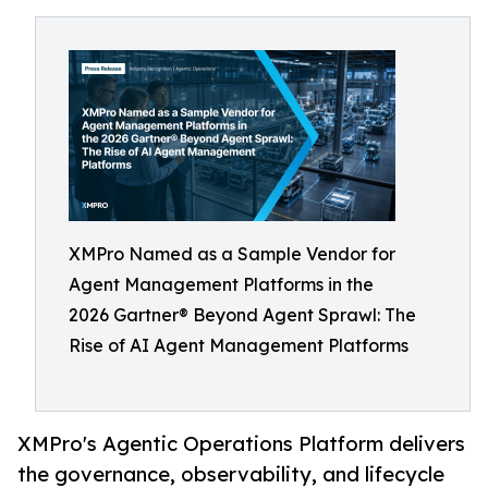
XMPro Named as a Sample Vendor for
Agent Management Platforms in the
2026 Gartner® Beyond Agent Sprawl: The
Rise of AI Agent Management Platforms
XMPro's Agentic Operations Platform delivers
the governance, observability, and lifecycle