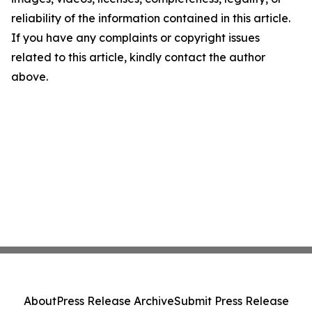
reliability of the information contained in this article.
If you have any complaints or copyright issues
related to this article, kindly contact the author
above.
About
Press Release Archive
Submit Press Release