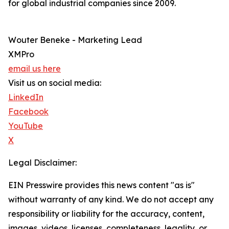
for global industrial companies since 2009.
Wouter Beneke - Marketing Lead
XMPro
email us here
Visit us on social media:
LinkedIn
Facebook
YouTube
X
Legal Disclaimer:
EIN Presswire provides this news content "as is"
without warranty of any kind. We do not accept any
responsibility or liability for the accuracy, content,
images, videos, licenses, completeness, legality, or