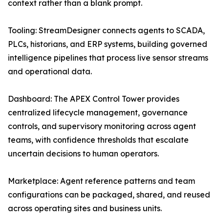
context rather than a blank prompt.
Tooling: StreamDesigner connects agents to SCADA,
PLCs, historians, and ERP systems, building governed
intelligence pipelines that process live sensor streams
and operational data.
Dashboard: The APEX Control Tower provides
centralized lifecycle management, governance
controls, and supervisory monitoring across agent
teams, with confidence thresholds that escalate
uncertain decisions to human operators.
Marketplace: Agent reference patterns and team
configurations can be packaged, shared, and reused
across operating sites and business units.