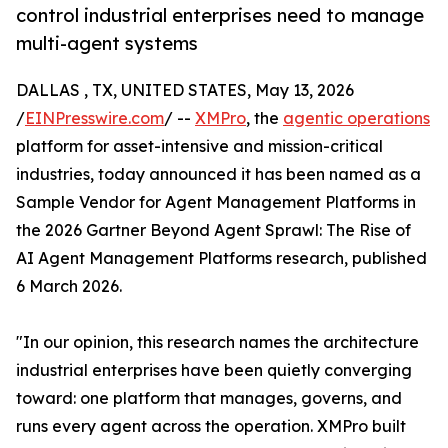
control industrial enterprises need to manage
multi-agent systems
DALLAS , TX, UNITED STATES, May 13, 2026
/
EINPresswire.com
/ --
XMPro
, the
agentic operations
platform for asset-intensive and mission-critical
industries, today announced it has been named as a
Sample Vendor for Agent Management Platforms in
the 2026 Gartner Beyond Agent Sprawl: The Rise of
AI Agent Management Platforms research, published
6 March 2026.
"In our opinion, this research names the architecture
industrial enterprises have been quietly converging
toward: one platform that manages, governs, and
runs every agent across the operation. XMPro built