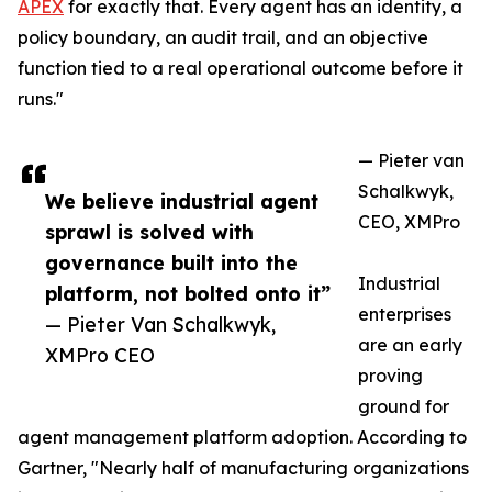
APEX
for exactly that. Every agent has an identity, a
policy boundary, an audit trail, and an objective
function tied to a real operational outcome before it
runs."
— Pieter van
Schalkwyk,
We believe industrial agent
CEO, XMPro
sprawl is solved with
governance built into the
Industrial
platform, not bolted onto it”
enterprises
— Pieter Van Schalkwyk,
are an early
XMPro CEO
proving
ground for
agent management platform adoption. According to
Gartner, "Nearly half of manufacturing organizations