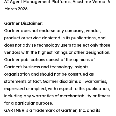
AI Agent Management Platforms, Anushree Verma, 6
March 2026.
Gartner Disclaimer:
Gartner does not endorse any company, vendor,
product or service depicted in its publications, and
does not advise technology users to select only those
vendors with the highest ratings or other designation.
Gartner publications consist of the opinions of
Gartner's business and technology insights
organization and should not be construed as
statements of fact. Gartner disclaims all warranties,
expressed or implied, with respect to this publication,
including any warranties of merchantability or fitness
for a particular purpose.
GARTNER is a trademark of Gartner, Inc. and its