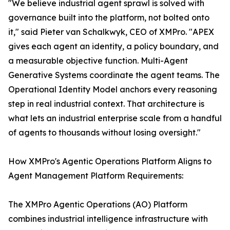
"We believe industrial agent sprawl is solved with
governance built into the platform, not bolted onto
it," said Pieter van Schalkwyk, CEO of XMPro. "APEX
gives each agent an identity, a policy boundary, and
a measurable objective function. Multi-Agent
Generative Systems coordinate the agent teams. The
Operational Identity Model anchors every reasoning
step in real industrial context. That architecture is
what lets an industrial enterprise scale from a handful
of agents to thousands without losing oversight."
How XMPro's Agentic Operations Platform Aligns to
Agent Management Platform Requirements:
The XMPro Agentic Operations (AO) Platform
combines industrial intelligence infrastructure with