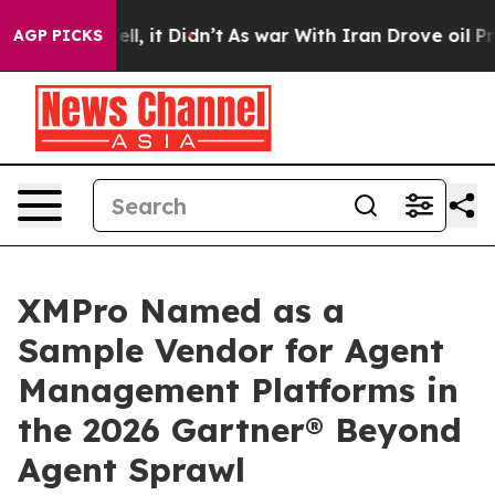
. Well, it Didn’t
As war With Iran Drove oil Prices H
AGP PICKS
XMPro Named as a
Sample Vendor for Agent
Management Platforms in
the 2026 Gartner® Beyond
Agent Sprawl