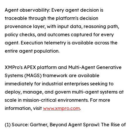
Agent observability: Every agent decision is
traceable through the platform's decision
provenance layer, with input data, reasoning path,
policy checks, and outcomes captured for every
agent. Execution telemetry is available across the
entire agent population.
XMPro's APEX platform and Multi-Agent Generative
Systems (MAGS) framework are available
immediately for industrial enterprises seeking to
deploy, manage, and govern multi-agent systems at
scale in mission-critical environments. For more
information, visit
www.xmpro.com
.
(1) Source: Gartner, Beyond Agent Sprawl: The Rise of