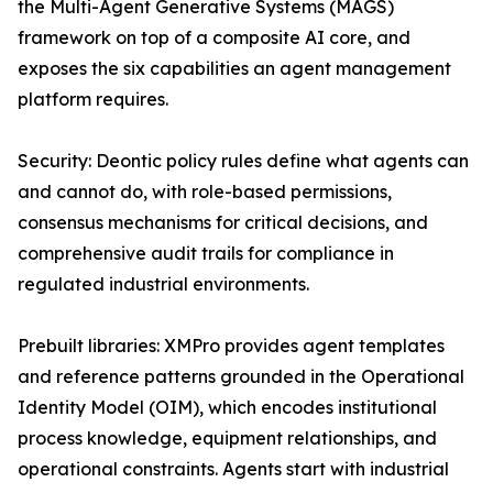
the Multi-Agent Generative Systems (MAGS)
framework on top of a composite AI core, and
exposes the six capabilities an agent management
platform requires.
Security: Deontic policy rules define what agents can
and cannot do, with role-based permissions,
consensus mechanisms for critical decisions, and
comprehensive audit trails for compliance in
regulated industrial environments.
Prebuilt libraries: XMPro provides agent templates
and reference patterns grounded in the Operational
Identity Model (OIM), which encodes institutional
process knowledge, equipment relationships, and
operational constraints. Agents start with industrial