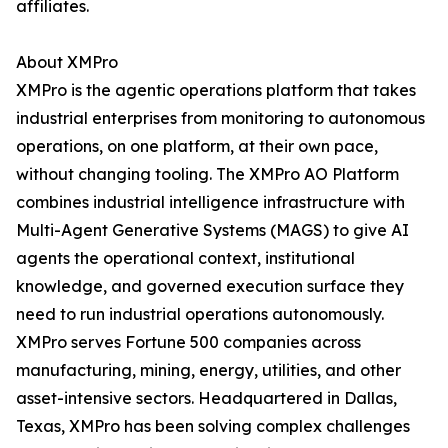
affiliates.
About XMPro
XMPro is the agentic operations platform that takes
industrial enterprises from monitoring to autonomous
operations, on one platform, at their own pace,
without changing tooling. The XMPro AO Platform
combines industrial intelligence infrastructure with
Multi-Agent Generative Systems (MAGS) to give AI
agents the operational context, institutional
knowledge, and governed execution surface they
need to run industrial operations autonomously.
XMPro serves Fortune 500 companies across
manufacturing, mining, energy, utilities, and other
asset-intensive sectors. Headquartered in Dallas,
Texas, XMPro has been solving complex challenges