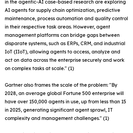
in the agentic-AI case-based research are exploring
AI agents for supply chain optimization, predictive
maintenance, process automation and quality control
in their respective task areas. However, agent
management platforms can bridge gaps between
disparate systems, such as ERPs, CRM, and industrial
IoT (IIoT), allowing agents to access, analyze and
act on data across the enterprise securely and work
on complex tasks at scale." (1)
Gartner also frames the scale of the problem: "By
2028, an average global Fortune 500 enterprise will
have over 150,000 agents in use, up from less than 15
in 2025, generating significant agent sprawl, IT
complexity and management challenges." (1)