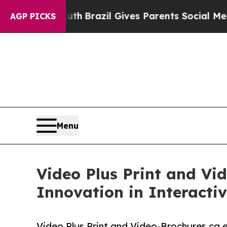
outh
Brazil Gives Parents Social Media Controls f
AGP PICKS
Menu
Video Plus Print and Vi
Innovation in Interact
Video Plus Print and Video-Brochures.ca 