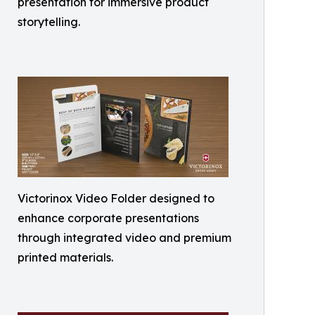
presentation for immersive product
storytelling.
Victorinox Video Folder designed to
enhance corporate presentations
through integrated video and premium
printed materials.