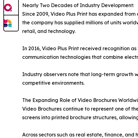
Nearly Two Decades of Industry Development:
Since 2009, Video Plus Print has expanded from a
the company has supplied millions of units worldw
retail, and technology.
In 2016, Video Plus Print received recognition
communication technologies that combine electro
Industry observers note that long-term growth w
competitive environments.
The Expanding Role of Video Brochures Worldwi
Video Brochures continue to represent one of th
screens into printed brochure structures, allowi
Across sectors such as real estate, finance, and