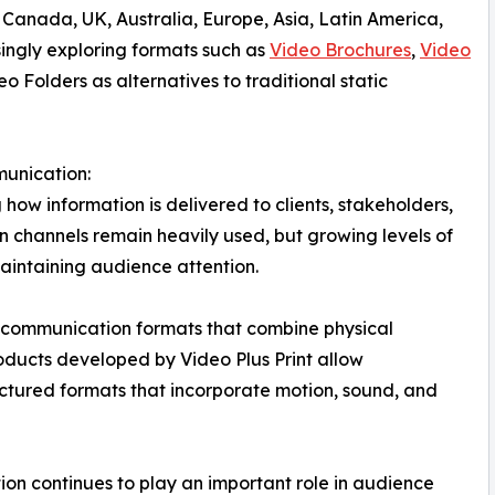
 Canada, UK, Australia, Europe, Asia, Latin America,
singly exploring formats such as
Video Brochures
,
Video
 Folders as alternatives to traditional static
unication:
 how information is delivered to clients, stakeholders,
n channels remain heavily used, but growing levels of
aintaining audience attention.
 in communication formats that combine physical
oducts developed by Video Plus Print allow
ctured formats that incorporate motion, sound, and
tion continues to play an important role in audience