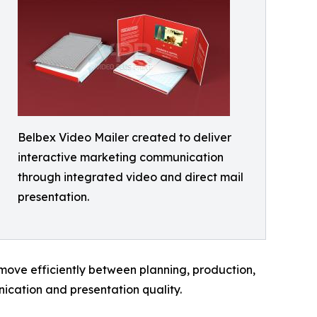
Belbex Video Mailer created to deliver
interactive marketing communication
through integrated video and direct mail
presentation.
 move efficiently between planning, production,
ication and presentation quality.