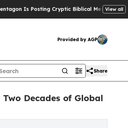
sting Cryptic Biblical Messages on Social Media
View all
Provided by AGP
Share
y Two Decades of Global