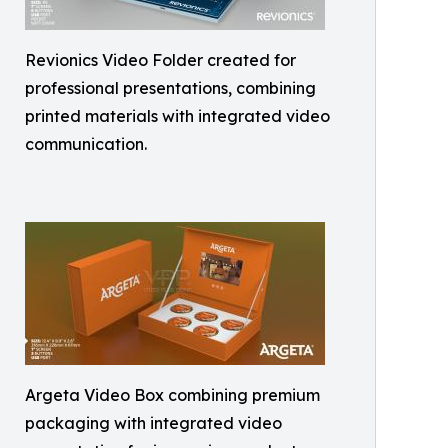
Revionics Video Folder created for
professional presentations, combining
printed materials with integrated video
communication.
Argeta Video Box combining premium
packaging with integrated video