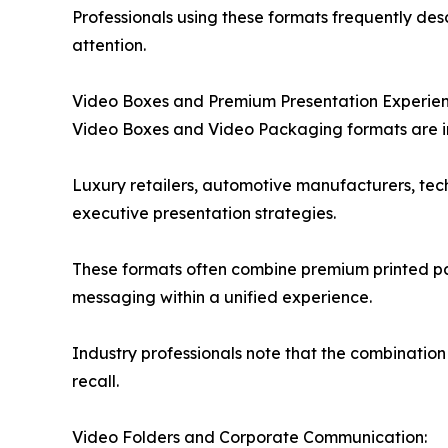
Professionals using these formats frequently desc
attention.
Video Boxes and Premium Presentation Experien
Video Boxes and Video Packaging formats are inc
Luxury retailers, automotive manufacturers, te
executive presentation strategies.
These formats often combine premium printed pa
messaging within a unified experience.
Industry professionals note that the combinatio
recall.
Video Folders and Corporate Communication: