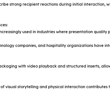
ribe strong recipient reactions during initial interaction, 
ces:
reasingly used in industries where presentation quality p
chnology companies, and hospitality organizations have i
ckaging with video playback and structured inserts, allo
n of visual storytelling and physical interaction contribu