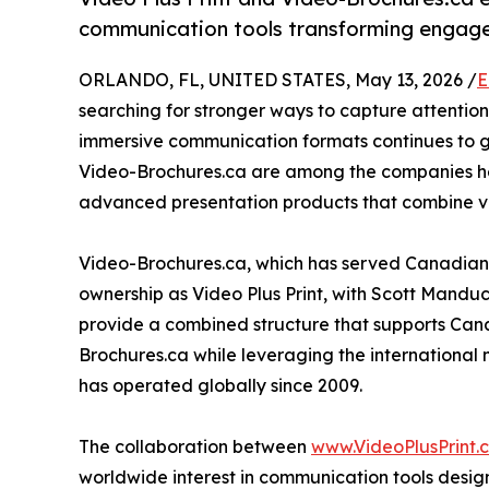
communication tools transforming engage
ORLANDO, FL, UNITED STATES, May 13, 2026 /
E
searching for stronger ways to capture attent
immersive communication formats continues to gro
Video-Brochures.ca are among the companies hel
advanced presentation products that combine vis
Video-Brochures.ca, which has served Canadian
ownership as Video Plus Print, with Scott Mandu
provide a combined structure that supports Cana
Brochures.ca while leveraging the international 
has operated globally since 2009.
The collaboration between
www.VideoPlusPrint.
worldwide interest in communication tools des