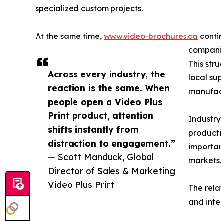
specialized custom projects.
At the same time,
www.video-brochures.ca
conti
companie
This str
Across every industry, the
local su
reaction is the same. When
manufact
people open a Video Plus
Print product, attention
Industry
shifts instantly from
producti
distraction to engagement.”
importan
— Scott Manduck, Global
markets.
Director of Sales & Marketing
Video Plus Print
The rela
and inte