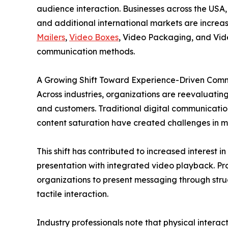
audience interaction. Businesses across the USA,
and additional international markets are increa
Mailers
,
Video Boxes
, Video Packaging, and Video
communication methods.
A Growing Shift Toward Experience-Driven Comm
Across industries, organizations are reevaluating
and customers. Traditional digital communicatio
content saturation have created challenges in m
This shift has contributed to increased interest
presentation with integrated video playback. Pr
organizations to present messaging through stru
tactile interaction.
Industry professionals note that physical interac