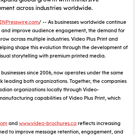
ment across industries worldwide.
INPresswire.com
/ -- As businesses worldwide continue
ion and improve audience engagement, the demand for
w across multiple industries. Video Plus Print and
ping shape this evolution through the development of
ual storytelling with premium printed media.
 businesses since 2006, now operates under the same
ck leading both organizations. Together, the companies
dian organizations locally through Video-
manufacturing capabilities of Video Plus Print, which
com
and
www.video-brochures.ca
reflects increasing
igned to improve message retention, engagement, and