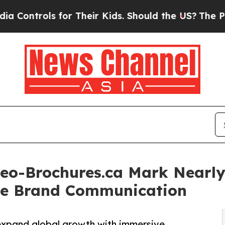
or Their Kids. Should the US?
The Pentagon Is Po
deo-Brochures.ca Mark Nearl
ive Brand Communication
expand global growth with immersive