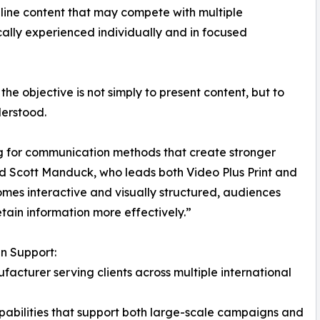
line content that may compete with multiple
ically experienced individually and in focused
the objective is not simply to present content, but to
erstood.
ng for communication methods that create stronger
 Scott Manduck, who leads both Video Plus Print and
es interactive and visually structured, audiences
tain information more effectively.”
n Support:
facturer serving clients across multiple international
pabilities that support both large-scale campaigns and