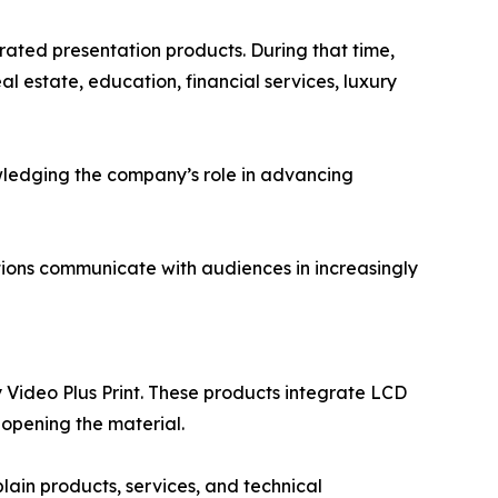
rated presentation products. During that time,
l estate, education, financial services, luxury
wledging the company’s role in advancing
tions communicate with audiences in increasingly
Video Plus Print. These products integrate LCD
 opening the material.
lain products, services, and technical