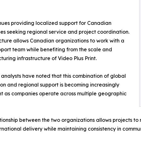
nues providing localized support for Canadian
s seeking regional service and project coordination.
ucture allows Canadian organizations to work with a
pport team while benefiting from the scale and
uring infrastructure of Video Plus Print.
 analysts have noted that this combination of global
on and regional support is becoming increasingly
t as companies operate across multiple geographic
tionship between the two organizations allows projects to
rnational delivery while maintaining consistency in commun