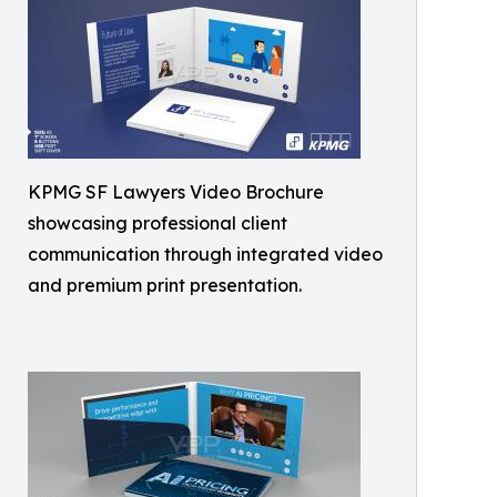
KPMG SF Lawyers Video Brochure
showcasing professional client
communication through integrated video
and premium print presentation.