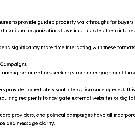
res to provide guided property walkthroughs for buyers. F
ducational organizations have incorporated them into recr
spend significantly more time interacting with these format
 Campaigns:
 among organizations seeking stronger engagement throug
rs provide immediate visual interaction once opened. This
uiring recipients to navigate external websites or digital
thcare providers, and political campaigns have all incorpo
se and message clarity.