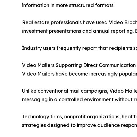
information in more structured formats.
Real estate professionals have used Video Brochu
investment presentations and annual reporting. E
Industry users frequently report that recipients 
Video Mailers Supporting Direct Communication
Video Mailers have become increasingly popular
Unlike conventional mail campaigns, Video Maile
messaging in a controlled environment without req
Technology firms, nonprofit organizations, heal
strategies designed to improve audience respon