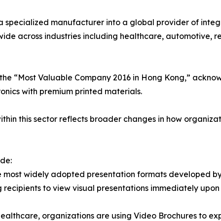
 specialized manufacturer into a global provider of integ
ide across industries including healthcare, automotive, rea
 as the “Most Valuable Company 2016 in Hong Kong,” ackno
nics with premium printed materials.
ithin this sector reflects broader changes in how organiza
de:
e most widely adopted presentation formats developed by 
ng recipients to view visual presentations immediately upon
 healthcare, organizations are using Video Brochures to exp