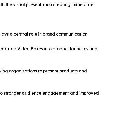
with the visual presentation creating immediate
lays a central role in brand communication.
ntegrated Video Boxes into product launches and
wing organizations to present products and
tes to stronger audience engagement and improved