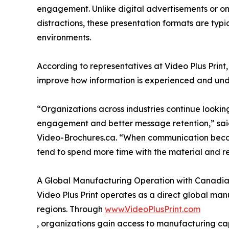
engagement. Unlike digital advertisements or on
distractions, these presentation formats are typ
environments.
According to representatives at Video Plus Print, 
improve how information is experienced and und
“Organizations across industries continue looki
engagement and better message retention,” said
Video-Brochures.ca. “When communication becom
tend to spend more time with the material and re
A Global Manufacturing Operation with Canadia
Video Plus Print operates as a direct global manu
regions. Through
www.VideoPlusPrint.com
, organizations gain access to manufacturing ca