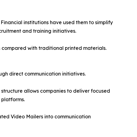
inancial institutions have used them to simplify
uitment and training initiatives.
s compared with traditional printed materials.
h direct communication initiatives.
 structure allows companies to deliver focused
 platforms.
rated Video Mailers into communication